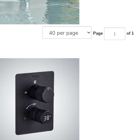
Page
of 1