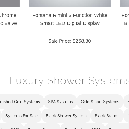
 Chrome
Fontana Rimini 3 Function White
Fon
c Valve
Smart LED Digital Display
Bl
Thermostatic Shower Controller
T
Mixer
Sale Price
: $
268.80
Luxury Shower System
rushed Gold Systems
SPA Systems
Gold Smart Systems
Systems For Sale
Black Shower System
Black Brands
 Head 2021
Bronze System
Best Systems 2020
Bronze He