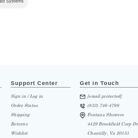
Support Center
Get in Touch
Sign in / Log in
[email protected]
Order Status
(833) 746-4798
Shipping
Fontana Showers
Returns
4429 Brookfield Corp Dr
Wishlist
Chantilly, Va 20151