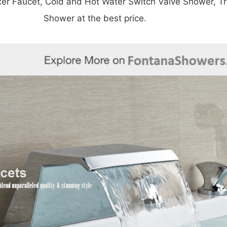
â
xer Faucet,
Cold and Hot Water Switch Valve Shower,
T
Shower at the best price.