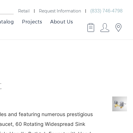
Retail
Request Information
(833) 746-4798
atalog
Projects
About Us
t
Best
Faucets
les and featuring numerous prestigious
Faucet, 60 Rotating Widespread Sink