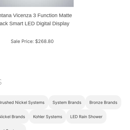
tana Vicenza 3 Function Matte
ack Smart LED Digital Display
hermostat Shower Controller
Mixer
Sale Price
: $
268.80
s
Brushed Nickel Systems
System Brands
Bronze Brands
Nickel Brands
Kohler Systems
LED Rain Shower
ad Systems