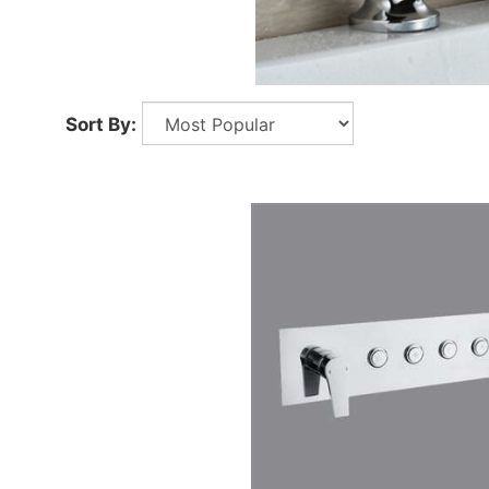
Sort By: