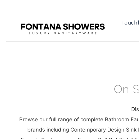
Touchl
On S
Di
Browse our full range of complete Bathroom Fau
brands including Contemporary Design Sink F