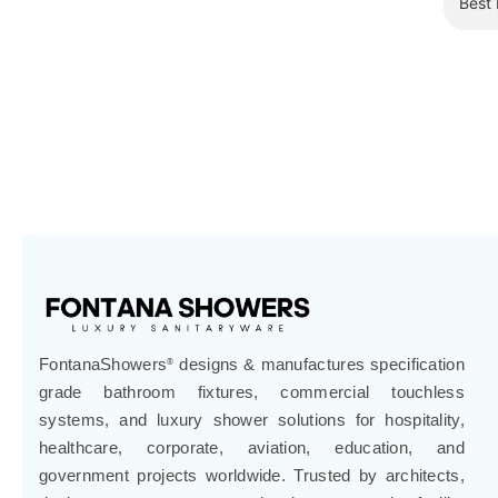
¡
FontanaShowers
designs & manufactures specification
®
grade bathroom fixtures, commercial touchless
systems, and luxury shower solutions for hospitality,
healthcare, corporate, aviation, education, and
government projects worldwide. Trusted by architects,
designers, contractors, developers, and facility