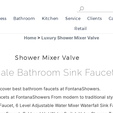
ess
Bathroom
Kitchen
Service
Clients
C
Retail
Home
>
Luxury Shower Mixer Valve
Shower Mixer Valve
ale Bathroom Sink Fauce
scover best bathroom faucets at FontanaShowers.
cets at FontanaShowers From modern to traditional sty
aucet, 6 Level Adjustable Water Mixer Waterfall Sink 