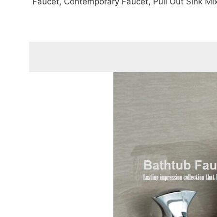
Faucet, Contemporary Faucet, Pull Out Sink Mi