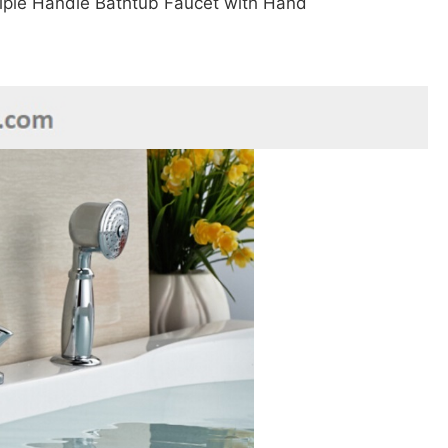
–
riple Handle Bathtub Faucet with Hand