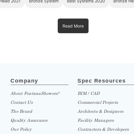
Read More
Company
Spec Resources
About FontanaShowers
BIM / CAD
®
Contact Us
Commercial Projects
The Brand
Architects & Designers
Quality Assurance
Facility Managers
Our Policy
Contractors & Developers