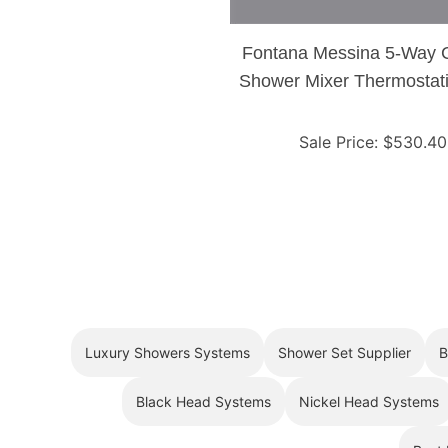
Fontana Messina 5-Way
Shower Mixer Thermostati
Sale Price
: $
530.40
Luxury Showers Systems
Shower Set Supplier
B
Black Head Systems
Nickel Head Systems
Best