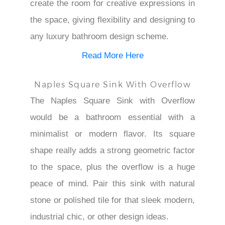
create the room for creative expressions in
the space, giving flexibility and designing to
any luxury bathroom design scheme.
Read More Here
Naples Square Sink With Overflow
The Naples Square Sink with Overflow
would be a bathroom essential with a
minimalist or modern flavor. Its square
shape really adds a strong geometric factor
to the space, plus the overflow is a huge
peace of mind. Pair this sink with natural
stone or polished tile for that sleek modern,
industrial chic, or other design ideas.