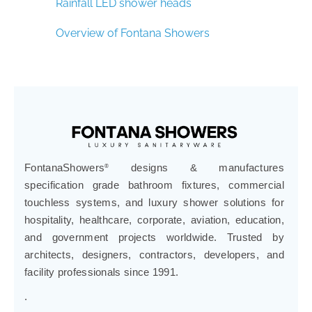
Rainfall LED shower heads
Overview of Fontana Showers
FontanaShowers
designs & manufactures
®
specification grade bathroom fixtures, commercial
touchless systems, and luxury shower solutions for
hospitality, healthcare, corporate, aviation, education,
and government projects worldwide. Trusted by
architects, designers, contractors, developers, and
facility professionals since 1991.
.