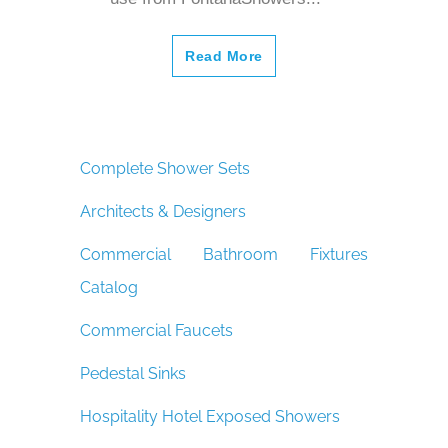
Read More
Complete Shower Sets
Architects & Designers
Commercial Bathroom Fixtures
Catalog
Commercial Faucets
Pedestal Sinks
Hospitality Hotel Exposed Showers