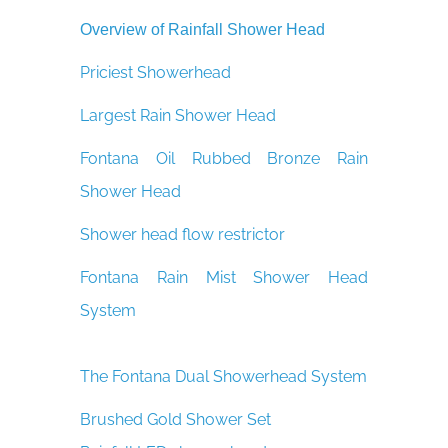
Overview of Rainfall Shower Head
Priciest Showerhead
Largest Rain Shower Head
Fontana Oil Rubbed Bronze Rain
Shower Head
Shower head flow restrictor
Fontana Rain Mist Shower Head
System
The Fontana Dual Showerhead System
Brushed Gold Shower Set