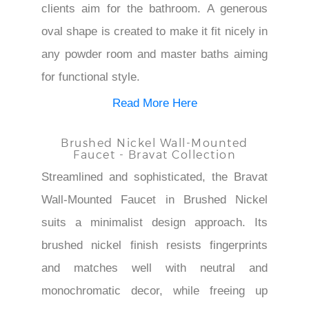
¡
clients aim for the bathroom. A generous
oval shape is created to make it fit nicely in
any powder room and master baths aiming
for functional style.
Read More Here
Brushed Nickel Wall-Mounted
Faucet - Bravat Collection
Streamlined and sophisticated, the Bravat
Wall-Mounted Faucet in Brushed Nickel
suits a minimalist design approach. Its
brushed nickel finish resists fingerprints
and matches well with neutral and
monochromatic decor, while freeing up