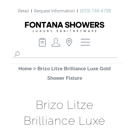
Retail
Request Information
(833) 746-4798
Home
>
Brizo Litze Brilliance Luxe Gold
Shower Fixture
Brizo Litze
Brilliance Luxe