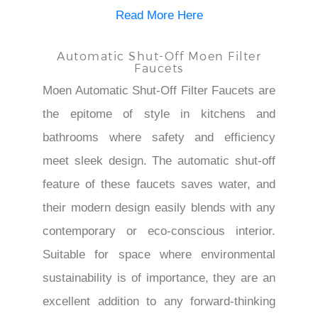
Read More Here
Automatic Shut-Off Moen Filter
Faucets
Moen Automatic Shut-Off Filter Faucets are
the epitome of style in kitchens and
bathrooms where safety and efficiency
meet sleek design. The automatic shut-off
feature of these faucets saves water, and
their modern design easily blends with any
contemporary or eco-conscious interior.
Suitable for space where environmental
sustainability is of importance, they are an
excellent addition to any forward-thinking