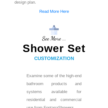
design plan.
Read More Here
See More ...
Shower Set
CUSTOMIZATION
Examine some of the high-end
bathroom products and
systems available for
residential and commercial
use from FontanaShowers...