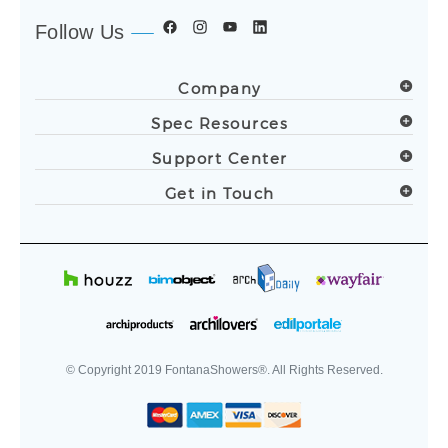
Follow Us
Company
Spec Resources
Support Center
Get in Touch
© Copyright
2019
FontanaShowers®. All Rights Reserved.