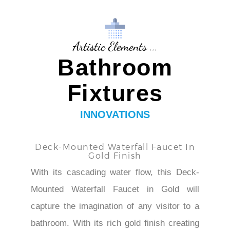
Artistic Elements ...
Bathroom
Fixtures
INNOVATIONS
Deck-Mounted Waterfall Faucet In
Gold Finish
With its cascading water flow, this Deck-
Mounted Waterfall Faucet in Gold will
capture the imagination of any visitor to a
bathroom. With its rich gold finish creating