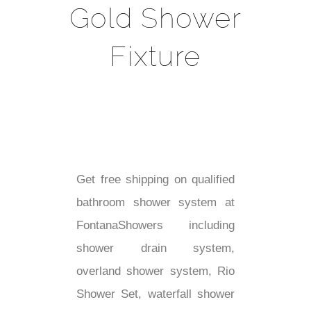
Gold Shower
Fixture
Get free shipping on qualified
bathroom shower system at
FontanaShowers including
shower drain system,
overland shower system, Rio
Shower Set, waterfall shower