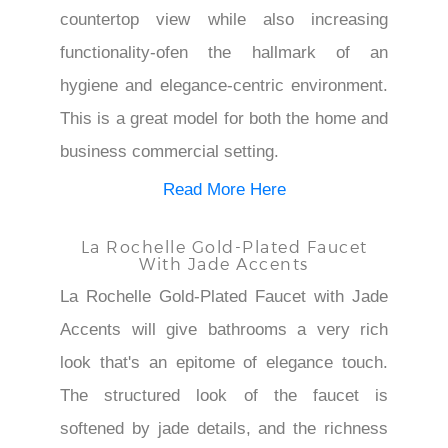
countertop view while also increasing
functionality-ofen the hallmark of an
hygiene and elegance-centric environment.
This is a great model for both the home and
business commercial setting.
Read More Here
La Rochelle Gold-Plated Faucet
With Jade Accents
La Rochelle Gold-Plated Faucet with Jade
Accents will give bathrooms a very rich
look that's an epitome of elegance touch.
The structured look of the faucet is
softened by jade details, and the richness