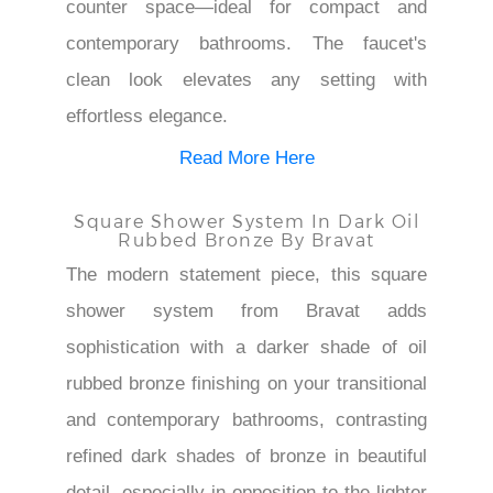
counter space—ideal for compact and
contemporary bathrooms. The faucet's
clean look elevates any setting with
effortless elegance.
Read More Here
Square Shower System In Dark Oil
Rubbed Bronze By Bravat
The modern statement piece, this square
shower system from Bravat adds
sophistication with a darker shade of oil
rubbed bronze finishing on your transitional
and contemporary bathrooms, contrasting
refined dark shades of bronze in beautiful
detail, especially in opposition to the lighter