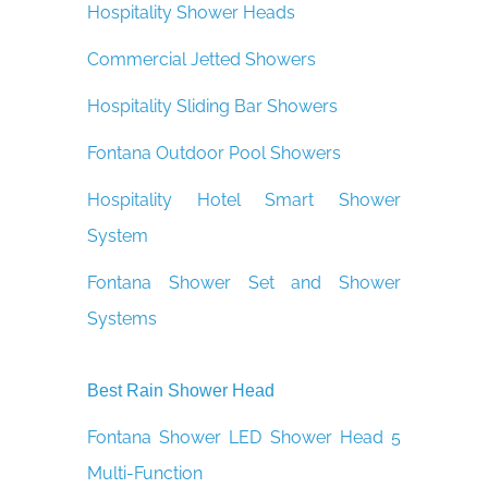
Hospitality Shower Heads
Commercial Jetted Showers
Hospitality Sliding Bar Showers
Fontana Outdoor Pool Showers
Hospitality Hotel Smart Shower
System
Fontana Shower Set and Shower
Systems
Best Rain Shower Head
Fontana Shower LED Shower Head 5
Multi-Function