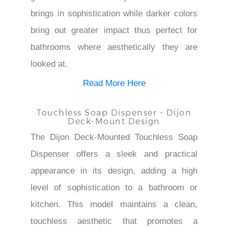
brings in sophistication while darker colors
bring out greater impact thus perfect for
bathrooms where aesthetically they are
looked at.
Read More Here
Touchless Soap Dispenser - Dijon
Deck-Mount Design
The Dijon Deck-Mounted Touchless Soap
Dispenser offers a sleek and practical
appearance in its design, adding a high
level of sophistication to a bathroom or
kitchen. This model maintains a clean,
touchless aesthetic that promotes a