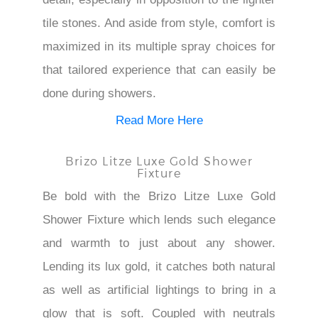
tile stones. And aside from style, comfort is
maximized in its multiple spray choices for
that tailored experience that can easily be
done during showers.
Read More Here
Brizo Litze Luxe Gold Shower
Fixture
Be bold with the Brizo Litze Luxe Gold
Shower Fixture which lends such elegance
and warmth to just about any shower.
Lending its lux gold, it catches both natural
as well as artificial lightings to bring in a
glow that is soft. Coupled with neutrals