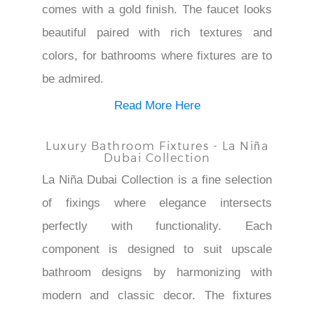
comes with a gold finish. The faucet looks
beautiful paired with rich textures and
colors, for bathrooms where fixtures are to
be admired.
Read More Here
Luxury Bathroom Fixtures - La Niña
Dubai Collection
La Niña Dubai Collection is a fine selection
of fixings where elegance intersects
perfectly with functionality. Each
component is designed to suit upscale
bathroom designs by harmonizing with
modern and classic decor. The fixtures