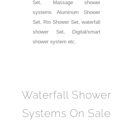
Set, Massage shower
systems Aluminum Shower
Set, Rio Shower Set, waterfall
shower Set, Digital/smart
shower system etc.
Waterfall Shower
Systems On Sale