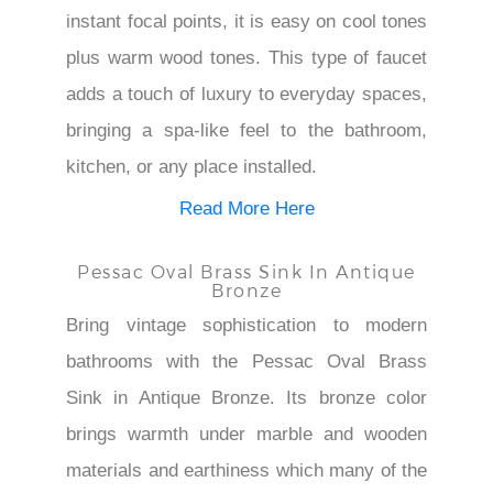
instant focal points, it is easy on cool tones
plus warm wood tones. This type of faucet
adds a touch of luxury to everyday spaces,
bringing a spa-like feel to the bathroom,
kitchen, or any place installed.
Read More Here
Pessac Oval Brass Sink In Antique
Bronze
Bring vintage sophistication to modern
bathrooms with the Pessac Oval Brass
Sink in Antique Bronze. Its bronze color
brings warmth under marble and wooden
materials and earthiness which many of the