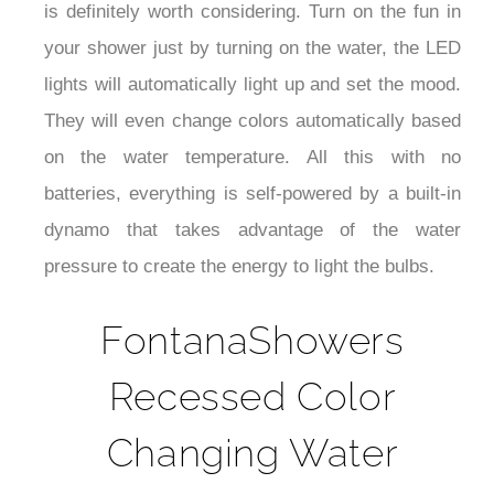
is definitely worth considering. Turn on the fun in
your shower just by turning on the water, the LED
lights will automatically light up and set the mood.
They will even change colors automatically based
on the water temperature. All this with no
batteries, everything is self-powered by a built-in
dynamo that takes advantage of the water
pressure to create the energy to light the bulbs.
FontanaShowers
Recessed Color
Changing Water