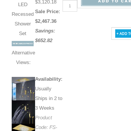
$3,120.18
LED
Sale Price
:
Recessed
$
2,467.36
Shower
Savings:
Set
$652.82
Alternative
Views:
Availability
:
Usually
Ships in 2 to
3 Weeks
Product
Code:
FS-