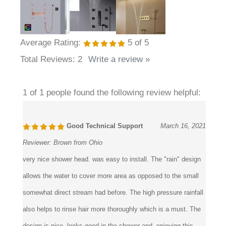
Average Rating:
5
of 5
Total Reviews:
2
Write a review »
1 of 1 people found the following review helpful:
Good Technical Support
March 16, 2021
Reviewer:
Brown from Ohio
very nice shower head. was easy to install. The "rain" design
allows the water to cover more area as opposed to the small
somewhat direct stream had before. The high pressure rainfall
also helps to rinse hair more thoroughly which is a must. The
design is nice, looks good in the shower and enjoying this