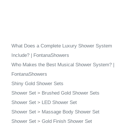
What Does a Complete Luxury Shower System
Include? | FontanaShowers
Who Makes the Best Musical Shower System? |
FontanaShowers
Shiny Gold Shower Sets
Shower Set
>
Brushed Gold Shower Sets
Shower Set
>
LED Shower Set
Shower Set
>
Massage Body Shower Set
Shower Set
>
Gold Finish Shower Set