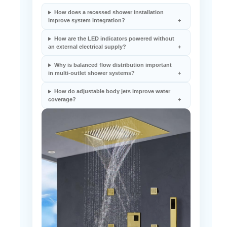
How does a recessed shower installation
improve system integration?
How are the LED indicators powered without
an external electrical supply?
Why is balanced flow distribution important
in multi-outlet shower systems?
How do adjustable body jets improve water
coverage?