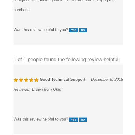
purchase.
Was this review helpful to you?
1 of 1 people found the following review helpful:
Good Technical Support
December 5, 2015
Reviewer:
Brown from Ohio
Was this review helpful to you?