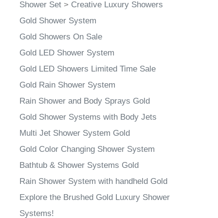
Shower Set
>
Creative Luxury Showers
Gold Shower System
Gold Showers On Sale
Gold LED Shower System
Gold LED Showers Limited Time Sale
Gold Rain Shower System
Rain Shower and Body Sprays Gold
Gold Shower Systems with Body Jets
Multi Jet Shower System Gold
Gold Color Changing Shower System
Bathtub & Shower Systems Gold
Rain Shower System with handheld Gold
Explore the Brushed Gold Luxury Shower
Systems!