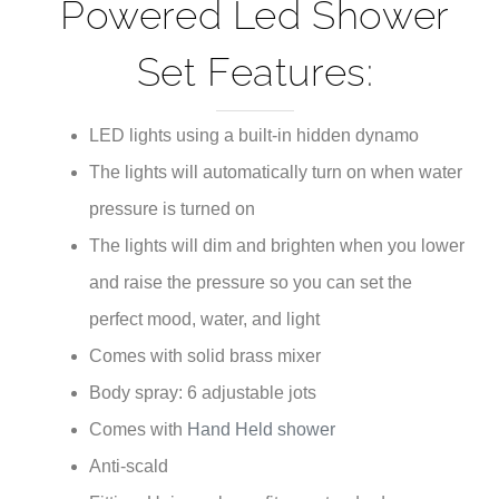
¡
Powered Led Shower
Set Features:
LED lights using a built-in hidden dynamo
The lights will automatically turn on when water
pressure is turned on
The lights will dim and brighten when you lower
and raise the pressure so you can set the
perfect mood, water, and light
Comes with solid brass mixer
Body spray: 6 adjustable jots
Comes with
Hand Held shower
Anti-scald