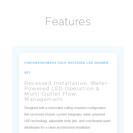
Features
FONTANASHOWERS GOLD RECESSED LED SHOWER
SET
Recessed Installation, Water-
Powered LED Operation &
Multi-Outlet Flow
Management
Designed with a concealed ceiling-mounted configuration,
this recessed shower system integrates water-powered
LED technology, adjustable body jets, and coordinated water
distribution for a clean architectural installation.