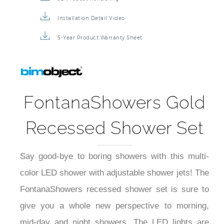
Installation Detail Video
5-Year Product Warranty Sheet
FontanaShowers Gold
Recessed Shower Set
Say good-bye to boring showers with this multi-
color LED shower with adjustable shower jets! The
FontanaShowers recessed shower set is sure to
give you a whole new perspective to morning,
mid-day and night showers. The LED lights are