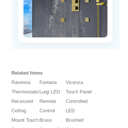
Related Items
Ravenna
Fontana
Vicenza
Thermostatic
Luigi LED
Touch Panel
Recessed
Remote
Controlled
Ceiling
Control
LED
Mount Touch
Brass
Brushed