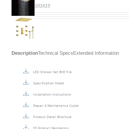
101615
Description
Technical Specs
Extended Information
LED Shower Set BIM File
Specification Sheet
Installation Instructions
Repair & Maintenance Guide
Product Detail Brochure
3D Product Rendering