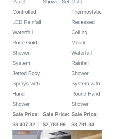
Panel
Shower Set
Gold
Controlled
Thermostatic
LED Rainfall
Recessed
Waterfall
Ceiling
Rose Gold
Mount
Shower
Waterfall
System
Rainfall
Jetted Body
Shower
Sprays with
System with
Hand
Round Hand
Shower
Shower
Sale Price
:
Sale Price
:
Sale Price
:
$3,407.32
$2,783.99
$3,791.34