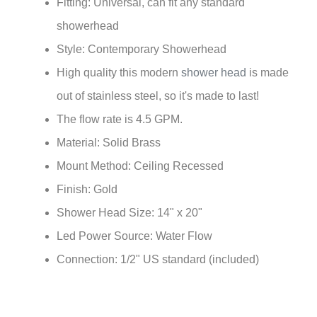
Fitting: Universal, can fit any standard
showerhead
Style: Contemporary Showerhead
High quality this modern
shower head
is made
out of stainless steel, so it's made to last!
The flow rate is 4.5 GPM.
Material: Solid Brass
Mount Method: Ceiling Recessed
Finish: Gold
Shower Head Size: 14" x 20"
Led Power Source: Water Flow
Connection: 1/2" US standard (included)