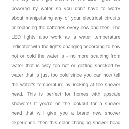
powered by water so you don't have to worry
about manipulating any of your electrical circuits
or replacing the batteries every now and then. The
LED lights also work as a water temperature
indicator with the lights changing according to how
hot or cold the water is - no more scalding from
water that is way too hot or getting shocked by
water that is just too cold since you can now tell
the water's temperature by looking at the shower
head. This is perfect for homes with upscale
showers! If you're on the lookout for a shower
head that will give you a brand new shower
experience, then this color-changing shower head