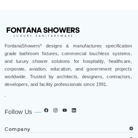
FontanaShowers
designs & manufactures specification
®
grade bathroom fixtures, commercial touchless systems,
and luxury shower solutions for hospitality, healthcare,
corporate, aviation, education, and government projects
worldwide. Trusted by architects, designers, contractors,
developers, and facility professionals since 1991.
.
Follow Us
Company