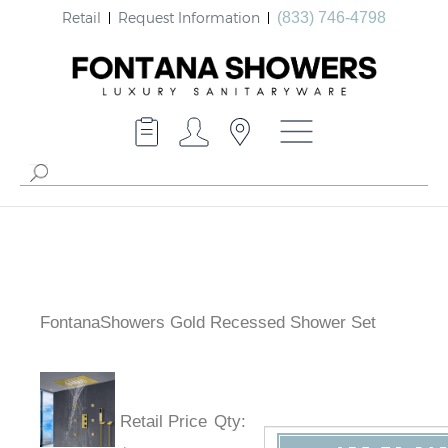
Retail
Request Information
(833) 746-4798
FontanaShowers Gold Recessed Shower Set
Retail Price
Qty
: