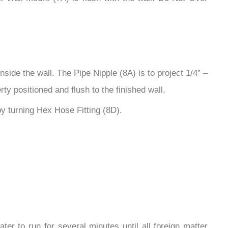
ide the wall. The Pipe Nipple (8A) is to project 1/4” –
ty positioned and flush to the finished wall.
y turning Hex Hose Fitting (8D).
ter to run for several minutes until all foreign matter