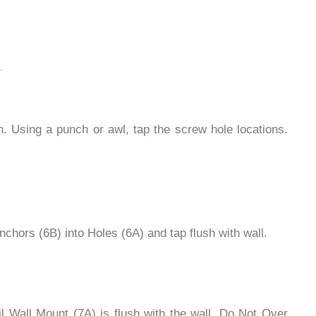
 Using a punch or awl, tap the screw hole locations.
 Anchors (6B) into Holes (6A) and tap flush with wall.
l Wall Mount (7A) is flush with the wall. Do Not Over