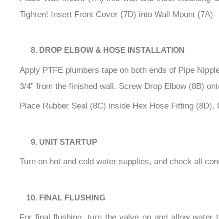
Tighten! Insert Front Cover (7D) into Wall Mount (7A)
DROP ELBOW & HOSE INSTALLATION
Apply PTFE plumbers tape on both ends of Pipe Nipple (
3/4” from the finished wall. Screw Drop Elbow (8B) onto
Place Rubber Seal (8C) inside Hex Hose Fitting (8D). 
UNIT STARTUP
Turn on hot and cold water supplies, and check all con
FINAL FLUSHING
For final flushing, turn the valve on and allow water 