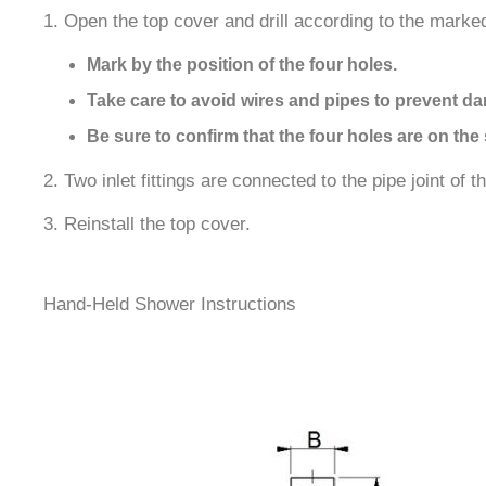
1. Open the top cover and drill according to the marked
Mark by the position of the four holes.
Take care to avoid wires and pipes to prevent d
Be sure to confirm that the four holes are on the 
2. Two inlet fittings are connected to the pipe joint of 
3. Reinstall the top cover.
Hand-Held Shower Instructions