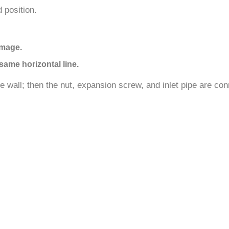
 position.
amage.
same horizontal line.
the wall; then the nut, expansion screw, and inlet pipe are co