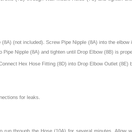
8A) (not included). Screw Pipe Nipple (8A) into the elbow ins
 Pipe Nipple (8A) and tighten until Drop Elbow (8B) is proper
Connect Hex Hose Fitting (8D) into Drop Elbow Outlet (8E) b
nections for leaks.
to run through the Hose (10A) for several minutes. Allow wa