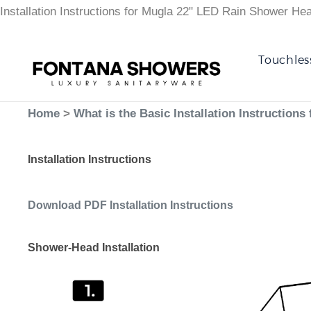
Installation Instructions for Mugla 22" LED Rain Shower He
Touchles
Home
>
What is the Basic Installation Instructio
Installation Instructions
Download PDF Installation Instructions
Shower-Head Installation