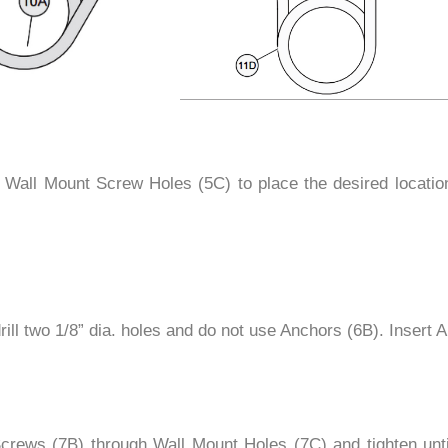
all Mount Screw Holes (5C) to place the desired location.
s drill two 1/8” dia. holes and do not use Anchors (6B). Insert
crews (7B) through Wall Mount Holes (7C) and tighten unti