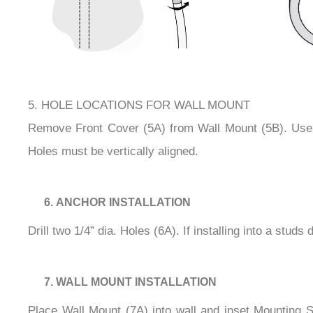
5. HOLE LOCATIONS FOR WALL MOUNT
Remove Front Cover (5A) from Wall Mount (5B). Use W
Holes must be vertically aligned.
ANCHOR INSTALLATION
Drill two 1/4” dia. Holes (6A). If installing into a stud
WALL MOUNT INSTALLATION
Place Wall Mount (7A) into wall and inset Mounting S