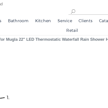
ad
s
Bathroom
Kitchen
Service
Clients
Cata
Retail
ns for Mugla 22" LED Thermostatic Waterfall Rain Shower