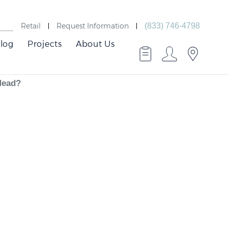
Retail
Request Information
(833) 746-4798
log
Projects
About Us
 Head?