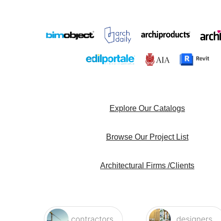
Explore Our Catalogs
Browse Our Project List
Architectural Firms /Clients