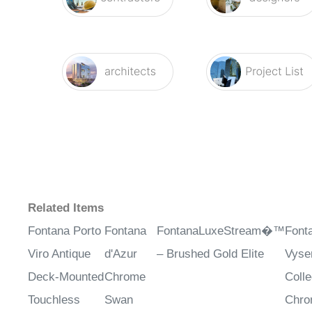
Related Items
Fontana Porto
Fontana
FontanaLuxeStream�™
Font
Viro Antique
d'Azur
– Brushed Gold Elite
Vys
Deck-Mounted
Chrome
Colle
Touchless
Swan
Chr
Faucet
Automatic