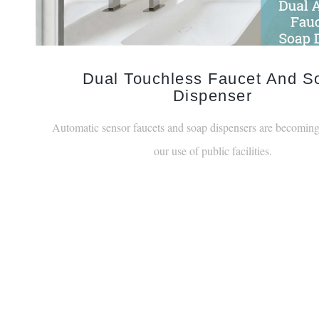
Dual Touchless Faucet And S
Dispenser
Automatic sensor faucets and soap dispensers are becoming
our use of public facilities.