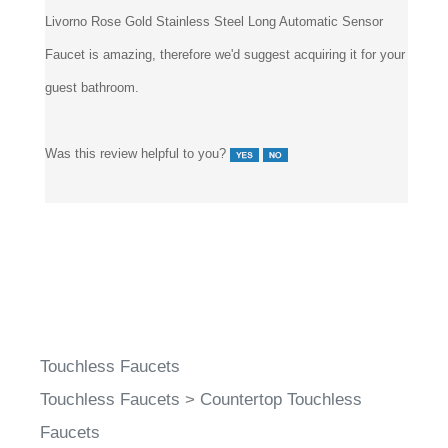
Faucet is amazing, therefore we'd suggest acquiring it for your
guest bathroom.
Was this review helpful to you?
Touchless Faucets
Touchless Faucets
>
Countertop Touchless
Faucets
Touchless Faucets
>
Touchless Bathroom