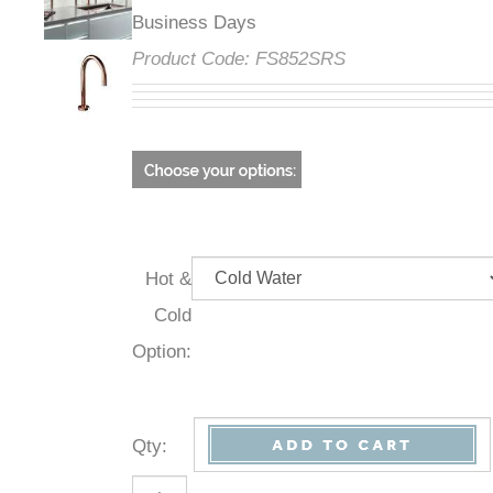
Business Days
Product Code:
FS852SRS
Hot &
Cold
Option:
Qty
: