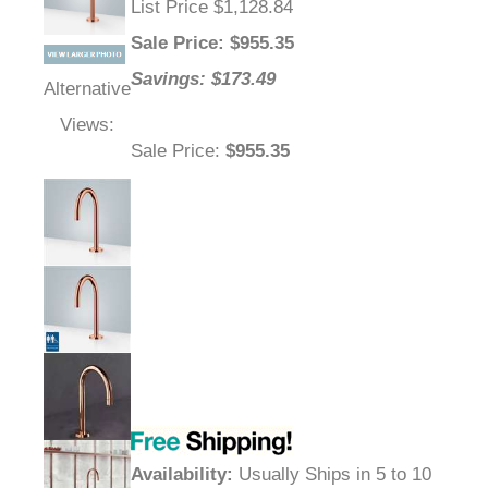
List Price $1,128.84
Sale Price
: $
955.35
Savings: $173.49
Alternative
Views:
Sale Price
:
$955.35
Availability
:
Usually Ships in 5 to 10