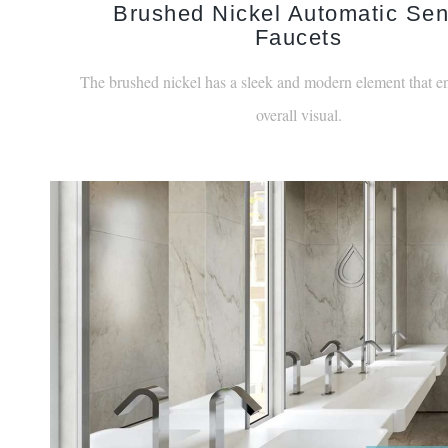
Faucets
The brushed nickel has a sleek and modern element that e
overall visual.