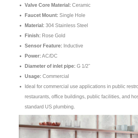
¡
Faucet Mount:
Single Hole
Material:
304 Stainless Steel
Finish:
Rose Gold
Sensor Feature:
Inductive
Power:
AC/DC
Diameter of inlet pipe:
G 1/2"
Usage:
Commercial
Ideal for commercial use applications in public rest
restaurants, office buildings, public facilities, and hos
standard US plumbing.