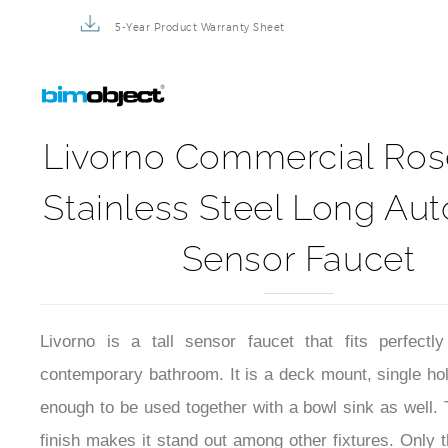
5-Year Product Warranty Sheet
Livorno Commercial Ros
Stainless Steel Long Au
Sensor Faucet
Livorno is a tall sensor faucet that fits perfect
contemporary bathroom. It is a deck mount, single hole,
enough to be used together with a bowl sink as well. 
finish makes it stand out among other fixtures. Only t