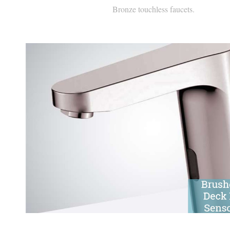
Brushed Nickel Automatic Sen