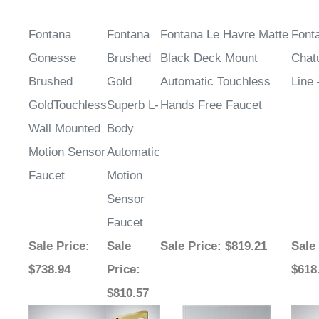
Fontana
Fontana
Fontana Le Havre Matte
Font
Gonesse
Brushed
Black Deck Mount
Chat
Brushed
Gold
Automatic Touchless
Line
GoldTouchless
Superb L-
Hands Free Faucet
Wall Mounted
Body
Motion Sensor
Automatic
Faucet
Motion
Sensor
Faucet
Sale Price
:
Sale
Sale Price
: $819.21
Sale
$738.94
Price
:
$618
$810.57