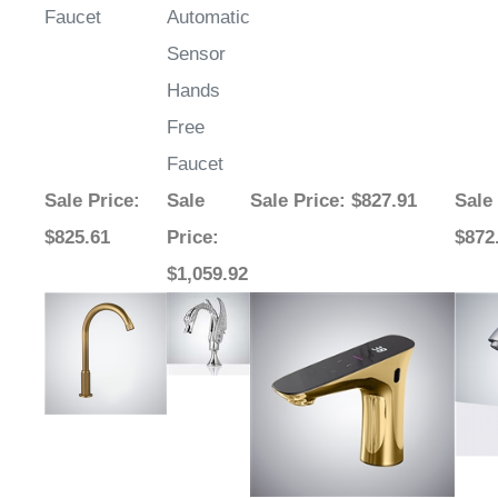
Sensor
Hands
Free
Faucet
Sale Price
:
Sale
Sale Price
: $827.91
Sale
$825.61
Price
:
$872
$1,059.92