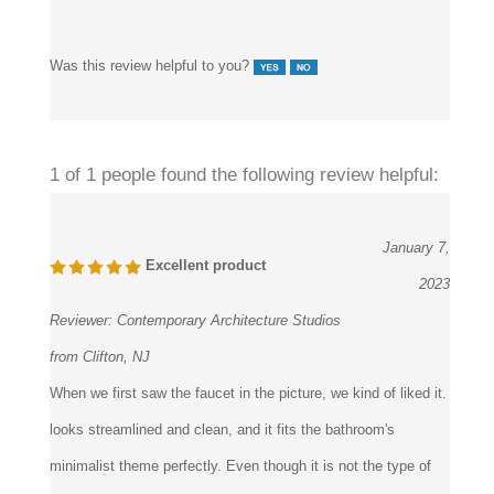
Was this review helpful to you?
1 of 1 people found the following review helpful:
January 7,
Excellent product
2023
Reviewer:
Contemporary Architecture Studios
from Clifton, NJ
When we first saw the faucet in the picture, we kind of liked it.
looks streamlined and clean, and it fits the bathroom's
minimalist theme perfectly. Even though it is not the type of
rose gold color we are expecting, the rose gold polish still