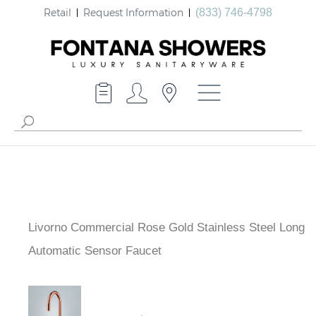
Retail
Request Information
(833) 746-4798
Livorno Commercial Rose Gold Stainless Steel Long
Automatic Sensor Faucet