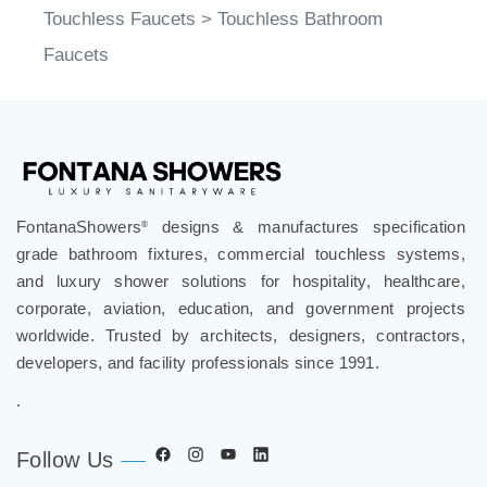
Faucets
FontanaShowers
designs & manufactures specification
®
grade bathroom fixtures, commercial touchless systems,
and luxury shower solutions for hospitality, healthcare,
corporate, aviation, education, and government projects
worldwide. Trusted by architects, designers, contractors,
developers, and facility professionals since 1991.
.
Follow Us