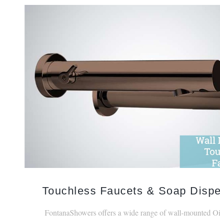
Touchless Faucets & Soap Disp
FontanaShowers offers a wide range of wall-mounted O
Bronze touchless faucets.