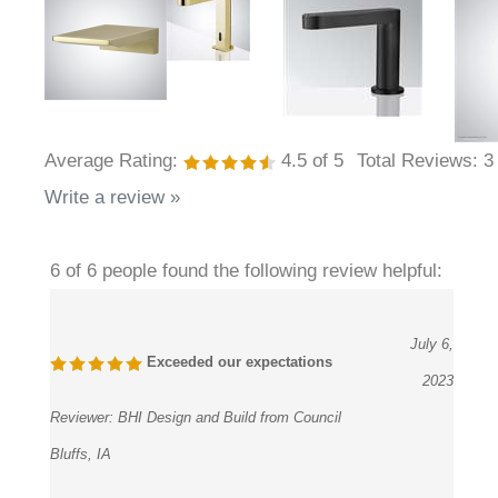
Average Rating:
4.5
of 5
Total Reviews:
3
Write a review »
6 of 6 people found the following review helpful:
July 6,
Exceeded our expectations
2023
Reviewer:
BHI Design and Build from Council
Bluffs, IA