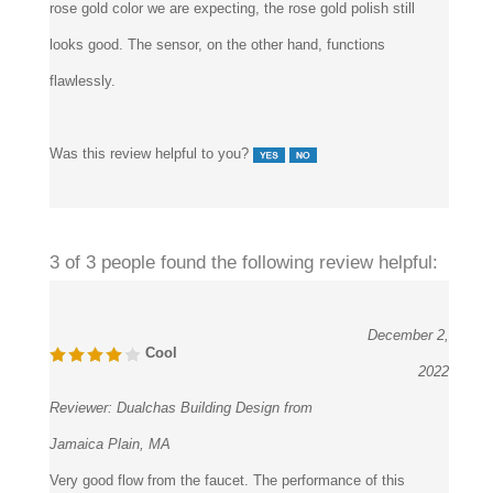
looks good. The sensor, on the other hand, functions
flawlessly.
Was this review helpful to you?
3 of 3 people found the following review helpful:
December 2,
Cool
2022
Reviewer:
Dualchas Building Design from
Jamaica Plain, MA
Very good flow from the faucet. The performance of this
Livorno Rose Gold Stainless Steel Long Automatic Sensor