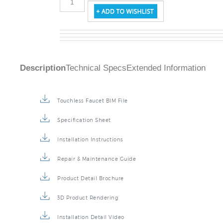
Description
Technical Specs
Extended Information
Touchless Faucet BIM File
Specification Sheet
Installation Instructions
Repair & Maintenance Guide
Product Detail Brochure
3D Product Rendering
Installation Detail Video