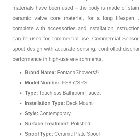
materials have been used – the body is made of stain
ceramic valve core material, for a long lifespan
complete with accessories and installation instructio
can be used for commercial use. Commercial Sensor
spout design with accurate sensing, controlled discha
performance in high-use environments.
Brand Name:
FontanaShowers®
Model Number:
FS852SRS
Type:
Touchless Bathroom Faucet
Installation Type:
Deck Mount
Style:
Contemporary
Surface Treatment:
Polished
Spool Type:
Ceramic Plate Spool
Valve Core Material:
Ceramic