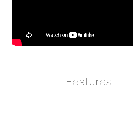
Features