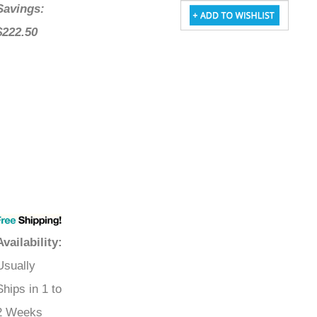
Savings:
$222.50
Availability
:
Usually
Ships in 1 to
2 Weeks