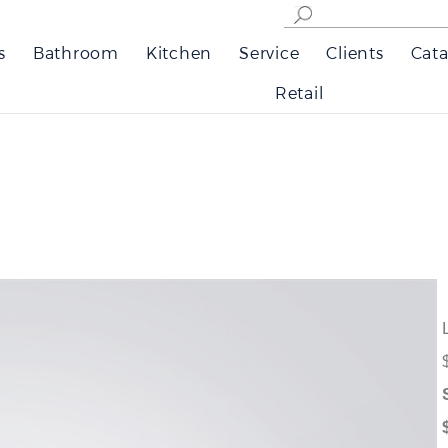
s
Bathroom
Kitchen
Service
Clients
Cata
Retail