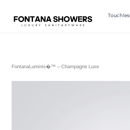
Touchles
FontanaLuminis�™ – Champagne Luxe