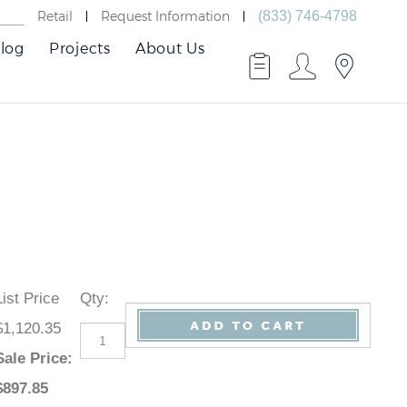
Retail
Request Information
(833) 746-4798
log
Projects
About Us
List Price
Qty
:
$1,120.35
Sale Price
:
$
897.85