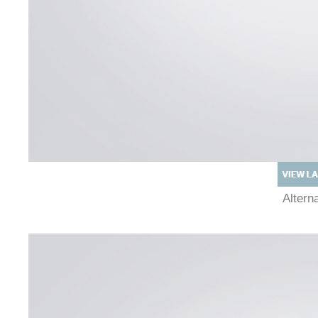
Alter