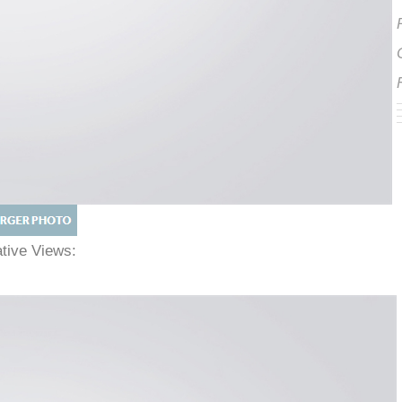
native Views: