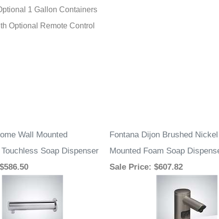
Optional 1 Gallon Containers
with Optional Remote Control
rome Wall Mounted
Fontana Dijon Brushed Nicke
 Touchless Soap Dispenser
Mounted Foam Soap Dispens
 $586.50
Sale Price
: $607.82