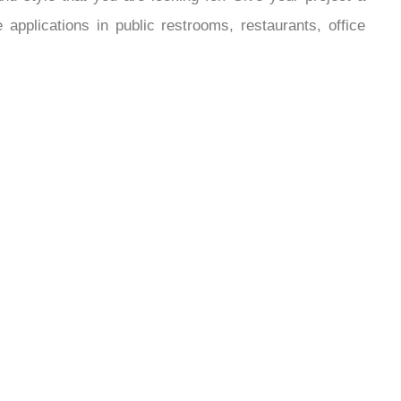
¡
 style that you are looking for. Give your project a
pplications in public restrooms, restaurants, office