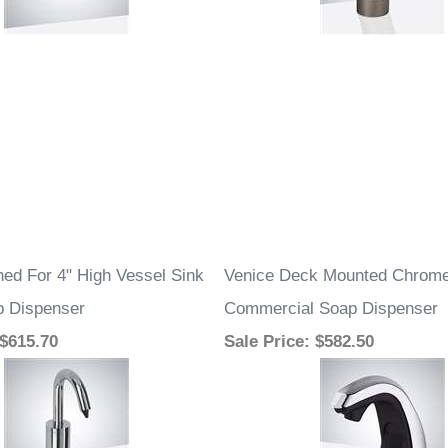
ed For 4" High Vessel Sink
Venice Deck Mounted Chrome
p Dispenser
Commercial Soap Dispenser
 $615.70
Sale Price
: $582.50