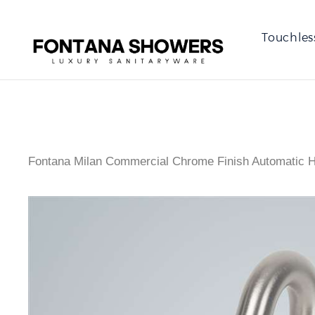
Touchles
Fontana Milan Commercial Chrome Finish Automatic H