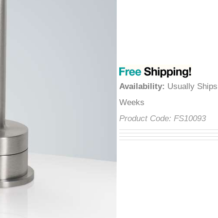
â
Availability
:
Usually Ships
Weeks
Product Code:
FS10093