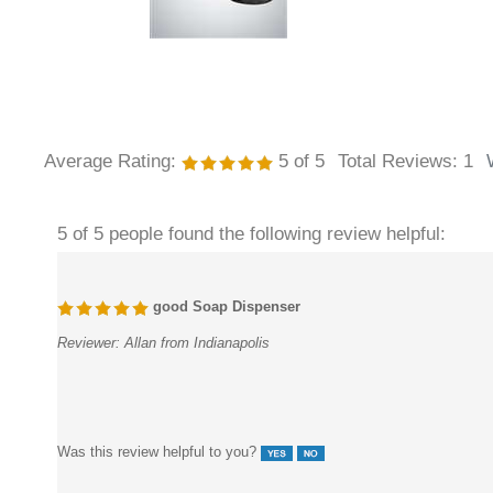
Average Rating:
5
of 5
Total Reviews:
1
5 of 5 people found the following review helpful:
good Soap Dispenser
Reviewer:
Allan from Indianapolis
Was this review helpful to you?