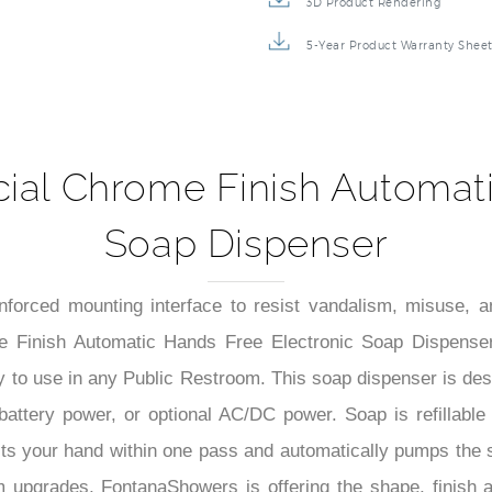
3D Product Rendering
5-Year Product Warranty Shee
al Chrome Finish Automati
Soap Dispenser
einforced mounting interface to resist vandalism, misuse, 
 Finish Automatic Hands Free Electronic Soap Dispenser.
to use in any Public Restroom. This soap dispenser is design
in battery power, or optional AC/DC power. Soap is refillab
cts your hand within one pass and automatically pumps the s