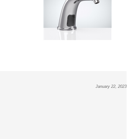
January 22, 2023