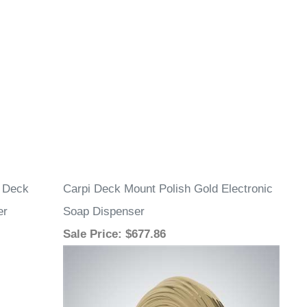
l Deck
Carpi Deck Mount Polish Gold Electronic
er
Soap Dispenser
Sale Price
: $677.86