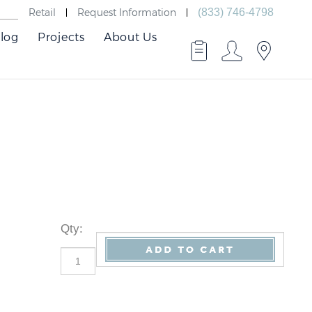
Retail
Request Information
(833) 746-4798
log
Projects
About Us
Qty
: