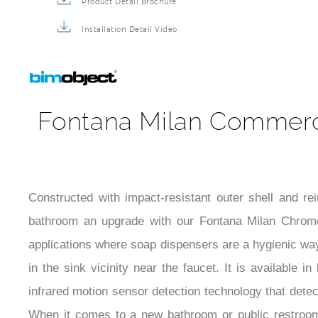
Product Detail Brochure
Installation Detail Video
Fontana Milan Commerci
Constructed with impact-resistant outer shell and r
bathroom an upgrade with our Fontana Milan Chrome
applications where soap dispensers are a hygienic way 
in the sink vicinity near the faucet. It is available 
infrared motion sensor detection technology that dete