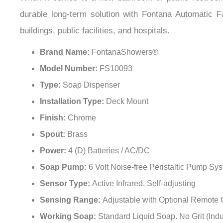
When it comes to a new bathroom or public restroom 
durable long-term solution with Fontana Automatic F
buildings, public facilities, and hospitals.
Brand Name:
FontanaShowers®
Model Number:
FS10093
Type:
Soap Dispenser
Installation Type:
Deck Mount
Finish:
Chrome
Spout:
Brass
Power:
4 (D) Batteries / AC/DC
Soap Pump:
6 Volt Noise-free Peristaltic Pump Sy
Sensor Type:
Active Infrared, Self-adjusting
Sensing Range:
Adjustable with Optional Remote 
Working Soap:
Standard Liquid Soap. No Grit (Indu