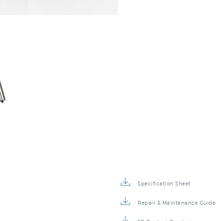
Specification Sheet
Repair & Maintenance Guide