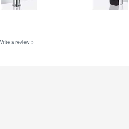
Write a review »