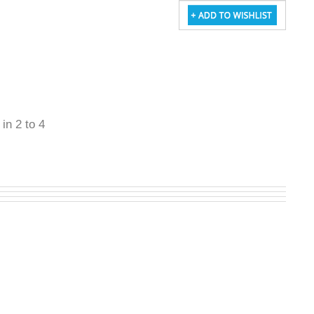
 in 2 to 4