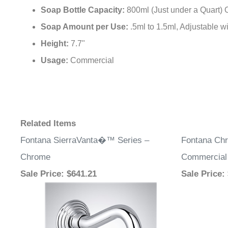
Soap Bottle Capacity:
800ml (Just under a Quart) 
Soap Amount per Use:
.5ml to 1.5ml, Adjustable 
Height:
7.7"
Usage:
Commercial
Related Items
Fontana SierraVanta�™ Series –
Fontana Ch
Chrome
Commercial
Sale Price
: $641.21
Sale Price
: