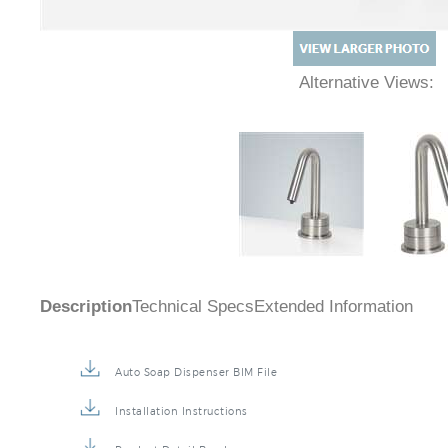
Alternative Views:
Description
Technical Specs
Extended Information
Auto Soap Dispenser BIM File
Installation Instructions