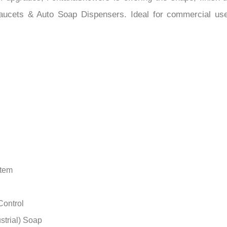
–
upgrades, FontanaShowers is offering the shape, finish and
aucets & Auto Soap Dispensers. Ideal for commercial use a
stem
Control
strial) Soap