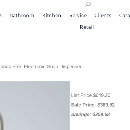
s
Bathroom
Kitchen
Service
Clients
Cata
Retail
ands Free Electronic Soap Dispenser
List Price $649.20
Sale Price
: $
389.52
Savings: $259.68