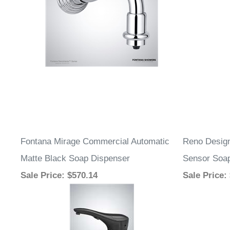
Fontana Mirage Commercial Automatic
Reno Design
Matte Black Soap Dispenser
Sensor Soa
Sale Price
: $570.14
Sale Price
: