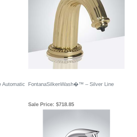
 Automatic
FontanaSilkenWash�™ – Silver Line
Sale Price
: $718.85