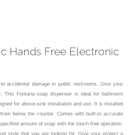
t
c Hands Free Electronic
and accidental damage in public restrooms. Give your
 This Fontana soap dispenser is ideal for bathroom
ed for above-sink installation and use. It is installed
le from below the counter. Comes with built-in accurate
pecified amount of soap with the touch-free operation.