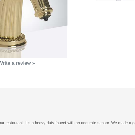
Write a review »
ur restaurant. It's a heavy-duty faucet with an accurate sensor. We made a go