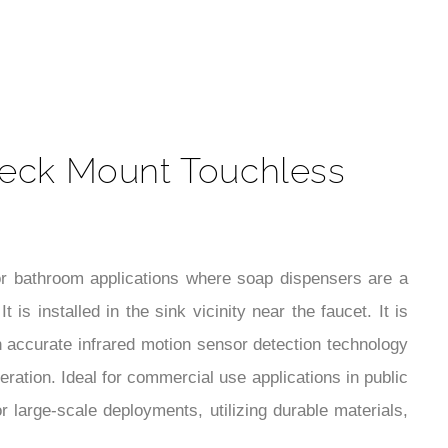
t
eck Mount Touchless
r bathroom applications where soap dispensers are a
s installed in the sink vicinity near the faucet. It is
in accurate infrared motion sensor detection technology
ration. Ideal for commercial use applications in public
or large-scale deployments, utilizing durable materials,