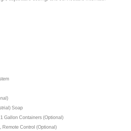
–
gn, adjustable dosing, and serviceable internals.
ystem
nal)
strial) Soap
 1 Gallon Containers (Optional)
, Remote Control (Optional)