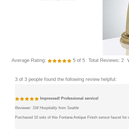
Average Rating:
5
of 5
Total Reviews:
2
3 of 3 people found the following review helpful:
Impressed! Professional service!
Reviewer:
SW Hospitality from Seattle
Purchased 10 sets of this Fontana Antique Finish sensor faucet for o