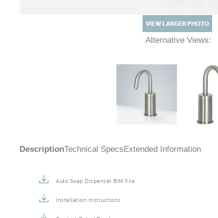
Alternative Views:
Description
Technical Specs
Extended Information
Auto Soap Dispenser BIM File
Installation Instructions