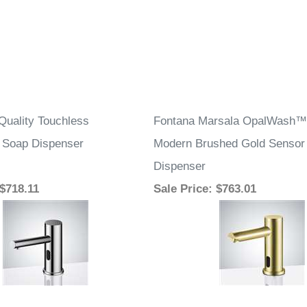
Quality Touchless
Fontana Marsala OpalWash™ 
 Soap Dispenser
Modern Brushed Gold Sensor
Dispenser
 $718.11
Sale Price
: $763.01