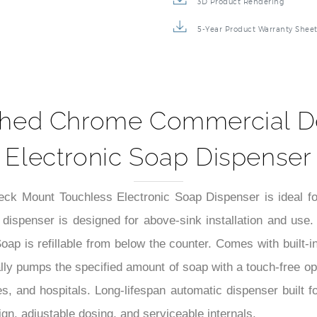
3D Product Rendering
5-Year Product Warranty Shee
ushed Chrome Commercial D
Electronic Soap Dispenser
k Mount Touchless Electronic Soap Dispenser is ideal fo
spenser is designed for above-sink installation and use. It i
oap is refillable from below the counter. Comes with built-
ly pumps the specified amount of soap with a touch-free ope
ties, and hospitals. Long-lifespan automatic dispenser built f