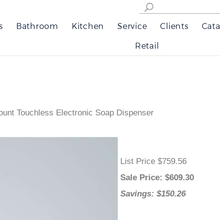
s
Bathroom
Kitchen
Service
Clients
Cata
Retail
unt Touchless Electronic Soap Dispenser
List Price $759.56
Sale Price
: $
609.30
Savings: $150.26