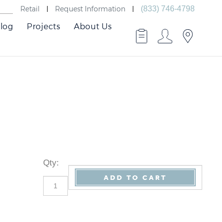
Retail
Request Information
(833) 746-4798
log
Projects
About Us
Qty
: