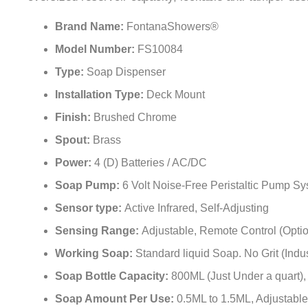
oversized reservoir capacity, lockable anti-tamper desi
Brand Name:
FontanaShowers®
Model Number:
FS10084
Type:
Soap Dispenser
Installation Type:
Deck Mount
Finish:
Brushed Chrome
Spout:
Brass
Power:
4 (D) Batteries / AC/DC
Soap Pump:
6 Volt Noise-Free Peristaltic Pump S
Sensor type:
Active Infrared, Self-Adjusting
Sensing Range:
Adjustable, Remote Control (Optio
Working Soap:
Standard liquid Soap. No Grit (Indu
Soap Bottle Capacity:
800ML (Just Under a quart),
Soap Amount Per Use:
0.5ML to 1.5ML, Adjustable