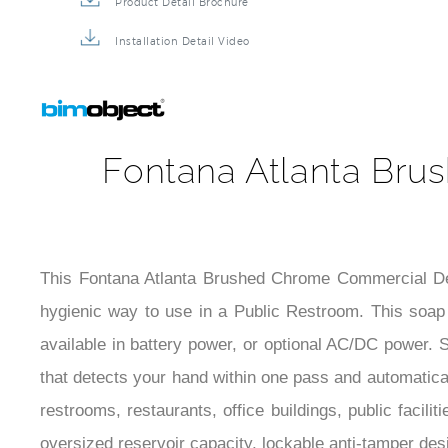
Product Detail Brochure
Installation Detail Video
Fontana Atlanta Br
This Fontana Atlanta Brushed Chrome Commercial Dec
hygienic way to use in a Public Restroom. This soap di
available in battery power, or optional AC/DC power. S
that detects your hand within one pass and automatical
restrooms, restaurants, office buildings, public facili