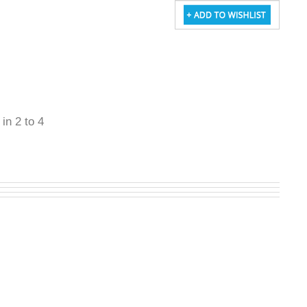
 in 2 to 4