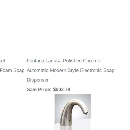
kel
Fontana Larissa Polished Chrome
d Foam Soap
Automatic Modern Style Electronic Soap
Dispenser
Sale Price
: $602.78