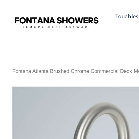
Touchles
Fontana Atlanta Brushed Chrome Commercial Deck Mo