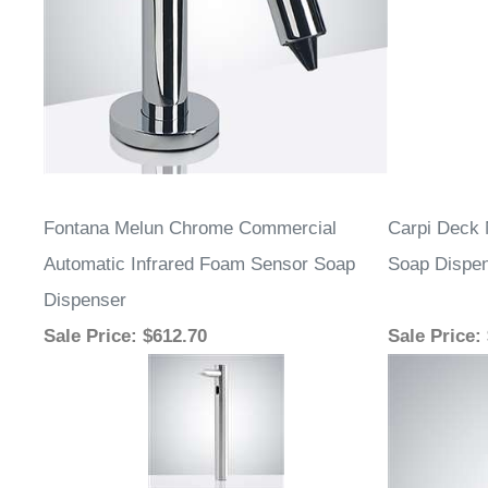
Fontana Melun Chrome Commercial
Carpi Deck 
Automatic Infrared Foam Sensor Soap
Soap Dispe
Dispenser
Sale Price
: $612.70
Sale Price
: