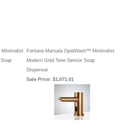
Minimalist
Fontana Marsala OpalWash™ Minimalist
 Soap
Modern Gold Tone Sensor Soap
Dispenser
Sale Price
: $1,071.01