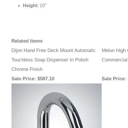
Height:
10"
Related Items
Dijon Hand Free Deck Mount Automatic
Melun High 
Touchless Soap Dispenser In Polish
Commercial
Chrome Finish
Sale Price
: $587.10
Sale Price
: