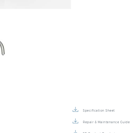
Specification Sheet
Repair & Maintenance Guide