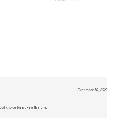
December 16, 2022
od choice for picking this one.