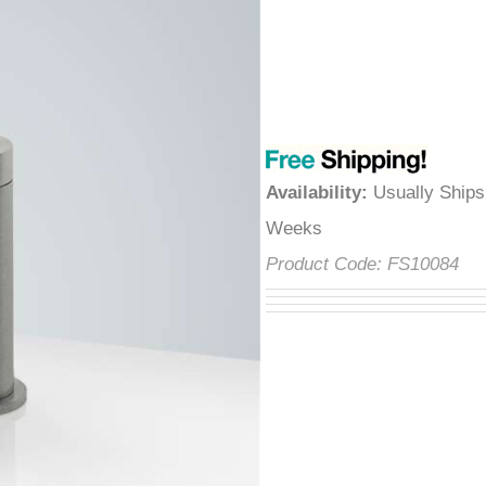
â
Availability
:
Usually Ships
Weeks
Product Code:
FS10084