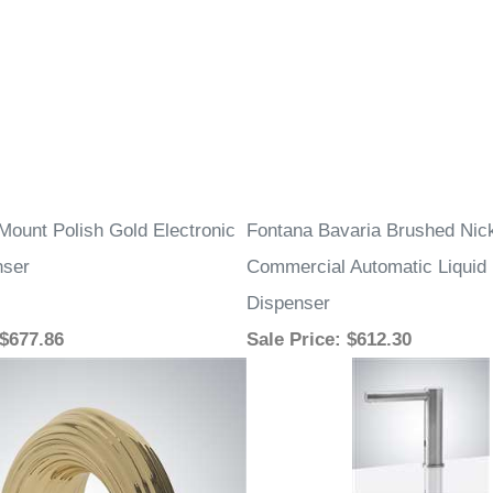
Mount Polish Gold Electronic
Fontana Bavaria Brushed Nic
nser
Commercial Automatic Liqui
Dispenser
 $677.86
Sale Price
: $612.30