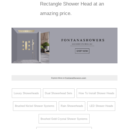
Rectangle Shower Head at an
amazing price.
Luxury Showerheads
Dual Showerhead Sets
How To Install Shower Heads
Brushed Nickel Shower Systems
Rain Showerheads
LED Shower Heads
Brushed Gold Crystal Shower Systems