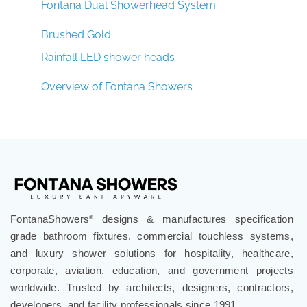
Fontana Dual Showerhead System
Brushed Gold
Rainfall LED shower heads
Overview of Fontana Showers
FontanaShowers
designs & manufactures specification
®
grade bathroom fixtures, commercial touchless systems,
and luxury shower solutions for hospitality, healthcare,
corporate, aviation, education, and government projects
worldwide. Trusted by architects, designers, contractors,
developers, and facility professionals since 1991.