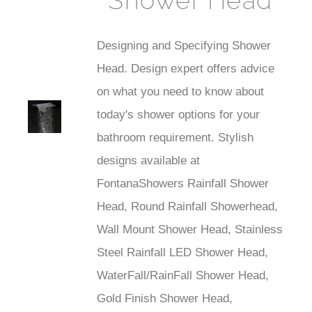
Shower Head
Designing and Specifying Shower
Head. Design expert offers advice
on what you need to know about
st
today's shower options for your
Faucet
bathroom requirement. Stylish
designs available at
FontanaShowers Rainfall Shower
Head, Round Rainfall Showerhead,
Wall Mount Shower Head, Stainless
Steel Rainfall LED Shower Head,
WaterFall/RainFall Shower Head,
Gold Finish Shower Head,