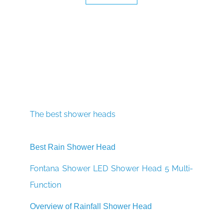
The best shower heads
Best Rain Shower Head
Fontana Shower LED Shower Head 5 Multi-
Function
Overview of Rainfall Shower Head