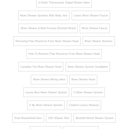
4 Outlet Thermostatic Digital Shower Valve
Moen Shower Systems With Body Jets
Lowes Moen Shower Faucet
Moen Shower & Bath Fixtures Brushed Nickel
Moen Shower Faucet
Removing Flow Restrictor From Moen Shower Head
Moen Shower Systems
How To Remove Flow Restrictor From Moen Shower Head
Canadian Tire Moen Shower Head
Moen Shower System Installation
Moen Shower Mixing Valve
Moen Shower Head
Luxury Best Moen Shower System
U Moen Shower System
U By Moen Shower System
Creative Luxury Showers
Dual Showerhead Sets
LED Shower Sets
Brushed Nickel Shower System