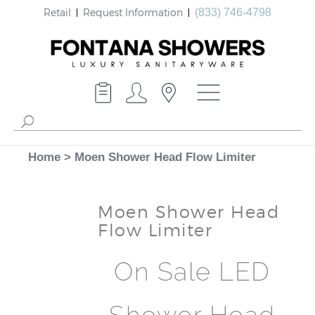
Retail
Request Information
(833) 746-4798
Home
>
Moen Shower Head Flow Limiter
Moen Shower Head
Flow Limiter
On Sale LED