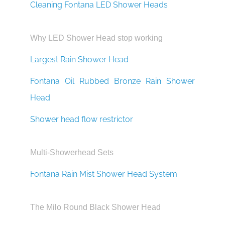
¡
Cleaning Fontana LED Shower Heads
Why LED Shower Head stop working
Largest Rain Shower Head
Fontana Oil Rubbed Bronze Rain Shower
Head
Shower head flow restrictor
Multi-Showerhead Sets
Fontana Rain Mist Shower Head System
The Milo Round Black Shower Head