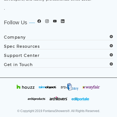
.
Follow Us
Company
Spec Resources
Support Center
Get in Touch
© Copyright
2019
FontanaShowers®. All Rights Reserved.