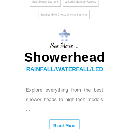
Gold Shower Systems
Waterfall Bathtub Faucets
Brushed Gold Crystal Shower Systems
See More ...
Showerhead
RAINFALL/WATERFALL/LED
Explore everything from the best
shower heads to high-tech models
...
Read More