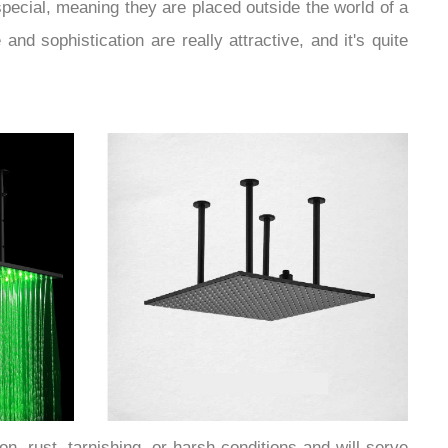
ecial, meaning they are placed outside the world of a
nd sophistication are really attractive, and it's quite
n, rust, tarnishing, or harsh conditions and will serve