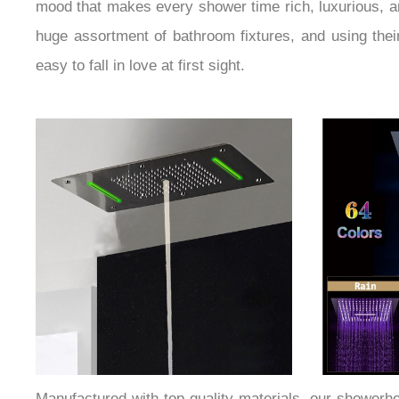
mood that makes every shower time rich, luxurious, a
huge assortment of bathroom fixtures, and using their 
easy to fall in love at first sight.
Manufactured with top-quality materials, our showerhea