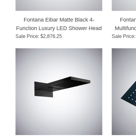
Fontana Eibar Matte Black 4-
Fonta
Function Luxury LED Shower Head
Multifun
Sale Price
: $
2,876.25
Sale Price
: