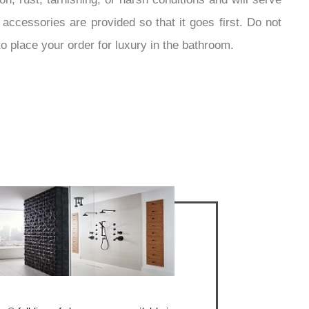
accessories are provided so that it goes first. Do not
o place your order for luxury in the bathroom.