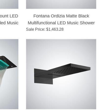
Mount LED
Fontana Ordizia Matte Black
led Music
Multifunctional LED Music Shower
Sale Price
: $
1,463.28
Head