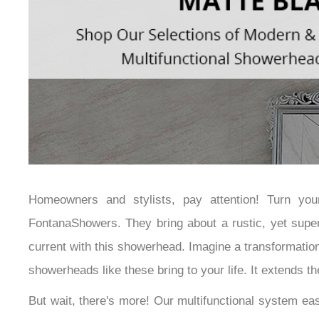
Homeowners and stylists, pay attention! Turn yo
FontanaShowers. They bring about a rustic, yet super
current with this showerhead. Imagine a transformation 
showerheads like these bring to your life. It extends 
But wait, there's more! Our multifunctional system ea