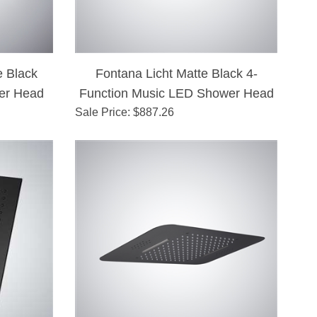
 Black
Fontana Licht Matte Black 4-
er Head
Function Music LED Shower Head
Sale Price
: $
887.26