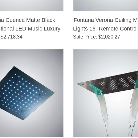
na Cuenca Matte Black
Fontana Verona Ceiling 
ctional LED Music Luxury
Lights 16" Remote Control
 $
Shower Head
2,718.34
Sale Price
: $
Shower Head
2,020.27