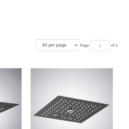
Page
of 1