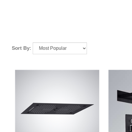
Sort By: