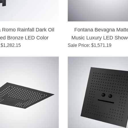
 Romo Rainfall Dark Oil
Fontana Bevagna Matte
ed Bronze LED Color
Music Luxury LED Show
es Shower Set Single
 $
1,282.15
Sale Price
: $
1,571.19
Handle Shower