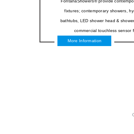
FontanaShowers® provide contempo
fixtures; contemporary showers, 
bathtubs, LED shower head & shower
commercial touchless sensor f
More Information