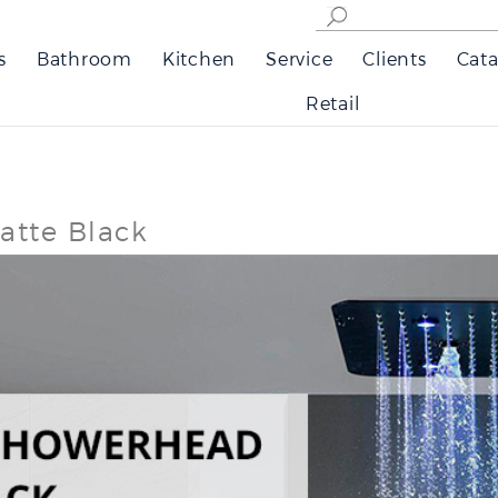
s
Bathroom
Kitchen
Service
Clients
Cata
Retail
atte Black