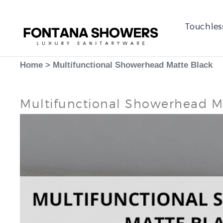
Touchles
Home
>
Multifunctional Showerhead Matte Black
Multifunctional Showerhead M