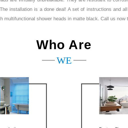
installation is a done deal! A set of instructions and all 
th multifunctional shower heads in matte black. Call us now t
Who Are
WE