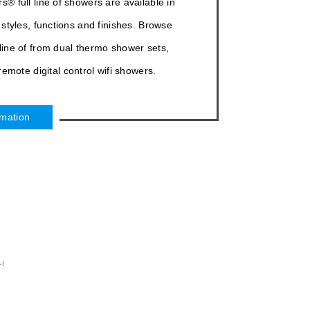
¡
 full line of showers are available in
 styles, functions and finishes. Browse
 line of from dual thermo shower sets,
emote digital control wifi showers.
rmation
!