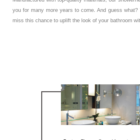
you for many more years to come. And guess what? The 
miss this chance to uplift the look of your bathroom wi