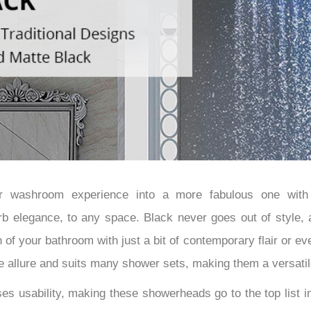
â
ur washroom experience into a more fabulous one with 
b elegance, to any space. Black never goes out of style, a
of your bathroom with just a bit of contemporary flair or even
the allure and suits many shower sets, making them a versatil
ses usability, making these showerheads go to the top list 