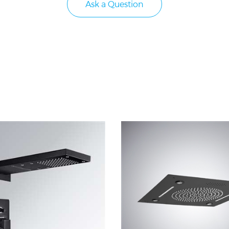
Ask a Question