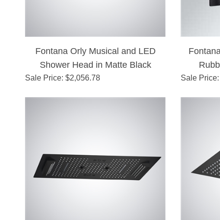
Fontana Orly Musical and LED
Fontana
Shower Head in Matte Black
Rubb
Sale Price
: $
2,056.78
Sale Price
Chang
: