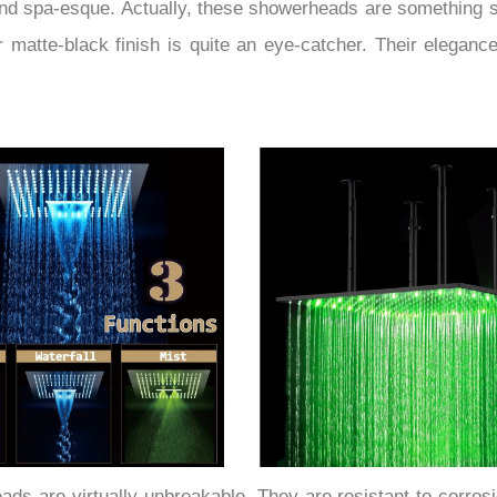
nd spa-esque. Actually, these showerheads are something sp
matte-black finish is quite an eye-catcher. Their elegance a
ds are virtually unbreakable. They are resistant to corrosio