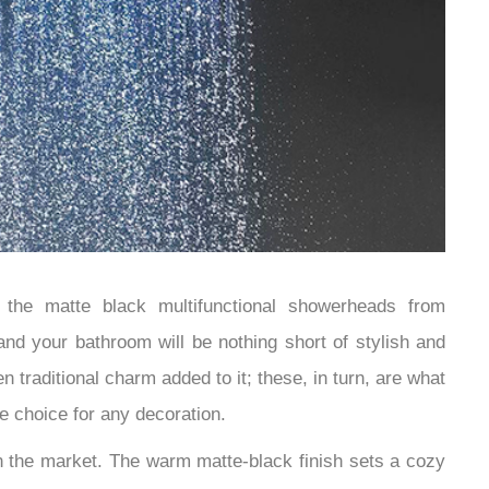
the matte black multifunctional showerheads from
nd your bathroom will be nothing short of stylish and
 traditional charm added to it; these, in turn, are what
e choice for any decoration.
in the market. The warm matte-black finish sets a cozy