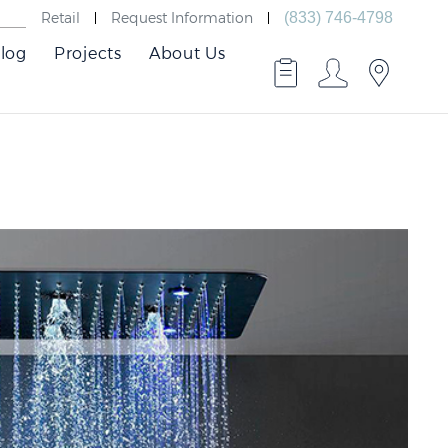
Retail
Request Information
(833) 746-4798
log
Projects
About Us