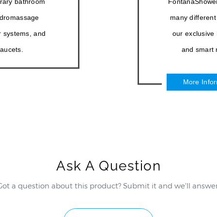
–
rary bathroom
FontanaShowers®
hydromassage
many different
 systems, and
our exclusive
aucets.
and smart r
More Info
Ask A Question
Got a question about this product? Submit it and we'll answer