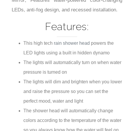
¡
Mirror; Features water-powered color-changing
LEDs, anti-fog design, and recessed installation.
Features:
This high tech
rain shower head
powers the
LED lights using a built in hidden dynamo
The lights will automatically turn on when water
pressure is turned on
The lights will dim and brighten when you lower
and raise the pressure so you can set the
perfect mood, water and light
The shower head will automatically change
colors according to the temperature of the water
so you always know how the water will feel on