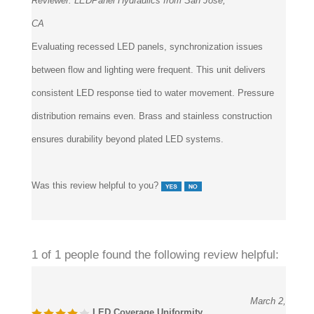
Reviewer:
LEDPanel Hydraulics from San Jose,
CA
Evaluating recessed LED panels, synchronization issues
between flow and lighting were frequent. This unit delivers
consistent LED response tied to water movement. Pressure
distribution remains even. Brass and stainless construction
ensures durability beyond plated LED systems.
Was this review helpful to you?
1 of 1 people found the following review helpful:
March 2,
LED Coverage Uniformity