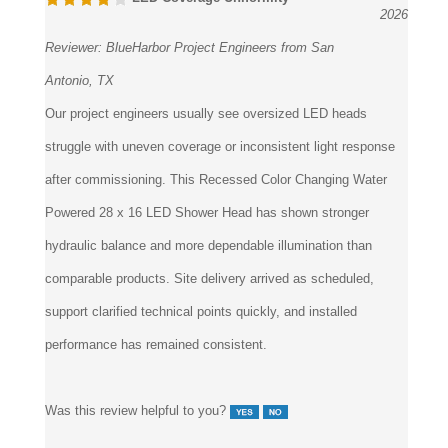
2026
Reviewer:
BlueHarbor Project Engineers from San
Antonio, TX
Our project engineers usually see oversized LED heads
struggle with uneven coverage or inconsistent light response
after commissioning. This Recessed Color Changing Water
Powered 28 x 16 LED Shower Head has shown stronger
hydraulic balance and more dependable illumination than
comparable products. Site delivery arrived as scheduled,
support clarified technical points quickly, and installed
performance has remained consistent.
Was this review helpful to you?