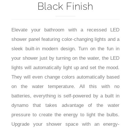
Black Finish
Elevate your bathroom with a recessed LED
shower panel featuring color-changing lights and a
sleek built-in modern design. Turn on the fun in
your shower just by turning on the water, the LED
lights will automatically light up and set the mood.
They will even change colors automatically based
on the water temperature. All this with no
batteries, everything is self-powered by a built in
dynamo that takes advantage of the water
pressure to create the energy to light the bulbs.
Upgrade your shower space with an energy-