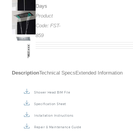
Days
Product
Code:
FST-
859
Description
Technical Specs
Extended Information
Shower Head BIM File
Specification Sheet
Installation Instructions
Repair & Maintenance Guide