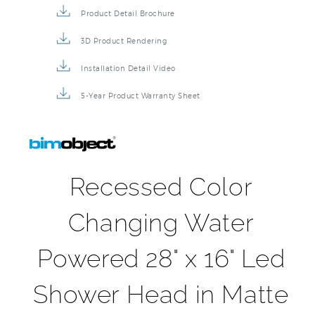
Product Detail Brochure
3D Product Rendering
Installation Detail Video
5-Year Product Warranty Sheet
Recessed Color
Changing Water
Powered 28" x 16" Led
Shower Head in Matte