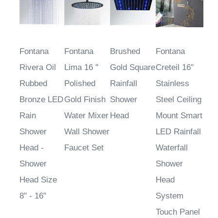
Fontana
Fontana
Brushed
Fontana
Rivera Oil
Lima 16 ''
Gold Square
Creteil 16"
Rubbed
Polished
Rainfall
Stainless
Bronze LED
Gold Finish
Shower
Steel Ceiling
Rain
Water Mixer
Head
Mount Smart
Shower
Wall Shower
LED Rainfall
Head -
Faucet Set
Waterfall
Shower
Shower
Head Size
Head
8" - 16"
System
Touch Panel