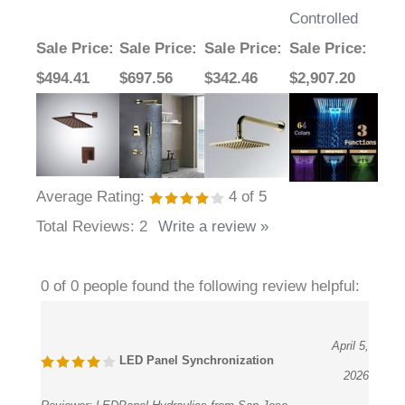
Controlled
Sale Price
:
Sale Price
:
Sale Price
:
Sale Price
:
$494.41
$697.56
$342.46
$2,907.20
Average Rating:
4
of 5
Total Reviews:
2
Write a review »
0 of 0 people found the following review helpful:
April 5,
LED Panel Synchronization
2026