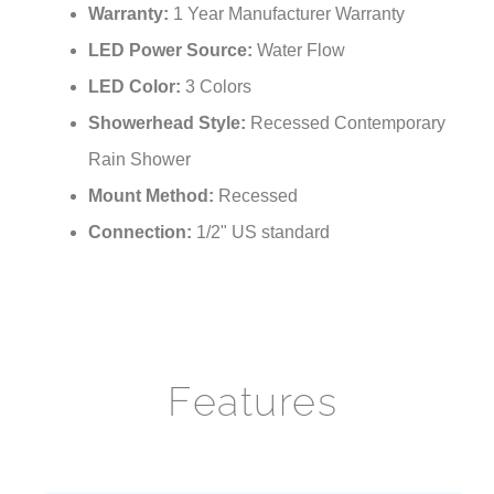
Warranty:
1 Year Manufacturer Warranty
LED Power Source:
Water Flow
LED Color:
3 Colors
Showerhead Style:
Recessed Contemporary
Rain Shower
Mount Method:
Recessed
Connection:
1/2" US standard
Features