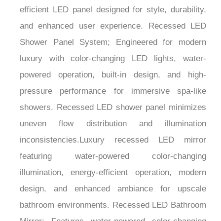
efficient LED panel designed for style, durability,
and enhanced user experience. Recessed LED
Shower Panel System; Engineered for modern
luxury with color-changing LED lights, water-
powered operation, built-in design, and high-
pressure performance for immersive spa-like
showers. Recessed LED shower panel minimizes
uneven flow distribution and illumination
inconsistencies.Luxury recessed LED mirror
featuring water-powered color-changing
illumination, energy-efficient operation, modern
design, and enhanced ambiance for upscale
bathroom environments. Recessed LED Bathroom