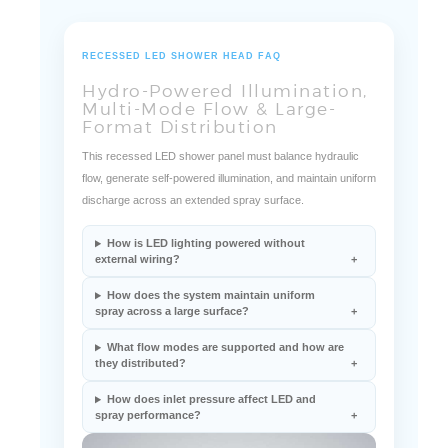
RECESSED LED SHOWER HEAD FAQ
Hydro-Powered Illumination,
Multi-Mode Flow & Large-
Format Distribution
This recessed LED shower panel must balance hydraulic
flow, generate self-powered illumination, and maintain uniform
discharge across an extended spray surface.
How is LED lighting powered without
external wiring?
How does the system maintain uniform
spray across a large surface?
What flow modes are supported and how are
they distributed?
How does inlet pressure affect LED and
spray performance?