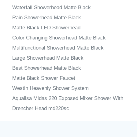
Waterfall Showerhead Matte Black
Rain Showerhead Matte Black
Matte Black LED Showerhead
Color Changing Showerhead Matte Black
Multifunctional Showerhead Matte Black
Large Showerhead Matte Black
Best Showerhead Matte Black
Matte Black Shower Faucet
Westin Heavenly Shower System
Aqualisa Midas 220 Exposed Mixer Shower With
Drencher Head md220sc