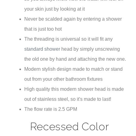
your skin just by looking at it
Never be scalded again by entering a shower
that is just too hot
The threading is universal so it will fit any
standard shower
head by simply unscrewing
the old one by hand and attaching the new one.
Modern stylish design made to match or stand
out from your other bathroom fixtures
High quality this modern shower head is made
out of stainless steel, so it's made to last!
The flow rate is 2.5 GPM
Recessed Color