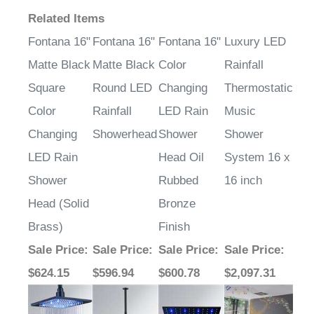
Related Items
Fontana 16"
Fontana 16"
Fontana 16"
Luxury LED
Matte Black
Matte Black
Color
Rainfall
Square
Round LED
Changing
Thermostatic
Color
Rainfall
LED Rain
Music
Changing
Showerhead
Shower
Shower
LED Rain
Head Oil
System 16 x
Shower
Rubbed
16 inch
Head (Solid
Bronze
Brass)
Finish
Sale Price
:
Sale Price
:
Sale Price
:
Sale Price
:
$624.15
$596.94
$600.78
$2,097.31