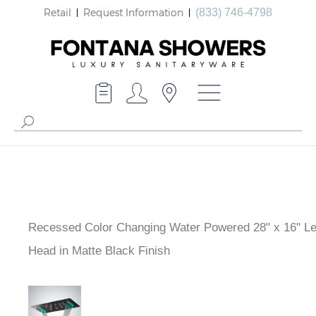
Retail
Request Information
(833) 746-4798
Recessed Color Changing Water Powered 28" x 16" L
Head in Matte Black Finish