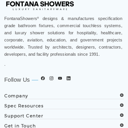
FontanaShowers
designs & manufactures specification
®
grade bathroom fixtures, commercial touchless systems,
and luxury shower solutions for hospitality, healthcare,
corporate, aviation, education, and government projects
worldwide. Trusted by architects, designers, contractors,
developers, and facility professionals since 1991.
.
Follow Us
Company
Spec Resources
Support Center
Get in Touch