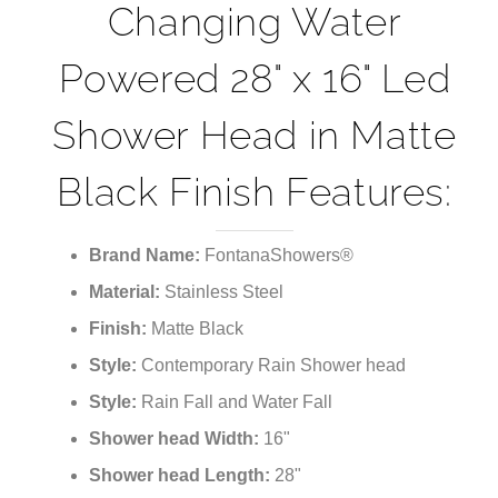
Changing Water
Powered 28" x 16" Led
Shower Head in Matte
Black Finish Features:
Brand Name:
FontanaShowers®
Material:
Stainless Steel
Finish:
Matte Black
Style:
Contemporary Rain Shower head
Style:
Rain Fall and Water Fall
Shower head Width:
16"
Shower head Length:
28"