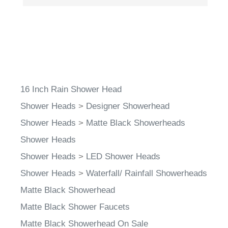
16 Inch Rain Shower Head
Shower Heads
>
Designer Showerhead
Shower Heads
>
Matte Black Showerheads
Shower Heads
Shower Heads
>
LED Shower Heads
Shower Heads
>
Waterfall/ Rainfall Showerheads
Matte Black Showerhead
Matte Black Shower Faucets
Matte Black Showerhead On Sale