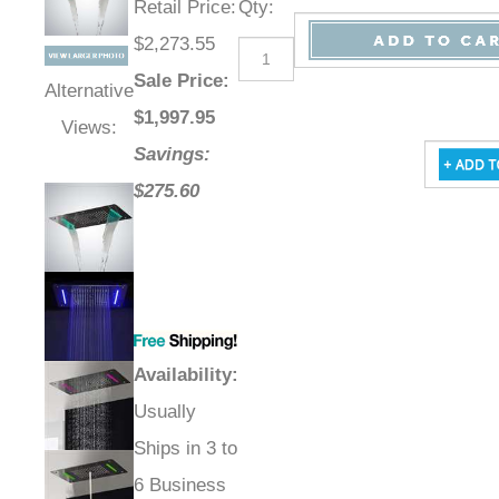
Retail Price
:
Qty
:
$2,273.55
Sale Price
:
Alternative
$
1,997.95
Views:
Savings:
$275.60
Availability
:
Usually
Ships in 3 to
6 Business