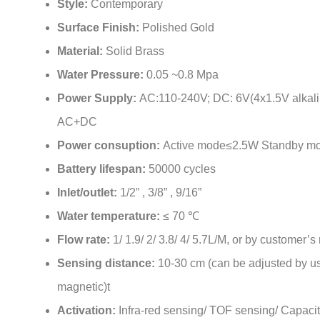
Solenoid valve:
Anti-water hammer
Style:
Contemporary
Surface Finish:
Polished Gold
Material:
Solid Brass
Water Pressure:
0.05 ~0.8 Mpa
Power Supply:
AC:110-240V; DC: 6V(4x1.5V alkalin
AC+DC
Power consuption:
Active mode≤2.5W Standby m
Battery lifespan:
50000 cycles
Inlet/outlet:
1/2” , 3/8” , 9/16”
Water temperature:
≤ 70 ℃
Flow rate:
1/ 1.9/ 2/ 3.8/ 4/ 5.7L/M, or by customer’s
Sensing distance:
10-30 cm (can be adjusted by us
magnetic)t