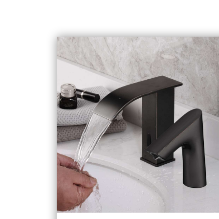
Selections