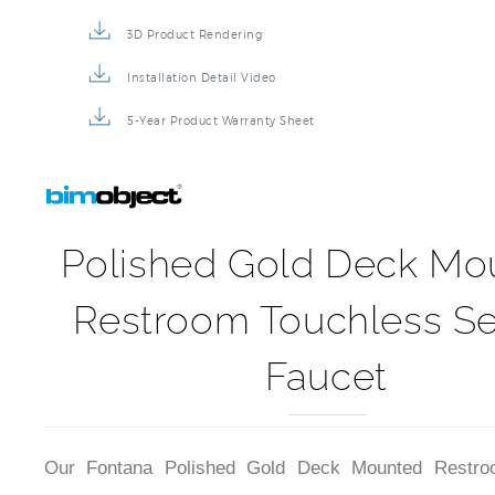
Product Detail Brochure
3D Product Rendering
Installation Detail Video
5-Year Product Warranty Sheet
Polished Gold Deck Mo
Restroom Touchless S
Faucet