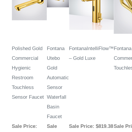
Polished Gold
Fontana
FontanaIntelliFlow™
Fontana
Commercial
Utebo
– Gold Luxe
Commer
Hygienic
Gold
Touchle
Restroom
Automatic
Touchless
Sensor
Sensor Faucet
Waterfall
Basin
Faucet