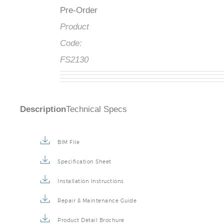
Availability
:
Pre-Order
Product
Code:
FS2130
Description
Technical Specs
BIM File
Specification Sheet
Installation Instructions
Repair & Maintenance Guide