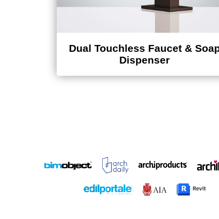
Dual Touchless Faucet & Soa
Dispenser