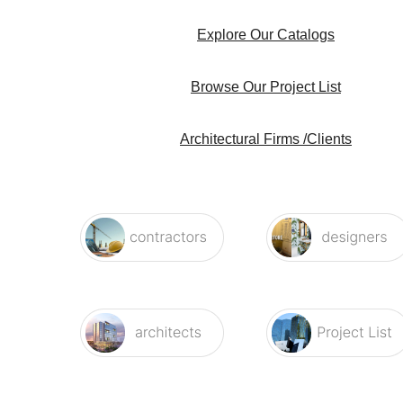
Explore Our Catalogs
Browse Our Project List
Architectural Firms /Clients