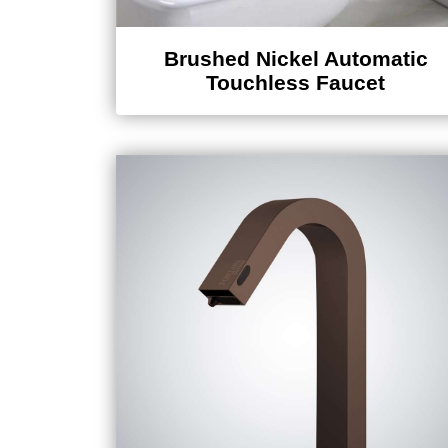
Brushed Nickel Automatic
Touchless Faucet