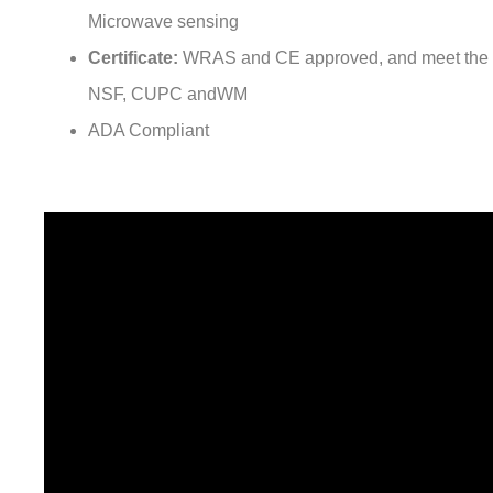
¡
Activation:
Infra-red sensing/ TOF sensing/ Capacit
Microwave sensing
Certificate:
WRAS and CE approved, and meet the 
NSF, CUPC andWM
ADA Compliant