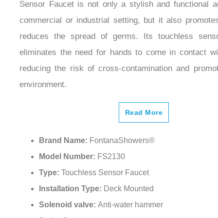
Our Fontana Polished Gold Deck Mounted Restro
Sensor Faucet is not only a stylish and functional a
commercial or industrial setting, but it also promot
reduces the spread of germs. Its touchless sens
eliminates the need for hands to come in contact wi
reducing the risk of cross-contamination and promot
environment.
Read More
Brand Name:
FontanaShowers®
Model Number:
FS2130
Type:
Touchless Sensor Faucet
Installation Type:
Deck Mounted