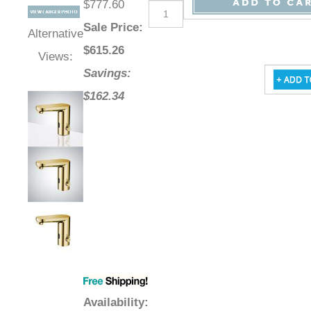
Retail Price
:
Qty
:
$777.60
Sale Price
:
Alternative
$
615.26
Views:
Savings:
$162.34