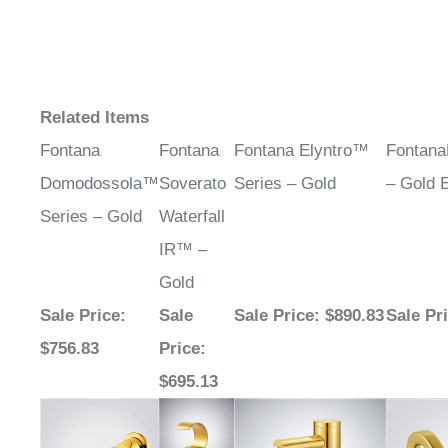
Related Items
Fontana
Fontana
Fontana Elyntro™
Fontan
Domodossola™
Soverato
Series – Gold
– Gold E
Series – Gold
Waterfall
IR™ –
Gold
Sale Price
:
Sale
Sale Price
: $890.83
Sale Pr
$756.83
Price
:
$695.13