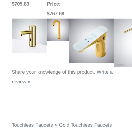
Sale Price
:
Sale
Sale Price
: $819.38
Sale Pr
$705.83
Price
:
$767.68
Share your knowledge of this product.
Write a
review »