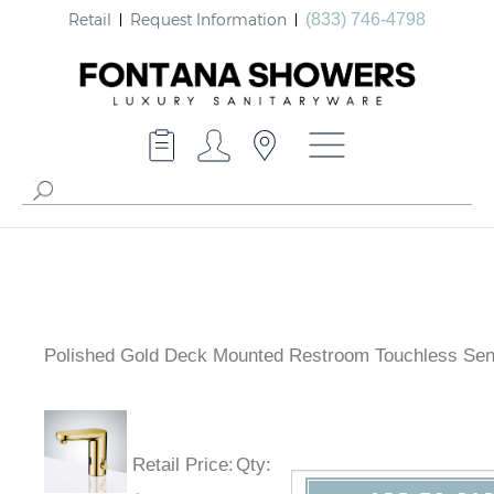
Retail
Request Information
(833) 746-4798
Polished Gold Deck Mounted Restroom Touchless Se
Faucet