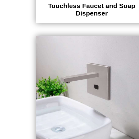
Touchless Faucet and Soap
Dispenser