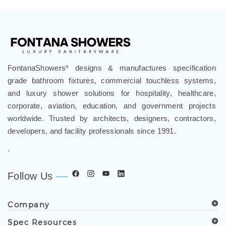
Touchless Faucets
>
Gold Touchless Faucets
FontanaShowers
designs & manufactures specification
®
grade bathroom fixtures, commercial touchless systems,
and luxury shower solutions for hospitality, healthcare,
corporate, aviation, education, and government projects
worldwide. Trusted by architects, designers, contractors,
developers, and facility professionals since 1991.
.
Follow Us
Company