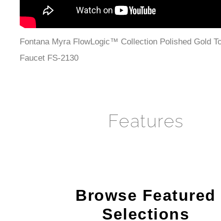
Fontana Myra FlowLogic™ Collection Polished Gold T
Faucet FS-2130
Features
Browse Featured