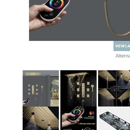
Alter