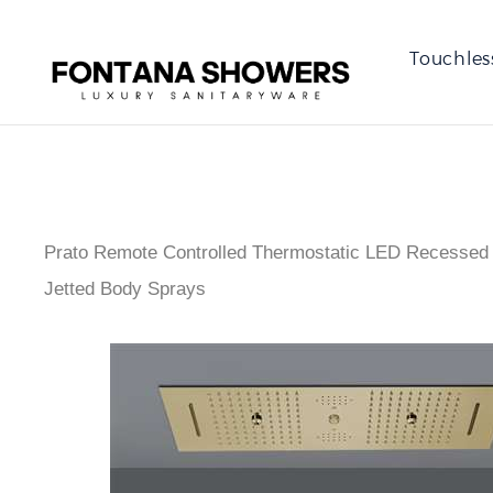
Touchles
Prato Remote Controlled Thermostatic LED Recessed 
Jetted Body Sprays