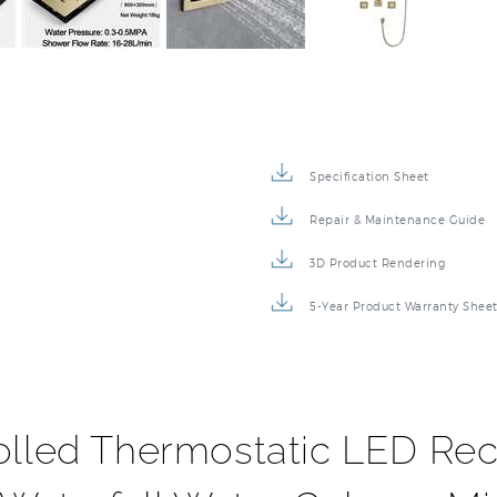
Specification Sheet
Repair & Maintenance Guide
3D Product Rendering
5-Year Product Warranty Shee
olled Thermostatic LED Rec