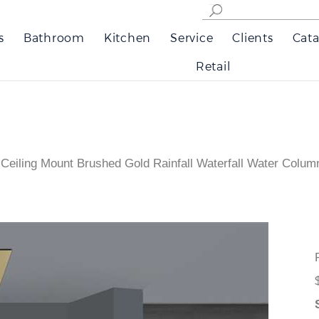
s
Bathroom
Kitchen
Service
Clients
Cata
Retail
Ceiling Mount Brushed Gold Rainfall Waterfall Water Col