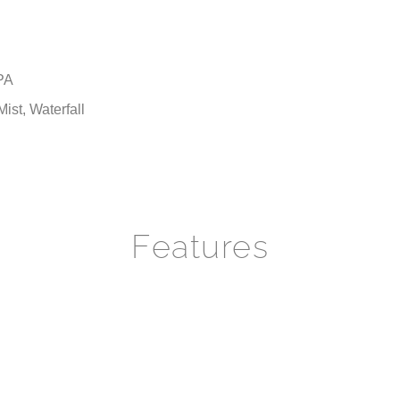
PA
ist, Waterfall
Features