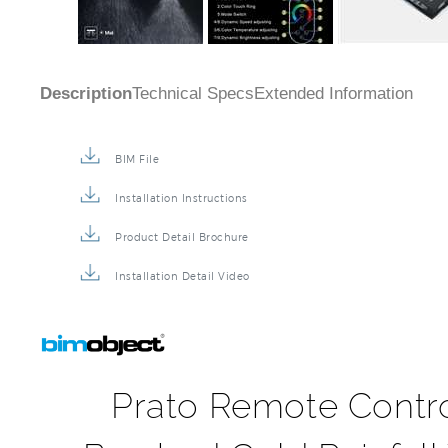
Description
Technical Specs
Extended Information
BIM File
Installation Instructions
Product Detail Brochure
Installation Detail Video
Prato Remote Contr