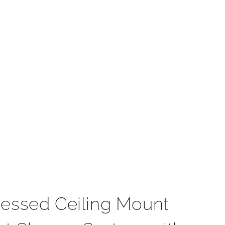
t
essed Ceiling Mount