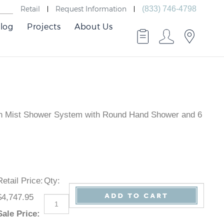
Retail
Request Information
(833) 746-4798
log
Projects
About Us
umn Mist Shower System with Round Hand Shower and 6
Retail Price
:
Qty
:
$4,747.95
Sale Price
: