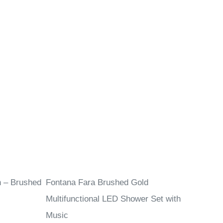
n – Brushed
Fontana Fara Brushed Gold
Multifunctional LED Shower Set with
Music