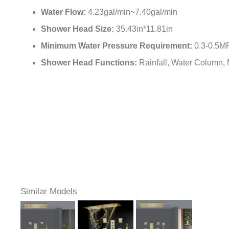
Water Flow:
4.23gal/min~7.40gal/min
Shower Head Size:
35.43in*11.81in
Minimum Water Pressure Requirement:
0.3-0.5M
Shower Head Functions:
Rainfall, Water Column, M
Similar Models