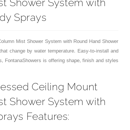
¡
ist Shower System with
dy Sprays
r Column Mist Shower System with Round Hand Shower
that change by water temperature.
Easy-to-install and
, FontanaShowers is offering shape, finish and styles
essed Ceiling Mount
ist Shower System with
rays Features: