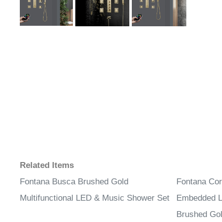
Related Items
Fontana Busca Brushed Gold
Fontana Cor
Multifunctional LED & Music Shower Set
Embedded L
Brushed Gol