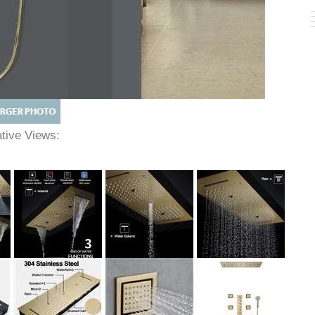
native Views: