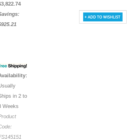
$
3,822.74
Savings:
$925.21
Availability
:
Usually
Ships in 2 to
3 Weeks
Product
Code:
FS145151