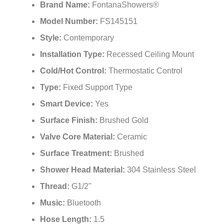
Brand Name:
FontanaShowers®
Model Number:
FS145151
Style:
Contemporary
Installation Type:
Recessed Ceiling Mount
Cold/Hot Control:
Thermostatic Control
Type:
Fixed Support Type
Smart Device:
Yes
Surface Finish:
Brushed Gold
Valve Core Material:
Ceramic
Surface Treatment:
Brushed
Shower Head Material:
304 Stainless Steel
Thread:
G1/2"
Music:
Bluetooth
Hose Length:
1.5