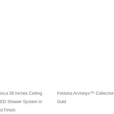
sica 28 Inches Ceiling
Fontana Arvionyx™ Collectio
ED Shower System in
Gold
d Finish