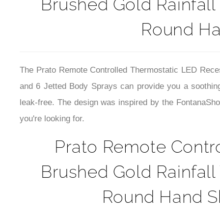
Brushed Gold Rainfall
Round Ha
The
Prato Remote Controlled Thermostatic LED Rece
and 6 Jetted Body Sprays can provide you a soothin
leak-free. The design was inspired by the FontanaSho
you're looking for.
Prato Remote Contr
Brushed Gold Rainfall
Round Hand Sh