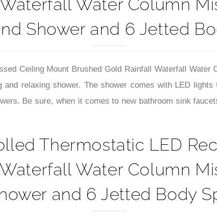
–
 Waterfall Water Column M
nd Shower and 6 Jetted Bo
ssed Ceiling Mount Brushed Gold Rainfall Waterfall Wate
g and relaxing shower
. The shower comes with LED lights 
wers. Be sure, when it comes to new bathroom sink faucets
olled Thermostatic LED Rec
 Waterfall Water Column M
ower and 6 Jetted Body Sp