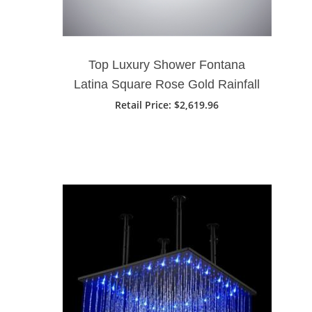
Top Luxury Shower Fontana
Latina Square Rose Gold Rainfall
Waterfall Ceiling Mount Shower
Retail Price
: $2,619.96
Head