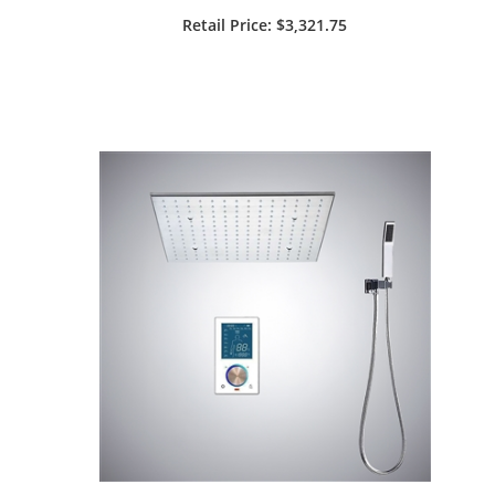
¡
Remote LED Light Control Top
Retail Price
: $3,321.75
Luxury Shower