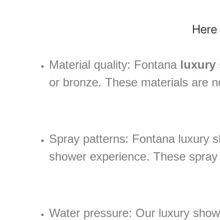
Here 
Material quality: Fontana
luxury
or bronze. These materials are no
Spray patterns: Fontana luxury s
shower experience. These spray p
Water pressure: Our luxury showe