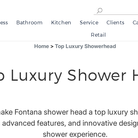
ess
Bathroom
Kitchen
Service
Clients
C
Retail
Home
>
Top Luxury Showerhead
p Luxury Shower 
 make Fontana shower head a top luxury s
 advanced features, and innovative design
shower experience.