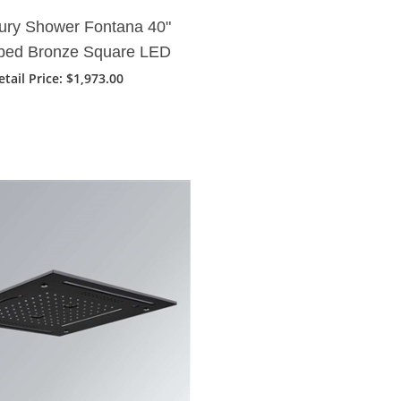
ury Shower Fontana 40"
bed Bronze Square LED
infall Showerhead
etail Price: $1,973.00