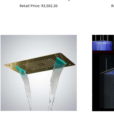
Mount Remote Controlled LED
Shower
Retail Price
: $3,502.20
R
Shower Head