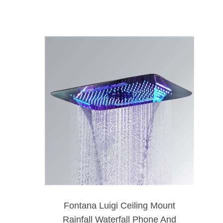
Fontana Luigi Ceiling Mount
Rainfall Waterfall Phone And