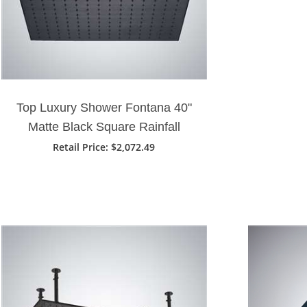
Top Luxury Shower Fontana 40"
Matte Black Square Rainfall
Showerhead
Retail Price: $2,072.49