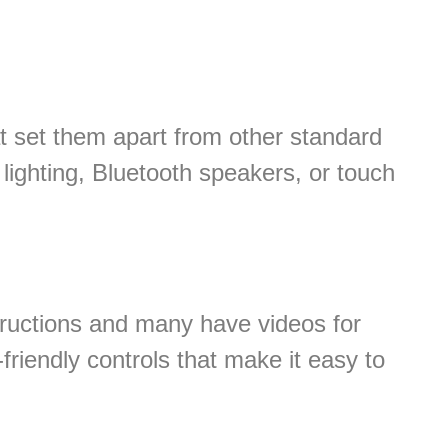
t set them apart from other standard
ighting, Bluetooth speakers, or touch
tructions and many have videos for
friendly controls that make it easy to