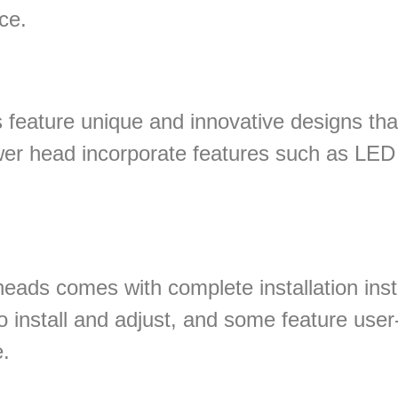
ce.
feature unique and innovative designs tha
r head incorporate features such as LED l
eads comes with complete installation ins
o install and adjust, and some feature user-
.