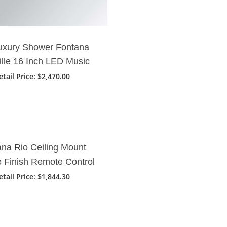
uxury Shower Fontana
ille 16 Inch LED Music
ll Bathroom Shower Head
etail Price
: $2,470.00
Phone Controlled
na Rio Ceiling Mount
 Finish Remote Control
 Light Showerhead
etail Price
: $1,844.30