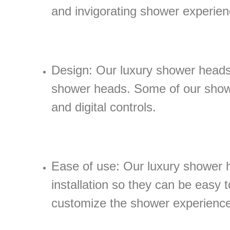
and invigorating shower experien
Design: Our luxury shower heads 
shower heads. Some of our showe
and digital controls.
Ease of use: Our luxury shower h
installation so they can be easy t
customize the shower experience