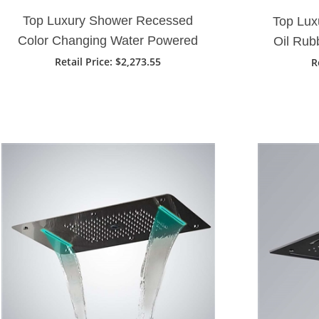
Top Luxury Shower Recessed
Top Lux
Color Changing Water Powered
Oil Rub
28" X 16" Led Shower Head In
Ra
Retail Price
: $2,273.55
R
Gold Finish