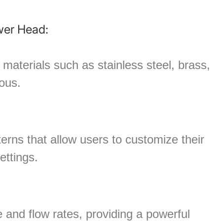
–
wer Head:
materials such as stainless steel, brass,
ious.
erns that allow users to customize their
ettings.
and flow rates, providing a powerful