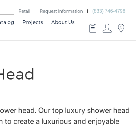
Retail
Request Information
(833) 746-4798
atalog
Projects
About Us
Head
hower head. Our top luxury shower head
 to create a luxurious and enjoyable