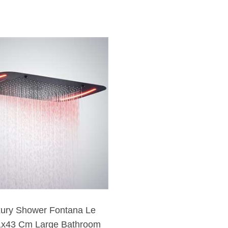
xury Shower Fontana Le
1x43 Cm Large Bathroom