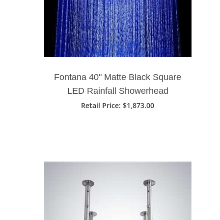
Fontana 40" Matte Black Square
LED Rainfall Showerhead
Retail Price: $1,873.00