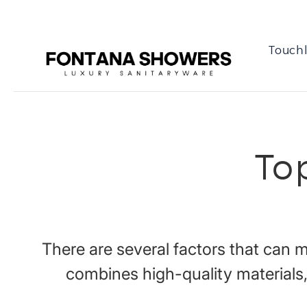
Touchl
To
There are several factors that can
combines high-quality materials,