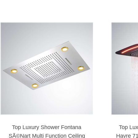
Top Luxury Shower Fontana
Top Lu
SÃ©Nart Multi Function Ceiling
Havre 7