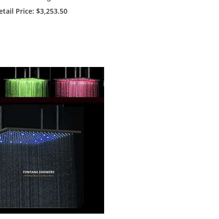
 Head With LED Touch
etail Price
: $3,253.50
Panel Controlled