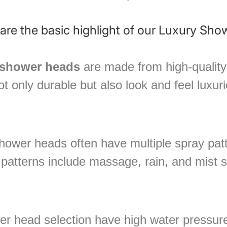
â
are the basic highlight of our Luxury Sho
 shower heads
are made from high-quality 
t only durable but also look and feel luxur
hower heads often have multiple spray patt
atterns include massage, rain, and mist s
r head selection have high water pressure 