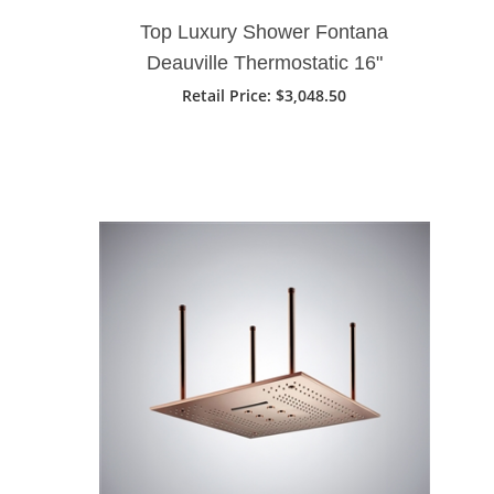
Top Luxury Shower Fontana
Deauville Thermostatic 16"
Bathroom Shower Head With 3
Retail Price
: $3,048.50
Ways Intelligent Digital Concealed
Shower Mixer