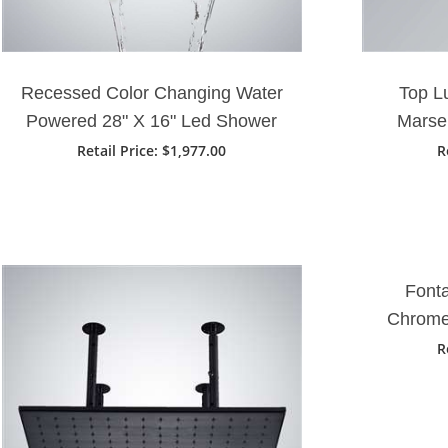
Recessed Color Changing Water
Top L
Powered 28" X 16" Led Shower
Marse
Head In Matte Black Finish
Waterfa
Retail Price
: $1,977.00
R
Fonta
Chrome
LED
R