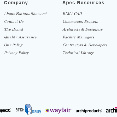
Company
Spec Resources
About FontanaShowers
BIM / CAD
®
Contact Us
Commercial Projects
The Brand
Architects & Designers
Quality Assurance
Facility Managers
Our Policy
Contractors & Developers
Privacy Policy
Technical Library