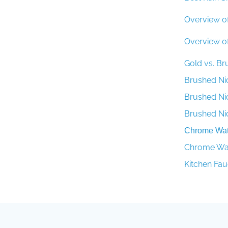
Overview o
Overview o
Gold vs. B
Brushed Ni
Brushed Ni
Brushed Ni
Chrome Wate
Chrome Wate
Kitchen Fau