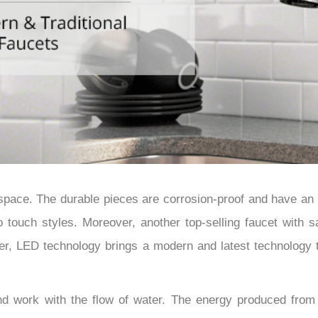
â
r space. The durable pieces are corrosion-proof and have an
 touch styles. Moreover, another top-selling faucet with sa
ver, LED technology brings a modern and latest technology 
d work with the flow of water. The energy produced from w