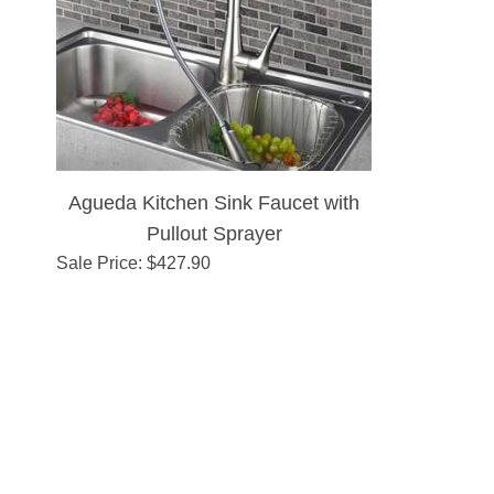
Agueda Kitchen Sink Faucet with
Pullout Sprayer
Sale Price
: $
427.90