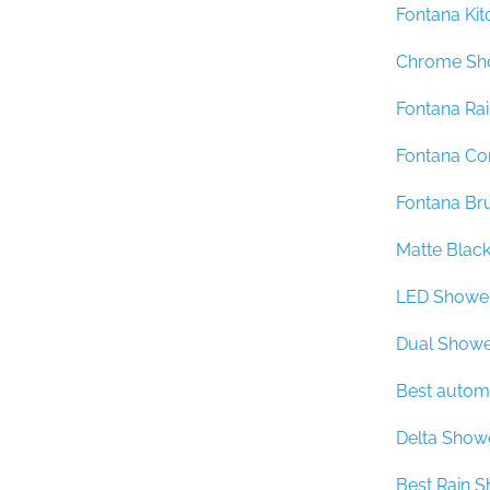
Fontana Kit
Chrome Sh
Fontana Ra
Fontana Co
Fontana Br
Matte Blac
LED Showe
Dual Showe
Best autom
Delta Show
Best Rain 