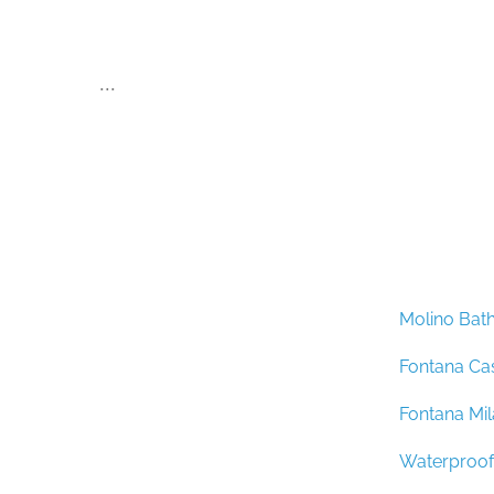
...
Molino Bat
Fontana Ca
Fontana Mi
Waterproof