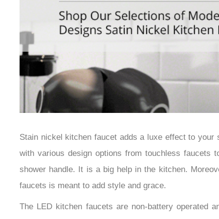
Stain nickel kitchen faucet adds a luxe effect to you
with various design options from touchless faucets to
shower handle. It is a big help in the kitchen. Moreo
faucets is meant to add style and grace.
The LED kitchen faucets are non-battery operated an