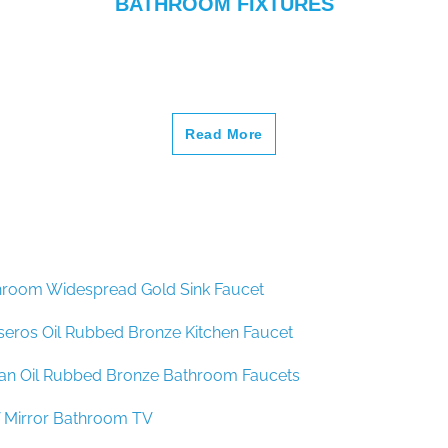
–
Read More
hroom Widespread Gold Sink Faucet
seros Oil Rubbed Bronze Kitchen Faucet
lan Oil Rubbed Bronze Bathroom Faucets
 Mirror Bathroom TV