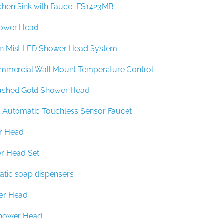
chen Sink with Faucet FS1423MB
ower Head
in Mist LED Shower Head System
mmercial Wall Mount Temperature Control
ushed Gold Shower Head
k Automatic Touchless Sensor Faucet
r Head
r Head Set
atic soap dispensers
er Head
Shower Head