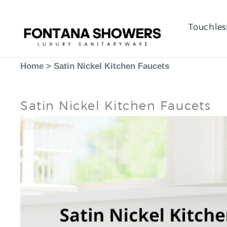
Touchles
Home
>
Satin Nickel Kitchen Faucets
Satin Nickel Kitchen Faucets