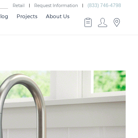
Retail
Request Information
(833) 746-4798
log
Projects
About Us