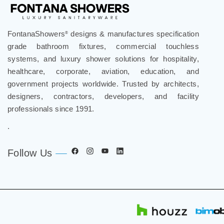
FontanaShowers
designs & manufactures specification
®
grade bathroom fixtures, commercial touchless
systems, and luxury shower solutions for hospitality,
healthcare, corporate, aviation, education, and
government projects worldwide. Trusted by architects,
designers, contractors, developers, and facility
professionals since 1991.
.
Follow Us