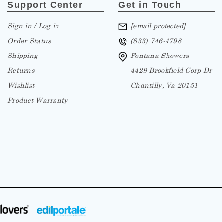
Support Center
Get in Touch
Sign in / Log in
[email protected]
Order Status
(833) 746-4798
Shipping
Fontana Showers
Returns
4429 Brookfield Corp Dr
Wishlist
Chantilly, Va 20151
Product Warranty