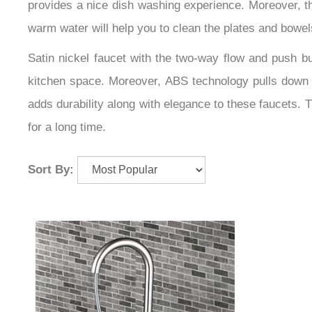
provides a nice dish washing experience. Moreover, the
warm water will help you to clean the plates and bowel
Satin nickel faucet with the two-way flow and push but
kitchen space. Moreover, ABS technology pulls down ki
adds durability along with elegance to these faucets. 
for a long time.
Sort By: