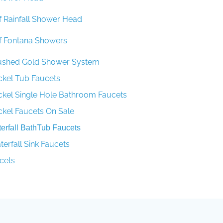
f Rainfall Shower Head
f Fontana Showers
rushed Gold Shower System
ckel Tub Faucets
ckel Single Hole Bathroom Faucets
ckel Faucets On Sale
rfall BathTub Faucets
rfall Sink Faucets
cets