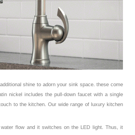
 additional shine to adorn your sink space. these come
tin nickel includes the pull-down faucet with a single
touch to the kitchen. Our wide range of luxury kitchen
ater flow and it switches on the LED light. Thus, it