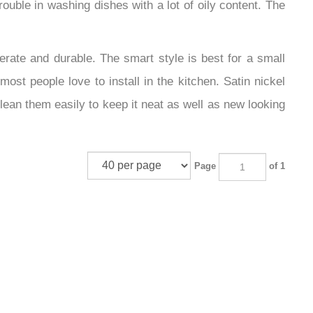
ouble in washing dishes with a lot of oily content. The
perate and durable. The smart style is best for a small
st people love to install in the kitchen. Satin nickel
lean them easily to keep it neat as well as new looking
Page
of 1