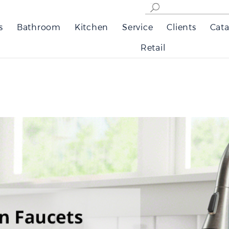
s
Bathroom
Kitchen
Service
Clients
Cata
Retail