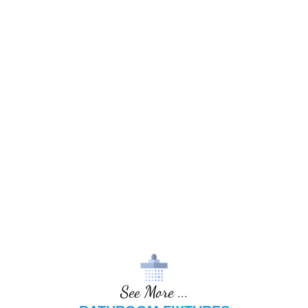
See More ...
BATHROOM FIXTURES