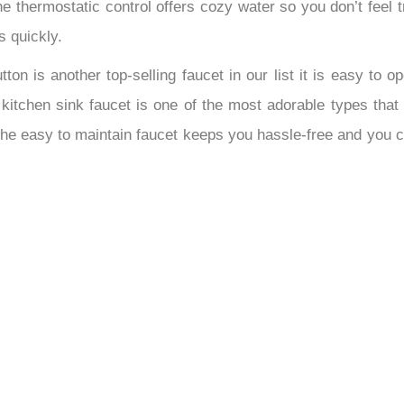
 thermostatic control offers cozy water so you don’t feel tr
s quickly.
ton is another top-selling faucet in our list it is easy to o
tchen sink faucet is one of the most adorable types that mo
The easy to maintain faucet keeps you hassle-free and you c