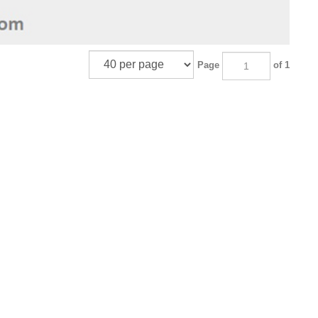
Page
of 1