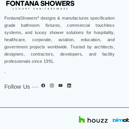
FontanaShowers
designs & manufactures specification
®
grade bathroom fixtures, commercial touchless
systems, and luxury shower solutions for hospitality,
healthcare, corporate, aviation, education, and
government projects worldwide. Trusted by architects,
designers, contractors, developers, and facility
professionals since 1991.
.
Follow Us