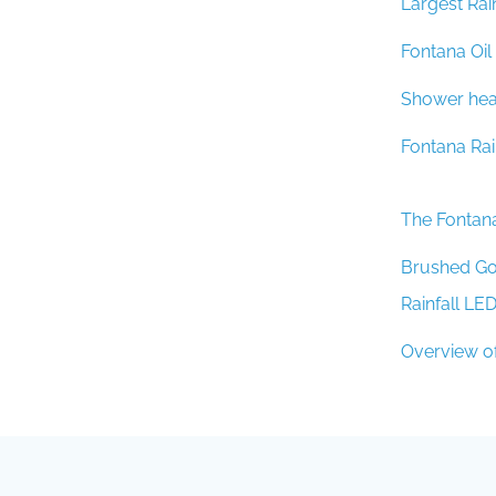
Fontana Oi
Shower head
Fontana Ra
The Fontan
Brushed Go
Rainfall LE
Overview o