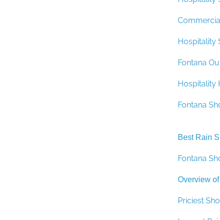
Commercial
Hospitality
Fontana Ou
Hospitalit
Fontana Sh
Best Rain 
Fontana Sh
Overview of
Priciest S
Largest Ra