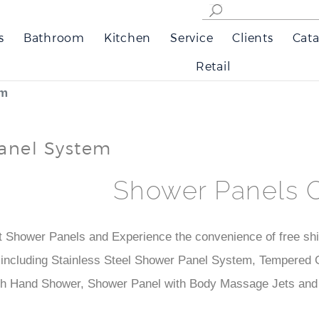
s
Bathroom
Kitchen
Service
Clients
Cata
Retail
em
anel System
Shower Panels 
t Shower Panels and Experience the convenience of free ship
ncluding Stainless Steel Shower Panel System, Tempered G
th Hand Shower, Shower Panel with Body Massage Jets and 