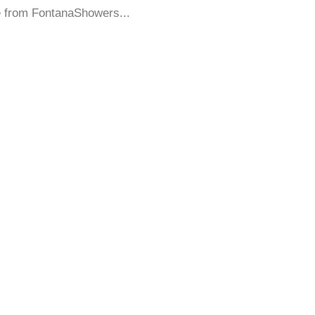
e from FontanaShowers...