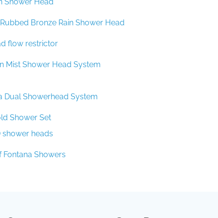
l Rubbed Bronze Rain Shower Head
 flow restrictor
in Mist Shower Head System
a Dual Showerhead System
ld Shower Set
D shower heads
f Fontana Showers
Company
Spec Resources