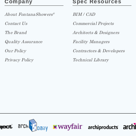
About FontanaShowers
BIM / CAD
®
Contact Us
Commercial Projects
The Brand
Architects & Designers
Quality Assurance
Facility Managers
Our Policy
Contractors & Developers
Privacy Policy
Technical Library