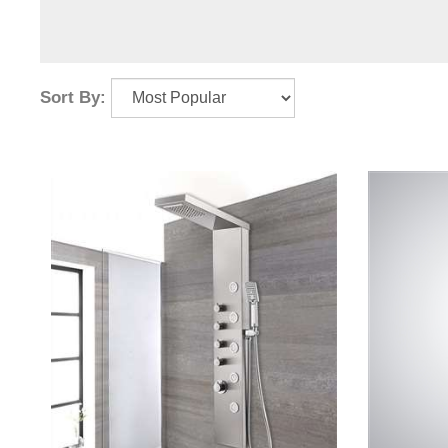
Sort By: