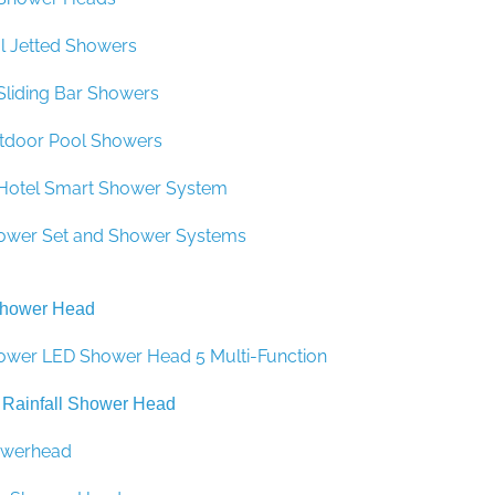
–
 Jetted Showers
 Sliding Bar Showers
tdoor Pool Showers
y Hotel Smart Shower System
ower Set and Shower Systems
Shower Head
ower LED Shower Head 5 Multi-Function
 Rainfall Shower Head
howerhead
in Shower Head