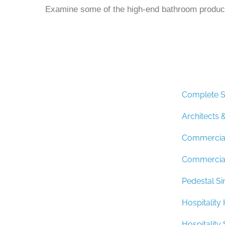
Examine some of the high-end bathroom product
Complete S
Architects 
Commercial
Commercial
Pedestal Si
Hospitalit
Hospitalit