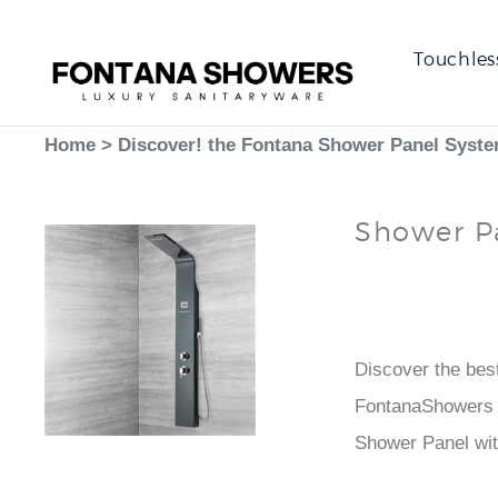
Touchles
Home
>
Discover! the Fontana Shower Panel Syst
Shower P
Best
Faucet
Discover the bes
FontanaShowers i
Shower Panel wi