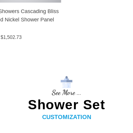
Showers Cascading Bliss
d Nickel Shower Panel
 $
1,502.73
See More ...
Shower Set
CUSTOMIZATION