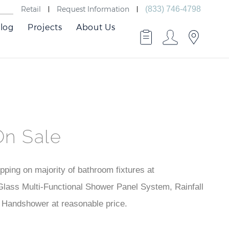
Retail
Request Information
(833) 746-4798
log
Projects
About Us
On Sale
ping on majority of bathroom fixtures at
lass Multi-Functional Shower Panel System, Rainfall
Handshower at reasonable price.