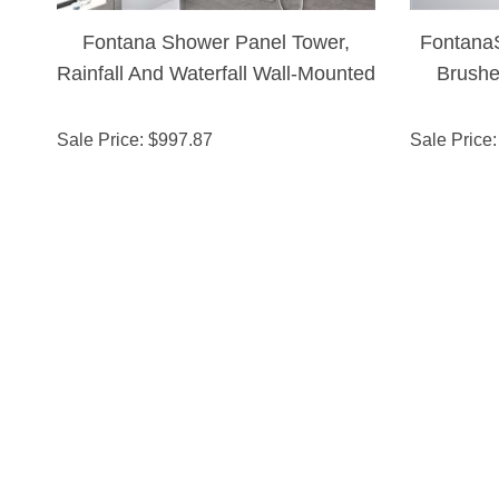
Fontana Shower Panel Tower,
Fontana
Rainfall And Waterfall Wall-Mounted
Brushe
Shower
Sale Price
: $
997.87
Sale Price
: