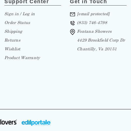
Sign in / Log in
[email protected]
Order Status
(833) 746-4798
Shipping
Fontana Showers
Returns
4429 Brookfield Corp Dr
Wishlist
Chantilly, Va 20151
Product Warranty