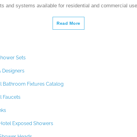
s and systems available for residential and commercial us
Read More
hower Sets
& Designers
 Bathroom Fixtures Catalog
 Faucets
nks
y Hotel Exposed Showers
y Shower Heads