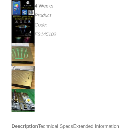
4 Weeks
Product
Code:
FS145102
Description
Technical Specs
Extended Information