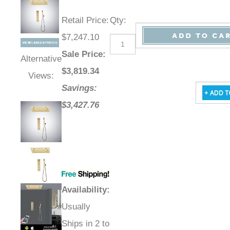
Retail Price
:
Qty
:
$7,247.10
Sale Price
:
Alternative
$
3,819.34
Views:
Savings:
$3,427.76
Availability
:
Usually
Ships in 2 to