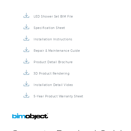
LED Shower Set BIM File
Specification Sheet
Installation Instructions
Repair & Maintenance Guide
Product Detail Brochure
3D Product Rendering
Installation Detail Video
5-Year Product Warranty Sheet