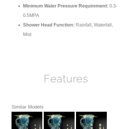
Minimum Water Pressure Requirement:
0.3-
0.5MPA
Shower Head Function:
Rainfall, Waterfall,
Mist
Features
Similar Models