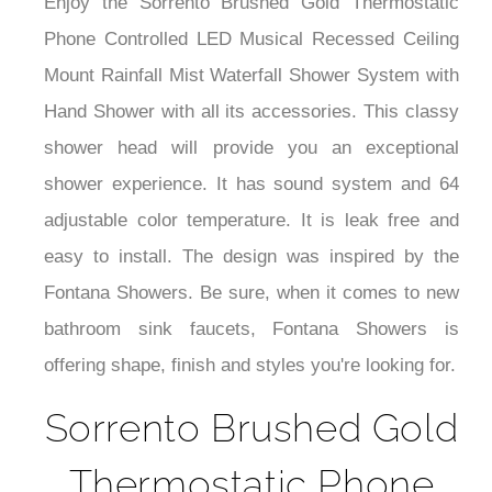
Enjoy the Sorrento Brushed Gold Thermostatic
Phone Controlled LED Musical Recessed Ceiling
Mount Rainfall Mist Waterfall Shower System with
Hand Shower with all its accessories. This classy
shower head will provide you an exceptional
shower experience. It has sound system and 64
adjustable color temperature. It is leak free and
easy to install. The design was inspired by the
Fontana Showers. Be sure, when it comes to new
bathroom sink faucets, Fontana Showers is
offering shape, finish and styles you're looking for.
Sorrento Brushed Gold
Thermostatic Phone