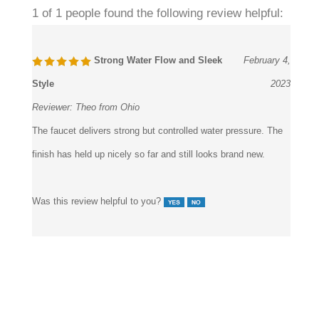
1 of 1 people found the following review helpful:
Strong Water Flow and Sleek
February 4,
Style
2023
Reviewer:
Theo from Ohio
The faucet delivers strong but controlled water pressure. The
finish has held up nicely so far and still looks brand new.
Was this review helpful to you?