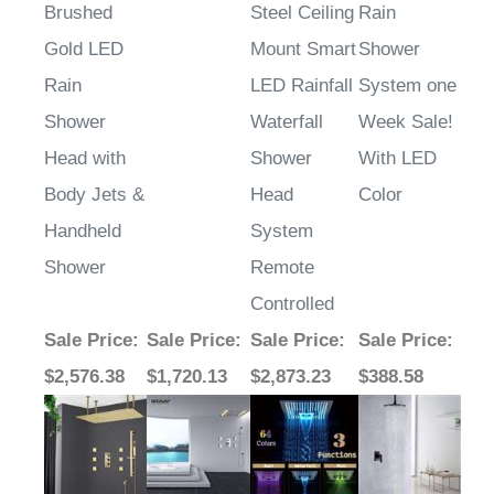
Brushed
Steel Ceiling
Rain
Gold LED
Mount Smart
Shower
Rain
LED Rainfall
System one
Shower
Waterfall
Week Sale!
Head with
Shower
With LED
Body Jets &
Head
Color
Handheld
System
Shower
Remote
Controlled
Sale Price
:
Sale Price
:
Sale Price
:
Sale Price
:
$2,576.38
$1,720.13
$2,873.23
$388.58