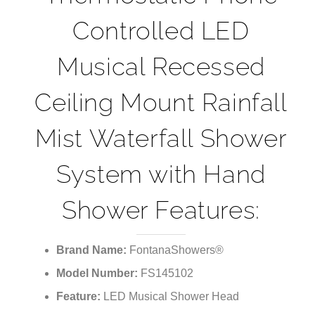
¡
Controlled LED
Musical Recessed
Ceiling Mount Rainfall
Mist Waterfall Shower
System with Hand
Shower Features:
Brand Name:
FontanaShowers®
Model Number:
FS145102
Feature:
LED Musical Shower Head