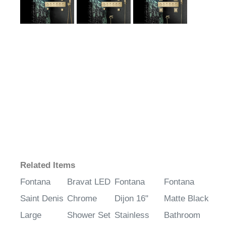
Related Items
Fontana
Bravat LED
Fontana
Fontana
Saint Denis
Chrome
Dijon 16"
Matte Black
Large
Shower Set
Stainless
Bathroom