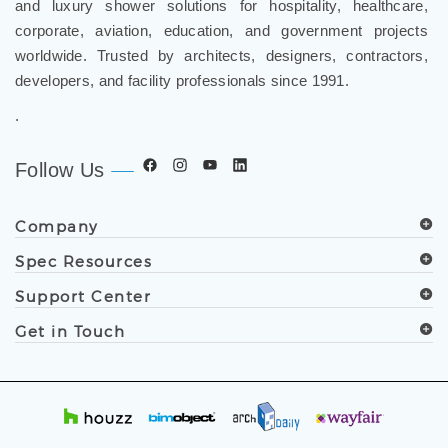
and luxury shower solutions for hospitality, healthcare,
corporate, aviation, education, and government projects
worldwide. Trusted by architects, designers, contractors,
developers, and facility professionals since 1991.
.
Follow Us
Company
Spec Resources
Support Center
Get in Touch