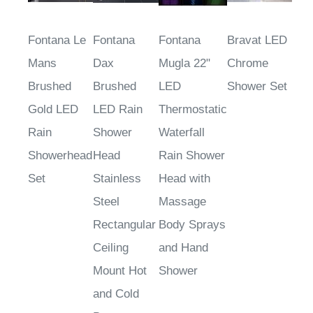
Fontana Le
Fontana
Fontana
Bravat LED
Mans
Dax
Mugla 22"
Chrome
Brushed
Brushed
LED
Shower Set
Gold LED
LED Rain
Thermostatic
Rain
Shower
Waterfall
Showerhead
Head
Rain Shower
Set
Stainless
Head with
Steel
Massage
Rectangular
Body Sprays
Ceiling
and Hand
Mount Hot
Shower
and Cold