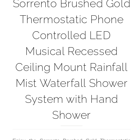
Sorrento Brushed Gold
Thermostatic Phone
Controlled LED
Musical Recessed
Ceiling Mount Rainfall
Mist Waterfall Shower
System with Hand
Shower