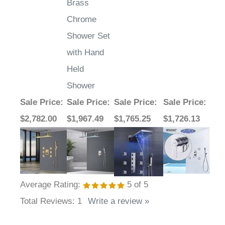
Brass
Chrome
Shower Set
with Hand
Held
Shower
Sale Price
:
Sale Price
:
Sale Price
:
Sale Price
:
$2,782.00
$1,967.49
$1,765.25
$1,726.13
Average Rating:
5
of 5
Total Reviews:
1
Write a review »