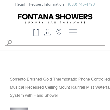
Retail
Request Information
(833) 746-4798
Sorrento Brushed Gold Thermostatic Phone Controlle
Musical Recessed Ceiling Mount Rainfall Mist Waterfa
System with Hand Shower