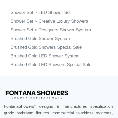
Shower Set
>
LED Shower Set
Shower Set
>
Creative Luxury Showers
Shower Set
>
Designers Shower System
Brushed Gold Shower System
Brushed Gold Showers Special Sale
Brushed Gold LED Shower System
Brushed Gold LED Showers Special Sale
FontanaShowers
designs & manufactures specification
®
grade bathroom fixtures, commercial touchless systems,