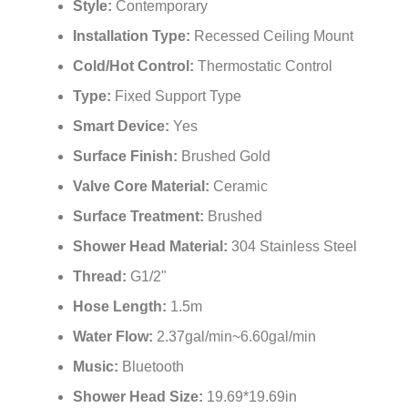
Style:
Contemporary
Installation Type:
Recessed Ceiling Mount
Cold/Hot Control:
Thermostatic Control
Type:
Fixed Support Type
Smart Device:
Yes
Surface Finish:
Brushed Gold
Valve Core Material:
Ceramic
Surface Treatment:
Brushed
Shower Head Material:
304 Stainless Steel
Thread:
G1/2"
Hose Length:
1.5m
Water Flow:
2.37gal/min~6.60gal/min
Music:
Bluetooth
Shower Head Size:
19.69*19.69in