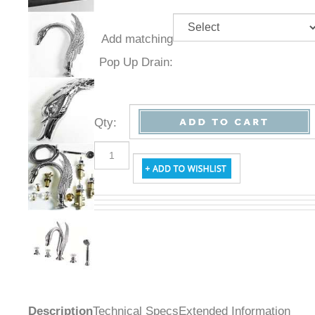
Add
matching
Pop Up
Drain:
Qty
:
Description
Technical Specs
Extended Information