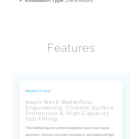
Installation Type:
Deck-Mount
Features
PRODUCT FAQ
Swan-Neck Waterflow
Engineering, Chrome Surface
Protection & High-Capacity
Tub Filling
This bathtub faucet system integrates swan-neck spout
geometry, chrome corrosion resistance, and balanced high-