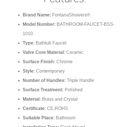
¡
Brand Name:
FontanaShowers®
Model Number:
BATHROOM-FAUCET-BSS-
1010
Type:
Bathtub Faucet
Valve Core Material:
Ceramic
Surface Finish:
Chrome
Style:
Contemporary
Number of Handles:
Triple Handle
Surface Treatment:
Polished
Material:
Brass and Crystal
Certificate:
CE,ROHS
Suitable Place:
Bathroom