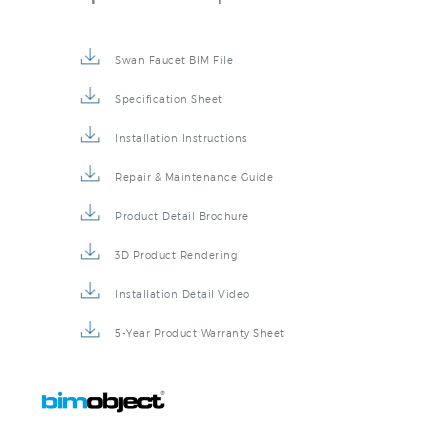
Swan Faucet BIM File
Specification Sheet
Installation Instructions
Repair & Maintenance Guide
Product Detail Brochure
3D Product Rendering
Installation Detail Video
5-Year Product Warranty Sheet