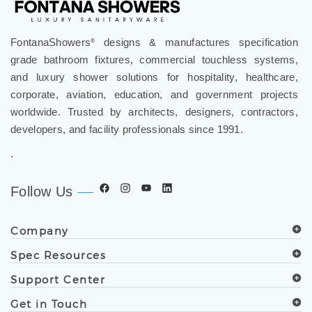
FontanaShowers
designs & manufactures specification
®
grade bathroom fixtures, commercial touchless systems,
and luxury shower solutions for hospitality, healthcare,
corporate, aviation, education, and government projects
worldwide. Trusted by architects, designers, contractors,
developers, and facility professionals since 1991.
.
Follow Us
Company
Spec Resources
Support Center
Get in Touch