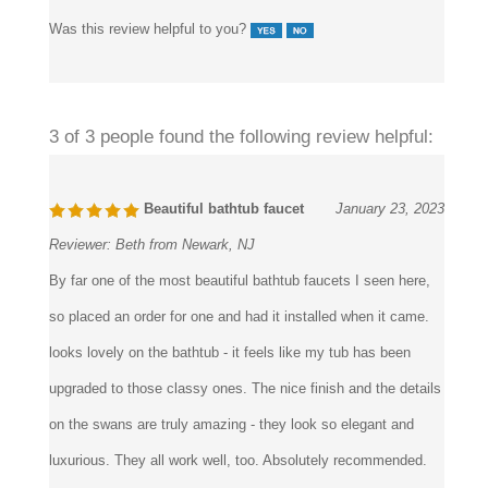
Was this review helpful to you?
3 of 3 people found the following review helpful:
Beautiful bathtub faucet
January 23, 2023
Reviewer:
Beth from Newark, NJ
By far one of the most beautiful bathtub faucets I seen here,
so placed an order for one and had it installed when it came.
looks lovely on the bathtub - it feels like my tub has been
upgraded to those classy ones. The nice finish and the details
on the swans are truly amazing - they look so elegant and
luxurious. They all work well, too. Absolutely recommended.