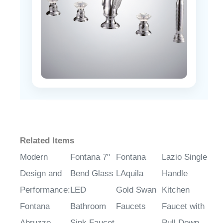
Related Items
Modern
Fontana 7"
Fontana
Lazio Single
Design and
Bend Glass
LAquila
Handle
Performance:
LED
Gold Swan
Kitchen
Fontana
Bathroom
Faucets
Faucet with
Abruzzo
Sink Faucet
Pull Down