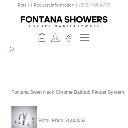
Retail
Request Information
(833) 746-4798
Fontana Swan Neck Chrome Bathtub Faucet System
Retail Price $1,008.52