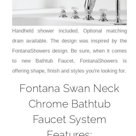
Handheld shower included. Optional matching
drain available. The design was inspired by the
FontanaShowers design. Be sure, when it comes
to new Bathtub Faucet, FontanaShowers is
offering shape, finish and styles you're looking for.
Fontana Swan Neck
Chrome Bathtub
Faucet System
Features: