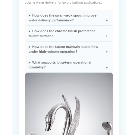
volume water delivery for luxury bathing applications.
How does the swan-neck spout improve
water delivery performance?
How does the chrome finish protect the
faucet surface?
How does the faucet maintain stable flow
under high-volume operation?
What supports long-term operational
durability?