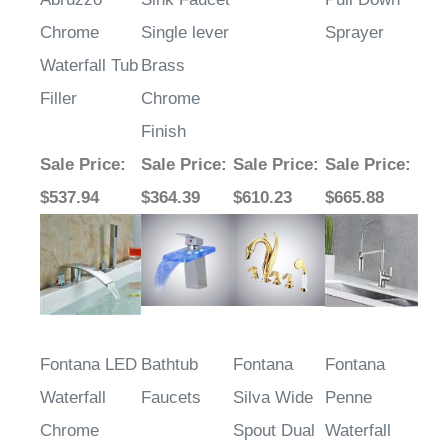
Chrome
Single lever
Sprayer
Waterfall Tub
Brass
Filler
Chrome
Finish
Sale Price
:
Sale Price
:
Sale Price
:
Sale Price
:
$537.94
$364.39
$610.23
$665.88
Fontana LED
Bathtub
Fontana
Fontana
Waterfall
Faucets
Silva Wide
Penne
Chrome
Spout Dual
Waterfall