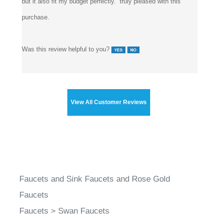
but it also fit my budget perfectly. truly pleased with this
purchase.
Was this review helpful to you?
View All Customer Reviews
Faucets and Sink Faucets and Rose Gold
Faucets
Faucets
>
Swan Faucets