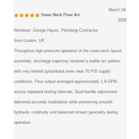
March 24,
Swan Neck Flow Arc
2026
Reviewer:
George Hayes, Plumbing Contractor
from London, UK
Throughout high-pressure operation of the swan-neck faucet
assembly, discharge trajectory retained a stable arc pattern
with very limited splashback even near 70 PSI supply
conditions. Flow output averaged approximately 1.8 GPM
across repeated testing intervals. Dual-handle adjustment
delivered accurate modulation while preserving smooth
hydraulic continuity and balanced stream geometry during
operation.