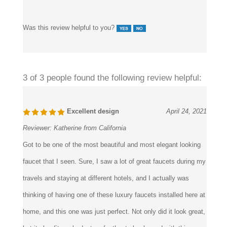
Was this review helpful to you?
3 of 3 people found the following review helpful:
Excellent design
April 24, 2021
Reviewer:
Katherine from California
Got to be one of the most beautiful and most elegant looking
faucet that I seen. Sure, I saw a lot of great faucets during my
travels and staying at different hotels, and I actually was
thinking of having one of these luxury faucets installed here at
home, and this one was just perfect. Not only did it look great,