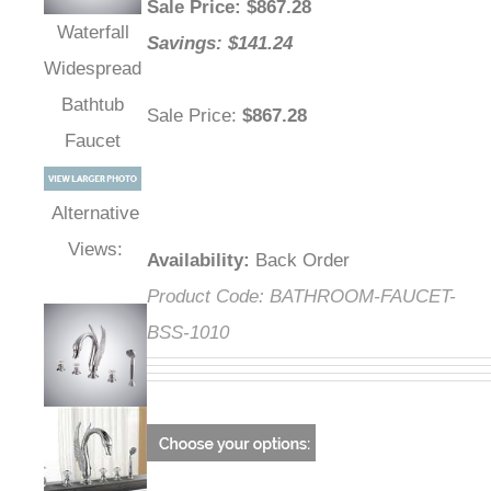
Sale Price
: $
867.28
Waterfall
Savings: $141.24
Widespread
Bathtub
Sale Price
:
$867.28
Faucet
Alternative
Views:
Availability
:
Back Order
Product Code:
BATHROOM-FAUCET-
BSS-1010