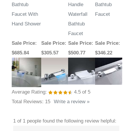
Bathtub
Handle
Bathtub
Faucet With
Waterfall
Faucet
Hand Shower
Bathtub
Faucet
Sale Price
:
Sale Price
:
Sale Price
:
Sale Price
:
$685.84
$305.57
$500.77
$346.22
Average Rating:
4.5
of 5
Total Reviews:
15
Write a review »
1 of 1 people found the following review helpful: