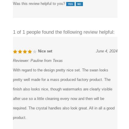
Was this review helpful to you?
1 of 1 people found the following review helpful:
Nice set
June 4, 2024
Reviewer:
Pauline from Texas
With regard to the design pretty nice set. The swan looks
pretty well made for a mass produced factory product. The
finish also looks nice, though watermarks are clearly visible
after use so a little cleaning every now and then will be
required. The crystal handles also look great. All in all a good
product.