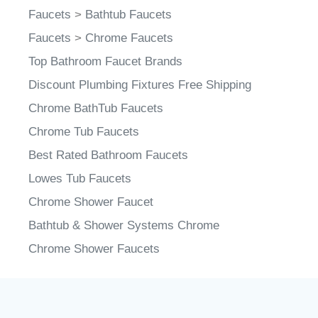
Faucets
>
Bathtub Faucets
Faucets
>
Chrome Faucets
Top Bathroom Faucet Brands
Discount Plumbing Fixtures Free Shipping
Chrome BathTub Faucets
Chrome Tub Faucets
Best Rated Bathroom Faucets
Lowes Tub Faucets
Chrome Shower Faucet
Bathtub & Shower Systems Chrome
Chrome Shower Faucets