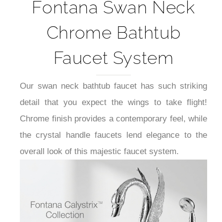
Fontana Swan Neck
Chrome Bathtub
Faucet System
Our swan neck bathtub faucet has such striking
detail that you expect the wings to take flight!
Chrome finish provides a contemporary feel, while
the crystal handle faucets lend elegance to the
overall look of this majestic faucet system.