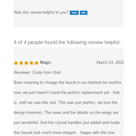
Was this review helpful to you?
4 of 4 people found the following review helpful:
Magic
March 14, 2022
Reviewer:
Cindy from Utah
Been meaning to change the faucet in our bathtub for months
now, we just haven't found the perfect replacement yet - that
is, until we saw this one. This was just perfect. we love the
design foremost. The swan and the details on the wings are
just wonderful. And the crystal handles just added and made
this faucet look much more elegant. happy with this one.