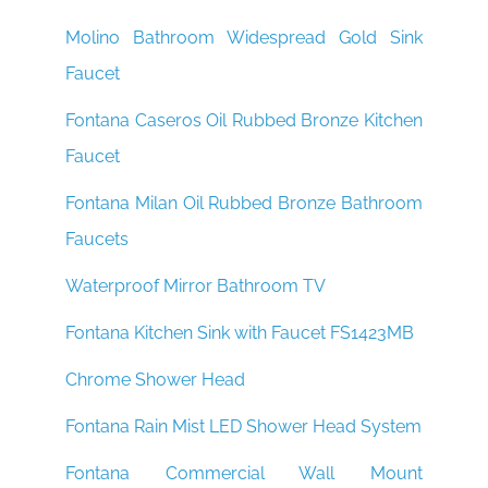
Molino Bathroom Widespread Gold Sink
Faucet
Fontana Caseros Oil Rubbed Bronze Kitchen
Faucet
Fontana Milan Oil Rubbed Bronze Bathroom
Faucets
Waterproof Mirror Bathroom TV
Fontana Kitchen Sink with Faucet FS1423MB
Chrome Shower Head
Fontana Rain Mist LED Shower Head System
Fontana Commercial Wall Mount