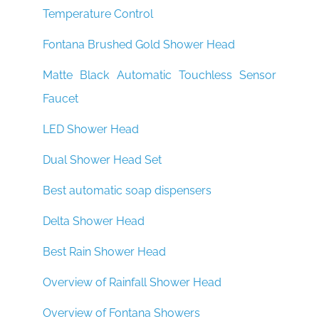
Temperature Control
Fontana Brushed Gold Shower Head
Matte Black Automatic Touchless Sensor
Faucet
LED Shower Head
Dual Shower Head Set
Best automatic soap dispensers
Delta Shower Head
Best Rain Shower Head
Overview of Rainfall Shower Head
Overview of Fontana Showers