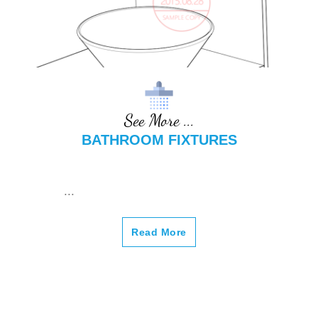
See More ...
BATHROOM FIXTURES
...
Read More