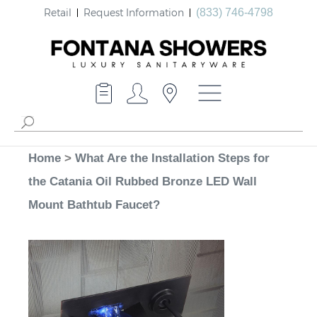
Retail
Request Information
(833) 746-4798
Home
>
What Are the Installation Steps for
the Catania Oil Rubbed Bronze LED Wall
Mount Bathtub Faucet?