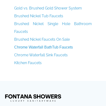
Gold vs. Brushed Gold Shower System
Brushed Nickel Tub Faucets
Brushed Nickel Single Hole Bathroom
Faucets
Brushed Nickel Faucets On Sale
Chrome Waterfall BathTub Faucets
Chrome Waterfall Sink Faucets
Kitchen Faucets