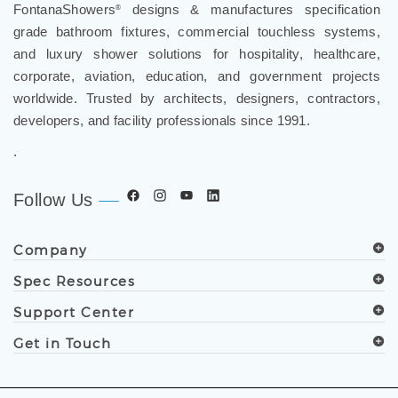
FontanaShowers
designs & manufactures specification
®
grade bathroom fixtures, commercial touchless systems,
and luxury shower solutions for hospitality, healthcare,
corporate, aviation, education, and government projects
worldwide. Trusted by architects, designers, contractors,
developers, and facility professionals since 1991.
.
Follow Us
Company
Spec Resources
Support Center
Get in Touch