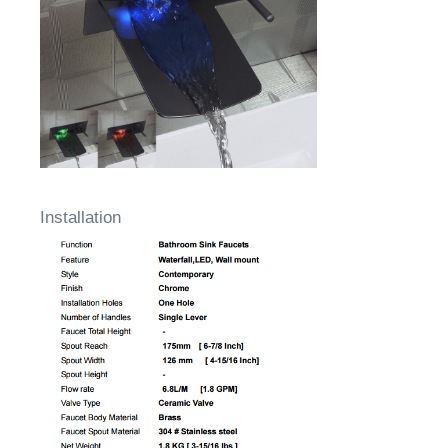
Installation