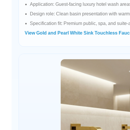
Application: Guest-facing luxury hotel wash area
Design role: Clean basin presentation with warm 
Specification fit: Premium public, spa, and suite
View Gold and Pearl White Sink Touchless Fauc