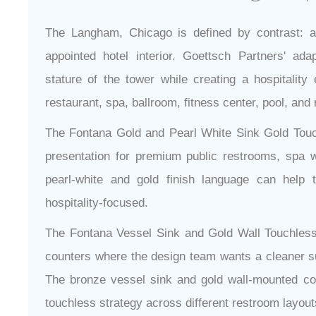
The Langham, Chicago is defined by contrast: a
appointed hotel interior. Goettsch Partners' ada
stature of the tower while creating a hospitality
restaurant, spa, ballroom, fitness center, pool, and 
The Fontana Gold and Pearl White Sink Gold Touch
presentation for premium public restrooms, spa w
pearl-white and gold finish language can help 
hospitality-focused.
The Fontana Vessel Sink and Gold Wall Touchless
counters where the design team wants a cleaner sur
The bronze vessel sink and gold wall-mounted c
touchless strategy across different restroom layout