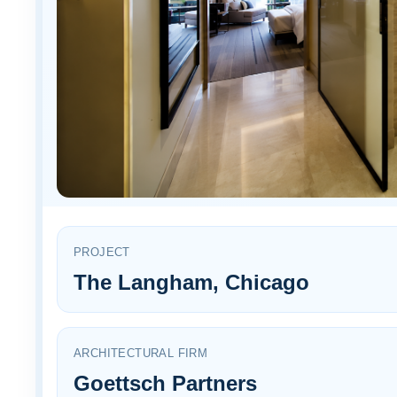
PROJECT
The Langham, Chicago
ARCHITECTURAL FIRM
Goettsch Partners