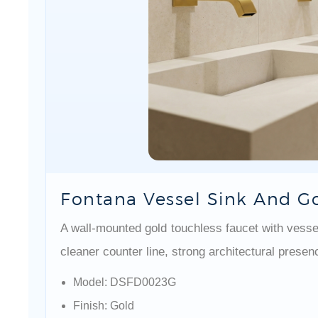
Fontana Vessel Sink And Go
A wall-mounted gold touchless faucet with vessel
cleaner counter line, strong architectural presen
Model: DSFD0023G
Finish: Gold