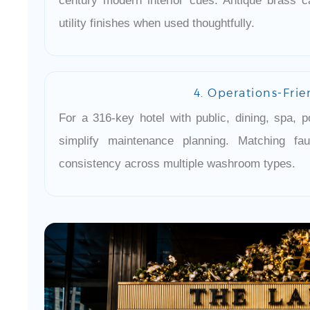
century modern interior cues. Antique brass c
utility finishes when used thoughtfully.
4. Operations-Frie
For a 316-key hotel with public, dining, spa, p
simplify maintenance planning. Matching f
consistency across multiple washroom types.