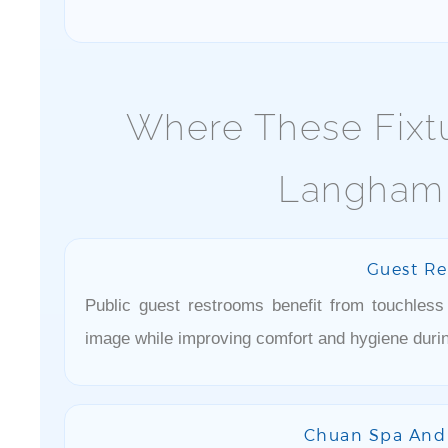
Where These Fixtu
Langham,
Guest R
Public guest restrooms benefit from touchless
image while improving comfort and hygiene durin
Chuan Spa And 