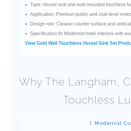
Type: Vessel sink and wall-mounted touchless fa
Application: Premium public and club-level rest
Design role: Cleaner counter surface and vertica
Specification fit: Modernist hotel interiors with 
View Gold Wall Touchless Vessel Sink Set Prod
Why The Langham, Ch
Touchless Lu
1. Modernist G