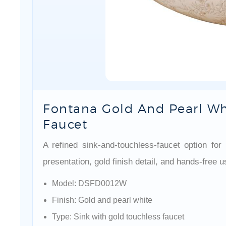
Fontana Gold And Pearl Wh
Faucet
A refined sink-and-touchless-faucet option fo
presentation, gold finish detail, and hands-free 
Model: DSFD0012W
Finish: Gold and pearl white
Type: Sink with gold touchless faucet