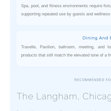
Spa, pool, and fitness environments require fixtu
supporting repeated use by guests and wellness 
Dining And 
Travelle, Pavilion, ballroom, meeting, and 
products that still match the elevated tone of a fi
RECOMMENDED FO
The Langham, Chicag