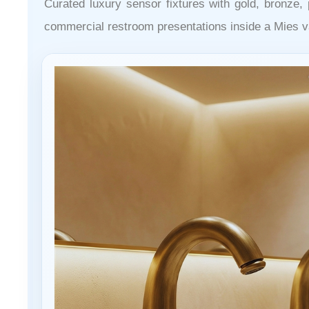
Curated luxury sensor fixtures with gold, bronze, 
commercial restroom presentations inside a Mies v