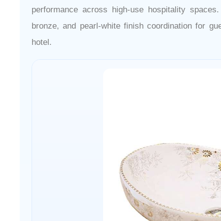
performance across high-use hospitality spaces
bronze, and pearl-white finish coordination for gu
hotel.