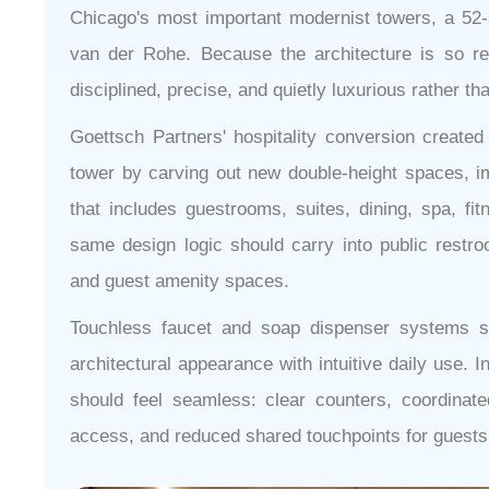
Chicago's most important modernist towers, a 52-s
van der Rohe. Because the architecture is so rec
disciplined, precise, and quietly luxurious rather th
Goettsch Partners' hospitality conversion created 
tower by carving out new double-height spaces, im
that includes guestrooms, suites, dining, spa, fi
same design logic should carry into public restr
and guest amenity spaces.
Touchless faucet and soap dispenser systems s
architectural appearance with intuitive daily use. I
should feel seamless: clear counters, coordinated
access, and reduced shared touchpoints for guests 