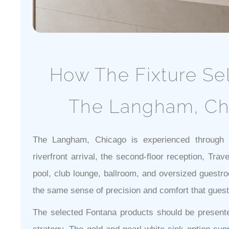
How The Fixture Se
The Langham, Ch
The Langham, Chicago is experienced through a
riverfront arrival, the second-floor reception, Trav
pool, club lounge, ballroom, and oversized guestr
the same sense of precision and comfort that gues
The selected Fontana products should be presented