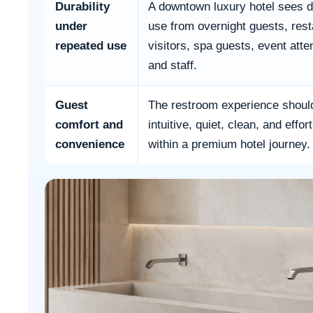
Durability
A downtown luxury hotel sees d
under
use from overnight guests, rest
repeated use
visitors, spa guests, event att
and staff.
Guest
The restroom experience should
comfort and
intuitive, quiet, clean, and effor
convenience
within a premium hotel journey.