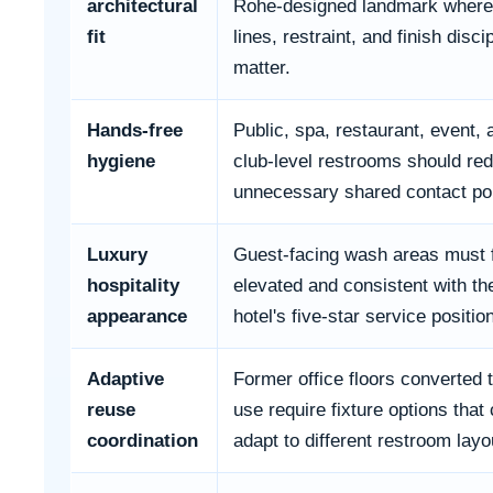
architectural
Rohe-designed landmark where
fit
lines, restraint, and finish disci
matter.
Hands-free
Public, spa, restaurant, event, 
hygiene
club-level restrooms should re
unnecessary shared contact poi
Luxury
Guest-facing wash areas must 
hospitality
elevated and consistent with th
appearance
hotel's five-star service positio
Adaptive
Former office floors converted t
reuse
use require fixture options that
coordination
adapt to different restroom layo