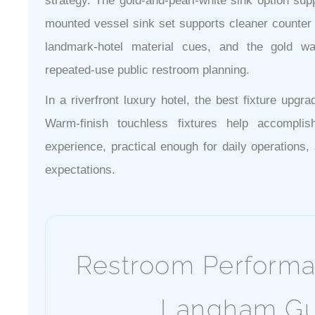
strategy. The gold-and-pearl-white sink option supp
mounted vessel sink set supports cleaner counter l
landmark-hotel material cues, and the gold w
repeated-use public restroom planning.
In a riverfront luxury hotel, the best fixture upgra
Warm-finish touchless fixtures help accompli
experience, practical enough for daily operation
expectations.
Restroom Performa
Langham Gu