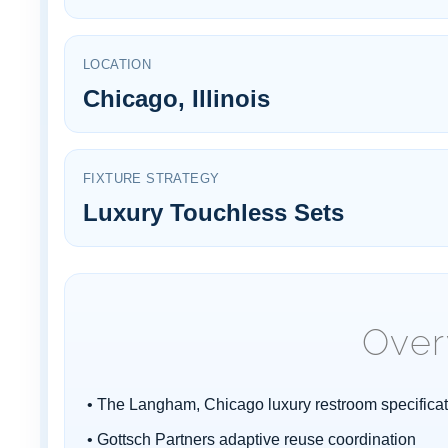
¡
LOCATION
Chicago, Illinois
FIXTURE STRATEGY
Luxury Touchless Sets
Over
• The Langham, Chicago luxury restroom specificat
• Gottsch Partners adaptive reuse coordination