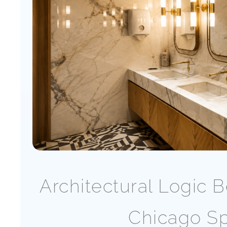
Architectural Logic
Chicago Sp