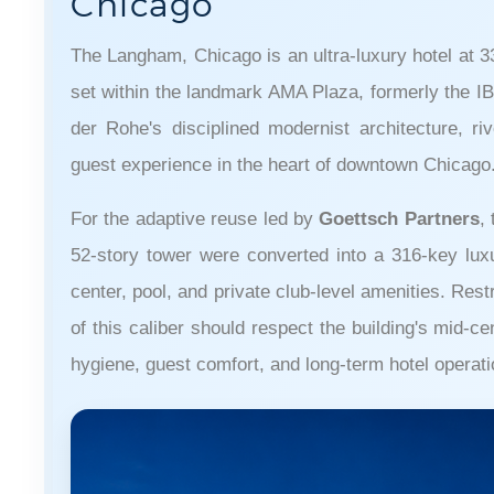
Chicago
The Langham, Chicago is an ultra-luxury hotel at 
set within the landmark AMA Plaza, formerly the IB
der Rohe's disciplined modernist architecture, rive
guest experience in the heart of downtown Chicago
For the adaptive reuse led by
Goettsch Partners
,
52-story tower were converted into a 316-key luxur
center, pool, and private club-level amenities. Res
of this caliber should respect the building's mid-c
hygiene, guest comfort, and long-term hotel operati