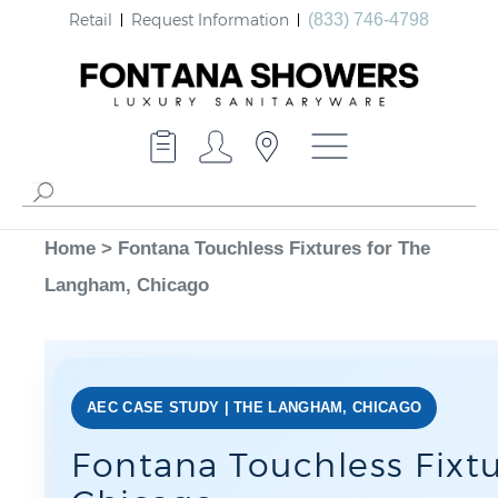
Retail
Request Information
(833) 746-4798
Home
>
Fontana Touchless Fixtures for The
Langham, Chicago
AEC CASE STUDY | THE LANGHAM, CHICAGO
Fontana Touchless Fixt