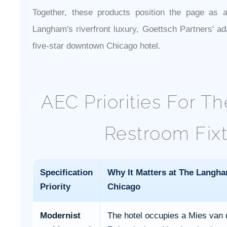
Together, these products position the page as a 
Langham's riverfront luxury, Goettsch Partners' ad
five-star downtown Chicago hotel.
AEC Priorities For 
Restroom Fixt
Specification
Why It Matters at The Langh
Priority
Chicago
Modernist
The hotel occupies a Mies van 