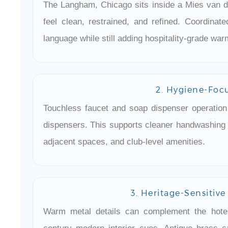
The Langham, Chicago sits inside a Mies van d
feel clean, restrained, and refined. Coordinat
language while still adding hospitality-grade war
2. Hygiene-Foc
Touchless faucet and soap dispenser operatio
dispensers. This supports cleaner handwashing r
adjacent spaces, and club-level amenities.
3. Heritage-Sensitiv
Warm metal details can complement the hotel