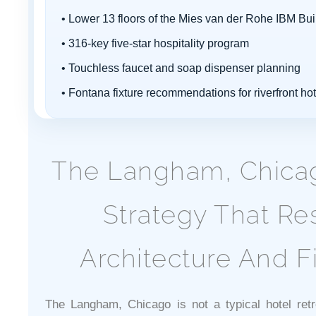
• Lower 13 floors of the Mies van der Rohe IBM Bui
• 316-key five-star hospitality program
• Touchless faucet and soap dispenser planning
• Fontana fixture recommendations for riverfront ho
The Langham, Chicago
Strategy That Re
Architecture And Fi
The Langham, Chicago is not a typical hotel retro