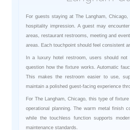
For guests staying at The Langham, Chicago, t
hospitality impression. A guest may encounter
areas, restaurant restrooms, meeting and event 
areas. Each touchpoint should feel consistent an
In a luxury hotel restroom, users should not 
question how the fixture works. Automatic fau
This makes the restroom easier to use, sup
maintain a polished guest-facing experience thr
For The Langham, Chicago, this type of fixture
operational planning. The warm metal finish con
while the touchless function supports mode
maintenance standards.