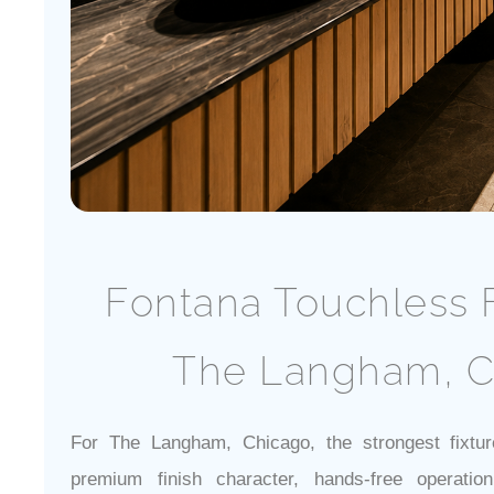
Fontana Touchless F
The Langham, C
For The Langham, Chicago, the strongest fixtur
premium finish character, hands-free operatio