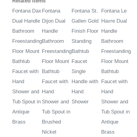
Related Items
Fontana Dax
Fontana
Fontana St.
Fontana Le
Dual Handle
Dijon Dual
Gallen Gold
Havre Dual
Bathroom
Handle
Finish Floor
Handle
Freestanding
Bathroom
Standing
Bathroom
Floor Mount
Freestanding
Bathtub
Freestanding
Bathtub
Floor Mount
Faucet
Floor Mount
Faucet with
Bathtub
Single
Bathtub
Hand
Faucet with
Handle with
Faucet with
Shower and
Hand
Hand
Hand
Tub Spout in
Shower and
Shower
Shower and
Antique
Tub Spout in
Tub Spout in
Brass
Brushed
Antique
Nickel
Brass