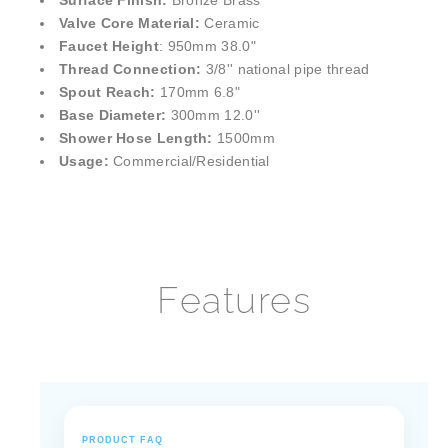
¡
Surface Finish:
Bronze Brass
Valve Core Material:
Ceramic
Faucet Height
: 950mm 38.0"
Thread Connection:
3/8'' national pipe thread
Spout Reach:
170mm 6.8"
Base Diameter:
300mm 12.0''
Shower Hose Length:
1500mm
Usage:
Commercial/Residential
Features
PRODUCT FAQ