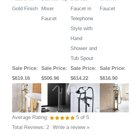
Gold Finish
Mixer
Faucet in
Faucet
Faucet
Telephone
Style with
Hand
Shower and
Tub Spout
Sale Price
:
Sale Price
:
Sale Price
:
Sale Price
:
$619.16
$506.96
$614.22
$616.90
Average Rating:
5
of 5
Total Reviews:
2
Write a review »