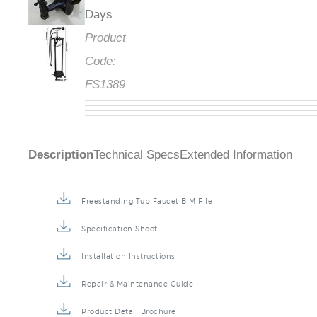
Days
Product
Code:
FS1389
Description
Technical Specs
Extended Information
Freestanding Tub Faucet BIM File
Specification Sheet
Installation Instructions
Repair & Maintenance Guide
Product Detail Brochure