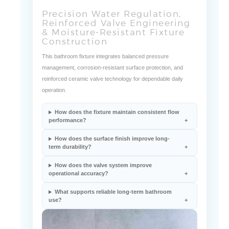
Precision Water Regulation,
Reinforced Valve Engineering
& Moisture-Resistant Fixture
Construction
This bathroom fixture integrates balanced pressure
management, corrosion-resistant surface protection, and
reinforced ceramic valve technology for dependable daily
operation.
How does the fixture maintain consistent flow
performance?
How does the surface finish improve long-
term durability?
How does the valve system improve
operational accuracy?
What supports reliable long-term bathroom
use?