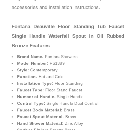
accessories and installation instructions.
Fontana Deauville Floor Standing Tub Faucet
Single Handle Waterfall Spout in Oil Rubbed
Bronze
Features:
Brand Name:
FontanaShower
s
Model Number:
FS1389
Style:
Contemporary
Function:
Hot and Cold
Installation Type:
Floor Standing
Faucet Type:
Floor Stand Faucet
Number of Handle:
Single Handle
Control Type:
Single Handle Dual Control
Faucet Body Material:
Brass
Faucet Spout Material:
Brass
Hand Shower Material:
Zinc Alloy