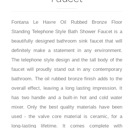
Fontana Le Havre Oil Rubbed Bronze Floor
Standing Telephone Style Bath Shower Faucet is a
beautifully designed bathroom sink faucet that will
definitely make a statement in any environment.
The telephone style design and the tall body of the
faucet will proudly stand out in any contemporary
bathroom. The oil rubbed bronze finish adds to the
overall effect, leaving a long lasting impression. It
has two handle and a built-in hot and cold water
mixer. Only the best quality materials have been
used - the valve core material is ceramic, for a
long-lasting lifetime. It comes complete with