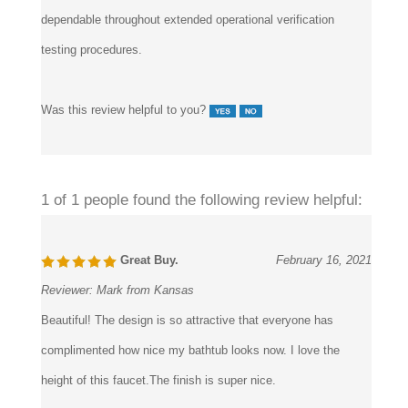
dependable throughout extended operational verification
testing procedures.
Was this review helpful to you?
1 of 1 people found the following review helpful:
Great Buy.
February 16, 2021
Reviewer:
Mark from Kansas
Beautiful! The design is so attractive that everyone has
complimented how nice my bathtub looks now. I love the
height of this faucet.The finish is super nice.