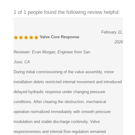
1 of 1 people found the following review helpful:
February 11,
Valve Core Response
2026
Reviewer:
Evan Morgan, Engineer from San
Jose, CA
During initial commissioning of the valve assembly, minor
installation debris restricted internal movement and introduced
delayed hydraulic response under changing pressure
conditions. After clearing the obstruction, mechanical
operation normalized immediately with smooth pressure
modulation and stable discharge continuity. Valve
responsiveness and internal flow regulation remained