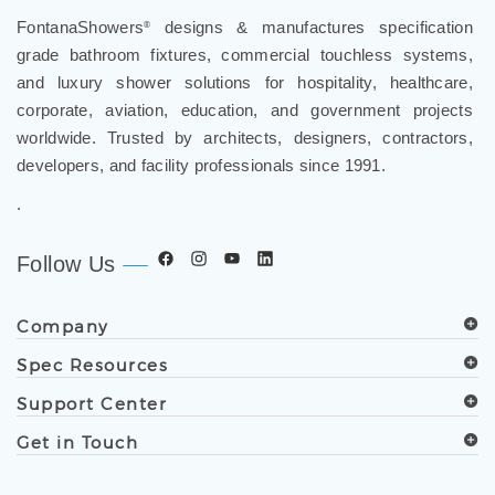
FontanaShowers
designs & manufactures specification
®
grade bathroom fixtures, commercial touchless systems,
and luxury shower solutions for hospitality, healthcare,
corporate, aviation, education, and government projects
worldwide. Trusted by architects, designers, contractors,
developers, and facility professionals since 1991.
.
Follow Us
Company
Spec Resources
Support Center
Get in Touch