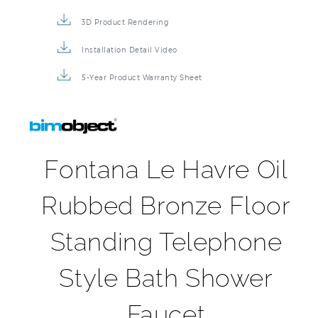
3D Product Rendering
Installation Detail Video
5-Year Product Warranty Sheet
Fontana Le Havre Oil
Rubbed Bronze Floor
Standing Telephone
Style Bath Shower
Faucet