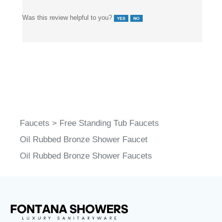
Was this review helpful to you?
Faucets
>
Free Standing Tub Faucets
Oil Rubbed Bronze Shower Faucet
Oil Rubbed Bronze Shower Faucets