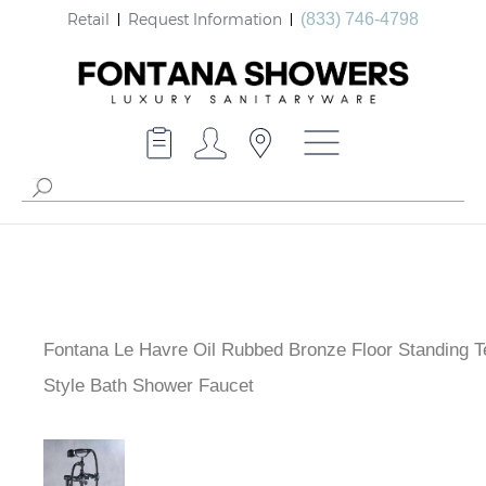
Retail
Request Information
(833) 746-4798
Fontana Le Havre Oil Rubbed Bronze Floor Standing T
Style Bath Shower Faucet