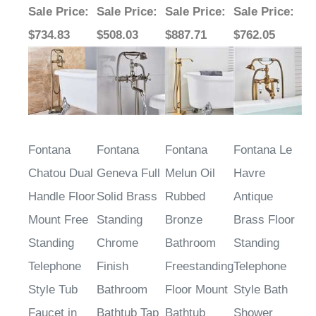
Sale Price
:
Sale Price
:
Sale Price
:
Sale Price
:
$734.83
$508.03
$887.71
$762.05
Fontana
Fontana
Fontana
Fontana Le
Chatou Dual
Geneva Full
Melun Oil
Havre
Handle Floor
Solid Brass
Rubbed
Antique
Mount Free
Standing
Bronze
Brass Floor
Standing
Chrome
Bathroom
Standing
Telephone
Finish
Freestanding
Telephone
Style Tub
Bathroom
Floor Mount
Style Bath
Faucet in
Bathtub Tap
Bathtub
Shower