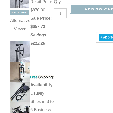
Retail Price
:
Qty
:
$870.00
Sale Price
:
Alternative
$
657.72
Views:
Savings:
$212.28
Availability
:
Usually
Ships in 3 to
6 Business