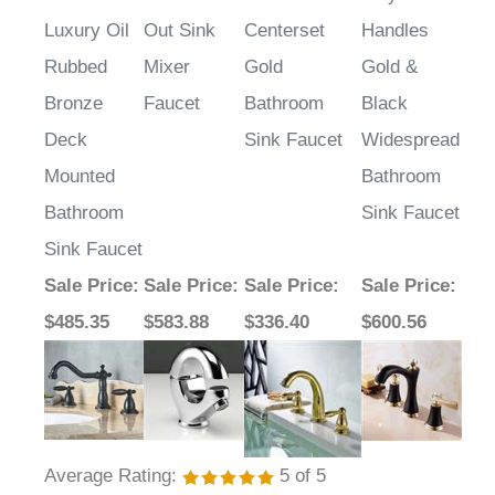
Fontana
Fontana
Paris Two
Fontana
Alessandria
Monarc Pull
Handle
Saiyue Dual
Luxury Oil
Out Sink
Centerset
Handles
Rubbed
Mixer
Gold
Gold &
Bronze
Faucet
Bathroom
Black
Deck
Sink Faucet
Widespread
Mounted
Bathroom
Bathroom
Sink Faucet
Sink Faucet
Sale Price
:
Sale Price
:
Sale Price
:
Sale Price
:
$485.35
$583.88
$336.40
$600.56