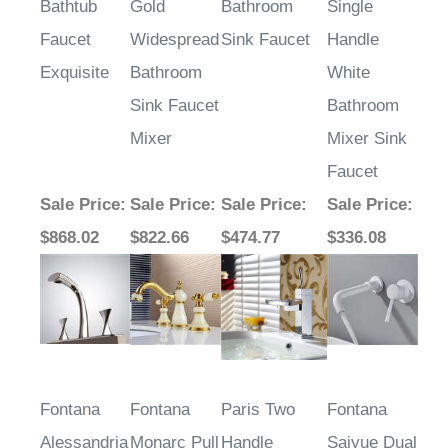
Plated
Handle
Waterfall
Wall Mount
Bathtub
Gold
Bathroom
Single
Faucet
Widespread
Sink Faucet
Handle
Exquisite
Bathroom
White
Sink Faucet
Bathroom
Mixer
Mixer Sink
Faucet
Sale Price
:
Sale Price
:
Sale Price
:
Sale Price
:
$868.02
$822.66
$474.77
$336.08