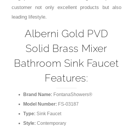
your bathroom with a modern and cool look for a
long period of time. It is our goal to provide
customer not only excellent products but also
leading lifestyle.
Alberni Gold PVD
Solid Brass Mixer
Bathroom Sink Faucet
Features:
Brand Name:
FontanaShowers®
Model Number:
FS-03187
Type:
Sink Faucet