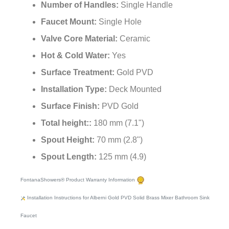
¡
Style:
Contemporary
Number of Handles:
Single Handle
Faucet Mount:
Single Hole
Valve Core Material:
Ceramic
Hot & Cold Water:
Yes
Surface Treatment:
Gold PVD
Installation Type:
Deck Mounted
Surface Finish:
PVD Gold
Total height::
180 mm (7.1")
Spout Height:
70 mm (2.8")
Spout Length:
125 mm (4.9)
FontanaShowers® Product Warranty Information
Installation Instructions for Alberni Gold PVD Solid Brass Mixer Bathroom Sink