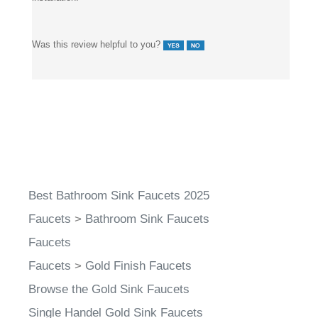
It has been reliable for daily use and still looks great after
installation.
Was this review helpful to you?
Best Bathroom Sink Faucets 2025
Faucets
>
Bathroom Sink Faucets
Faucets
Faucets
>
Gold Finish Faucets