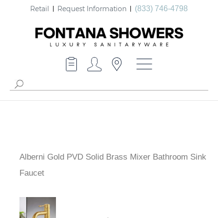
Retail
Request Information
(833) 746-4798
Alberni Gold PVD Solid Brass Mixer Bathroom Sink
Faucet