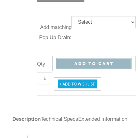
Add
matching
Pop Up
Drain:
Qty
:
Description
Technical Specs
Extended Information