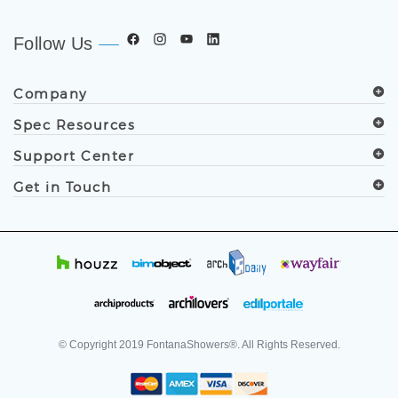
developers, and facility professionals since 1991.
.
Follow Us
Company
Spec Resources
Support Center
Get in Touch
© Copyright
2019
FontanaShowers®. All Rights Reserved.