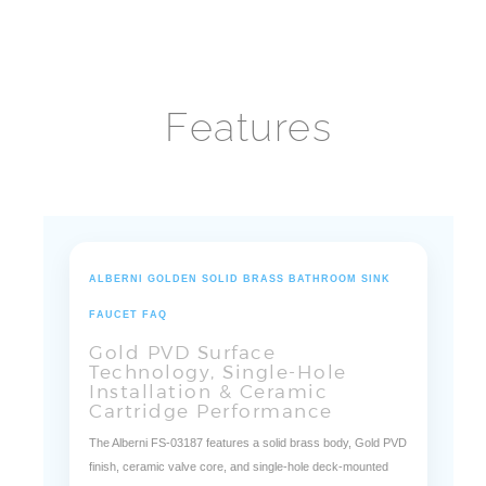
Faucet
Features
ALBERNI GOLDEN SOLID BRASS BATHROOM SINK
FAUCET FAQ
Gold PVD Surface
Technology, Single-Hole
Installation & Ceramic
Cartridge Performance