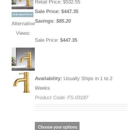
Retail Price
: $532.55
Sale Price
: $
447.35
Savings: $85.20
Alternative
Views:
Sale Price
:
$447.35
Availability
:
Usually Ships in 1 to 2
Weeks
Product Code:
FS-03187