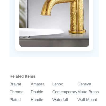
Related Items
Bravat
Amasra
Lenox
Geneva
Chrome
Double
Contemporary
Matte Brass