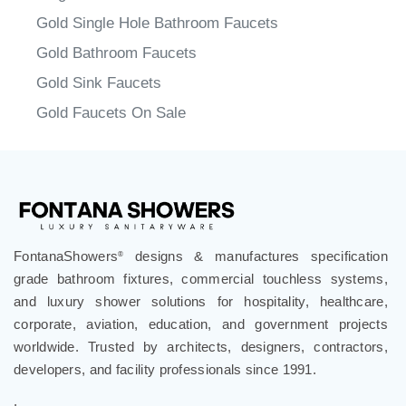
Browse the Gold Sink Faucets
Single Handel Gold Sink Faucets
Gold Single Hole Bathroom Faucets
Gold Bathroom Faucets
Gold Sink Faucets
Gold Faucets On Sale
FontanaShowers
designs & manufactures specification
®
grade bathroom fixtures, commercial touchless systems,
and luxury shower solutions for hospitality, healthcare,
corporate, aviation, education, and government projects
worldwide. Trusted by architects, designers, contractors,