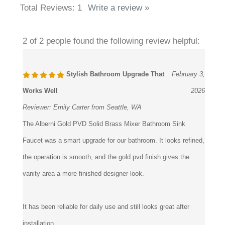
Average Rating:
5
of 5
Total Reviews:
1
Write a review »
2 of 2 people found the following review helpful:
Stylish Bathroom Upgrade That
February 3,
Works Well
2026
Reviewer:
Emily Carter from Seattle, WA
The Alberni Gold PVD Solid Brass Mixer Bathroom Sink
Faucet was a smart upgrade for our bathroom. It looks refined,
the operation is smooth, and the gold pvd finish gives the
vanity area a more finished designer look.