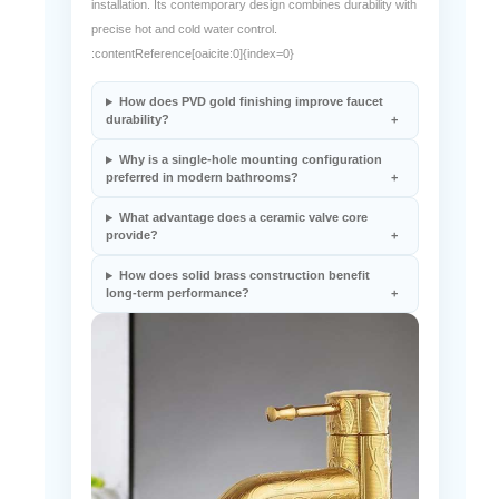
The Alberni FS-03187 features a solid brass body, Gold PVD
finish, ceramic valve core, and single-hole deck-mounted
installation. Its contemporary design combines durability with
precise hot and cold water control.
:contentReference[oaicite:0]{index=0}
How does PVD gold finishing improve faucet
durability?
Why is a single-hole mounting configuration
preferred in modern bathrooms?
What advantage does a ceramic valve core
provide?
How does solid brass construction benefit
long-term performance?