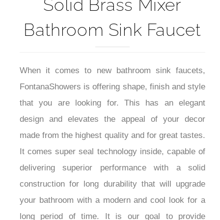
Alberni Gold PVD
Solid Brass Mixer
Bathroom Sink Faucet
When it comes to new bathroom sink faucets,
FontanaShowers is offering shape, finish and style
that you are looking for. This has an elegant
design and elevates the appeal of your decor
made from the highest quality and for great tastes.
It comes super seal technology inside, capable of
delivering superior performance with a solid
construction for long durability that will upgrade