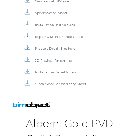
Sink Faucet BIM File
Specification Sheet
Installation Instructions
Repair & Maintenance Guide
Product Detail Brochure
3D Product Rendering
Installation Detail Video
5-Year Product Warranty Sheet