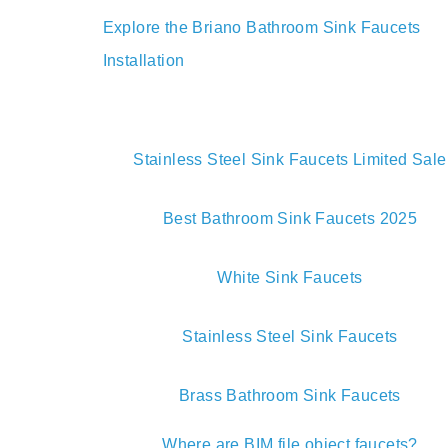
your bathroom upgra
Explore the Briano Bathroom Sink Faucets
Installation
Stainless Steel Sink Faucets Limited Sale
Best Bathroom Sink Faucets 2025
White Sink Faucets
Stainless Steel Sink Faucets
Brass Bathroom Sink Faucets