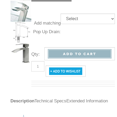
Add
matching
Pop Up
Drain:
Qty
:
Description
Technical Specs
Extended Information