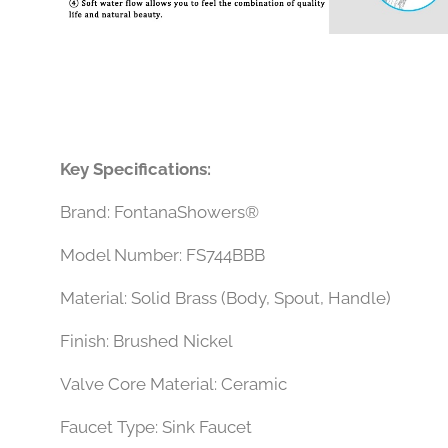
Key Specifications:
Brand: FontanaShowers®
Model Number: FS744BBB
Material: Solid Brass (Body, Spout, Handle)
Finish: Brushed Nickel
Valve Core Material: Ceramic