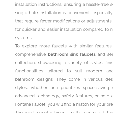
The faucet comes with complete accessories and
installation instructions, ensuring a hassle-free 
single-hole installation is convenient, especially
that require fewer modifications or adjustments,
for quicker and easier installation compared to 
systems.
To explore more faucets with similar features, 
comprehensive
bathroom sink faucets
and see
collection, showcasing a variety of styles, fini
functionalities tailored to suit modern and
bathroom designs. They come in various des
styles, whether one prioritizes space-saving s
advanced technology, safety features, or bold d