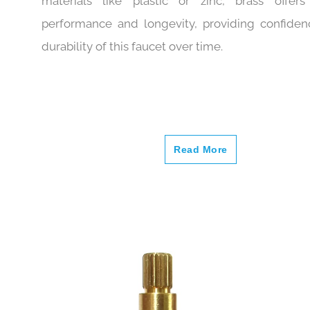
frequently exposed to water. Compared to
materials like plastic or zinc, brass offers
performance and longevity, providing confiden
durability of this faucet over time.
Read More