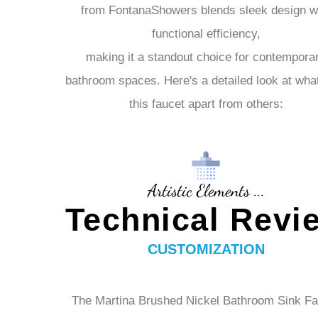
The Martina
Brushed Nickel Bathroom Sink Fa
from FontanaShowers blends sleek design w
functional efficiency,
making it a standout choice for contempora
bathroom spaces. Here's a detailed look at wha
this faucet apart from others:
Artistic Elements ...
Technical Revi
CUSTOMIZATION