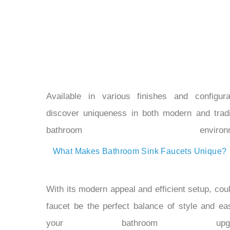
Available in various finishes and configura
discover uniqueness in both modern and tradi
bathroom environme
What Makes Bathroom Sink Faucets Unique?
With its modern appeal and efficient setup, coul
faucet be the perfect balance of style and ea