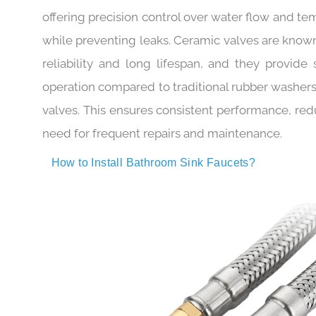
The ceramic valve core is another standout 
offering precision control over water flow and t
while preventing leaks. Ceramic valves are known
reliability and long lifespan, and they provide
operation compared to traditional rubber washers
valves. This ensures consistent performance, red
need for frequent repairs and maintenance.
How to Install Bathroom Sink Faucets?