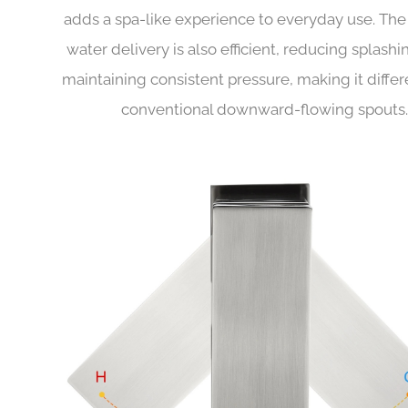
calming effect. This design mimics natural water
adds a spa-like experience to everyday use. Th
water delivery is also efficient, reducing splashi
maintaining consistent pressure, making it diffe
conventional downward-flowing spouts.