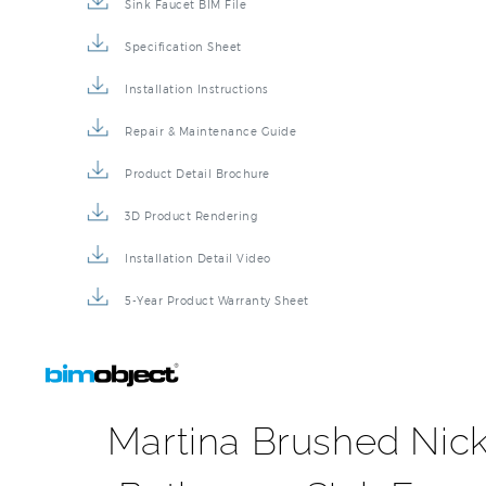
Sink Faucet BIM File
Specification Sheet
Installation Instructions
Repair & Maintenance Guide
Product Detail Brochure
3D Product Rendering
Installation Detail Video
5-Year Product Warranty Sheet