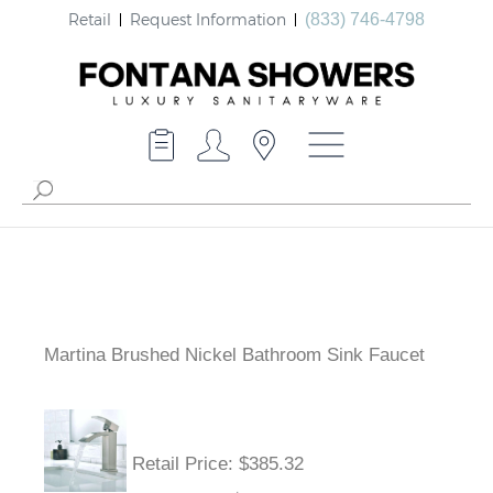
Retail
Request Information
(833) 746-4798
Martina Brushed Nickel Bathroom Sink Faucet
Retail Price
: $385.32