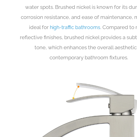
complements a wide range of modern bathroom
but also offers excellent resistance to fingerpri
water spots. Brushed nickel is known for its dura
corrosion resistance, and ease of maintenance, 
ideal for
. Compared to
high-traffic bathrooms
reflective finishes, brushed nickel provides a sub
tone, which enhances the overall aesthetic
contemporary bathroom fixtures.