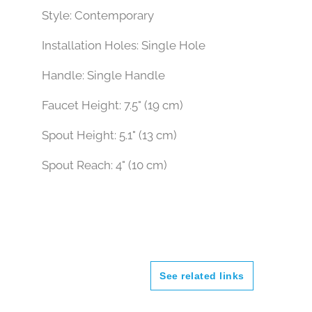
Faucet Type: Sink Faucet
Style: Contemporary
Installation Holes: Single Hole
Handle: Single Handle
Faucet Height: 7.5" (19 cm)
Spout Height: 5.1" (13 cm)
Spout Reach: 4" (10 cm)
See related links