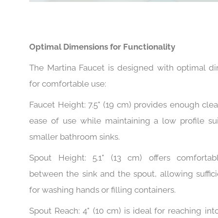
Optimal Dimensions for Functionality
The Martina Faucet is designed with optimal d
for comfortable use:
Faucet Height: 7.5" (19 cm) provides enough clea
ease of use while maintaining a low profile sui
smaller bathroom sinks.
Spout Height: 5.1" (13 cm) offers comfortab
between the sink and the spout, allowing suffic
for washing hands or filling containers.