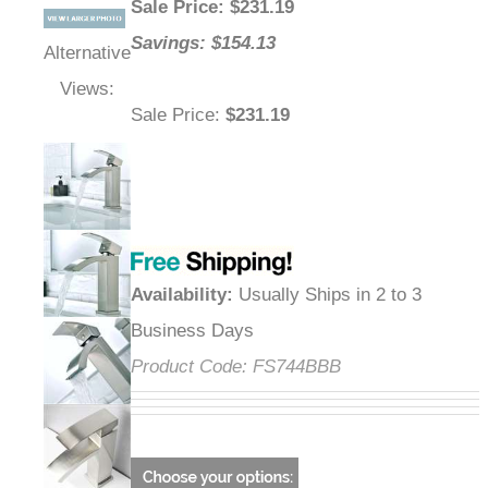
Sale Price
: $
231.19
Savings: $154.13
Alternative
Views:
Sale Price
:
$231.19
Availability
:
Usually Ships in 2 to 3
Business Days
Product Code:
FS744BBB