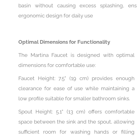
Spout Reach: 4" (10 cm) is ideal for reaching int
basin without causing excess splashing, ens
ergonomic design for daily use
Optimal Dimensions for Functionality
The Martina Faucet is designed with optimal
dimensions for comfortable use:
Faucet Height: 7.5" (19 cm) provides enough
clearance for ease of use while maintaining a
low profile suitable for smaller bathroom sinks.
Spout Height: 5.1" (13 cm) offers comfortable
space between the sink and the spout, allowing