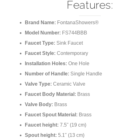
¡
Bathroom Sink Fauc
Features:
Brand Name:
FontanaShowers®
Model Number:
FS744BBB
Faucet Type:
Sink Faucet
Faucet Style:
Contemporary
Installation Holes:
One Hole
Number of Handle:
Single Handle
Valve Type:
Ceramic Valve
Faucet Body Material:
Brass
Valve Body:
Brass
Faucet Spout Material:
Brass
Faucet height:
7.5" (19 cm)