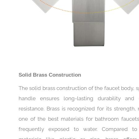
Solid Brass Construction
The solid brass construction of the faucet body, 
handle ensures long-lasting durability and 
resistance. Brass is recognized for its strength,
one of the best materials for bathroom faucets