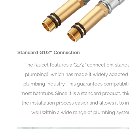
Standard G1/2" Connection
The faucet features a G1/2" connection( stand
plumbing), which has made it widely adapted 
plumbing industry. This guarantees compatibili
most bathtubs. Since it is a standard product, th
the installation process easier and allows it to i
well within a wide range of plumbing syste