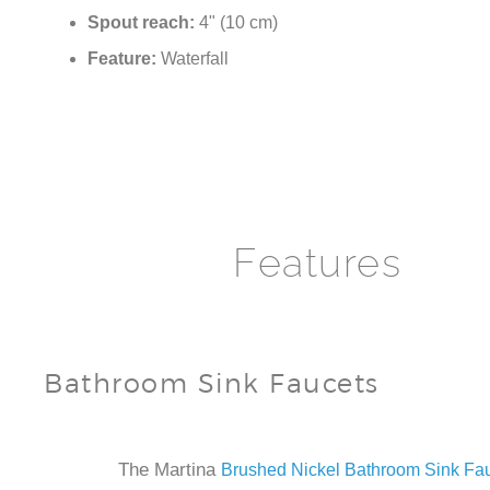
Spout height:
5.1" (13 cm)
Spout reach:
4" (10 cm)
Feature:
Waterfall
Features
Bathroom Sink Faucets