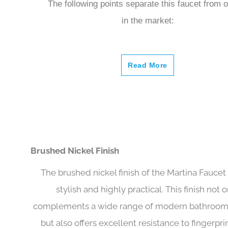
The following points separate this faucet from 
in the market:
Read More
Brushed Nickel Finish
The brushed nickel finish of the Martina Faucet 
stylish and highly practical. This finish not 