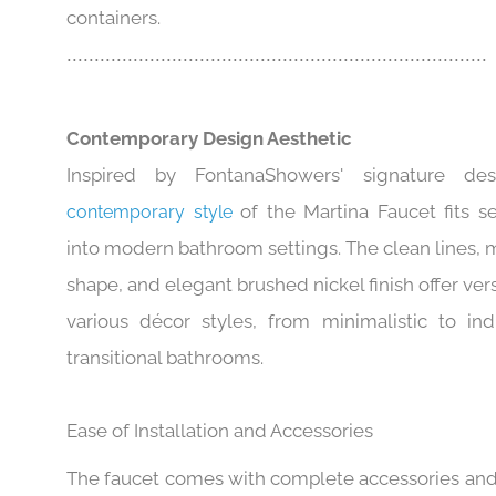
sufficient room for washing hands or filling
containers.
............................................................................
Contemporary Design Aesthetic
Inspired by FontanaShowers' signature des
of the Martina Faucet fits s
contemporary style
into modern bathroom settings. The clean lines, 
shape, and elegant brushed nickel finish offer versa
various décor styles, from minimalistic to indu
transitional bathrooms.
Ease of Installation and Accessories