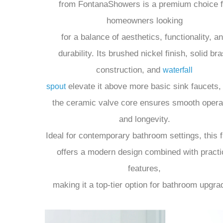
The Martina Brushed Nickel Bathroom Sink Fa
from FontanaShowers is a premium choice f
homeowners looking
for a balance of aesthetics, functionality, a
durability. Its brushed nickel finish, solid br
construction, and
waterfall
elevate it above more basic sink faucets,
spout
the ceramic valve core ensures smooth opera
and longevity.
Ideal for contemporary bathroom settings, this 
offers a modern design combined with practi
features,
making it a top-tier option for bathroom upgra