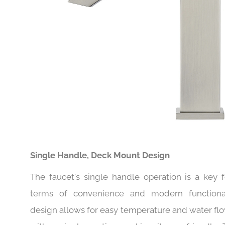
Single Handle, Deck Mount Design
The faucet's single handle operation is a key f
terms of convenience and modern functionali