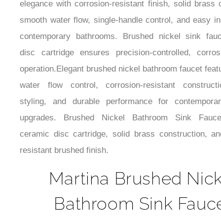
use. Brushed Nickel Bathroom Faucet; Designed
elegance with corrosion-resistant finish, solid brass 
smooth water flow, single-handle control, and easy ins
contemporary bathrooms. Brushed nickel sink fauc
disc cartridge ensures precision-controlled, corrosi
operation.Elegant brushed nickel bathroom faucet feat
water flow control, corrosion-resistant construc
styling, and durable performance for contempora
upgrades. Brushed Nickel Bathroom Sink Fauce
ceramic disc cartridge, solid brass construction, an
resistant brushed finish.
Martina Brushed Nick