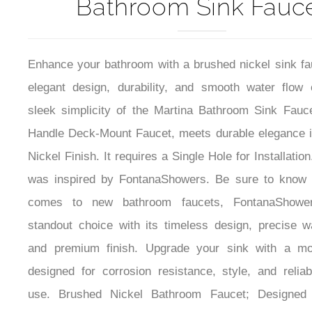
Martina Brushed Nick
Bathroom Sink Fauc
Enhance your bathroom with a brushed nickel sink fau
elegant design, durability, and smooth water flow 
sleek simplicity of the Martina Bathroom Sink Fauce
Handle Deck-Mount Faucet, meets durable elegance 
Nickel Finish. It requires a Single Hole for Installatio
was inspired by FontanaShowers. Be sure to know 
comes to new bathroom faucets, FontanaShower
standout choice with its timeless design, precise wa
and premium finish. Upgrade your sink with a mo
designed for corrosion resistance, style, and relia