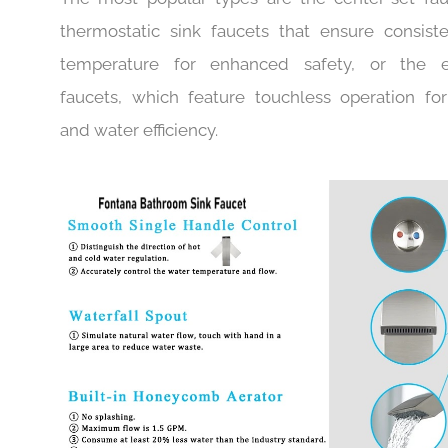
Fontana Faucet, you will find a match for your pr
The most popular types are the center-set fau
thermostatic sink faucets that ensure consist
temperature for enhanced safety, or the el
faucets, which feature touchless operation fo
and water efficiency.