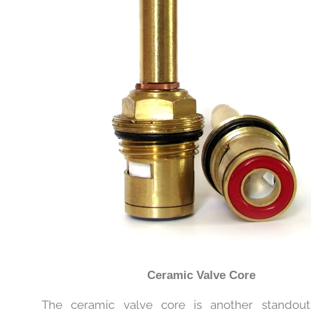
Ceramic Valve Core