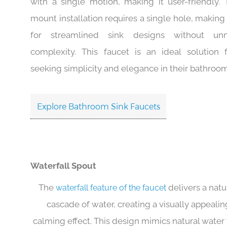
design allows for easy temperature and water flo
with a single motion, making it user-friendly.
mount installation requires a single hole, making 
for streamlined sink designs without unn
complexity. This faucet is an ideal solution 
seeking simplicity and elegance in their bathroo
Explore Bathroom Sink Faucets
Waterfall Spout
The
delivers a natur
waterfall feature of the faucet
cascade of water, creating a visually appeali