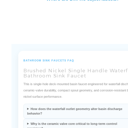
Where are BIM file object faucets?
BATHROOM SINK FAUCETS FAQ
Brushed Nickel Single Handle Waterf
Bathroom Sink Faucet
This is single-hole deck-mounted basin faucet engineered for waterfall disc
ceramic-valve durability, compact spout geometry, and corrosion-resistant
nickel surface performance.
How does the waterfall outlet geometry alter basin discharge
behavior?