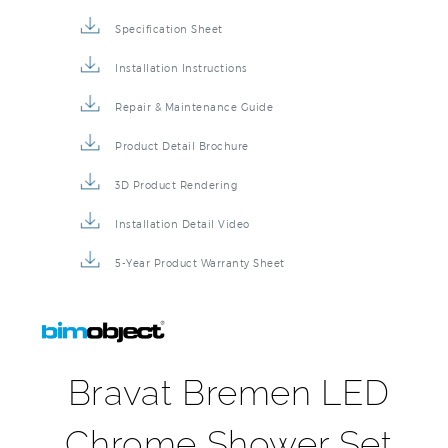
Specification Sheet
Installation Instructions
Repair & Maintenance Guide
Product Detail Brochure
3D Product Rendering
Installation Detail Video
5-Year Product Warranty Sheet
Bravat Bremen LED
Chrome Shower Set