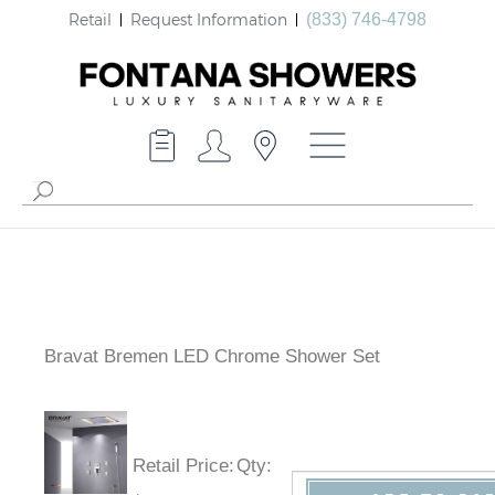
Retail
Request Information
(833) 746-4798
Bravat Bremen LED Chrome Shower Set
Retail Price
:
Qty
: