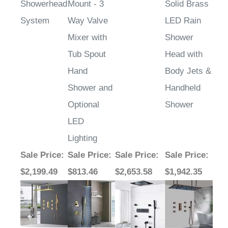
Showerhead
Mount - 3
Solid Brass
System
Way Valve
LED Rain
Mixer with
Shower
Tub Spout
Head with
Hand
Body Jets &
Shower and
Handheld
Optional
Shower
LED
Lighting
Sale Price
:
Sale Price
:
Sale Price
:
Sale Price
:
$2,199.49
$813.46
$2,653.58
$1,942.35