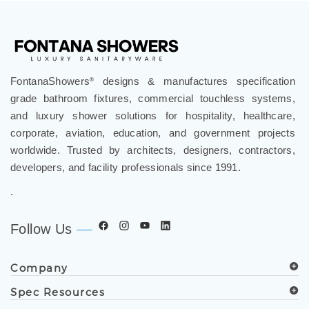
FontanaShowers
designs & manufactures specification
®
grade bathroom fixtures, commercial touchless systems,
and luxury shower solutions for hospitality, healthcare,
corporate, aviation, education, and government projects
worldwide. Trusted by architects, designers, contractors,
developers, and facility professionals since 1991.
.
Follow Us
Company
Spec Resources