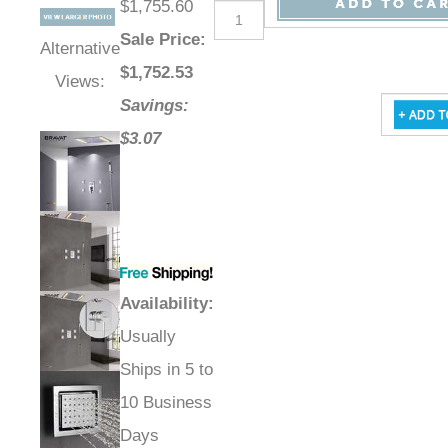
$1,755.60
Sale Price
:
Alternative
$
1,752.53
Views:
Savings:
$3.07
Availability
:
Usually
Ships in 5 to
10 Business
Days