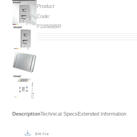
Product
Code:
FS9588BR
Description
Technical Specs
Extended Information
BIM File