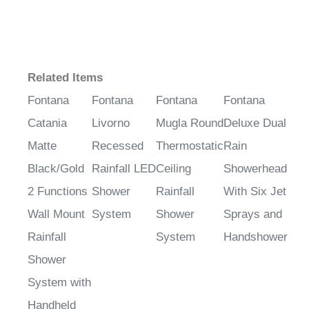
Related Items
Fontana
Fontana
Fontana
Fontana
Catania
Livorno
Mugla Round
Deluxe Dual
Matte
Recessed
Thermostatic
Rain
Black/Gold
Rainfall LED
Ceiling
Showerhead
2 Functions
Shower
Rainfall
With Six Jet
Wall Mount
System
Shower
Sprays and
Rainfall
System
Handshower
Shower
System with
Handheld