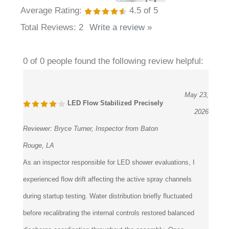
Average Rating:
4.5
of 5
Total Reviews:
2
Write a review »
0 of 0 people found the following review helpful:
May 23,
LED Flow Stabilized Precisely
2026
Reviewer:
Bryce Turner, Inspector from Baton
Rouge, LA
As an inspector responsible for LED shower evaluations, I
experienced flow drift affecting the active spray channels
during startup testing. Water distribution briefly fluctuated
before recalibrating the internal controls restored balanced