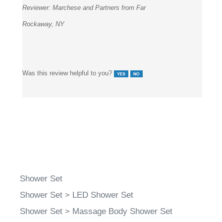
Reviewer:
Marchese and Partners from Far
Rockaway, NY
Was this review helpful to you?
Shower Set
Shower Set
>
LED Shower Set
Shower Set
>
Massage Body Shower Set