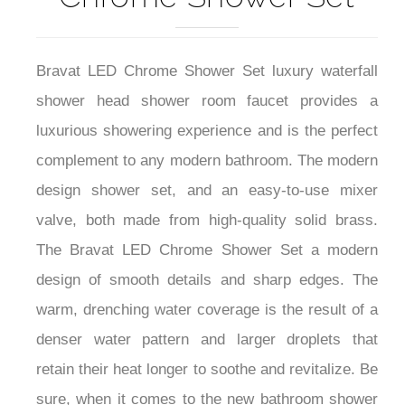
Bravat LED Chrome Shower Set luxury waterfall
shower head shower room faucet provides a
luxurious showering experience and is the perfect
complement to any modern bathroom. The modern
design shower set, and an easy-to-use mixer
valve, both made from high-quality solid brass.
The Bravat LED Chrome Shower Set a modern
design of smooth details and sharp edges. The
warm, drenching water coverage is the result of a
denser water pattern and larger droplets that
retain their heat longer to soothe and revitalize. Be
sure, when it comes to the new bathroom shower