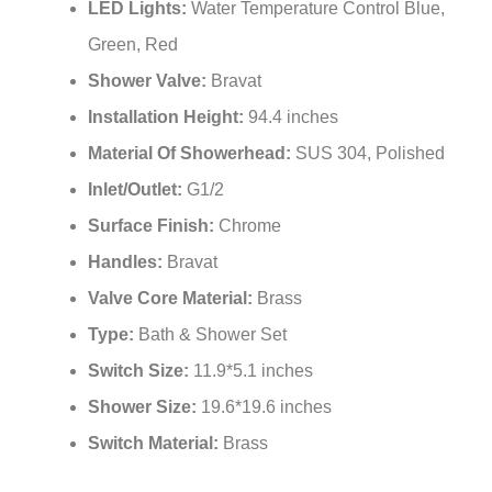
¡
LED Lights:
Water Temperature Control Blue,
Green, Red
Shower Valve:
Bravat
Installation Height:
94.4 inches
Material Of Showerhead:
SUS 304, Polished
Inlet/Outlet:
G1/2
Surface Finish:
Chrome
Handles:
Bravat
Valve Core Material:
Brass
Type:
Bath & Shower Set
Switch Size:
11.9*5.1 inches
Shower Size:
19.6*19.6 inches
Switch Material:
Brass