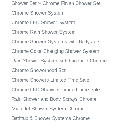
Shower Set
>
Chrome Finish Shower Set
Chrome Shower System
Chrome LED Shower System
Chrome Rain Shower System
Chrome Shower Systems with Body Jets
Chrome Color Changing Shower System
Rain Shower System with handheld Chrome
Chrome Showerhead Set
Chrome Showers Limited Time Sale
Chrome LED Showers Limited Time Sale
Rain Shower and Body Sprays Chrome
Multi Jet Shower System Chrome
Bathtub & Shower Systems Chrome