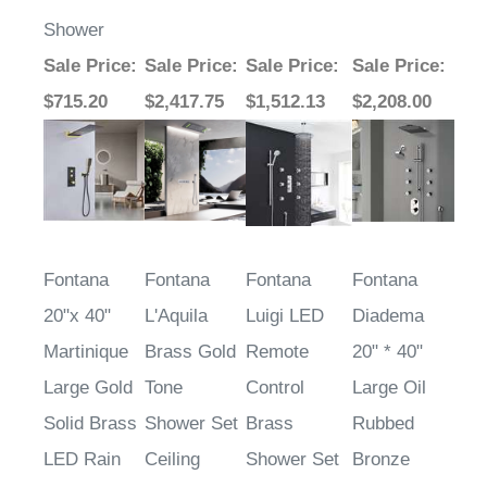
Shower
Sale Price
:
Sale Price
:
Sale Price
:
Sale Price
:
$715.20
$2,417.75
$1,512.13
$2,208.00
Fontana
Fontana
Fontana
Fontana
20"x 40"
L'Aquila
Luigi LED
Diadema
Martinique
Brass Gold
Remote
20" * 40"
Large Gold
Tone
Control
Large Oil
Solid Brass
Shower Set
Brass
Rubbed
LED Rain
Ceiling
Shower Set
Bronze