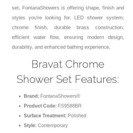
set, FontanaShowers is offering shape, finish and
styles you're looking for. LED shower system;
chrome finish, durable brass construction,
efficient water flow, ensuring modern design,
durability, and enhanced bathing experience.
Bravat Chrome
Shower Set Features:
Brand:
FontanaShowers®
Product Code:
FS9588BR
Surface Treatment:
Polished
Style:
Contemporary