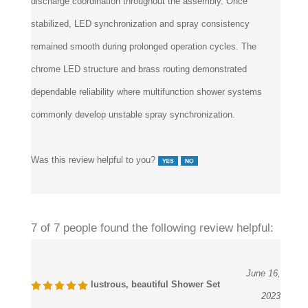
discharge coordination throughout the assembly. Once
stabilized, LED synchronization and spray consistency
remained smooth during prolonged operation cycles. The
chrome LED structure and brass routing demonstrated
dependable reliability where multifunction shower systems
commonly develop unstable spray synchronization.
Was this review helpful to you?
7 of 7 people found the following review helpful:
June 16,
lustrous, beautiful Shower Set
2023