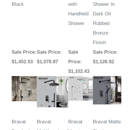
Black
with
Shower In
Handheld
Dark Oil
Shower
Rubbed
Bronze
Finish
Sale Price
:
Sale Price
:
Sale
Sale Price
:
$1,452.53
$1,078.87
Price
:
$1,126.92
$1,102.43
Bravat
Bravat
Bravat
Bravat Matte