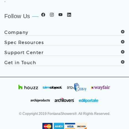
.
Follow Us
Company
Spec Resources
Support Center
Get in Touch
© Copyright
2019
FontanaShowers®. All Rights Reserved.