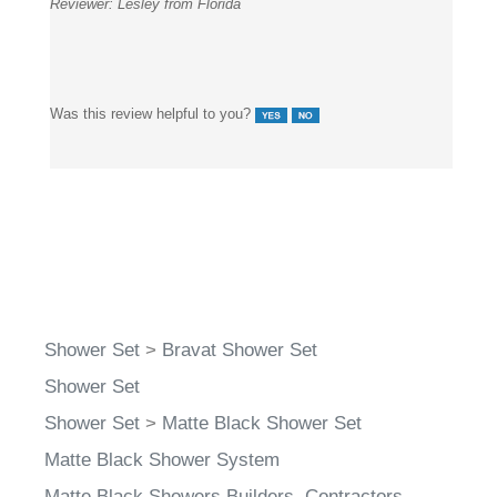
Reviewer:
Lesley from Florida
Was this review helpful to you?
Shower Set
>
Bravat Shower Set
Shower Set
Shower Set
>
Matte Black Shower Set
Matte Black Shower System
Matte Black Showers Builders, Contractors,