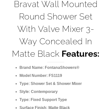
Bravat Wall Mounted
Round Shower Set
With Valve Mixer 3-
Way Concealed In
Matte Black
Features:
Brand Name:
FontanaShowers®
Model Number:
FS1119
Type:
Shower Set & Shower Mixer
Style:
Contemporary
Type:
Fixed Support Type
Surface Finish:
Matte Black