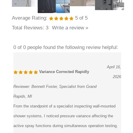
Average Rating:
5
of 5
Total Reviews:
3
Write a review »
0 of 0 people found the following review helpful:
April 16,
Variance Corrected Rapidly
2026
Reviewer:
Bennett Foster, Specialist from Grand
Rapids, MI
From the standpoint of a specialist inspecting wall-mounted
shower systems, I noticed pressure variance affecting the
active spray functions during simultaneous operation testing.