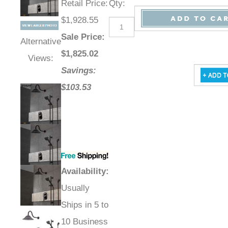
Retail Price
:
Qty
:
$1,928.55
Sale Price
:
Alternative
$
1,825.02
Views:
Savings:
$103.53
Availability
:
Usually
Ships in 5 to
10 Business