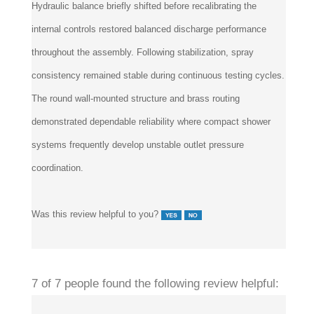
Hydraulic balance briefly shifted before recalibrating the
internal controls restored balanced discharge performance
throughout the assembly. Following stabilization, spray
consistency remained stable during continuous testing cycles.
The round wall-mounted structure and brass routing
demonstrated dependable reliability where compact shower
systems frequently develop unstable outlet pressure
coordination.
Was this review helpful to you?
7 of 7 people found the following review helpful: