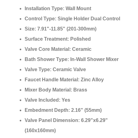
¡
Installation Type:
Wall Mount
Control Type:
Single Holder Dual Control
Size:
7.91"-11.85" (201-300mm)
Surface Treatment:
Polished
Valve Core Material:
Ceramic
Bath Shower Type:
In-Wall Shower Mixer
Valve Type:
Ceramic Valve
Faucet Handle Material:
Zinc Alloy
Mixer Body Material:
Brass
Valve Included:
Yes
Embedment Depth:
2.16" (55mm)
Valve Panel Dimension:
6.29"x6.29"
(160x160mm)