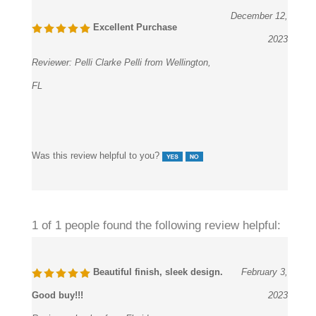
December 12,
Excellent Purchase
2023
Reviewer:
Pelli Clarke Pelli from Wellington,
FL
Was this review helpful to you?
1 of 1 people found the following review helpful:
Beautiful finish, sleek design.
February 3,
Good buy!!!
2023