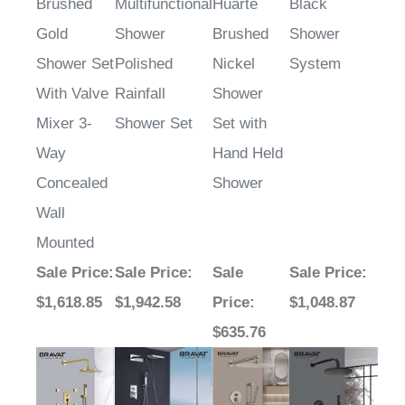
Brushed
Multifunctional
Huarte
Black
Gold
Shower
Brushed
Shower
Shower Set
Polished
Nickel
System
With Valve
Rainfall
Shower
Mixer 3-
Shower Set
Set with
Way
Hand Held
Concealed
Shower
Wall
Mounted
Sale Price
:
Sale Price
:
Sale
Sale Price
:
$1,618.85
$1,942.58
Price
:
$1,048.87
$635.76