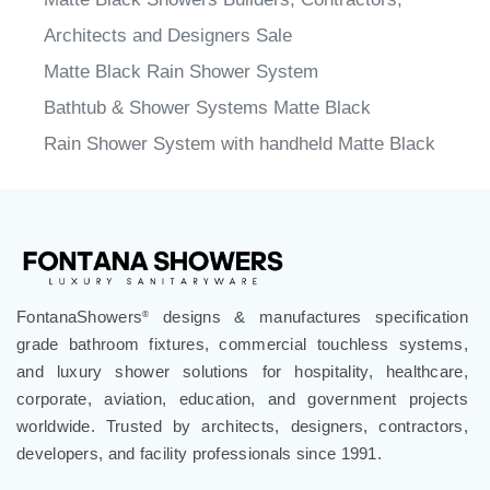
Architects and Designers Sale
Matte Black Rain Shower System
Bathtub & Shower Systems Matte Black
Rain Shower System with handheld Matte Black
FontanaShowers
designs & manufactures specification
®
grade bathroom fixtures, commercial touchless systems,
and luxury shower solutions for hospitality, healthcare,
corporate, aviation, education, and government projects
worldwide. Trusted by architects, designers, contractors,
developers, and facility professionals since 1991.