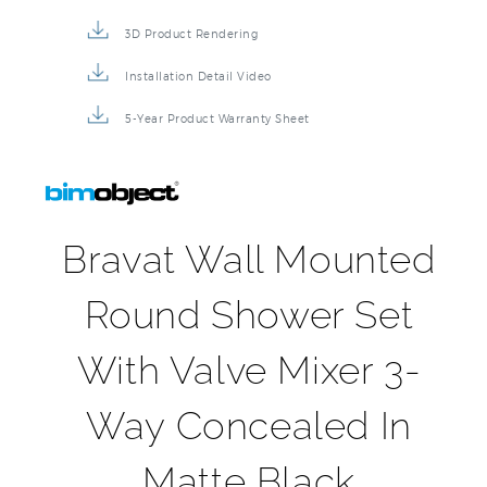
3D Product Rendering
Installation Detail Video
5-Year Product Warranty Sheet
Bravat Wall Mounted
Round Shower Set
With Valve Mixer 3-
Way Concealed In
Matte Black