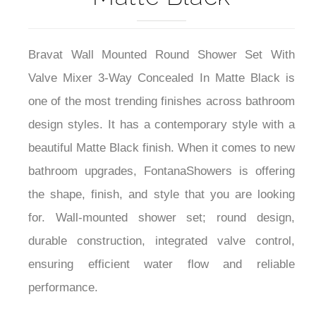
Bravat Wall Mounted Round Shower Set With
Valve Mixer 3-Way Concealed In Matte Black is
one of the most trending finishes across bathroom
design styles. It has a contemporary style with a
beautiful Matte Black finish. When it comes to new
bathroom upgrades, FontanaShowers is offering
the shape, finish, and style that you are looking
for. Wall-mounted shower set; round design,
durable construction, integrated valve control,
ensuring efficient water flow and reliable
performance.