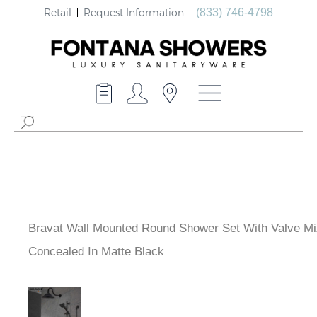
Retail
Request Information
(833) 746-4798
Bravat Wall Mounted Round Shower Set With Valve Mi
Way Concealed In Matte Black