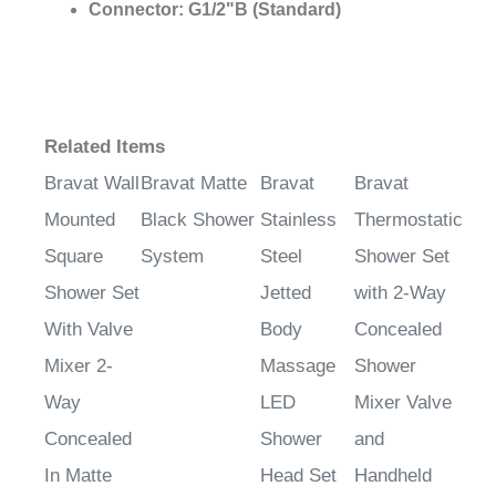
Connector:
G1/2"B (Standard)
Related Items
Bravat Wall
Bravat Matte
Bravat
Bravat
Mounted
Black Shower
Stainless
Thermostatic
Square
System
Steel
Shower Set
Shower Set
Jetted
with 2-Way
With Valve
Body
Concealed
Mixer 2-
Massage
Shower
Way
LED
Mixer Valve
Concealed
Shower
and
In Matte
Head Set
Handheld