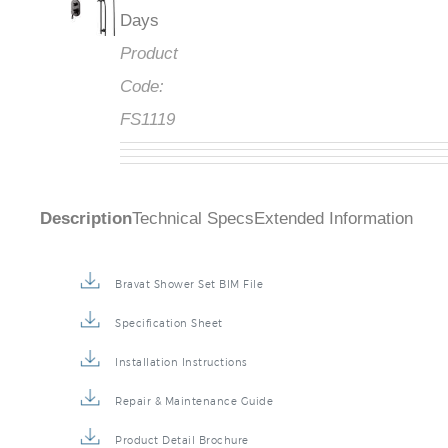
Days
Product
Code:
FS1119
Description
Technical Specs
Extended Information
Bravat Shower Set BIM File
Specification Sheet
Installation Instructions
Repair & Maintenance Guide
Product Detail Brochure