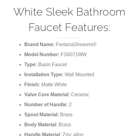
White Sleek Bathroom
Faucet Features:
Brand Name:
FontanaShowers®
Model Number:
FS6071MW
Type:
Basin Faucet
Installation Type:
Wall
Mounted
Finish:
Matte White
Valve Core Material:
Ceramic
Number of Handle:
2
Spout Material:
Brass
Body Material:
Brass
Handle Material:
Zinc alloy