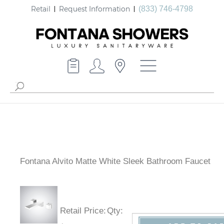
Retail
Request Information
(833) 746-4798
Fontana Alvito Matte White Sleek Bathroom Faucet
Retail Price
:
Qty
: