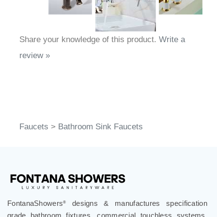
Share your knowledge of this product.
Write a
review »
Faucets
>
Bathroom Sink Faucets
FontanaShowers
designs & manufactures specification
®
grade bathroom fixtures, commercial touchless systems,