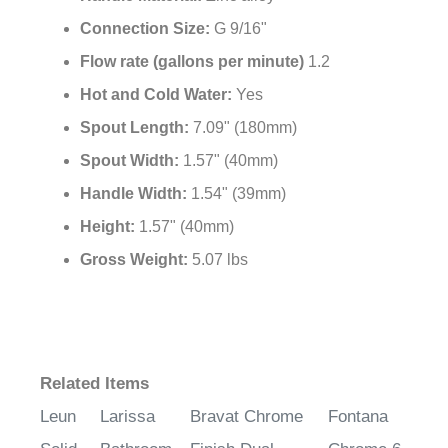
¡
Connection Size:
G 9/16"
Flow rate (gallons per minute)
1.2
Hot and Cold Water:
Yes
Spout Length:
7.09" (180mm)
Spout Width:
1.57" (40mm)
Handle Width:
1.54" (39mm)
Height:
1.57" (40mm)
Gross Weight:
5.07 lbs
Related Items
Leun
Larissa
Bravat Chrome
Fontana