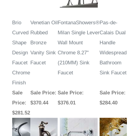
Brio
Venetian Oil
FontanaShowers®
Pas-de-
Curved
Rubbed
Milan Single Lever
Calais Dual
Shape
Bronze
Wall Mount
Handle
Design
Vanity Sink
Chrome 8.27"
Widespread
Faucet
Faucet
(210MM) Sink
Bathroom
Chrome
Faucet
Sink Faucet
Finish
Sale
Sale Price
:
Sale Price
:
Sale Price
:
Price
:
$370.44
$376.01
$284.40
$281.52