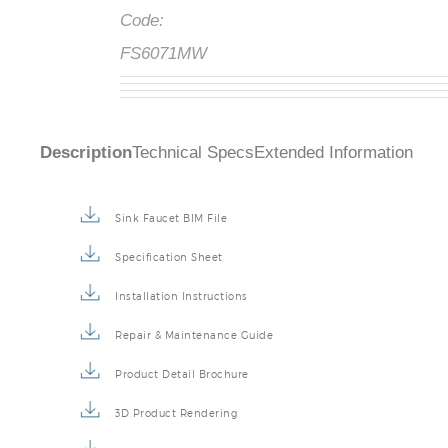
Code:
FS6071MW
Description
Technical Specs
Extended Information
Sink Faucet BIM File
Specification Sheet
Installation Instructions
Repair & Maintenance Guide
Product Detail Brochure
3D Product Rendering