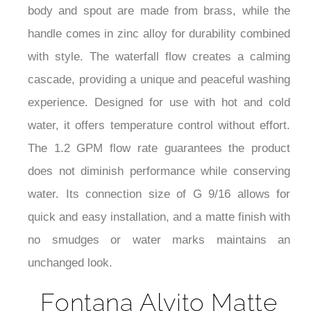
body and spout are made from brass, while the
handle comes in zinc alloy for durability combined
with style. The waterfall flow creates a calming
cascade, providing a unique and peaceful washing
experience. Designed for use with hot and cold
water, it offers temperature control without effort.
The 1.2 GPM flow rate guarantees the product
does not diminish performance while conserving
water. Its connection size of G 9/16 allows for
quick and easy installation, and a matte finish with
no smudges or water marks maintains an
unchanged look.
Fontana Alvito Matte