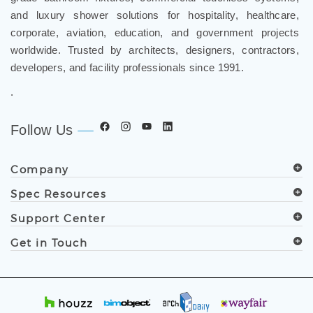
and luxury shower solutions for hospitality, healthcare,
corporate, aviation, education, and government projects
worldwide. Trusted by architects, designers, contractors,
developers, and facility professionals since 1991.
.
Follow Us
Company
Spec Resources
Support Center
Get in Touch