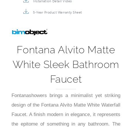
Installation Detail Video
5-Year Product Warranty Sheet
Fontana Alvito Matte
White Sleek Bathroom
Faucet
Fontanashowers brings a minimalist yet striking
design of the Fontana Alvito Matte White Waterfall
Faucet. A finish modern in elegance, it represents
the epitome of something in any bathroom. The