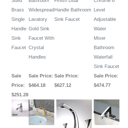
Solid
Bathroom
Finish Dual
Chrome 6
Brass
Widespread
Handle Bathroom
Level
Single
Lavatory
Sink Faucet
Adjustable
Handle
Gold Sink
Water
Sink
Faucet With
Mixer
Faucet
Crystal
Bathroom
Handles
Waterfall
Sink Faucet
Sale
Sale Price
:
Sale Price
:
Sale Price
:
Price
:
$464.18
$627.12
$474.77
$251.28