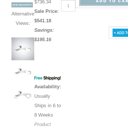
$736.34
Sale Price
:
Alternative
$
541.18
Views:
Savings:
$195.16
Availability
:
Usually
Ships in 6 to
8 Weeks
Product