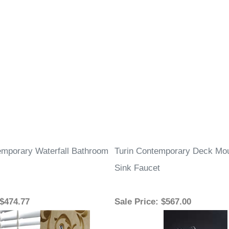
mporary Waterfall Bathroom
Turin Contemporary Deck Mou
Sink Faucet
 $474.77
Sale Price
: $567.00