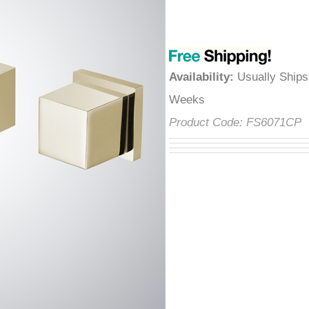
â
Availability
:
Usually Ships
Weeks
Product Code:
FS6071CP