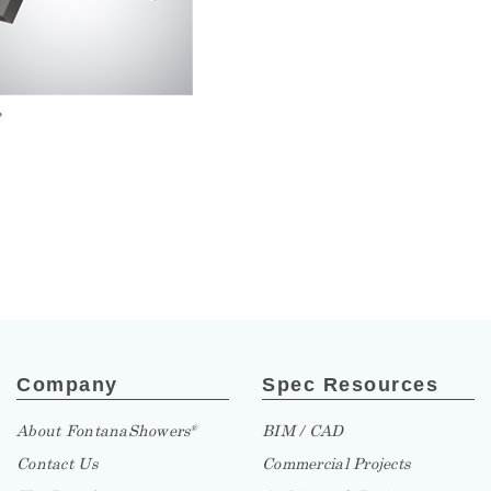
»
Company
Spec Resources
About FontanaShowers
BIM / CAD
®
Contact Us
Commercial Projects