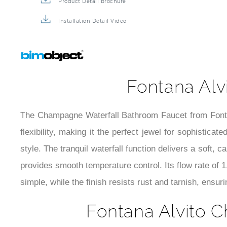
Product Detail Brochure
Installation Detail Video
Fontana Alv
The Champagne Waterfall Bathroom Faucet from Fontan
flexibility, making it the perfect jewel for sophistica
style. The tranquil waterfall function delivers a soft, 
provides smooth temperature control. Its flow rate of 
simple, while the finish resists rust and tarnish, ensur
Fontana Alvito C