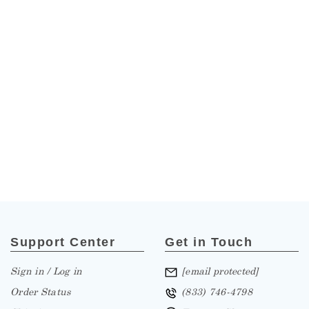
Support Center
Get in Touch
Sign in / Log in
[email protected]
Order Status
(833) 746-4798