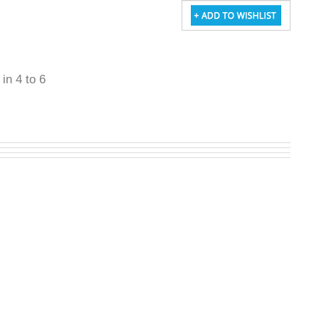
 in 4 to 6