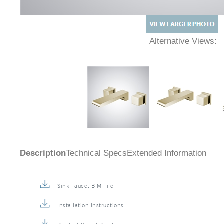
Alternative Views:
Description
Technical Specs
Extended Information
Sink Faucet BIM File
Installation Instructions