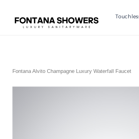
Touchles
Fontana Alvito Champagne Luxury Waterfall Faucet