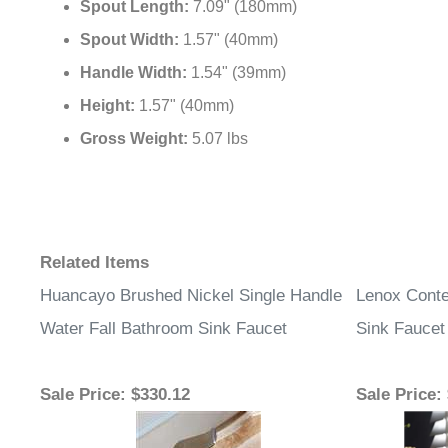
Spout Length:
7.09" (180mm)
Spout Width:
1.57" (40mm)
Handle Width:
1.54" (39mm)
Height:
1.57" (40mm)
Gross Weight:
5.07 lbs
Related Items
Huancayo Brushed Nickel Single Handle
Lenox Conte
Water Fall Bathroom Sink Faucet
Sink Faucet
Sale Price
: $330.12
Sale Price
: