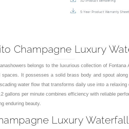
3D Product Rendering
5-Year Product Warranty Shee
ito Champagne Luxury Wate
ashowers belongs to the luxurious collection of Fontana 
ted spaces. It possesses a solid brass body and spout along 
cascading water flow that transforms daily use into a relaxin
1.2 gallons per minute combines efficiency with reliable per
ing enduring beauty.
hampagne Luxury Waterfall