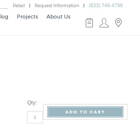
Retail
Request Information
(833) 746-4798
log
Projects
About Us
Qty
: