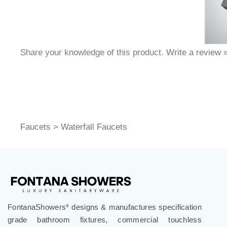
Share your knowledge of this product.
Write a review 
Faucets
>
Waterfall Faucets
FontanaShowers
designs & manufactures specification
®
grade bathroom fixtures, commercial touchless