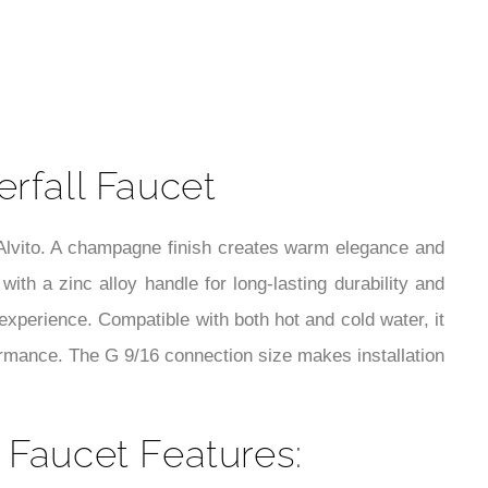
t
rfall Faucet
Alvito. A champagne finish creates warm elegance and
with a zinc alloy handle for long-lasting durability and
g experience. Compatible with both hot and cold water, it
formance. The G 9/16 connection size makes installation
 Faucet Features: