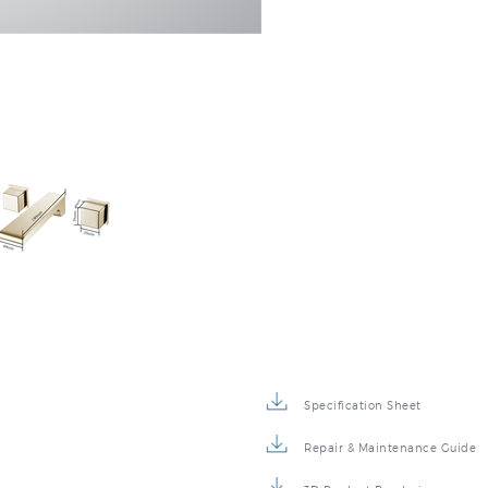
Specification Sheet
Repair & Maintenance Guide