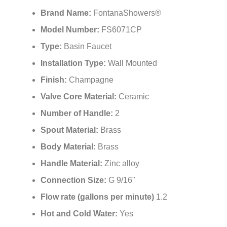
Brand Name:
FontanaShowers®
Model Number:
FS6071CP
Type:
Basin Faucet
Installation Type:
Wall
Mounted
Finish:
Champagne
Valve Core Material:
Ceramic
Number of Handle:
2
Spout Material:
Brass
Body Material:
Brass
Handle Material:
Zinc alloy
Connection Size:
G 9/16"
Flow rate (gallons per minute)
1.2
Hot and Cold Water:
Yes