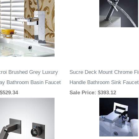
roi Brushed Grey Luxury
Sucre Deck Mount Chrome Fi
play Bathroom Basin Faucet
Handle Bathroom Sink Faucet
 $529.34
Sale Price
: $393.12