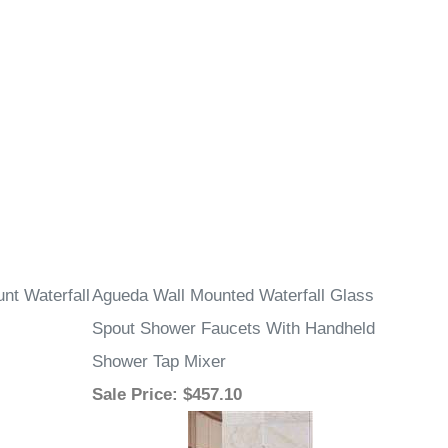
nt Waterfall
Agueda Wall Mounted Waterfall Glass
Spout Shower Faucets With Handheld
Shower Tap Mixer
Sale Price
: $457.10