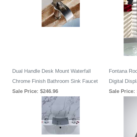
Dual Handle Desk Mount Waterfall
Fontana Roc
Chrome Finish Bathroom Sink Faucet
Digital Dis
Sale Price
: $246.96
Sale Price
: