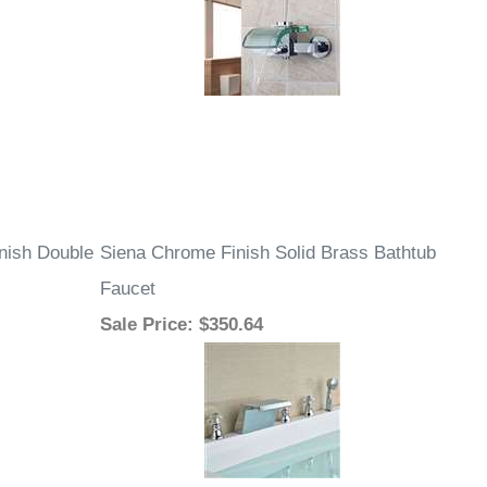
nish Double
Siena Chrome Finish Solid Brass Bathtub
Faucet
Sale Price
: $350.64