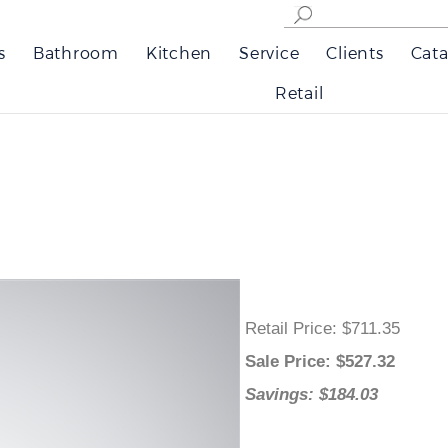
s
Bathroom
Kitchen
Service
Clients
Cata
Retail
Retail Price
: $711.35
Sale Price
: $
527.32
Savings: $184.03