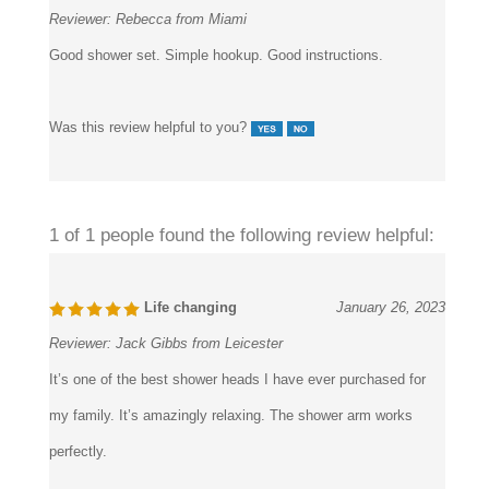
Reviewer:
Rebecca from Miami
Good shower set. Simple hookup. Good instructions.
Was this review helpful to you?
1 of 1 people found the following review helpful:
Life changing
January 26, 2023
Reviewer:
Jack Gibbs from Leicester
It’s one of the best shower heads I have ever purchased for
my family. It’s amazingly relaxing. The shower arm works
perfectly.