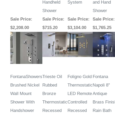
Handheld
System
and Hand
Shower
Shower
Sale Price
:
Sale Price
:
Sale Price
:
Sale Price
:
$2,208.00
$715.20
$3,104.00
$1,765.25
FontanaShowers
Trieste Oil
Foligno Gold
Fontana
Brushed Nickel
Rubbed
Thermostatic
Napoli 8"
Wall Mount
Bronze
LED Remote
Antique
Shower With
Thermostatic
Controlled
Brass Finis
Handshower
Recessed
Recessed
Rain Bath