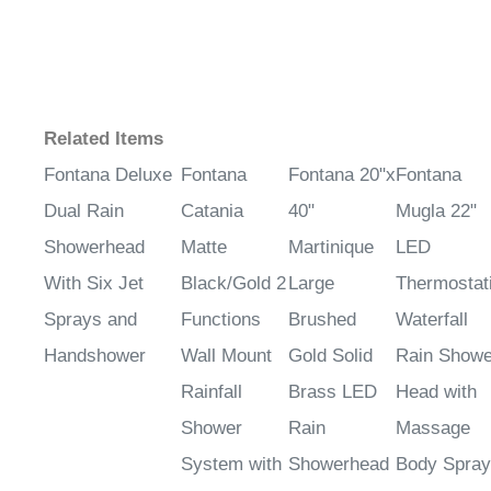
Related Items
Fontana Deluxe
Fontana
Fontana 20"x
Fontana
Dual Rain
Catania
40"
Mugla 22"
Showerhead
Matte
Martinique
LED
With Six Jet
Black/Gold 2
Large
Thermostat
Sprays and
Functions
Brushed
Waterfall
Handshower
Wall Mount
Gold Solid
Rain Showe
Rainfall
Brass LED
Head with
Shower
Rain
Massage
System with
Showerhead
Body Spra