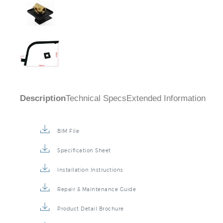
Description
Technical Specs
Extended Information
BIM File
Specification Sheet
Installation Instructions
Repair & Maintenance Guide
Product Detail Brochure