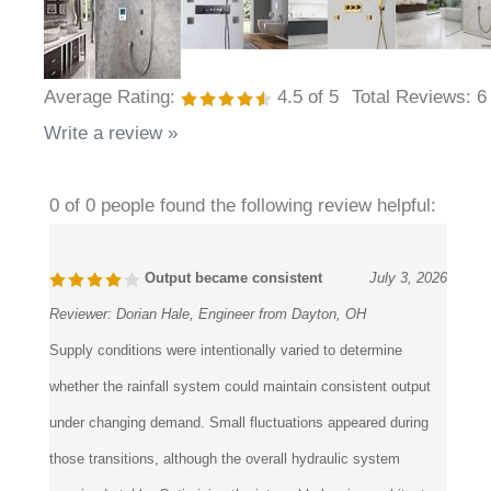
Average Rating:
4.5
of 5
Total Reviews:
6
Write a review »
0 of 0 people found the following review helpful:
Output became consistent
July 3, 2026
Reviewer:
Dorian Hale, Engineer from Dayton, OH
Supply conditions were intentionally varied to determine
whether the rainfall system could maintain consistent output
under changing demand. Small fluctuations appeared during
those transitions, although the overall hydraulic system