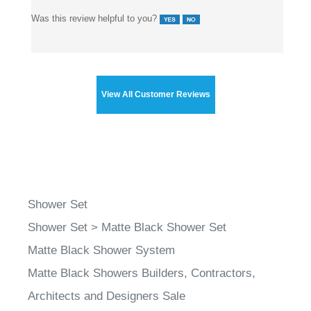
Was this review helpful to you?
View All Customer Reviews
Shower Set
Shower Set
>
Matte Black Shower Set
Matte Black Shower System
Matte Black Showers Builders, Contractors,
Architects and Designers Sale