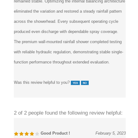
remained stable. Optimizing the internal balancing architecture
eliminated the variation and restored a steady rainfall pattern
across the showerhead. Every subsequent operating cycle
produced even discharge with dependable spray coverage.
The premium wall-mounted rainfall shower completed testing
with reliable hydraulic regulation, demonstrating stable single-
function performance throughout extended evaluation.
Was this review helpful to you?
2 of 2 people found the following review helpful:
Good Product !
February 5, 2023