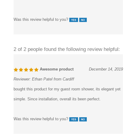
Was this review helpful to you?
2 of 2 people found the following review helpful:
Awesome product
December 14, 2019
Reviewer:
Ethan Patel from Cardiff
bought this product for my guest room shower, its elegant yet
simple. Since installation, overall its been perfect.
Was this review helpful to you?