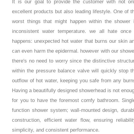
It is our goal to provide the customer with not on
excellent products but also leading lifestyle. One of t
worst things that might happen within the shower 
inconsistent water temperature. we all hate once 
happens: unexpected hot water that burns our skin a
can even harm the epidermal. however with our showe
there's no need to worry since the distinctive structu
within the pressure balance valve will quickly stop t
outflow of hot water, keeping you safe from any burn
Having a beautifully designed showerhead is not enou
for you to have the foremost comfy bathroom. Singl
function shower system; wall-mounted design, durab
construction, efficient water flow, ensuring reliabilit
simplicity, and consistent performance.