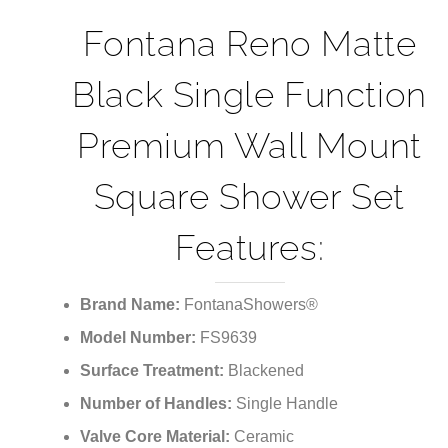
¡
Fontana Reno Matte
Black Single Function
Premium Wall Mount
Square Shower Set
Features:
Brand Name:
FontanaShowers®
Model Number:
FS9639
Surface Treatment:
Blackened
Number of Handles:
Single Handle
Valve Core Material:
Ceramic