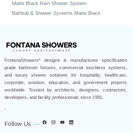
Matte Black Rain Shower System
Bathtub & Shower Systems Matte Black
FontanaShowers
designs & manufactures specification
®
grade bathroom fixtures, commercial touchless systems,
and luxury shower solutions for hospitality, healthcare,
corporate, aviation, education, and government projects
worldwide. Trusted by architects, designers, contractors,
developers, and facility professionals since 1991.
.
Follow Us