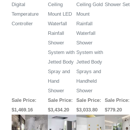
Digital
Ceiling
Ceiling Gold
Shower Set
Temperature
Mount LED
Mount
Controller
Waterfall
Rainfall
Rainfall
Waterfall
Shower
Shower
System with
System with
Jetted Body
Jetted Body
Spray and
Sprays and
Hand
Handheld
Shower
Shower
Sale Price
:
Sale Price
:
Sale Price
:
Sale Price
:
$1,469.16
$3,434.20
$3,033.80
$779.20