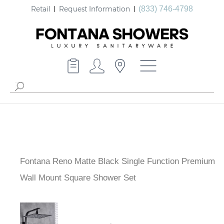
Retail
Request Information
(833) 746-4798
Fontana Reno Matte Black Single Function
Premium Wall Mount Square Shower Set