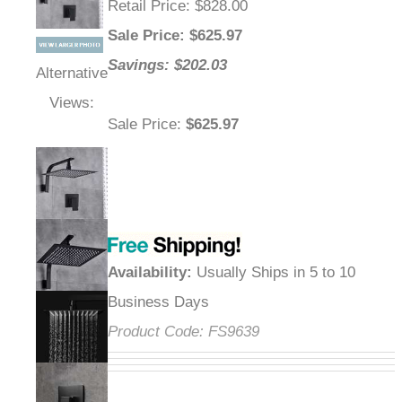
Retail Price
: $828.00
Sale Price
: $
625.97
Savings: $202.03
Alternative
Views:
Sale Price
:
$625.97
Availability
:
Usually Ships in 5 to 10
Business Days
Product Code:
FS9639