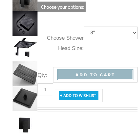
Choose Shower
Head Size:
Qty
: