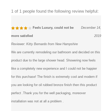
1 of 1 people found the following review helpful:
Feels Luxury, could not be
December 14,
more satisfied
2019
Reviewer:
Kitty Bernardo from New Hampshire
We are currently remodeling our bathroom and decided on this
product due to the large shower head. Showering now feels
like a completely new experience and I could not be happier
for this purchase! The finish is extremely cool and modern if
you are looking for oil rubbed bronze finish then this product
perfect .Thank you for the well packaging, moreover
installation was not at all a problem .