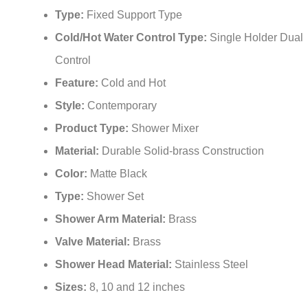
Type:
Fixed Support Type
Cold/Hot Water Control Type:
Single Holder Dual
Control
Feature:
Cold and Hot
Style:
Contemporary
Product Type:
Shower Mixer
Material:
Durable Solid-brass Construction
Color:
Matte Black
Type:
Shower Set
Shower Arm Material:
Brass
Valve Material:
Brass
Shower Head Material:
Stainless Steel
Sizes:
8, 10 and 12 inches