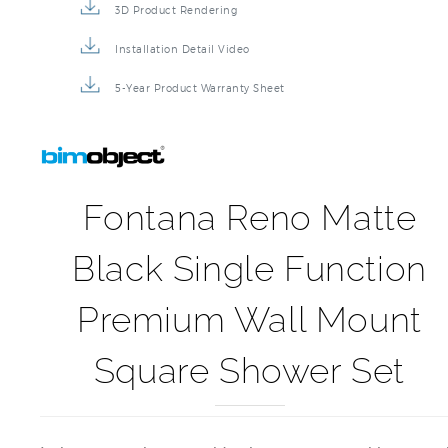
3D Product Rendering
Installation Detail Video
5-Year Product Warranty Sheet
Fontana Reno Matte
Black Single Function
Premium Wall Mount
Square Shower Set