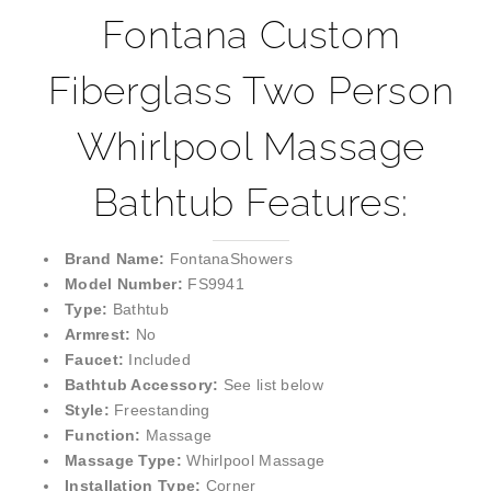
Fontana Custom
Fiberglass Two Person
Whirlpool Massage
Bathtub Features:
Brand Name:
FontanaShowers
Model Number:
FS9941
Type:
Bathtub
Armrest:
No
Faucet:
Included
Bathtub Accessory:
See list below
Style:
Freestanding
Function:
Massage
Massage Type:
Whirlpool Massage
Installation Type:
Corner