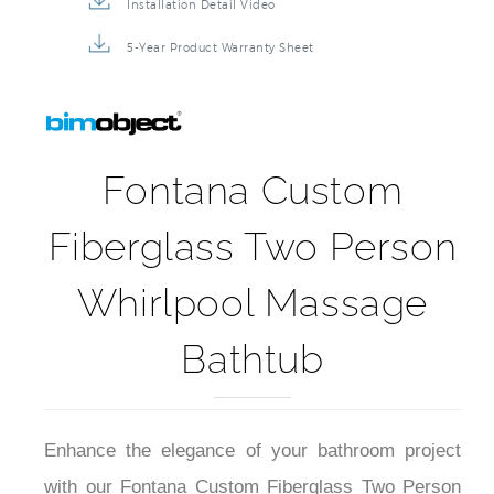
Installation Detail Video
5-Year Product Warranty Sheet
Fontana Custom
Fiberglass Two Person
Whirlpool Massage
Bathtub
Enhance the elegance of your bathroom project
with our Fontana Custom Fiberglass Two Person