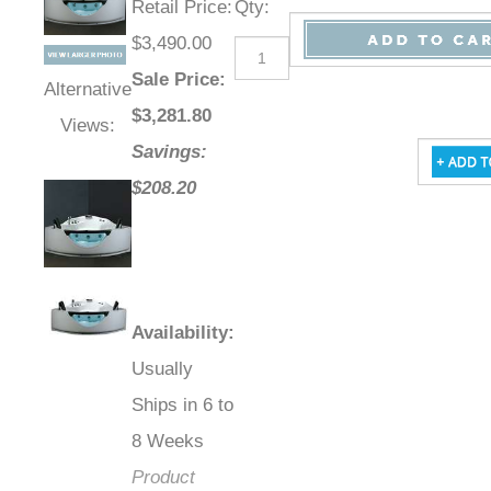
Retail Price
:
Qty
:
$3,490.00
Sale Price
:
Alternative
$
3,281.80
Views:
Savings:
$208.20
Availability
:
Usually
Ships in 6 to
8 Weeks
Product