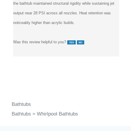
the bathtub maintained structural rigidity while sustaining jet
output near 28 PSI across all nozzles. Heat retention was
noticeably higher than acrylic builds.
Was this review helpful to you?
Bathtubs
Bathtubs
>
Whirlpool Bathtubs