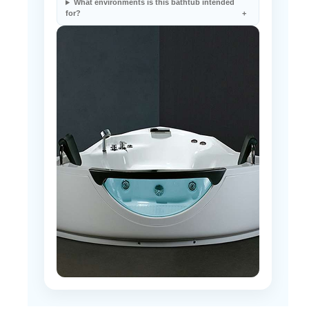
What environments is this bathtub intended
for?