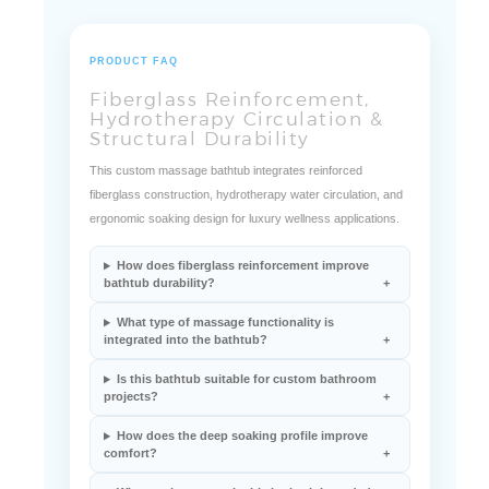
PRODUCT FAQ
Fiberglass Reinforcement,
Hydrotherapy Circulation &
Structural Durability
This custom massage bathtub integrates reinforced
fiberglass construction, hydrotherapy water circulation, and
ergonomic soaking design for luxury wellness applications.
How does fiberglass reinforcement improve
bathtub durability?
What type of massage functionality is
integrated into the bathtub?
Is this bathtub suitable for custom bathroom
projects?
How does the deep soaking profile improve
comfort?