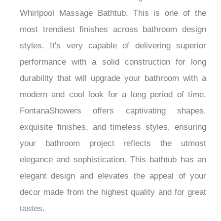
Whirlpool Massage Bathtub. This is one of the
most trendiest finishes across bathroom design
styles. It's very capable of delivering superior
performance with a solid construction for long
durability that will upgrade your bathroom with a
modern and cool look for a long period of time.
FontanaShowers offers captivating shapes,
exquisite finishes, and timeless styles, ensuring
your bathroom project reflects the utmost
elegance and sophistication. This bathtub has an
elegant design and elevates the appeal of your
decor made from the highest quality and for great
tastes.