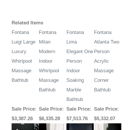
Related Items
Fontana
Fontana
Fontana
Fontana
Luigi Large
Milan
Lima
Atlanta Two
Luxury
Modern
Elegant One
Person
Whirlpool
Indoor
Person
Acrylic
Massage
Whirlpool
Indoor
Massage
Bathtub
Massage
Soaking
Corner
Bathtub
Marble
Bathtub
Bathtub
Sale Price
:
Sale Price
:
Sale Price
:
Sale Price
:
$3,387.26
$6,335.28
$7,513.76
$5,332.07