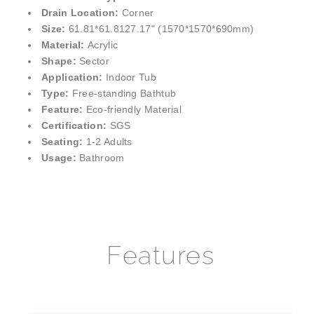
¡
Drain Location:
Corner
Size:
61.81*61.8127.17" (1570*1570*690mm)
Material:
Acrylic
Shape:
Sector
Application:
Indoor Tub
Type:
Free-standing Bathtub
Feature:
Eco-friendly Material
Certification:
SGS
Seating:
1-2 Adults
Usage:
Bathroom
Features