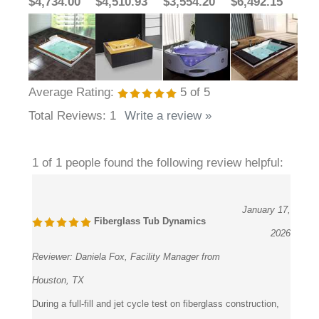
$4,734.00
$4,510.93
$3,554.20
$6,492.15
Average Rating:
5
of 5
Total Reviews:
1
Write a review »
1 of 1 people found the following review helpful:
January 17,
Fiberglass Tub Dynamics
2026
Reviewer:
Daniela Fox, Facility Manager from
Houston, TX
During a full-fill and jet cycle test on fiberglass construction,