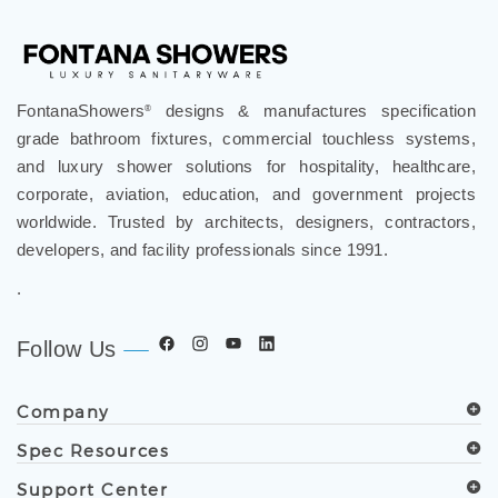
FontanaShowers
designs & manufactures specification
®
grade bathroom fixtures, commercial touchless systems,
and luxury shower solutions for hospitality, healthcare,
corporate, aviation, education, and government projects
worldwide. Trusted by architects, designers, contractors,
developers, and facility professionals since 1991.
.
Follow Us
Company
Spec Resources
Support Center