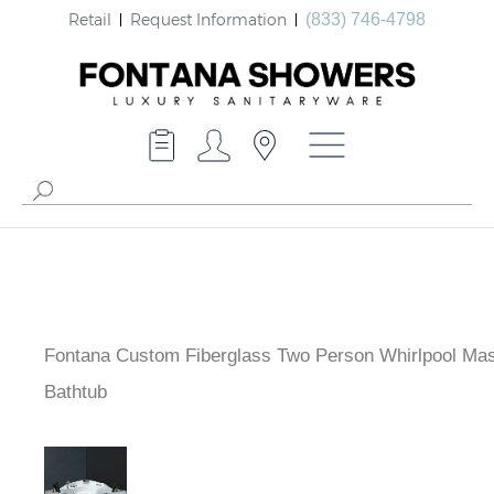
Retail
Request Information
(833) 746-4798
Fontana Custom Fiberglass Two Person Whirlpool Ma
Bathtub