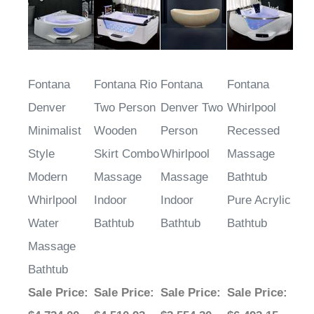
Fontana
Fontana Rio
Fontana
Fontana
Denver
Two Person
Denver Two
Whirlpool
Minimalist
Wooden
Person
Recessed
Style
Skirt Combo
Whirlpool
Massage
Modern
Massage
Massage
Bathtub
Whirlpool
Indoor
Indoor
Pure Acrylic
Water
Bathtub
Bathtub
Bathtub
Massage
Bathtub
Sale Price
:
Sale Price
:
Sale Price
:
Sale Price
: