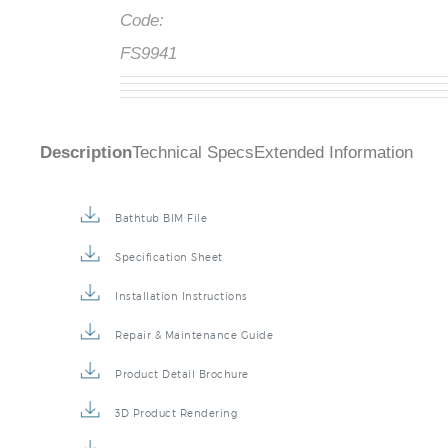
Code:
FS9941
Description
Technical Specs
Extended Information
Bathtub BIM File
Specification Sheet
Installation Instructions
Repair & Maintenance Guide
Product Detail Brochure
3D Product Rendering