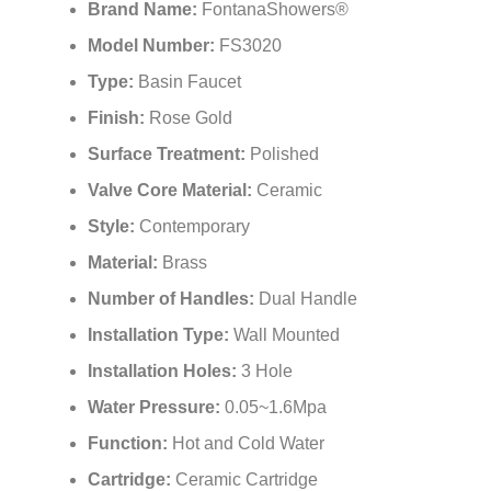
¡
Brand Name:
FontanaShowers®
Model Number:
FS3020
Type:
Basin Faucet
Finish:
Rose Gold
Surface Treatment:
Polished
Valve Core Material:
Ceramic
Style:
Contemporary
Material:
Brass
Number of Handles:
Dual Handle
Installation Type:
Wall Mounted
Installation Holes:
3 Hole
Water Pressure:
0.05~1.6Mpa
Function:
Hot and Cold Water
Cartridge:
Ceramic Cartridge