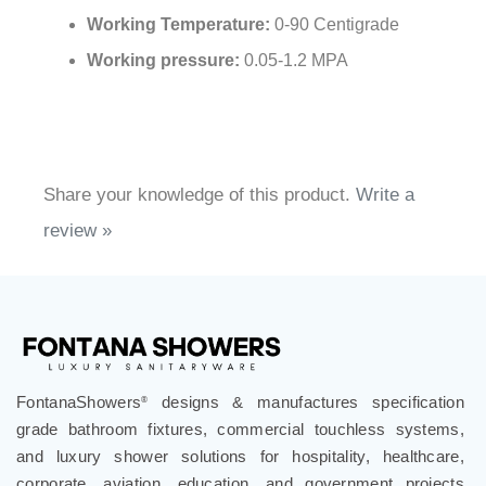
Working Temperature:
0-90 Centigrade
Working pressure:
0.05-1.2 MPA
Share your knowledge of this product.
Write a
review »
FontanaShowers
designs & manufactures specification
®
grade bathroom fixtures, commercial touchless systems,
and luxury shower solutions for hospitality, healthcare,