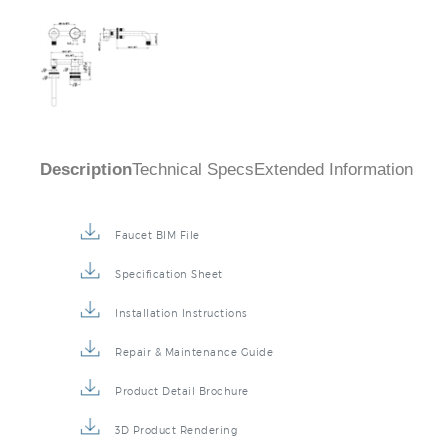
Description
Technical Specs
Extended Information
Faucet BIM File
Specification Sheet
Installation Instructions
Repair & Maintenance Guide
Product Detail Brochure
3D Product Rendering