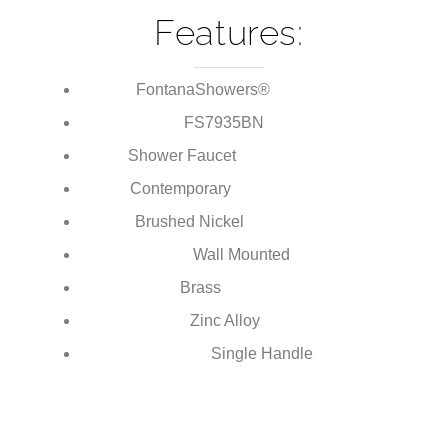
Handle Shower Faucet
Features:
FontanaShowers®
Brand:
FS7935
BN
Model Number:
Shower Faucet
Type:
Contemporary
Style:
Brushed Nickel
Finish:
Wall Mounted
Installation Type:
Brass
Body Material:
Zinc Alloy
Handle Material:
Single Handle
Number of Handles: