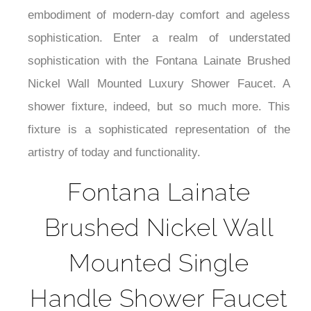
¡
the Lainate Brushed Nickel Shower Faucet is the
embodiment of modern-day comfort and ageless
sophistication. Enter a realm of understated
sophistication with the Fontana Lainate Brushed
Nickel Wall Mounted Luxury Shower Faucet. A
shower fixture, indeed, but so much more. This
fixture is a sophisticated representation of the
artistry of today and functionality.
Fontana Lainate
Brushed Nickel Wall
Mounted Single