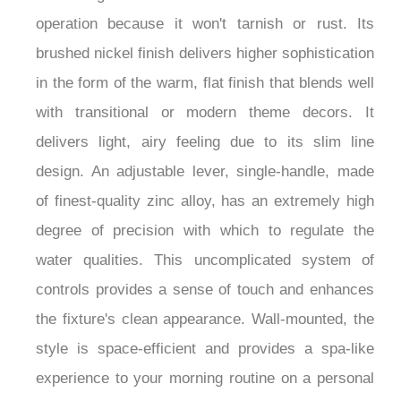
faucet guarantees decades of trouble-free
operation because it won't tarnish or rust. Its
brushed nickel finish delivers higher sophistication
in the form of the warm, flat finish that blends well
with transitional or modern theme decors. It
delivers light, airy feeling due to its slim line
design. An adjustable lever, single-handle, made
of finest-quality zinc alloy, has an extremely high
degree of precision with which to regulate the
water qualities. This uncomplicated system of
controls provides a sense of touch and enhances
the fixture's clean appearance. Wall-mounted, the
style is space-efficient and provides a spa-like