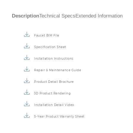
Description
Technical Specs
Extended Information
Faucet BIM File
Specification Sheet
Installation Instructions
Repair & Maintenance Guide
Product Detail Brochure
3D Product Rendering
Installation Detail Video
5-Year Product Warranty Sheet