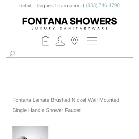
Retail
Request Information
(833) 746-4798
Fontana Lainate Brushed Nickel Wall Mounted
Single Handle Shower Faucet