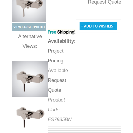
Request Quote
Availability
:
Alternative Views:
Project
Pricing
Available
Request
Quote
Product
Code:
FS7935BN