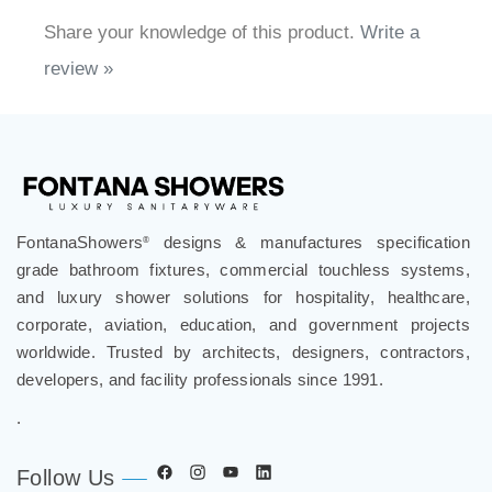
Share your knowledge of this product.
Write a
review »
FontanaShowers
designs & manufactures specification
®
grade bathroom fixtures, commercial touchless systems,
and luxury shower solutions for hospitality, healthcare,
corporate, aviation, education, and government projects
worldwide. Trusted by architects, designers, contractors,
developers, and facility professionals since 1991.
.