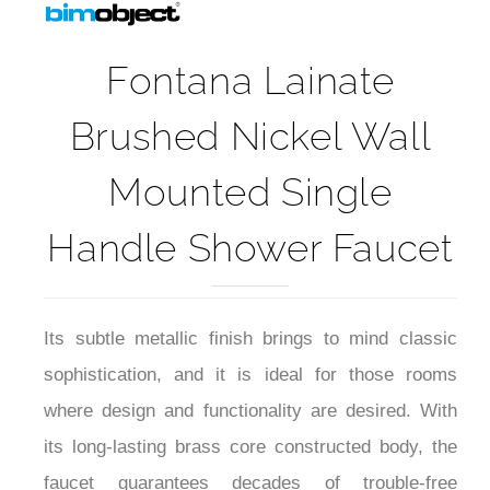
Fontana Lainate
Brushed Nickel Wall
Mounted Single
Handle Shower Faucet
Its subtle metallic finish brings to mind classic
sophistication, and it is ideal for those rooms
where design and functionality are desired. With
its long-lasting brass core constructed body, the