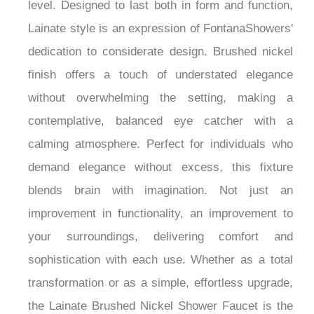
experience to your morning routine on a personal
level. Designed to last both in form and function,
Lainate style is an expression of FontanaShowers'
dedication to considerate design. Brushed nickel
finish offers a touch of understated elegance
without overwhelming the setting, making a
contemplative, balanced eye catcher with a
calming atmosphere. Perfect for individuals who
demand elegance without excess, this fixture
blends brain with imagination. Not just an
improvement in functionality, an improvement to
your surroundings, delivering comfort and
sophistication with each use. Whether as a total
transformation or as a simple, effortless upgrade,