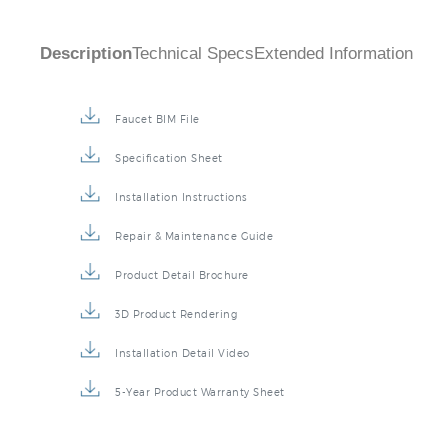
Description
Technical Specs
Extended Information
Faucet BIM File
Specification Sheet
Installation Instructions
Repair & Maintenance Guide
Product Detail Brochure
3D Product Rendering
Installation Detail Video
5-Year Product Warranty Sheet