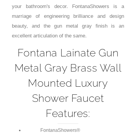
¡
performance with a centerpiece that contributes to
your bathroom's decor. FontanaShowers is a
marriage of engineering brilliance and design
beauty, and the gun metal gray finish is an
excellent articulation of the same.
Fontana Lainate Gun
Metal Gray Brass Wall
Mounted Luxury
Shower Faucet
Features: