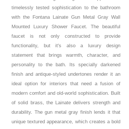
one-of-a-kind design. Bring rustic appeal and
timelessly tested sophistication to the bathroom
with the Fontana Lainate Gun Metal Gray Wall
Mounted Luxury Shower Faucet. The beautiful
faucet is not only constructed to provide
functionality, but it's also a luxury design
statement that brings warmth, character, and
personality to the bath. Its specially darkened
finish and antique-styled undertones render it an
ideal option for interiors that need a fusion of
modern comfort and old-world sophistication. Built
of solid brass, the Lainate delivers strength and
durability. The gun metal gray finish lends it that