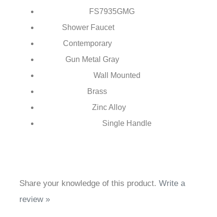
FontanaShowers®
Brand:
FS7935
GMG
Model Number:
Shower Faucet
Type:
Contemporary
Style:
Gun Metal Gray
Finish:
Wall Mounted
Installation Type:
Brass
Body Material:
Zinc Alloy
Handle Material:
Single Handle
Number of Handles:
Share your knowledge of this product.
Write a
review »