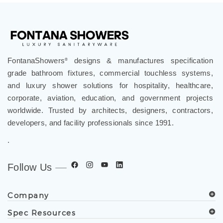
FontanaShowers
designs & manufactures specification
®
grade bathroom fixtures, commercial touchless systems,
and luxury shower solutions for hospitality, healthcare,
corporate, aviation, education, and government projects
worldwide. Trusted by architects, designers, contractors,
developers, and facility professionals since 1991.
.
Follow Us
Company