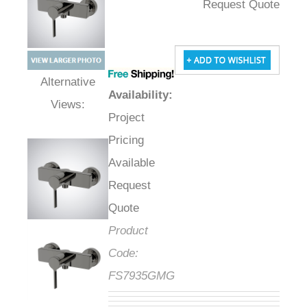
Request Quote
Availability
:
Alternative Views:
Project
Pricing
Available
Request
Quote
Product
Code:
FS7935GMG