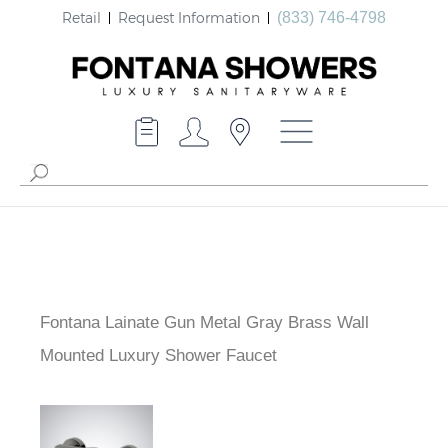
Retail
Request Information
(833) 746-4798
Fontana Lainate Gun Metal Gray Brass Wall
Mounted Luxury Shower Faucet