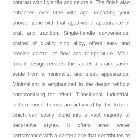
unique textured appearance, which creates a bold
contrast with light tile and neutrals. The finish also
enhances over time with age, imparting your
shower zone with that aged-world appearance of
craft and tradition. Single-handle convenience,
crafted of quality zinc alloy, offers easy and
precise control of flow and temperature. Wall-
mount design renders the faucet a space-saver,
aside from a minimalist and sleek appearance.
Minimalism is emphasized in the design without
compromising the effect. Transitional, industrial,
or farmhouse themes are achieved by this fixture,
which can easily blend into a vast majority of
decorative styles. It offers even water