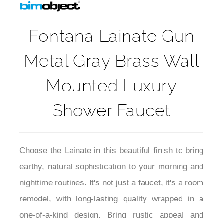
Fontana Lainate Gun
Metal Gray Brass Wall
Mounted Luxury
Shower Faucet
Choose the Lainate in this beautiful finish to bring
earthy, natural sophistication to your morning and
nighttime routines. It's not just a faucet, it's a room
remodel, with long-lasting quality wrapped in a