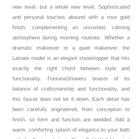
this faucet elevate the bath experience to a whole
new level, but a whole new level. Sophisticated
and personal touches abound with a rose gold
finish, complementing an unrushed, calming
atmosphere during morning routines. Whether a
dramatic makeover or a quiet makeover, the
Lainate model is an elegant showstopper that hits
exactly the right chord between style and
functionality. FontanaShowers boasts of its
balance of craftsmanship and functionality, and
this faucet does not let it down. Each detail has
been carefully engineered, from conception to
finish, so form and function are wedded. Add a