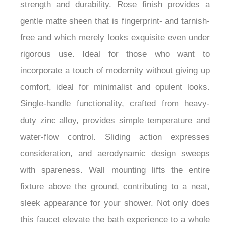
thoughtfully constructed, the product guarantees
strength and durability. Rose finish provides a
gentle matte sheen that is fingerprint- and tarnish-
free and which merely looks exquisite even under
rigorous use. Ideal for those who want to
incorporate a touch of modernity without giving up
comfort, ideal for minimalist and opulent looks.
Single-handle functionality, crafted from heavy-
duty zinc alloy, provides simple temperature and
water-flow control. Sliding action expresses
consideration, and aerodynamic design sweeps
with spareness. Wall mounting lifts the entire
fixture above the ground, contributing to a neat,
sleek appearance for your shower. Not only does