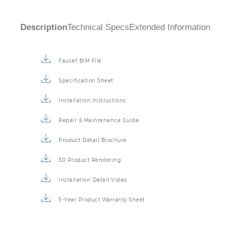
Description
Technical Specs
Extended Information
Faucet BIM File
Specification Sheet
Installation Instructions
Repair & Maintenance Guide
Product Detail Brochure
3D Product Rendering
Installation Detail Video
5-Year Product Warranty Sheet