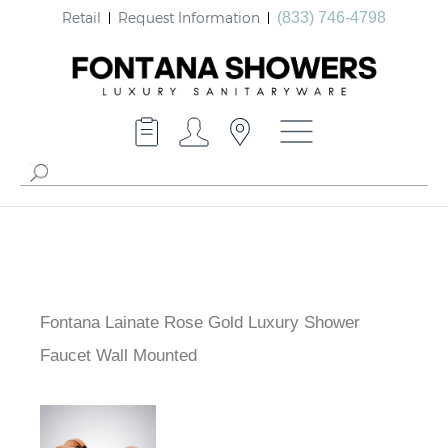
Retail
Request Information
(833) 746-4798
Fontana Lainate Rose Gold Luxury Shower
Faucet Wall Mounted