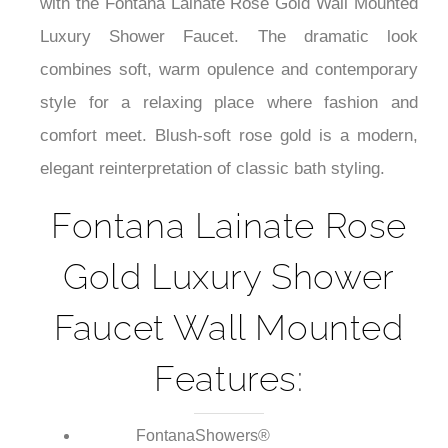
¡
warm, comforting splash of elegance to your bath
with the Fontana Lainate Rose Gold Wall Mounted
Luxury Shower Faucet. The dramatic look
combines soft, warm opulence and contemporary
style for a relaxing place where fashion and
comfort meet. Blush-soft rose gold is a modern,
elegant reinterpretation of classic bath styling.
Fontana Lainate Rose
Gold Luxury Shower
Faucet Wall Mounted
Features: