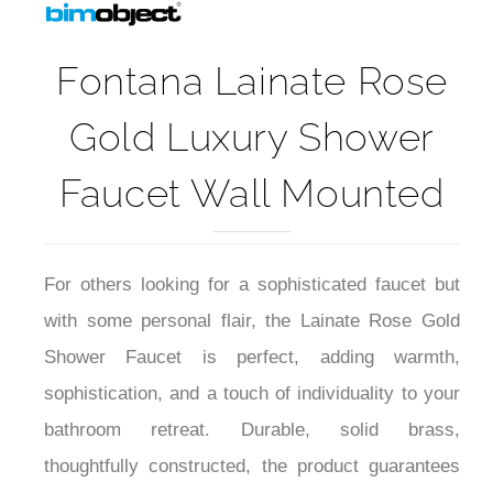
Fontana Lainate Rose
Gold Luxury Shower
Faucet Wall Mounted
For others looking for a sophisticated faucet but
with some personal flair, the Lainate Rose Gold
Shower Faucet is perfect, adding warmth,
sophistication, and a touch of individuality to your
bathroom retreat. Durable, solid brass,