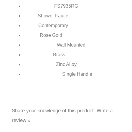
FontanaShowers®
Brand:
FS7935
RG
Model Number:
Shower Faucet
Type:
Contemporary
Style:
Rose Gold
Finish:
Wall Mounted
Installation Type:
Brass
Body Material:
Zinc Alloy
Handle Material:
Single Handle
Number of Handles:
Share your knowledge of this product.
Write a
review »