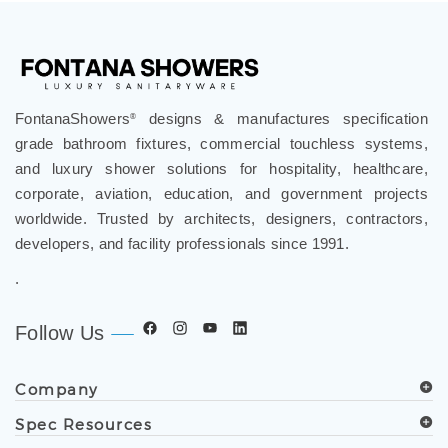
FontanaShowers
designs & manufactures specification
®
grade bathroom fixtures, commercial touchless systems,
and luxury shower solutions for hospitality, healthcare,
corporate, aviation, education, and government projects
worldwide. Trusted by architects, designers, contractors,
developers, and facility professionals since 1991.
.
Follow Us
Company