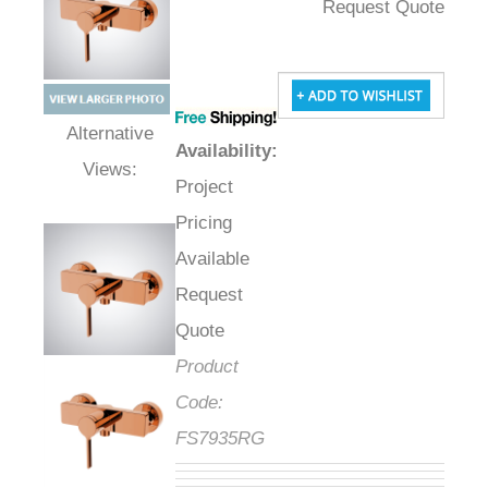
Request Quote
Availability
:
Alternative Views:
Project
Pricing
Available
Request
Quote
Product
Code:
FS7935RG