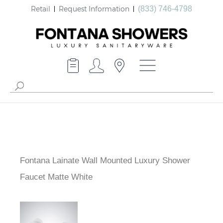
Retail
Request Information
(833) 746-4798
Fontana Lainate Wall Mounted Luxury Shower
Faucet Matte White