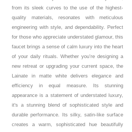
Wall Mount Luxury Shower Faucet. Every detail,
from its sleek curves to the use of the highest-
quality materials, resonates with meticulous
engineering with style, and dependability. Perfect
for those who appreciate understated glamour, this
faucet brings a sense of calm luxury into the heart
of your daily rituals. Whether you’re designing a
new retreat or upgrading your current space, the
Lainate in matte white delivers elegance and
efficiency in equal measure. Its stunning
appearance is a statement of understated luxury,
it's a stunning blend of sophisticated style and
durable performance. Its silky, satin-like surface