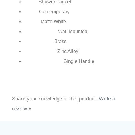
FS7935
MW
Model Number:
Shower Faucet
Type:
Contemporary
Style:
Matte White
Finish:
Wall Mounted
Installation Type:
Brass
Body Material:
Zinc Alloy
Handle Material:
Single Handle
Number of Handles:
Share your knowledge of this product.
Write a
review »