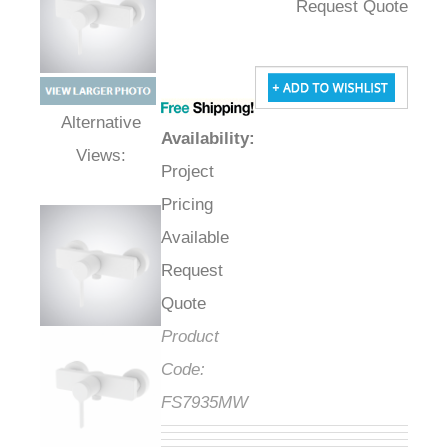
Request Quote
Availability
:
Alternative Views:
Project
Pricing
Available
Request
Quote
Product
Code:
FS7935MW