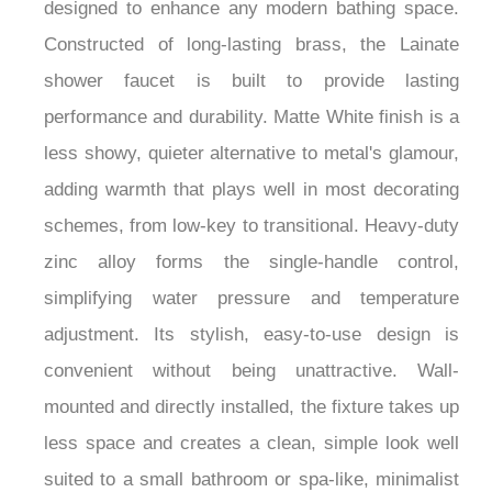
creates a warm, sophisticated hue beautifully
designed to enhance any modern bathing space.
Constructed of long-lasting brass, the Lainate
shower faucet is built to provide lasting
performance and durability. Matte White finish is a
less showy, quieter alternative to metal's glamour,
adding warmth that plays well in most decorating
schemes, from low-key to transitional. Heavy-duty
zinc alloy forms the single-handle control,
simplifying water pressure and temperature
adjustment. Its stylish, easy-to-use design is
convenient without being unattractive. Wall-
mounted and directly installed, the fixture takes up
less space and creates a clean, simple look well