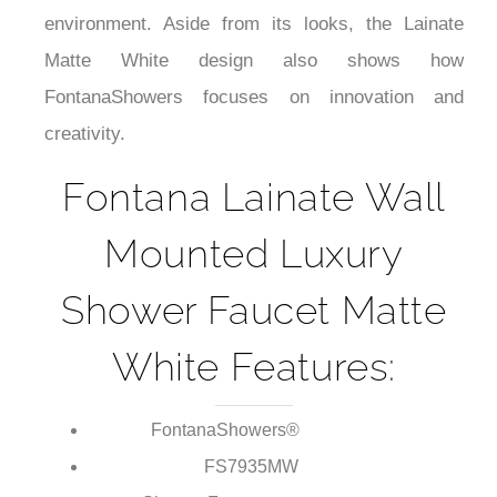
¡
suited to a small bathroom or spa-like, minimalist
environment. Aside from its looks, the Lainate
Matte White design also shows how
FontanaShowers focuses on innovation and
creativity.
Fontana Lainate Wall
Mounted Luxury
Shower Faucet Matte
White Features:
FontanaShowers®
Brand: