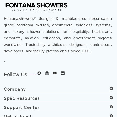
FontanaShowers
designs & manufactures specification
®
grade bathroom fixtures, commercial touchless systems,
and luxury shower solutions for hospitality, healthcare,
corporate, aviation, education, and government projects
worldwide. Trusted by architects, designers, contractors,
developers, and facility professionals since 1991.
.
Follow Us
Company
Spec Resources
Support Center