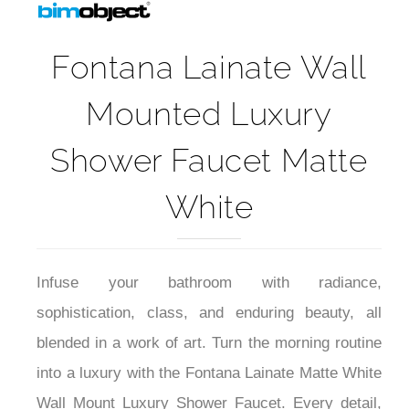
Fontana Lainate Wall
Mounted Luxury
Shower Faucet Matte
White
Infuse your bathroom with radiance,
sophistication, class, and enduring beauty, all
blended in a work of art. Turn the morning routine
into a luxury with the Fontana Lainate Matte White