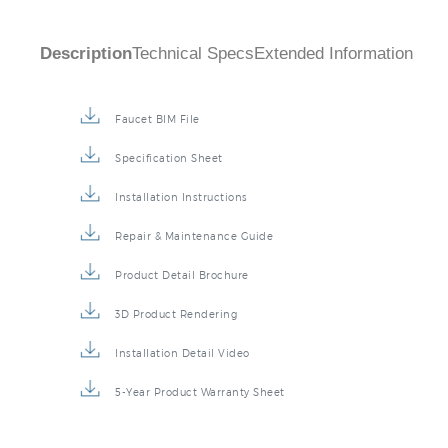
Description
Technical Specs
Extended Information
Faucet BIM File
Specification Sheet
Installation Instructions
Repair & Maintenance Guide
Product Detail Brochure
3D Product Rendering
Installation Detail Video
5-Year Product Warranty Sheet