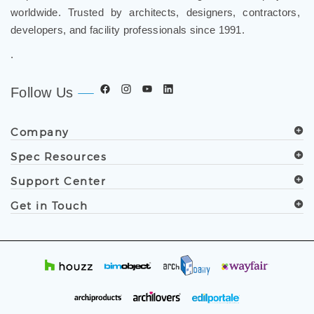
and luxury shower solutions for hospitality, healthcare,
corporate, aviation, education, and government projects
worldwide. Trusted by architects, designers, contractors,
developers, and facility professionals since 1991.
.
Follow Us
Company
Spec Resources
Support Center
Get in Touch