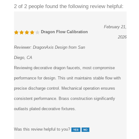
2 of 2 people found the following review helpful:
February 21,
Dragon Flow Calibration
2026
Reviewer:
DragonAxis Design from San
Diego, CA
Reviewing decorative dragon faucets, most compromise
performance for design. This unit maintains stable flow with
precise discharge control. Mechanical operation ensures
consistent performance. Brass construction significantly
outlasts plated decorative fixtures.