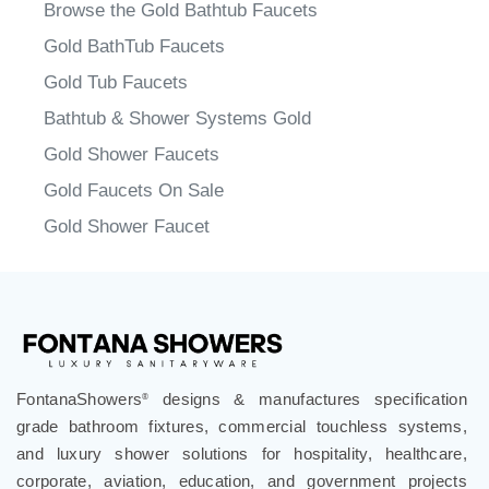
Faucets
>
Gold Finish Faucets
Browse the Gold Bathtub Faucets
Gold BathTub Faucets
Gold Tub Faucets
Bathtub & Shower Systems Gold
Gold Shower Faucets
Gold Faucets On Sale
Gold Shower Faucet
FontanaShowers
designs & manufactures specification
®
grade bathroom fixtures, commercial touchless systems,