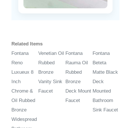
Related Items
Fontana
Venetian Oil
Fontana
Fontana
Reno
Rubbed
Rauma Oil
Beteta
Luxueux 8
Bronze
Rubbed
Matte Black
Inch
Vanity Sink
Bronze
Deck
Chrome &
Faucet
Deck Mount
Mounted
Oil Rubbed
Faucet
Bathroom
Bronze
Sink Faucet