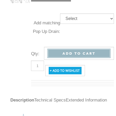
Add
matching
Pop Up
Drain:
Qty
:
Description
Technical Specs
Extended Information