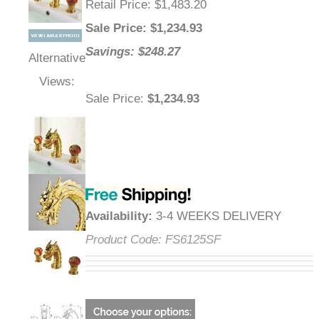
Retail Price
: $1,483.20
Sale Price
: $
1,234.93
Savings: $248.27
Alternative
Views:
Sale Price
:
$1,234.93
Availability
:
3-4 WEEKS DELIVERY
Product Code:
FS6125SF