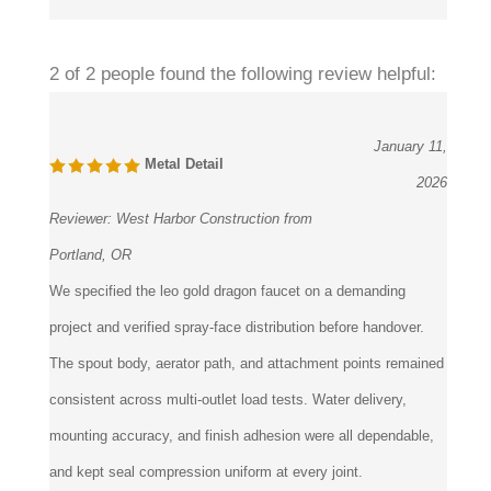
Was this review helpful to you?
2 of 2 people found the following review helpful:
January 11,
Metal Detail
2026
Reviewer:
West Harbor Construction from
Portland, OR
We specified the leo gold dragon faucet on a demanding
project and verified spray-face distribution before handover.
The spout body, aerator path, and attachment points remained
consistent across multi-outlet load tests. Water delivery,
mounting accuracy, and finish adhesion were all dependable,