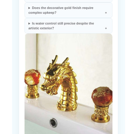
Is this faucet suitable for vessel sink use?
Does the decorative gold finish require
complex upkeep?
Is water control still precise despite the
artistic exterior?