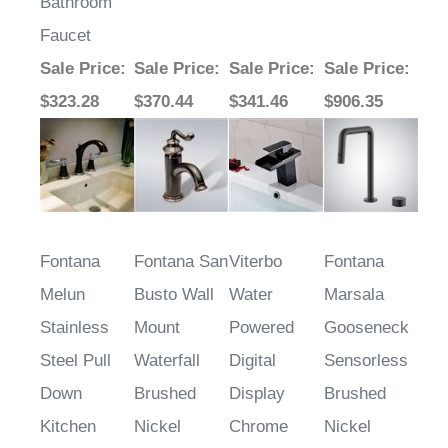
Widespread
Bathroom
Faucet
Sale Price
:
Sale Price
:
Sale Price
:
Sale Price
:
$323.28
$370.44
$341.46
$906.35
Fontana
Fontana San
Viterbo
Fontana
Melun
Busto Wall
Water
Marsala
Stainless
Mount
Powered
Gooseneck
Steel Pull
Waterfall
Digital
Sensorless
Down
Brushed
Display
Brushed