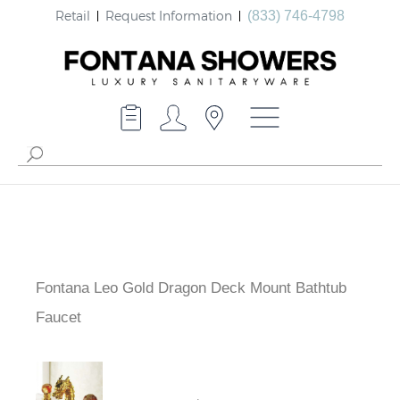
Retail
Request Information
(833) 746-4798
Fontana Leo Gold Dragon Deck Mount Bathtub
Faucet