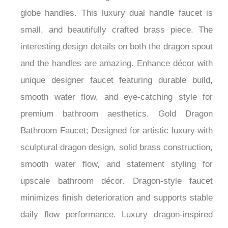
across bathroom design styles. Contemporary
Bathtub faucet with gold finish and two round
globe handles. This luxury dual handle faucet is
small, and beautifully crafted brass piece. The
interesting design details on both the dragon spout
and the handles are amazing. Enhance décor with
unique designer faucet featuring durable build,
smooth water flow, and eye-catching style for
premium bathroom aesthetics. Gold Dragon
Bathroom Faucet; Designed for artistic luxury with
sculptural dragon design, solid brass construction,
smooth water flow, and statement styling for
upscale bathroom décor. Dragon-style faucet
minimizes finish deterioration and supports stable