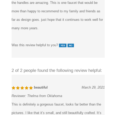
those globe handles. The details on both the dragon spout and
the handles are amazing. This is one faucet that would be
more than happy to recommend to my family and friends as
far as design goes. just hope that it continues to work well for
many more years.
Was this review helpful to you?
2 of 2 people found the following review helpful:
beautiful
March 29, 2021
Reviewer:
Thelma from Oklahoma