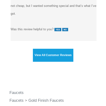
This is definitely a gorgeous faucet, looks far better than the
pictures. I like that it’s small, and still beautifully crafted. It’s
not cheap, but I wanted something special and that’s what I’ve
got.
Was this review helpful to you?
View All Customer Reviews
Faucets