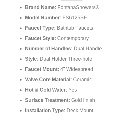
Features:
Brand Name:
FontanaShowers®
Model Number:
FS6125SF
Faucet Type:
Bathtub Faucets
Faucet Style:
Contemporary
Number of Handles:
Dual Handle
Style:
Dual Holder Three-hole
Faucet Mount:
4" Widespread
Valve Core Material:
Ceramic
Hot & Cold Water:
Yes
Surface Treatment:
Gold finish
Installation Type:
Deck Mount