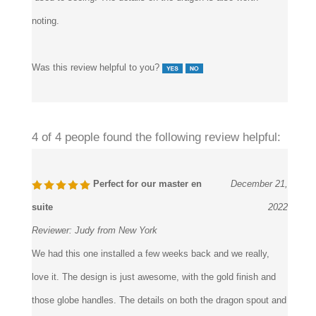
touch, quite different from the clear white crystal handles that
used to seeing. The details on the dragon is also worth
noting.
Was this review helpful to you?
4 of 4 people found the following review helpful:
Perfect for our master en
December 21,
suite
2022
Reviewer:
Judy from New York
We had this one installed a few weeks back and we really,
love it. The design is just awesome, with the gold finish and