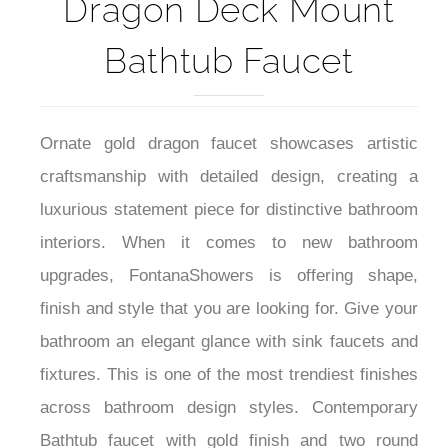
Fontana Leo Gold
Dragon Deck Mount
Bathtub Faucet
Ornate gold dragon faucet showcases artistic
craftsmanship with detailed design, creating a
luxurious statement piece for distinctive bathroom
interiors. When it comes to new bathroom
upgrades, FontanaShowers is offering shape,
finish and style that you are looking for. Give your
bathroom an elegant glance with sink faucets and
fixtures. This is one of the most trendiest finishes