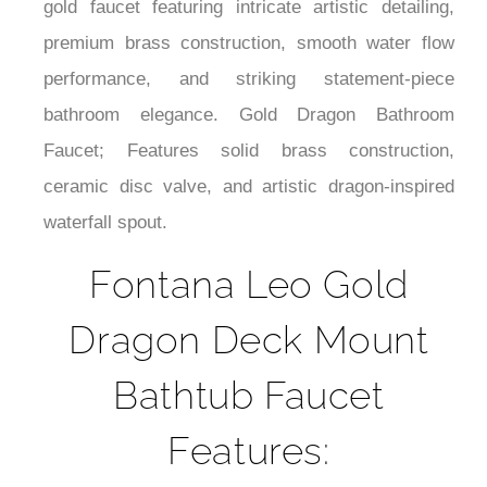
¡
daily flow performance. Luxury dragon-inspired
gold faucet featuring intricate artistic detailing,
premium brass construction, smooth water flow
performance, and striking statement-piece
bathroom elegance. Gold Dragon Bathroom
Faucet; Features solid brass construction,
ceramic disc valve, and artistic dragon-inspired
waterfall spout.
Fontana Leo Gold
Dragon Deck Mount
Bathtub Faucet