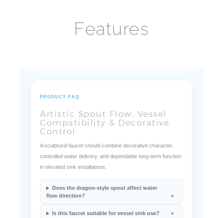
Features
PRODUCT FAQ
Artistic Spout Flow, Vessel
Compatibility & Decorative
Control
A sculptural faucet should combine decorative character,
controlled water delivery, and dependable long-term function
in elevated sink installations.
Does the dragon-style spout affect water
flow direction?