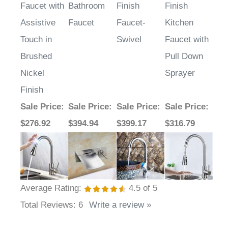
Kitchen
Nickel
Chrome
Nickel
Faucet with
Bathroom
Finish
Finish
Assistive
Faucet
Faucet-
Kitchen
Touch in
Swivel
Faucet with
Brushed
Pull Down
Nickel
Sprayer
Finish
Sale Price
:
Sale Price
:
Sale Price
:
Sale Price
:
$276.92
$394.94
$399.17
$316.79
Average Rating:
4.5
of 5
Total Reviews:
6
Write a review »