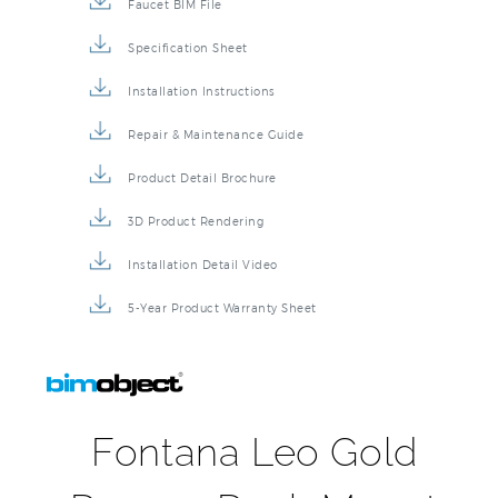
Faucet BIM File
Specification Sheet
Installation Instructions
Repair & Maintenance Guide
Product Detail Brochure
3D Product Rendering
Installation Detail Video
5-Year Product Warranty Sheet