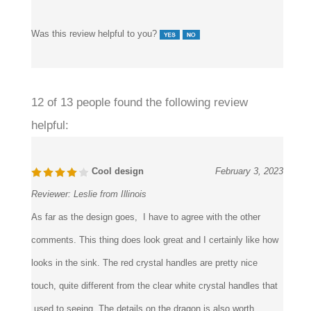
and kept seal compression uniform at every joint.
Was this review helpful to you?
12 of 13 people found the following review
helpful:
Cool design
February 3, 2023
Reviewer:
Leslie from Illinois
As far as the design goes, I have to agree with the other
comments. This thing does look great and I certainly like how
looks in the sink. The red crystal handles are pretty nice