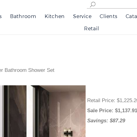
s
Bathroom
Kitchen
Service
Clients
Cata
Retail
xer Bathroom Shower Set
Retail Price
: $1,225.
Sale Price
: $
1,137.9
Savings: $87.29