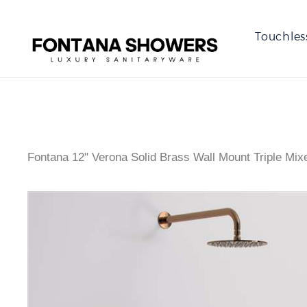
Touchles
Fontana 12" Verona Solid Brass Wall Mount Triple Mi