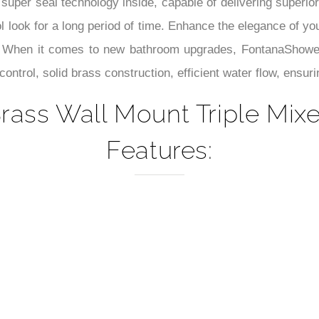
–
 super seal technology inside, capable of delivering superior
 look for a long period of time. Enhance the elegance of you
s. When it comes to new bathroom upgrades, FontanaShowers 
ontrol, solid brass construction, efficient water flow, ensuri
rass Wall Mount Triple Mi
Features: