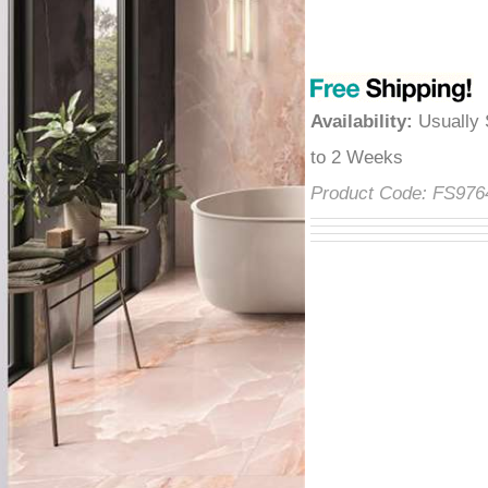
â
Availability
:
Usually 
2 Weeks
Product Code:
FS97