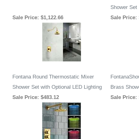
Shower Set
Sale Price
: $1,122.66
Sale Price
:
Fontana Round Thermostatic Mixer
FontanaShow
Shower Set with Optional LED Lighting
Brass Showe
Sale Price
: $483.12
Sale Price
: