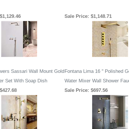
 $1,129.46
Sale Price
: $1,148.71
ers Sassari Wall Mount Gold
Fontana Lima 16 '' Polished G
r Set With Soap Dish
Water Mixer Wall Shower Fau
 $427.68
Sale Price
: $697.56