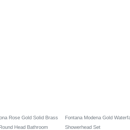
ona Rose Gold Solid Brass
Fontana Modena Gold Waterfal
 Round Head Bathroom
Showerhead Set