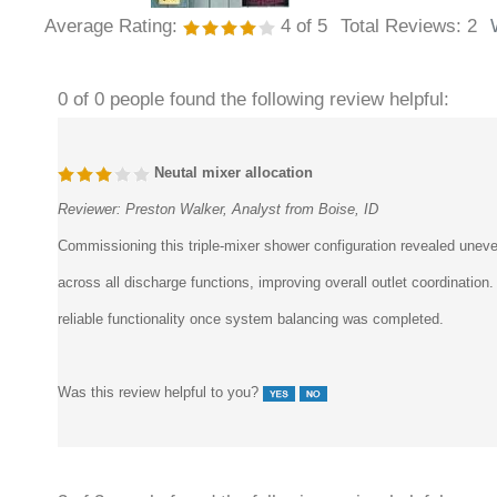
Average Rating:
4
of 5
Total Reviews:
2
0 of 0 people found the following review helpful:
Neutal mixer allocation
Reviewer:
Preston Walker, Analyst from Boise, ID
Commissioning this triple-mixer shower configuration revealed uneven
across all discharge functions, improving overall outlet coordinati
reliable functionality once system balancing was completed.
Was this review helpful to you?