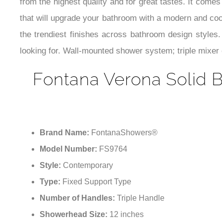
from the highest quality and for great tastes. It comes
that will upgrade your bathroom with a modern and cool
the trendiest finishes across bathroom design style
looking for. Wall-mounted shower system; triple mixer c
Fontana Verona Solid B
Brand Name:
FontanaShowers®
Model Number:
FS9764
Style:
Contemporary
Type:
Fixed Support Type
Number of Handles:
Triple Handle
Showerhead Size:
12 inches