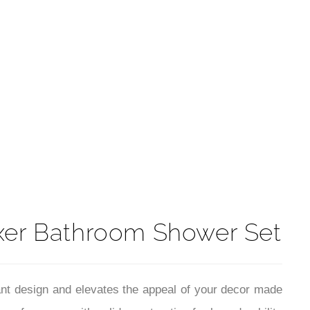
t
ixer Bathroom Shower Set
egant design and elevates the appeal of your decor made