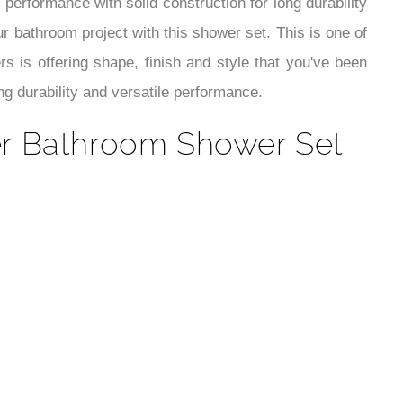
¡
 performance with solid construction for long durability
r bathroom project with this shower set. This is one of
is offering shape, finish and style that you've been
ng durability and versatile performance.
xer Bathroom Shower Set