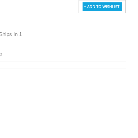
Ships in 1 to
64