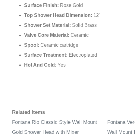
Surface Finish:
Rose Gold
Top Shower Head Dimension:
12"
Shower Set Material:
Solid Brass
Valve Core Material:
Ceramic
Spool:
Ceramic cartridge
Surface Treatment:
Electroplated
Hot And Cold:
Yes
Related Items
Fontana Rio Classic Style Wall Mount
Fontana Ver
Gold Shower Head with Mixer
Wall Mount