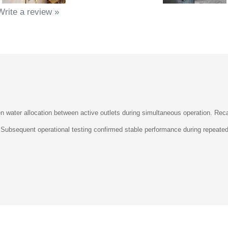
Write a review »
 water allocation between active outlets during simultaneous operation. Recali
on. Subsequent operational testing confirmed stable performance during repeat