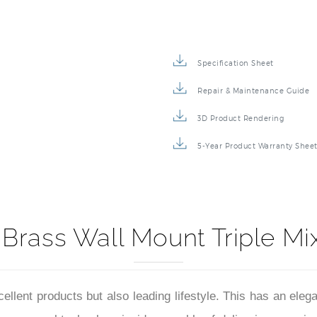
Specification Sheet
Repair & Maintenance Guide
3D Product Rendering
5-Year Product Warranty Shee
d Brass Wall Mount Triple M
xcellent products but also leading lifestyle. This has an el