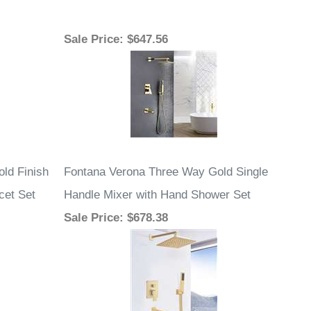
Sale Price
: $647.56
old Finish
Fontana Verona Three Way Gold Single
cet Set
Handle Mixer with Hand Shower Set
Sale Price
: $678.38