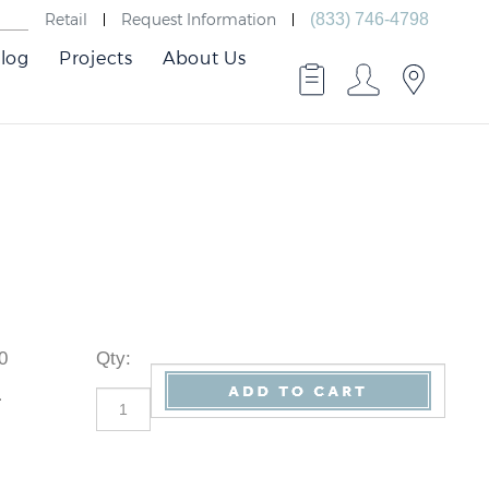
Retail
Request Information
(833) 746-4798
log
Projects
About Us
20
Qty
:
1