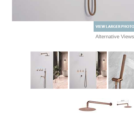
Alternative View