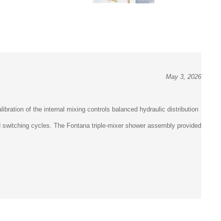
May 3, 2026
bration of the internal mixing controls balanced hydraulic distribution
ed switching cycles. The Fontana triple-mixer shower assembly provided