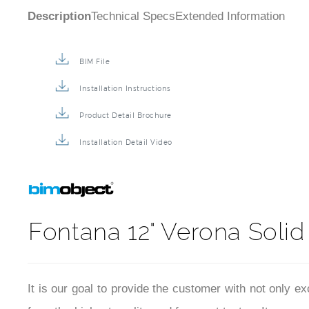
Description
Technical Specs
Extended Information
BIM File
Installation Instructions
Product Detail Brochure
Installation Detail Video
Fontana 12" Verona Soli
It is our goal to provide the customer with not only e