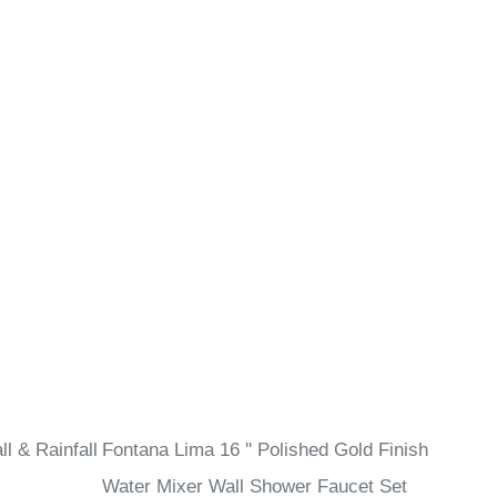
l & Rainfall
Fontana Lima 16 '' Polished Gold Finish
Water Mixer Wall Shower Faucet Set