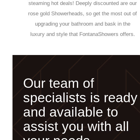
steaming hot deals! Deeply discounted are our
rose gold Showerheads, so get the most out of
upgrading your bathroom and bask in the
luxury and style that FontanaShowers offers.
Our team of
specialists is ready
and available to
assist you with all