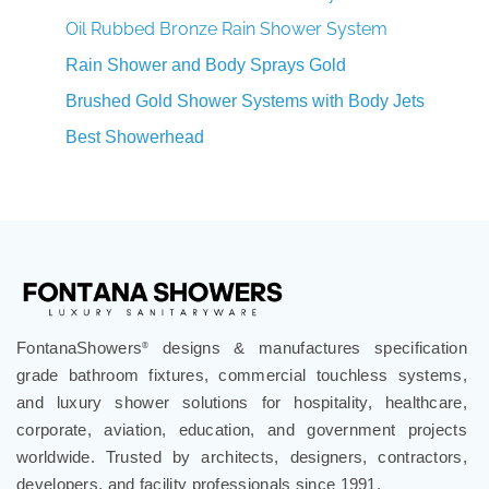
Oil Rubbed Bronze Rain Shower System
Rain Shower and Body Sprays Gold
Brushed Gold Shower Systems with Body Jets
Best Showerhead
FontanaShowers
designs & manufactures specification
®
grade bathroom fixtures, commercial touchless systems,
and luxury shower solutions for hospitality, healthcare,
corporate, aviation, education, and government projects
worldwide. Trusted by architects, designers, contractors,
developers, and facility professionals since 1991.