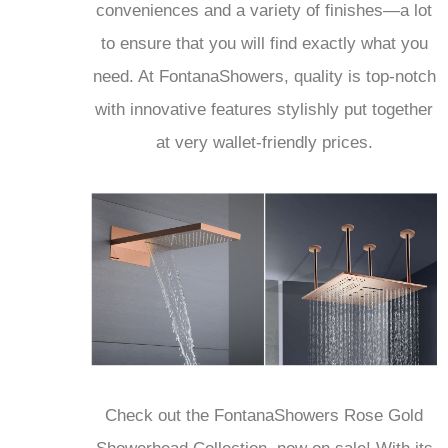
conveniences and a variety of finishes—a lot
to ensure that you will find exactly what you
need. At FontanaShowers, quality is top-notch
with innovative features stylishly put together
at very wallet-friendly prices.
Check out the FontanaShowers Rose Gold