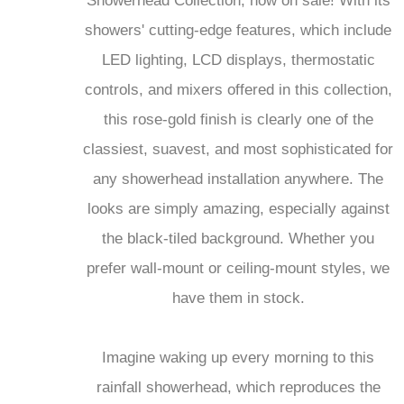
Showerhead Collection, now on sale! With its
showers' cutting-edge features, which include
LED lighting, LCD displays, thermostatic
controls, and mixers offered in this collection,
this rose-gold finish is clearly one of the
classiest, suavest, and most sophisticated for
any showerhead installation anywhere. The
looks are simply amazing, especially against
the black-tiled background. Whether you
prefer wall-mount or ceiling-mount styles, we
have them in stock.
Imagine waking up every morning to this
rainfall showerhead, which reproduces the