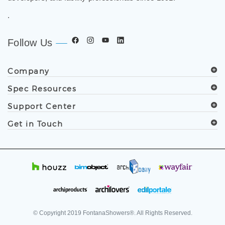
.
Follow Us
Company
Spec Resources
Support Center
Get in Touch
© Copyright
2019
FontanaShowers®. All Rights Reserved.