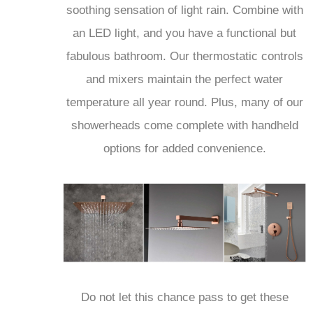
soothing sensation of light rain. Combine with
an LED light, and you have a functional but
fabulous bathroom. Our thermostatic controls
and mixers maintain the perfect water
temperature all year round. Plus, many of our
showerheads come complete with handheld
options for added convenience.
Do not let this chance pass to get these