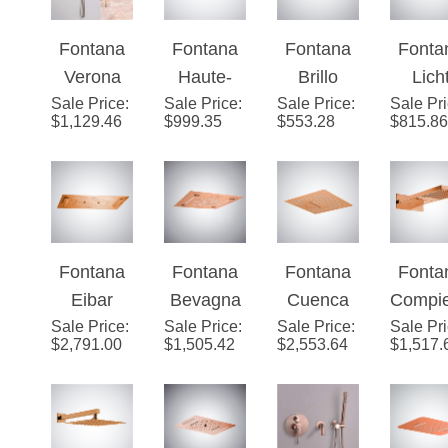
Gold
Rainfall
Roun
Fontana
Fontana
Fontana
Fonta
Finish
Shower
Rainfa
Verona
Haute-
Brillo
Lich
Head Set
Show
Sale Price
Rose
:
Sale Price
Savoie
:
Sale Price
Rose
:
Sale Pr
Ros
Head 
$
1,129.46
$
999.35
$
553.28
$
815.86
Gold
Modern
Gold
Gold 
Solid
Rainfall
Ceiling
Funct
Brass
Shower
Mounted
LE
Wall
Head in
Luxury
Musi
Mount
Rose
Shower
Show
Fontana
Fontana
Fontana
Fonta
Round
Gold
Head
Hea
Eibar
Bevagna
Cuenca
Compi
Head
Sale Price
Rose
:
Sale Price
Rose
:
Sale Price
Rose
:
Sale Pr
e Ro
Bathroom
$
2,791.00
$
1,505.42
$
2,553.64
$
1,517.
Gold LED
Gold
Gold
Gol
Shower
Multifuncti
Music
Multifuncti
Multifu
Set
on Luxury
Luxury
onal LED
onal W
Shower
LED
Music
Mount