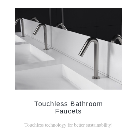
Touchless Bathroom
Faucets
Touchless technology for better sustainability!