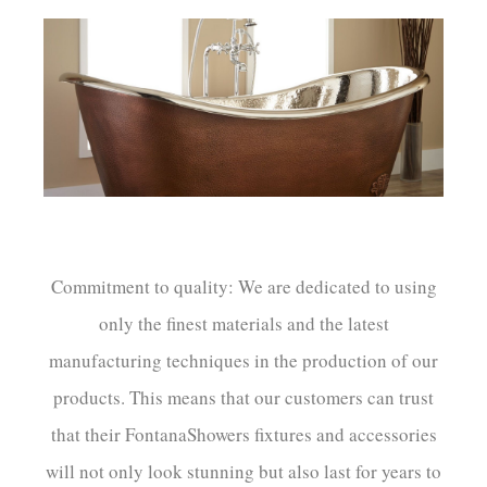
Commitment to quality: We are dedicated to using
only the finest materials and the latest
manufacturing techniques in the production of our
products. This means that our customers can trust
that their FontanaShowers fixtures and accessories
will not only look stunning but also last for years to