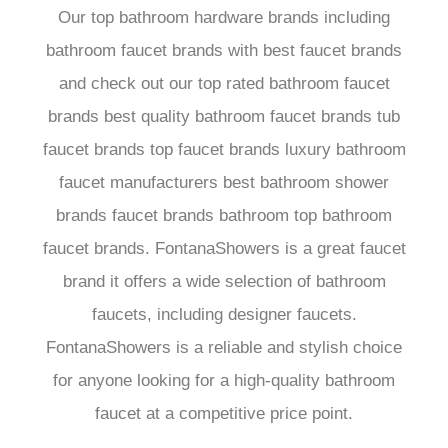
Our top bathroom hardware brands including
bathroom faucet brands with best faucet brands
and check out our top rated bathroom faucet
brands best quality bathroom faucet brands tub
faucet brands top faucet brands luxury bathroom
faucet manufacturers best bathroom shower
brands faucet brands bathroom top bathroom
faucet brands. FontanaShowers is a great faucet
brand it offers a wide selection of bathroom
faucets, including designer faucets.
FontanaShowers is a reliable and stylish choice
for anyone looking for a high-quality bathroom
faucet at a competitive price point.