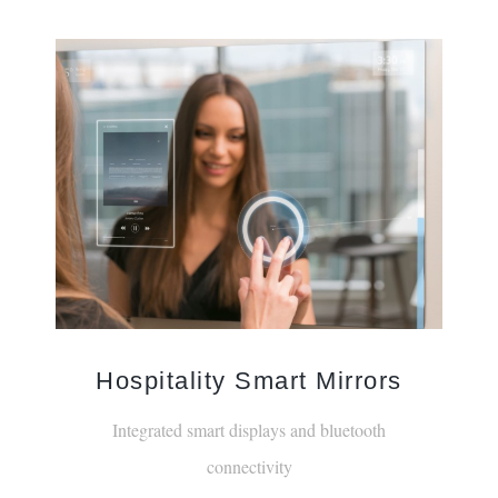
Hospitality Smart Mirrors
Integrated smart displays and bluetooth
connectivity