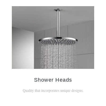
Shower Heads
Quality that incorporates unique designs.