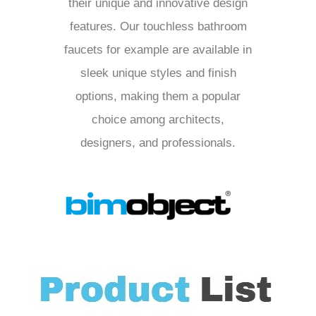
their unique and innovative design
features. Our touchless bathroom
faucets for example are available in
sleek unique styles and finish
options, making them a popular
choice among architects,
designers, and professionals.