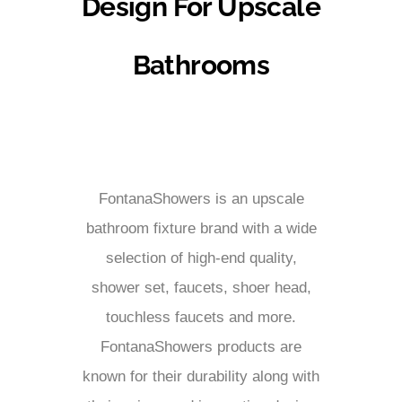
Design For Upscale
Bathrooms
FontanaShowers is an upscale
bathroom fixture brand with a wide
selection of high-end quality,
shower set, faucets, shoer head,
touchless faucets and more.
FontanaShowers products are
known for their durability along with