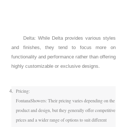
	Delta: While Delta provides various styles 
and finishes, they tend to focus more on 
functionality and performance rather than offering 
highly customizable or exclusive designs.

Pricing:

FontanaShowers: Their pricing varies depending on the 
product and design, but they generally offer competitive 
prices and a wider range of options to suit different 