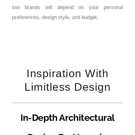
two brands will depend on your personal 
preferences, design style, and budget.
Inspiration With
Limitless Design
In-Depth Architectural