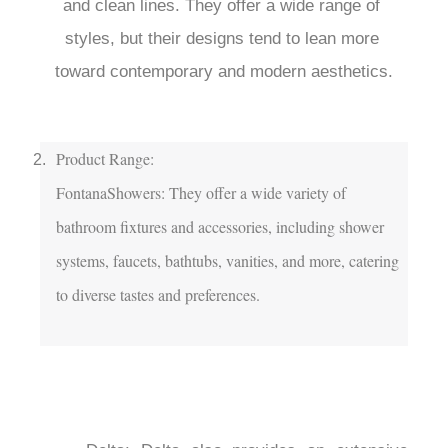
and clean lines. They offer a wide range of 
styles, but their designs tend to lean more 
toward contemporary and modern aesthetics.

Product Range:

FontanaShowers: They offer a wide variety of 
bathroom fixtures and accessories, including shower 
systems, faucets, bathtubs, vanities, and more, catering 
to diverse tastes and preferences.
