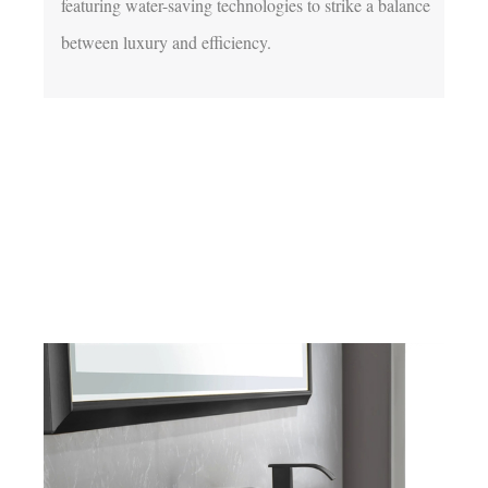
featuring water-saving technologies to strike a balance 
between luxury and efficiency.
