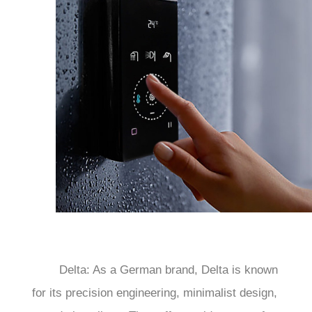
	Delta: As a German brand, Delta is known 
for its precision engineering, minimalist design, 