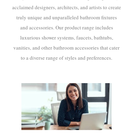
acclaimed designers, architects, and artists to create
truly unique and unparalleled bathroom fixtures
and accessories. Our product range includes
luxurious shower systems, faucets, bathtubs,
vanities, and other bathroom accessories that cater
to a diverse range of styles and preferences.