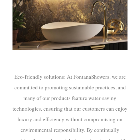
¡
Eco-friendly solutions: At FontanaShowers, we are
committed to promoting sustainable practices, and
many of our products feature water-saving
technologies, ensuring that our customers can enjoy
luxury and efficiency without compromising on
environmental responsibility. By continually