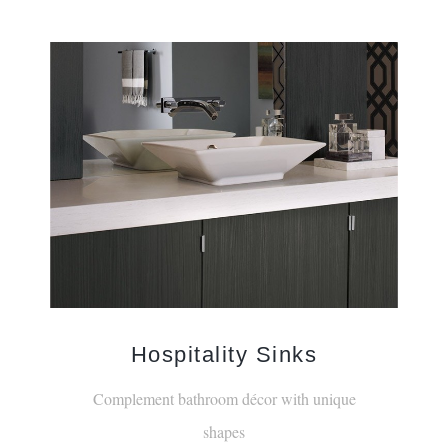
Hospitality Sinks
Complement bathroom décor with unique
shapes