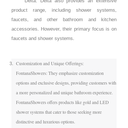
	Delta: Delta also provides an extensive 
product range, including shower systems, 
faucets, and other bathroom and kitchen 
accessories. However, their primary focus is on 
faucets and shower systems.

Customization and Unique Offerings:

FontanaShowers: They emphasize customization 
options and exclusive designs, providing customers with 
a more personalized and unique bathroom experience. 
FontanaShowers offers products like gold and LED 
shower systems that cater to those seeking more 
distinctive and luxurious options.
