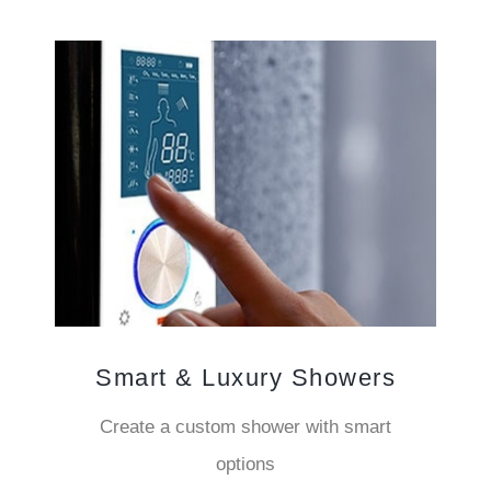
Smart & Luxury Showers
Create a custom shower with smart
options