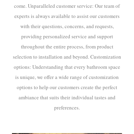
come. Unparalleled customer service: Our team of
experts is always available to assist our customers
with their questions, concerns, and requests,
providing personalized service and support
throughout the entire process, from product
selection to installation and beyond. Customization
options: Understanding that every bathroom space
is unique, we offer a wide range of customization
options to help our customers create the perfect
ambiance that suits their individual tastes and
preferences.