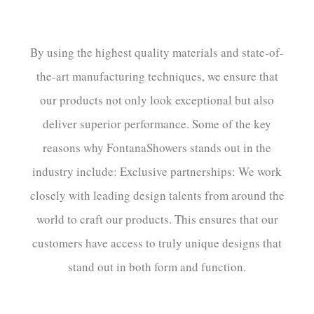
By using the highest quality materials and state-of-
the-art manufacturing techniques, we ensure that
our products not only look exceptional but also
deliver superior performance. Some of the key
reasons why FontanaShowers stands out in the
industry include: Exclusive partnerships: We work
closely with leading design talents from around the
world to craft our products. This ensures that our
customers have access to truly unique designs that
stand out in both form and function.