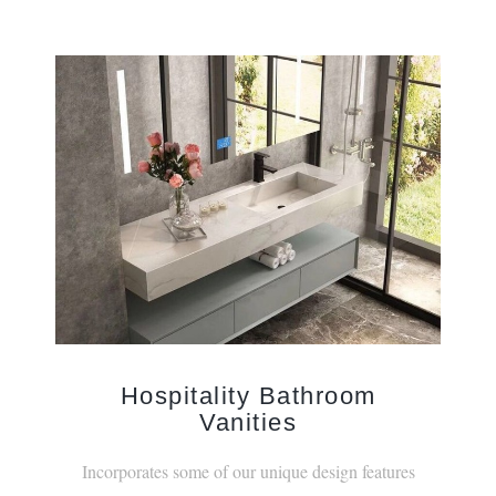
Hospitality Bathroom
Vanities
Incorporates some of our unique design features