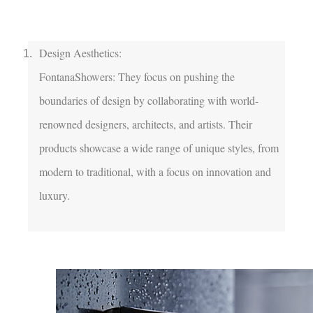
Design Aesthetics:

FontanaShowers: They focus on pushing the 
boundaries of design by collaborating with world-
renowned designers, architects, and artists. Their 
products showcase a wide range of unique styles, from 
modern to traditional, with a focus on innovation and 
luxury.
