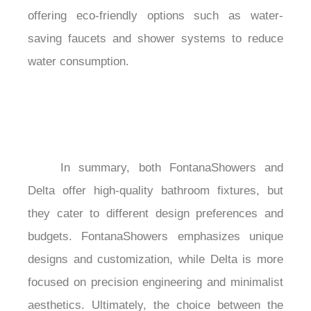
offering eco-friendly options such as water-
saving faucets and shower systems to reduce 
water consumption.

	In summary, both FontanaShowers and 
Delta offer high-quality bathroom fixtures, but 
they cater to different design preferences and 
budgets. FontanaShowers emphasizes unique 
designs and customization, while Delta is more 
focused on precision engineering and minimalist 
aesthetics. Ultimately, the choice between the 