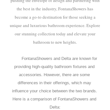
pushing the envelope of design and partnering with
the best in the industry, FontanaShowers has
become a go-to destination for those seeking a
unique and luxurious bathroom experience. Explore
our stunning collection today and elevate your
bathroom to new heights.
FontanaShowers and Delta are known for 
providing high-quality bathroom fixtures and 
accessories. However, there are some 
differences in their offerings, which may 
influence your choice between the two brands. 
Here is a comparison of FontanaShowers and 
Delta:
