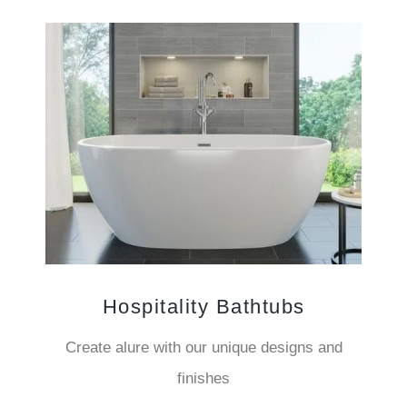
Hospitality Bathtubs
Create alure with our unique designs and
finishes