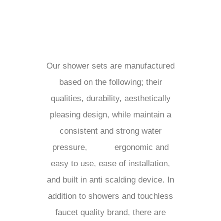
Our shower sets are manufactured
based on the following; their
qualities, durability, aesthetically
pleasing design, while maintain a
consistent and strong water
pressure,
ergonomic and
easy to use, ease of installation,
and built in anti scalding device. In
addition to showers and touchless
faucet quality brand, there are