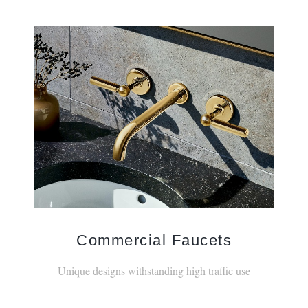
Commercial Faucets
Unique designs withstanding high traffic use