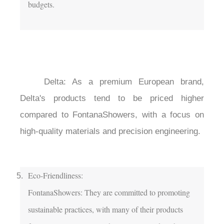
budgets.

	Delta: As a premium European brand, 
Delta's products tend to be priced higher 
compared to FontanaShowers, with a focus on 
high-quality materials and precision engineering.

Eco-Friendliness:

FontanaShowers: They are committed to promoting 
sustainable practices, with many of their products 