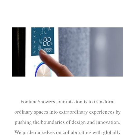
FontanaShowers, our mission is to transform
ordinary spaces into extraordinary experiences by
pushing the boundaries of design and innovation.
We pride ourselves on collaborating with globally