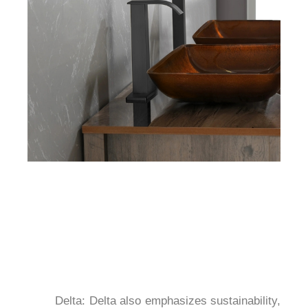
	Delta: Delta also emphasizes sustainability, 