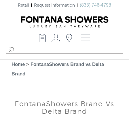
Retail
Request Information
(833) 746-4798
Home
>
FontanaShowers Brand vs Delta
Brand
FontanaShowers Brand Vs
Delta Brand