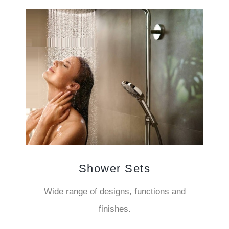
Shower Sets
Wide range of designs, functions and
finishes.