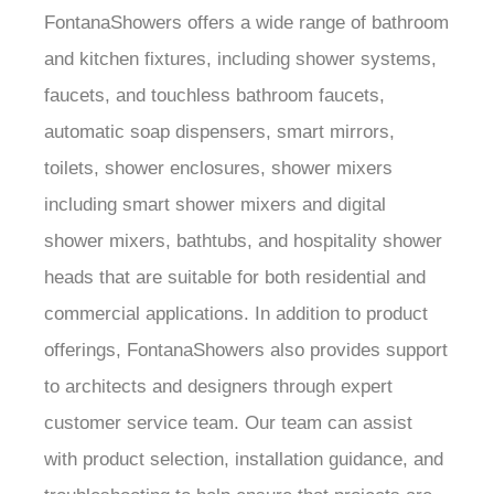
FontanaShowers offers a wide range of bathroom
and kitchen fixtures, including shower systems,
faucets, and touchless bathroom faucets,
automatic soap dispensers, smart mirrors,
toilets, shower enclosures, shower mixers
including smart shower mixers and digital
shower mixers, bathtubs, and hospitality shower
heads that are suitable for both residential and
commercial applications. In addition to product
offerings, FontanaShowers also provides support
to architects and designers through expert
customer service team. Our team can assist
with product selection, installation guidance, and