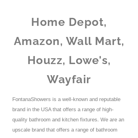
Home Depot,
Amazon, Wall Mart,
Houzz, Lowe's,
Wayfair
FontanaShowers is a well-known and reputable
brand in the USA that offers a range of high-
quality bathroom and kitchen fixtures. We are an
upscale brand that offers a range of bathroom