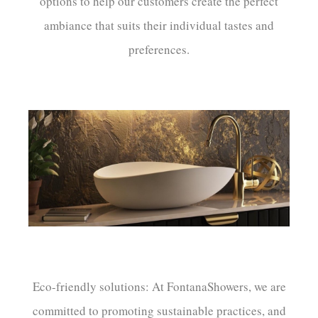
options to help our customers create the perfect
ambiance that suits their individual tastes and
preferences.
Eco-friendly solutions: At FontanaShowers, we are
committed to promoting sustainable practices, and