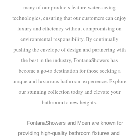
many of our products feature water-saving
technologies, ensuring that our customers can enjoy
luxury and efficiency without compromising on
environmental responsibility. By continually
pushing the envelope of design and partnering with
the best in the industry, FontanaShowers has
become a go-to destination for those seeking a
unique and luxurious bathroom experience. Explore
our stunning collection today and elevate your
bathroom to new heights.
FontanaShowers and Moen are known for 
providing high-quality bathroom fixtures and 