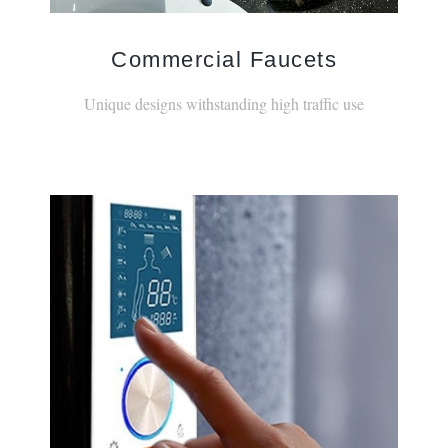
Commercial Faucets
Unique designs withstanding high traffic use