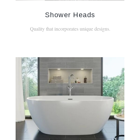
Shower Heads
Quality that incorporates unique designs.