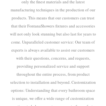
only the finest materials and the latest
manufacturing techniques in the production of our
products. This means that our customers can trust
that their FontanaShowers fixtures and accessories
will not only look stunning but also last for years to
come. Unparalleled customer service: Our team of
experts is always available to assist our customers
with their questions, concerns, and requests,
providing personalized service and support
throughout the entire process, from product
selection to installation and beyond. Customization
options: Understanding that every bathroom space
is unique, we offer a wide range of customization