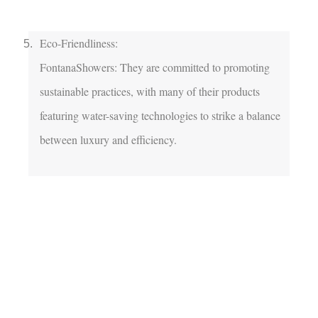
Eco-Friendliness:

FontanaShowers: They are committed to promoting 
sustainable practices, with many of their products 
featuring water-saving technologies to strike a balance 
between luxury and efficiency.
