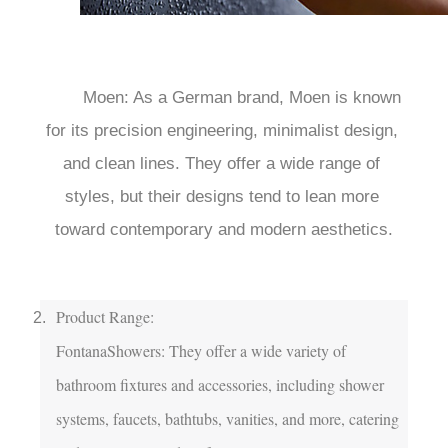
	Moen: As a German brand, Moen is known 
for its precision engineering, minimalist design, 
and clean lines. They offer a wide range of 
styles, but their designs tend to lean more 
toward contemporary and modern aesthetics.

Product Range:

FontanaShowers: They offer a wide variety of 
bathroom fixtures and accessories, including shower 
systems, faucets, bathtubs, vanities, and more, catering 