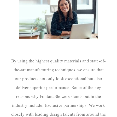
¡
By using the highest quality materials and state-of-
the-art manufacturing techniques, we ensure that
our products not only look exceptional but also
deliver superior performance. Some of the key
reasons why FontanaShowers stands out in the
industry include: Exclusive partnerships: We work
closely with leading design talents from around the