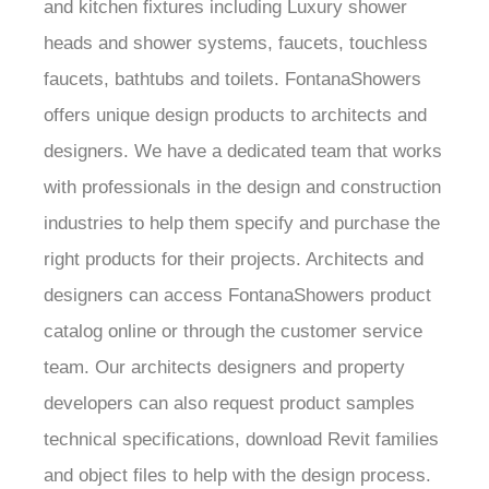
and kitchen fixtures including Luxury shower
heads and shower systems, faucets, touchless
faucets, bathtubs and toilets. FontanaShowers
offers unique design products to architects and
designers. We have a dedicated team that works
with professionals in the design and construction
industries to help them specify and purchase the
right products for their projects. Architects and
designers can access FontanaShowers product
catalog online or through the customer service
team. Our architects designers and property
developers can also request product samples
technical specifications, download Revit families
and object files to help with the design process.