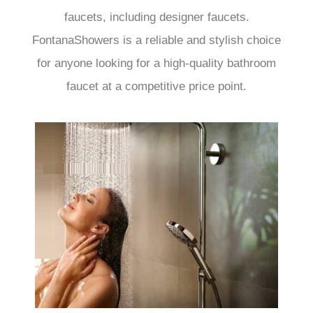
faucets, including designer faucets.
FontanaShowers is a reliable and stylish choice
for anyone looking for a high-quality bathroom
faucet at a competitive price point.