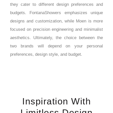
they cater to different design preferences and 
budgets. FontanaShowers emphasizes unique 
designs and customization, while Moen is more 
focused on precision engineering and minimalist 
aesthetics. Ultimately, the choice between the 
two brands will depend on your personal 
preferences, design style, and budget.
Inspiration With
Limitless Design