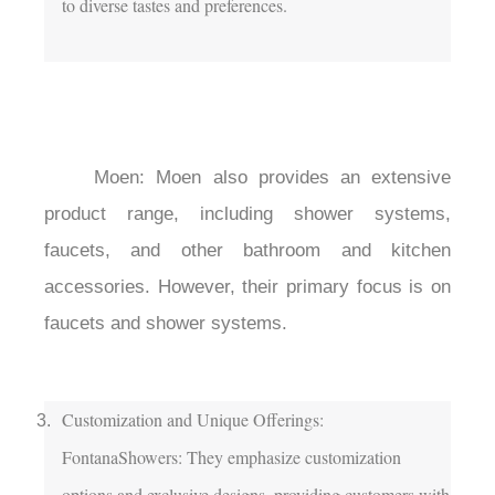
to diverse tastes and preferences.

	Moen: Moen also provides an extensive 
product range, including shower systems, 
faucets, and other bathroom and kitchen 
accessories. However, their primary focus is on 
faucets and shower systems.

Customization and Unique Offerings:

FontanaShowers: They emphasize customization 
options and exclusive designs, providing customers with 