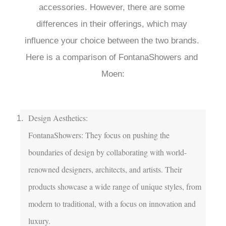
accessories. However, there are some 
differences in their offerings, which may 
influence your choice between the two brands. 
Here is a comparison of FontanaShowers and 
Moen:

Design Aesthetics:

FontanaShowers: They focus on pushing the 
boundaries of design by collaborating with world-
renowned designers, architects, and artists. Their 
products showcase a wide range of unique styles, from 
modern to traditional, with a focus on innovation and 
luxury.
