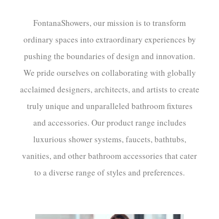
FontanaShowers, our mission is to transform
ordinary spaces into extraordinary experiences by
pushing the boundaries of design and innovation.
We pride ourselves on collaborating with globally
acclaimed designers, architects, and artists to create
truly unique and unparalleled bathroom fixtures
and accessories. Our product range includes
luxurious shower systems, faucets, bathtubs,
vanities, and other bathroom accessories that cater
to a diverse range of styles and preferences.