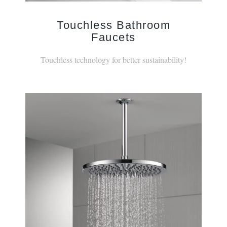
Touchless Bathroom
Faucets
Touchless technology for better sustainability!