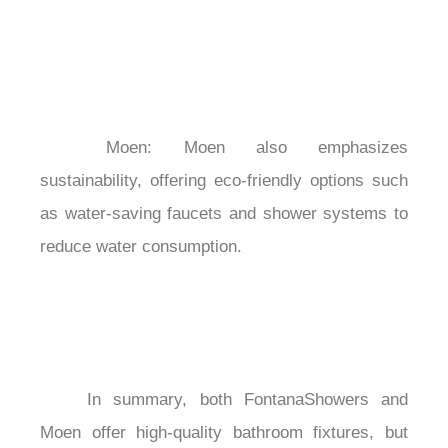
	Moen: Moen also emphasizes 
sustainability, offering eco-friendly options such 
as water-saving faucets and shower systems to 
reduce water consumption.

	In summary, both FontanaShowers and 
Moen offer high-quality bathroom fixtures, but 