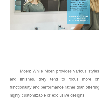
	Moen: While Moen provides various styles 
and finishes, they tend to focus more on 
functionality and performance rather than offering 
highly customizable or exclusive designs.
