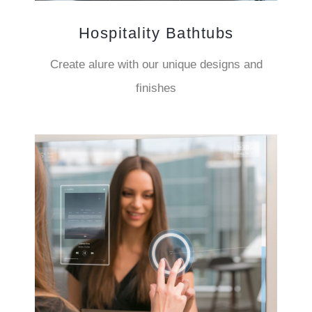
Hospitality Bathtubs
Create alure with our unique designs and
finishes