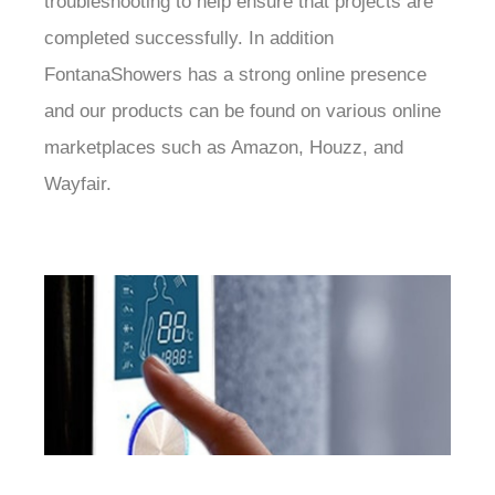
troubleshooting to help ensure that projects are
completed successfully. In addition
FontanaShowers has a strong online presence
and our products can be found on various online
marketplaces such as Amazon, Houzz, and
Wayfair.