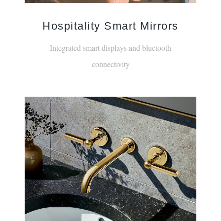
Hospitality Smart Mirrors
Integrated smart displays and bluetooth
connectivity