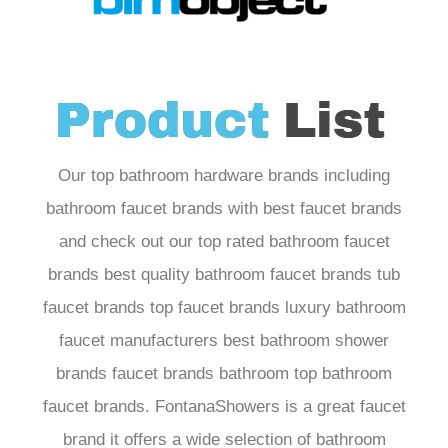
Our top bathroom hardware brands including
bathroom faucet brands with best faucet brands
and check out our top rated bathroom faucet
brands best quality bathroom faucet brands tub
faucet brands top faucet brands luxury bathroom
faucet manufacturers best bathroom shower
brands faucet brands bathroom top bathroom
faucet brands. FontanaShowers is a great faucet
brand it offers a wide selection of bathroom