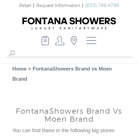
Retail
Request Information
(833) 746-4798
Home
>
FontanaShowers Brand vs Moen
Brand
FontanaShowers Brand Vs
Moen Brand
You can find these in the following big stores