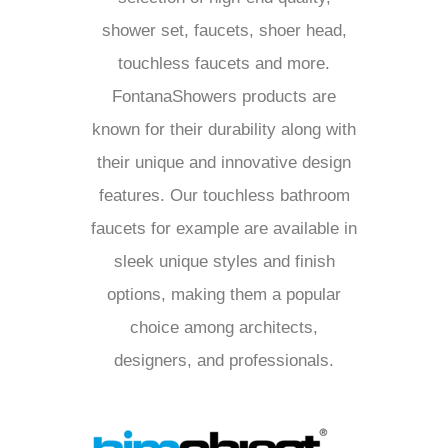
shower set, faucets, shoer head,
touchless faucets and more.
FontanaShowers products are
known for their durability along with
their unique and innovative design
features. Our touchless bathroom
faucets for example are available in
sleek unique styles and finish
options, making them a popular
choice among architects,
designers, and professionals.