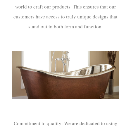
world to craft our products. This ensures that our
customers have access to truly unique designs that
stand out in both form and function.
Commitment to quality: We are dedicated to using