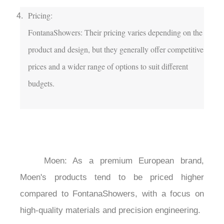
Pricing:

FontanaShowers: Their pricing varies depending on the 
product and design, but they generally offer competitive 
prices and a wider range of options to suit different 
budgets.

	Moen: As a premium European brand, 
Moen's products tend to be priced higher 
compared to FontanaShowers, with a focus on 
high-quality materials and precision engineering.
