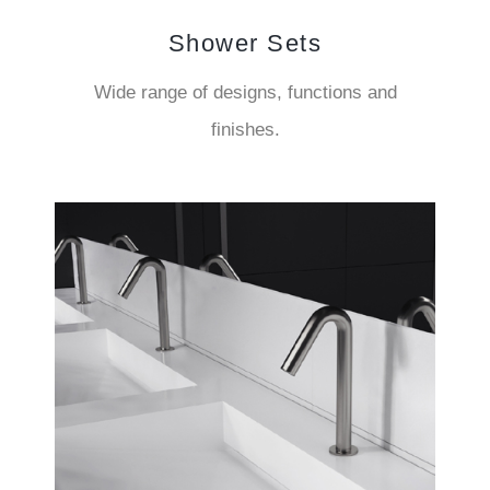
Shower Sets
Wide range of designs, functions and
finishes.