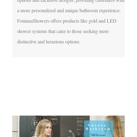
a more personalized and unique bathroom experience. 
FontanaShowers offers products like gold and LED 
shower systems that cater to those seeking more 
distinctive and luxurious options.
