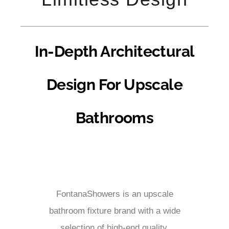
In-Depth Architectural
Design For Upscale
Bathrooms
FontanaShowers is an upscale
bathroom fixture brand with a wide
selection of high-end quality,