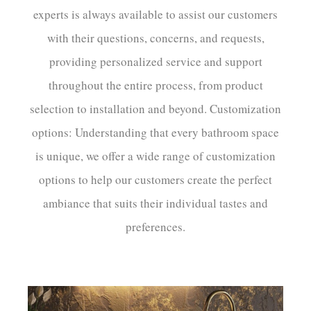
experts is always available to assist our customers
with their questions, concerns, and requests,
providing personalized service and support
throughout the entire process, from product
selection to installation and beyond. Customization
options: Understanding that every bathroom space
is unique, we offer a wide range of customization
options to help our customers create the perfect
ambiance that suits their individual tastes and
preferences.