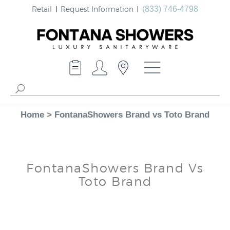
Retail
Request Information
(833) 746-4798
Home
>
FontanaShowers Brand vs Toto Brand
FontanaShowers Brand Vs
Toto Brand