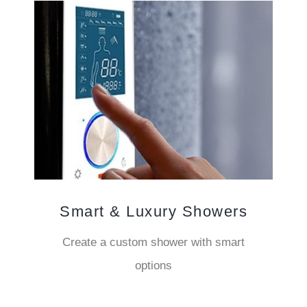
Smart & Luxury Showers
Create a custom shower with smart
options