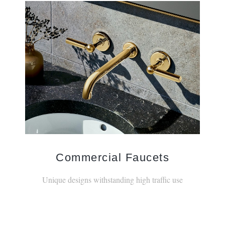
Commercial Faucets
Unique designs withstanding high traffic use