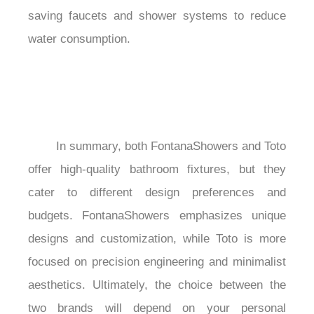
saving faucets and shower systems to reduce 
water consumption.

	In summary, both FontanaShowers and Toto 
offer high-quality bathroom fixtures, but they 
cater to different design preferences and 
budgets. FontanaShowers emphasizes unique 
designs and customization, while Toto is more 
focused on precision engineering and minimalist 
aesthetics. Ultimately, the choice between the 
two brands will depend on your personal 