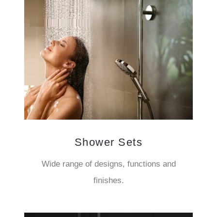
Shower Sets
Wide range of designs, functions and
finishes.