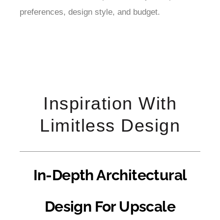
preferences, design style, and budget.
Inspiration With
Limitless Design
In-Depth Architectural
Design For Upscale