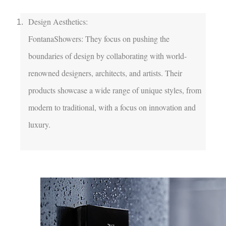
Design Aesthetics:

FontanaShowers: They focus on pushing the 
boundaries of design by collaborating with world-
renowned designers, architects, and artists. Their 
products showcase a wide range of unique styles, from 
modern to traditional, with a focus on innovation and 
luxury.
