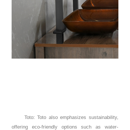
	Toto: Toto also emphasizes sustainability, 
offering eco-friendly options such as water-