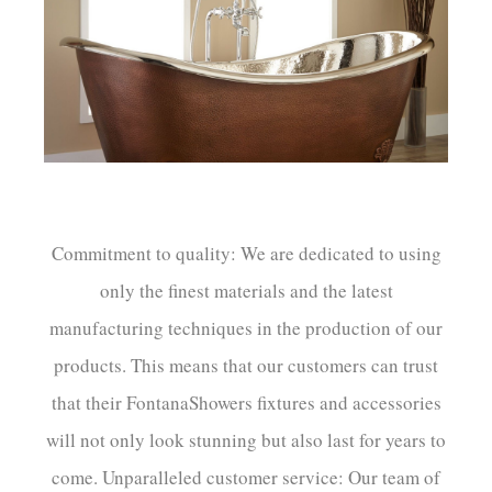
Commitment to quality: We are dedicated to using
only the finest materials and the latest
manufacturing techniques in the production of our
products. This means that our customers can trust
that their FontanaShowers fixtures and accessories
will not only look stunning but also last for years to
come. Unparalleled customer service: Our team of