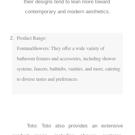
their designs tend to lean more toward 
contemporary and modern aesthetics.

Product Range:

FontanaShowers: They offer a wide variety of 
bathroom fixtures and accessories, including shower 
systems, faucets, bathtubs, vanities, and more, catering 
to diverse tastes and preferences.

	Toto: Toto also provides an extensive 