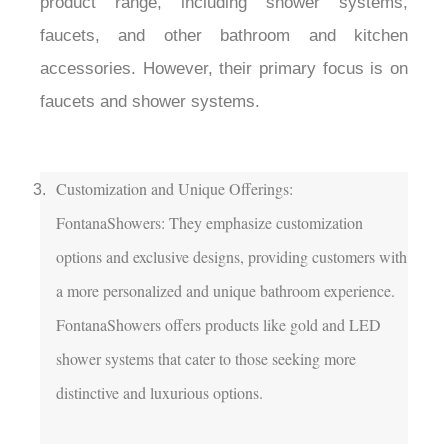
product range, including shower systems, 
faucets, and other bathroom and kitchen 
accessories. However, their primary focus is on 
faucets and shower systems.

Customization and Unique Offerings:

FontanaShowers: They emphasize customization 
options and exclusive designs, providing customers with 
a more personalized and unique bathroom experience. 
FontanaShowers offers products like gold and LED 
shower systems that cater to those seeking more 
distinctive and luxurious options.
