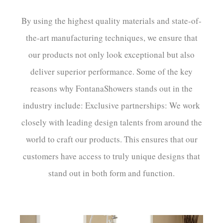
By using the highest quality materials and state-of-
the-art manufacturing techniques, we ensure that
our products not only look exceptional but also
deliver superior performance. Some of the key
reasons why FontanaShowers stands out in the
industry include: Exclusive partnerships: We work
closely with leading design talents from around the
world to craft our products. This ensures that our
customers have access to truly unique designs that
stand out in both form and function.