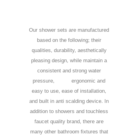
Our shower sets are manufactured
based on the following; their
qualities, durability, aesthetically
pleasing design, while maintain a
consistent and strong water
pressure,
ergonomic and
easy to use, ease of installation,
and built in anti scalding device. In
addition to showers and touchless
faucet quality brand, there are
many other bathroom fixtures that