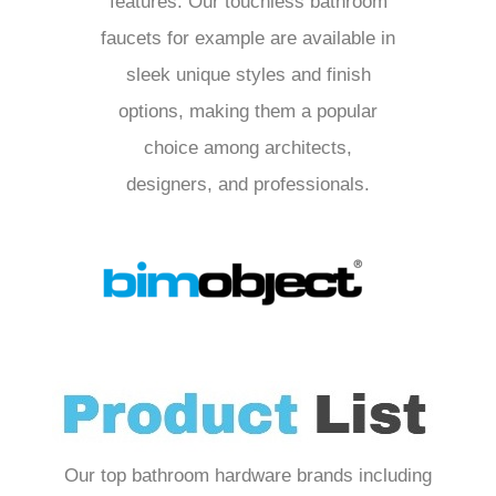
features. Our touchless bathroom
faucets for example are available in
sleek unique styles and finish
options, making them a popular
choice among architects,
designers, and professionals.
Our top bathroom hardware brands including