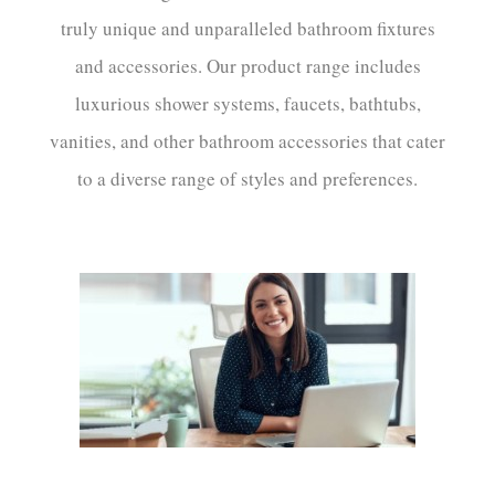
truly unique and unparalleled bathroom fixtures
and accessories. Our product range includes
luxurious shower systems, faucets, bathtubs,
vanities, and other bathroom accessories that cater
to a diverse range of styles and preferences.