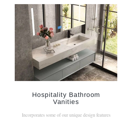
Hospitality Bathroom
Vanities
Incorporates some of our unique design features