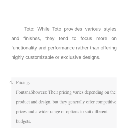
	Toto: While Toto provides various styles 
and finishes, they tend to focus more on 
functionality and performance rather than offering 
highly customizable or exclusive designs.

Pricing:

FontanaShowers: Their pricing varies depending on the 
product and design, but they generally offer competitive 
prices and a wider range of options to suit different 
budgets.
