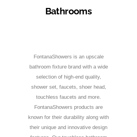
Bathrooms
FontanaShowers is an upscale
bathroom fixture brand with a wide
selection of high-end quality,
shower set, faucets, shoer head,
touchless faucets and more.
FontanaShowers products are
known for their durability along with
their unique and innovative design