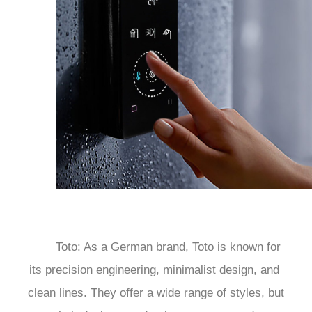
	Toto: As a German brand, Toto is known for 
its precision engineering, minimalist design, and 
clean lines. They offer a wide range of styles, but 