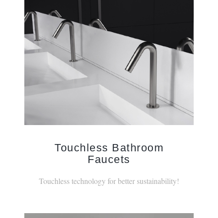
Touchless Bathroom
Faucets
Touchless technology for better sustainability!