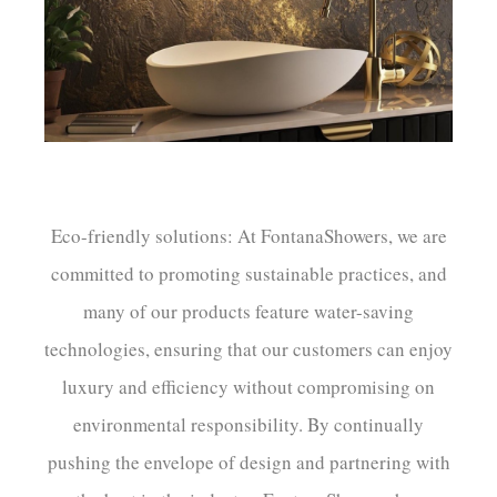
¡
Eco-friendly solutions: At FontanaShowers, we are
committed to promoting sustainable practices, and
many of our products feature water-saving
technologies, ensuring that our customers can enjoy
luxury and efficiency without compromising on
environmental responsibility. By continually
pushing the envelope of design and partnering with