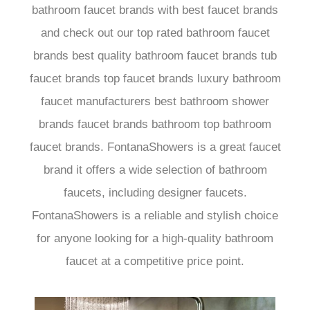
bathroom faucet brands with best faucet brands
and check out our top rated bathroom faucet
brands best quality bathroom faucet brands tub
faucet brands top faucet brands luxury bathroom
faucet manufacturers best bathroom shower
brands faucet brands bathroom top bathroom
faucet brands. FontanaShowers is a great faucet
brand it offers a wide selection of bathroom
faucets, including designer faucets.
FontanaShowers is a reliable and stylish choice
for anyone looking for a high-quality bathroom
faucet at a competitive price point.