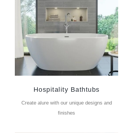
Hospitality Bathtubs
Create alure with our unique designs and
finishes