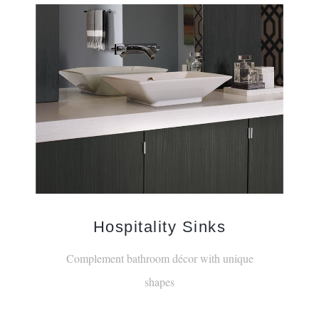
Hospitality Sinks
Complement bathroom décor with unique
shapes