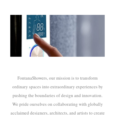
FontanaShowers, our mission is to transform
ordinary spaces into extraordinary experiences by
pushing the boundaries of design and innovation.
We pride ourselves on collaborating with globally
acclaimed designers, architects, and artists to create