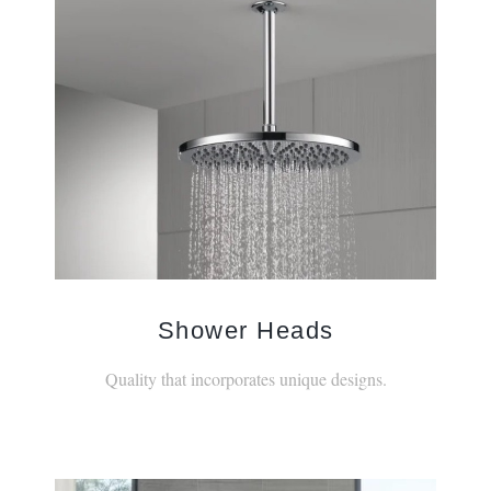
Shower Heads
Quality that incorporates unique designs.