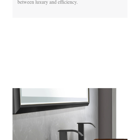
between luxury and efficiency.
