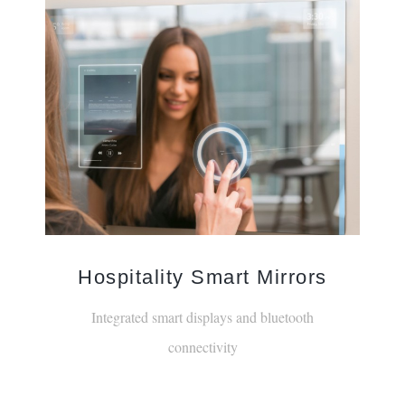
Hospitality Smart Mirrors
Integrated smart displays and bluetooth
connectivity