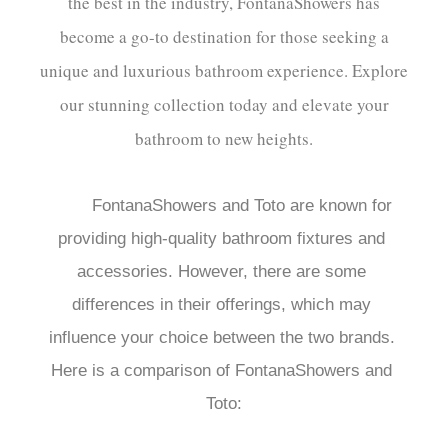
the best in the industry, FontanaShowers has
become a go-to destination for those seeking a
unique and luxurious bathroom experience. Explore
our stunning collection today and elevate your
bathroom to new heights.
FontanaShowers and Toto are known for 
providing high-quality bathroom fixtures and 
accessories. However, there are some 
differences in their offerings, which may 
influence your choice between the two brands. 
Here is a comparison of FontanaShowers and 
Toto:
