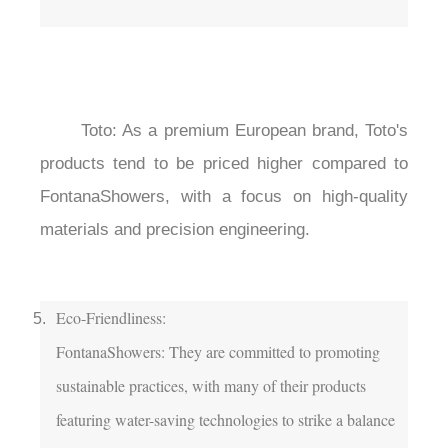
	Toto: As a premium European brand, Toto's 
products tend to be priced higher compared to 
FontanaShowers, with a focus on high-quality 
materials and precision engineering.

Eco-Friendliness:

FontanaShowers: They are committed to promoting 
sustainable practices, with many of their products 
featuring water-saving technologies to strike a balance 