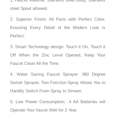
¡
1. Faucet Material: Stainless steel Body, Stainless
steel Spout allowed.
2. Superior Finish: All Parts with Perfect Color,
Ensuring Every Detail of the Modern Look is
Perfect.
3. Smart Technology design: Touch it On, Touch it
Off When the Zinc Level Opened, Keep Your
Faucet Clean All the Time.
4. Water Saving Faucet Sprayer: 360 Degree
Swivel Sprayer, Two Function Spray Allows You to
Handily Switch From Spray to Stream.
5. Low Power Consumption: .4 AA Batteries will
Operate Your faucet Well for 2 Year.