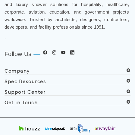
and luxury shower solutions for hospitality, healthcare,
corporate, aviation, education, and government projects
worldwide. Trusted by architects, designers, contractors,
developers, and facility professionals since 1991.
.
Follow Us
Company
Spec Resources
Support Center
Get in Touch