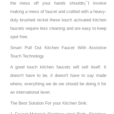
the mess off your hands shouldn¡¯t involve
making a mess of faucet and crafted with a heavy-
duty brushed nickel these touch activated kitchen
faucets require less cleaning and are easy to keep
spot free.
Smart Pull Out Kitchen Faucet With Assistive
Touch Technology
A good touch kitchen faucets will sell itself. It
doesn't have to be, it doesn't have to say made
where, everything we do we should be doing it for
an international lever.
The Best Solution For your Kitchen Sink: