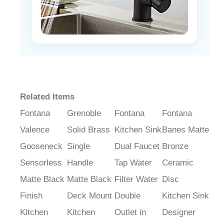
Related Items
Fontana
Grenoble
Fontana
Fontana
Valence
Solid Brass
Kitchen Sink
Banes Matte
Gooseneck
Single
Dual Faucet
Bronze
Sensorless
Handle
Tap Water
Ceramic
Matte Black
Matte Black
Filter Water
Disc
Finish
Deck Mount
Double
Kitchen Sink
Kitchen
Kitchen
Outlet in
Designer