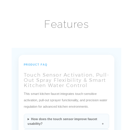
Features
PRODUCT FAQ
Touch Sensor Activation, Pull-
Out Spray Flexibility & Smart
Kitchen Water Control
This smart kitchen faucet integrates touch-sensitive
activation, pull-out sprayer functionality, and precision water
regulation for advanced kitchen environments.
How does the touch sensor improve faucet
usability?