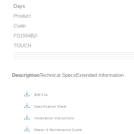
Days
Product
Code:
FS1554B2-
TOUCH
Description
Technical Specs
Extended Information
BIM File
Specification Sheet
Installation Instructions
Repair & Maintenance Guide