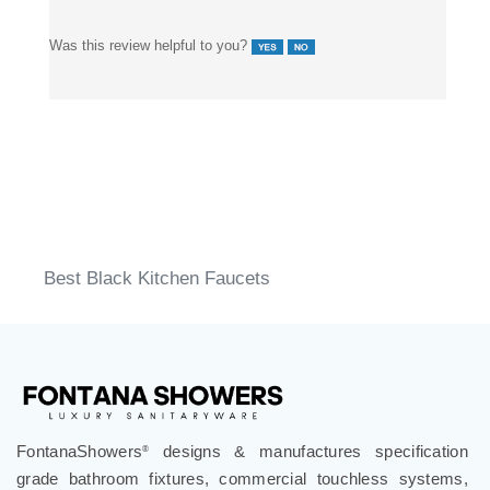
Was this review helpful to you?
Best Black Kitchen Faucets
FontanaShowers
designs & manufactures specification
®
grade bathroom fixtures, commercial touchless systems,