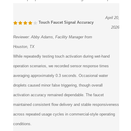
April 20,
Touch Faucet Signal Accuracy
2026
Reviewer:
Abby Adams, Facility Manager from
Houston, TX
While repeatedly testing touch activation during wet-hand
operation scenarios, we recorded sensor response times
averaging approximately 0.3 seconds. Occasional water
droplets caused minor false triggering, though overall
activation accuracy remained dependable. The faucet
maintained consistent flow delivery and stable responsiveness
across repeated usage cycles in commercial-style operating
conditions.