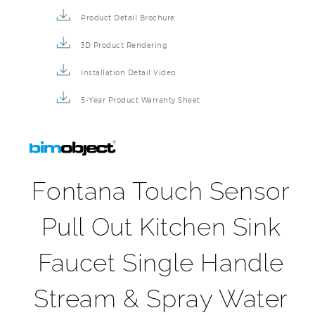
Product Detail Brochure
3D Product Rendering
Installation Detail Video
5-Year Product Warranty Sheet
Fontana Touch Sensor
Pull Out Kitchen Sink
Faucet Single Handle
Stream & Spray Water