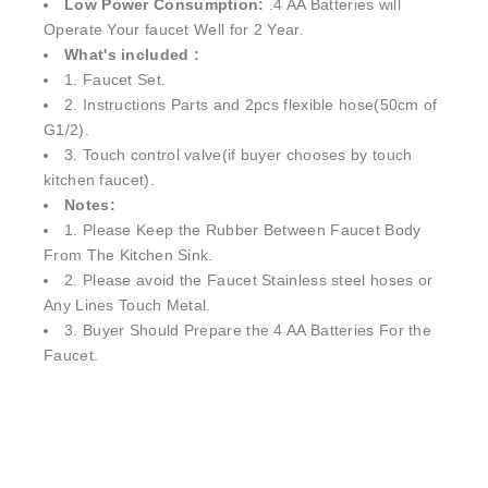
Low Power Consumption:
.4 AA Batteries will
Operate Your faucet Well for 2 Year.
What's included :
1. Faucet Set.
2. Instructions Parts and 2pcs flexible hose(50cm of
G1/2).
3. Touch control valve(if buyer chooses by touch
kitchen faucet).
Notes:
1. Please Keep the Rubber Between Faucet Body
From The Kitchen Sink.
2. Please avoid the Faucet Stainless steel hoses or
Any Lines Touch Metal.
3. Buyer Should Prepare the 4 AA Batteries For the
Faucet.