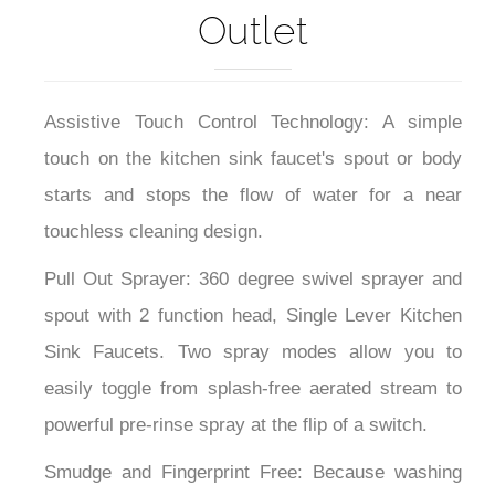
Outlet
Assistive Touch Control Technology: A simple
touch on the kitchen sink faucet's spout or body
starts and stops the flow of water for a near
touchless cleaning design.
Pull Out Sprayer: 360 degree swivel sprayer and
spout with 2 function head, Single Lever Kitchen
Sink Faucets. Two spray modes allow you to
easily toggle from splash-free aerated stream to
powerful pre-rinse spray at the flip of a switch.
Smudge and Fingerprint Free: Because washing