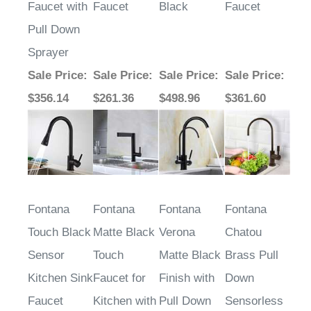
Faucet with
Faucet
Black
Faucet
Pull Down
Sprayer
Sale Price
:
Sale Price
:
Sale Price
:
Sale Price
:
$356.14
$261.36
$498.96
$361.60
Fontana
Fontana
Fontana
Fontana
Touch Black
Matte Black
Verona
Chatou
Sensor
Touch
Matte Black
Brass Pull
Kitchen Sink
Faucet for
Finish with
Down
Faucet
Kitchen with
Pull Down
Sensorless