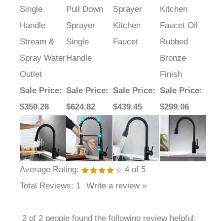
Single
Pull Down
Sprayer
Kitchen
Handle
Sprayer
Kitchen
Faucet Oil
Stream &
Single
Faucet
Rubbed
Spray Water
Handle
Bronze
Outlet
Finish
Sale Price
:
Sale Price
:
Sale Price
:
Sale Price
:
$359.28
$624.82
$439.45
$299.06
Average Rating:
4
of 5
Total Reviews:
1
Write a review »
2 of 2 people found the following review helpful: