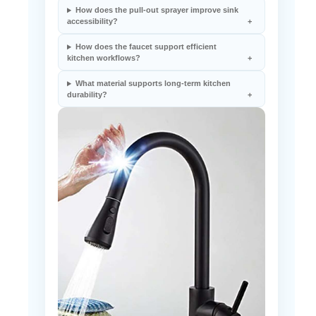
How does the pull-out sprayer improve sink
accessibility?
How does the faucet support efficient
kitchen workflows?
What material supports long-term kitchen
durability?