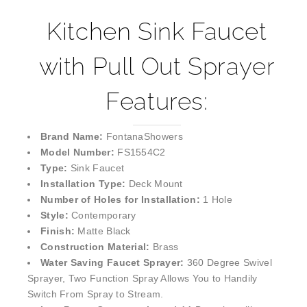
Kitchen Sink Faucet
with Pull Out Sprayer
Features:
Brand Name:
FontanaShowers
Model Number:
FS1554C2
Type:
Sink Faucet
Installation Type:
Deck Mount
Number of Holes for Installation:
1 Hole
Style:
Contemporary
Finish:
Matte Black
Construction Material:
Brass
Water Saving Faucet Sprayer:
360 Degree Swivel
Sprayer, Two Function Spray Allows You to Handily
Switch From Spray to Stream.