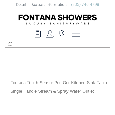
Retail
Request Information
(833) 746-4798
Fontana Touch Sensor Pull Out Kitchen Sink Faucet
Single Handle Stream & Spray Water Outlet