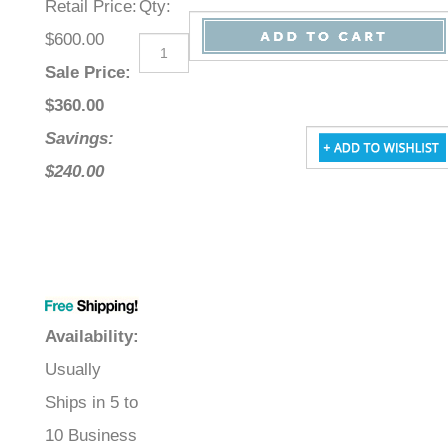
Retail Price
:
Qty
:
$600.00
Sale Price
:
$
360.00
Savings:
$240.00
Availability
:
Usually
Ships in 5 to
10 Business