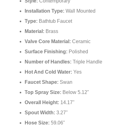
Style:
Contemporary
Installation Type:
Wall Mounted
Type:
Bathtub Faucet
Material:
Brass
Valve Core Material:
Ceramic
Surface Finishing:
Polished
Number of Handles:
Triple Handle
Hot And Cold Water:
Yes
Faucet Shape:
Swan
Top Spray Size:
Below 5.12"
Overall Height:
14.17"
Spout Width:
3.27"
Hose Size:
59.06"