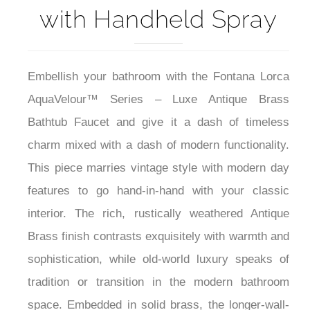
with Handheld Spray
Embellish your bathroom with the Fontana Lorca
AquaVelour™ Series – Luxe Antique Brass
Bathtub Faucet and give it a dash of timeless
charm mixed with a dash of modern functionality.
This piece marries vintage style with modern day
features to go hand-in-hand with your classic
interior. The rich, rustically weathered Antique
Brass finish contrasts exquisitely with warmth and
sophistication, while old-world luxury speaks of
tradition or transition in the modern bathroom
space. Embedded in solid brass, the longer-wall-