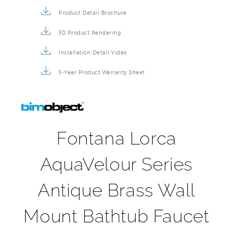
Product Detail Brochure
3D Product Rendering
Installation Detail Video
5-Year Product Warranty Sheet
Fontana Lorca
AquaVelour Series
Antique Brass Wall
Mount Bathtub Faucet