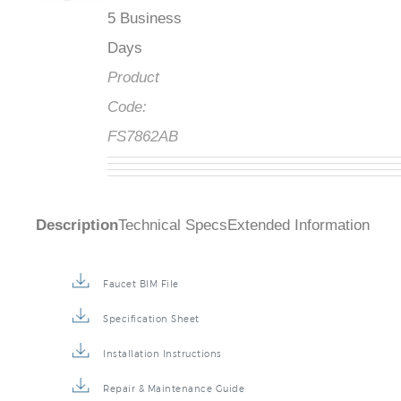
5 Business
Days
Product
Code:
FS7862AB
Description
Technical Specs
Extended Information
Faucet BIM File
Specification Sheet
Installation Instructions
Repair & Maintenance Guide