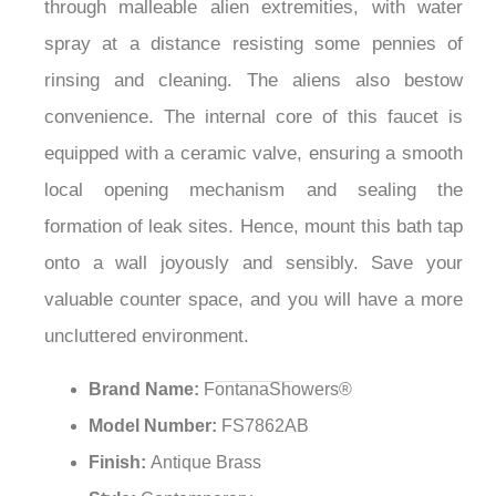
¡
through malleable alien extremities, with water
spray at a distance resisting some pennies of
rinsing and cleaning. The aliens also bestow
convenience. The internal core of this faucet is
equipped with a ceramic valve, ensuring a smooth
local opening mechanism and sealing the
formation of leak sites. Hence, mount this bath tap
onto a wall joyously and sensibly. Save your
valuable counter space, and you will have a more
uncluttered environment.
Brand Name:
FontanaShowers®
Model Number:
FS7862AB
Finish:
Antique Brass