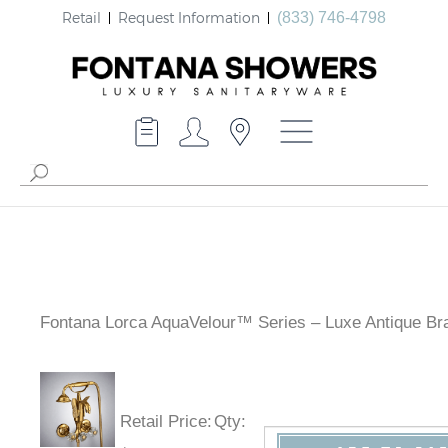
Retail
Request Information
(833) 746-4798
Fontana Lorca AquaVelour™ Series – Luxe Antique Br
Retail Price
:
Qty
: