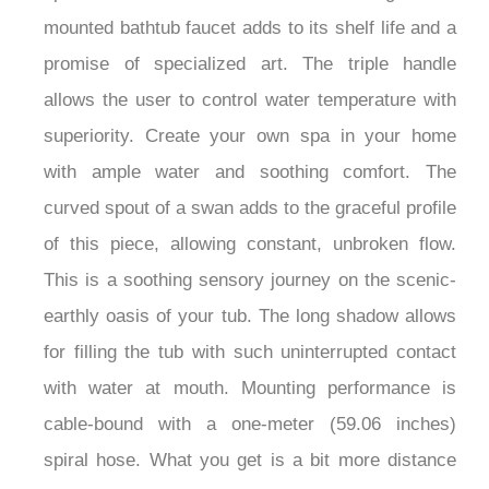
mounted bathtub faucet adds to its shelf life and a
promise of specialized art. The triple handle
allows the user to control water temperature with
superiority. Create your own spa in your home
with ample water and soothing comfort. The
curved spout of a swan adds to the graceful profile
of this piece, allowing constant, unbroken flow.
This is a soothing sensory journey on the scenic-
earthly oasis of your tub. The long shadow allows
for filling the tub with such uninterrupted contact
with water at mouth. Mounting performance is
cable-bound with a one-meter (59.06 inches)
spiral hose. What you get is a bit more distance