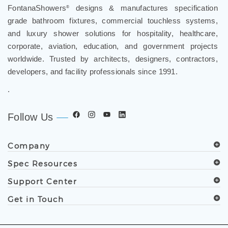
FontanaShowers
designs & manufactures specification
®
grade bathroom fixtures, commercial touchless systems,
and luxury shower solutions for hospitality, healthcare,
corporate, aviation, education, and government projects
worldwide. Trusted by architects, designers, contractors,
developers, and facility professionals since 1991.
.
Follow Us
Company
Spec Resources
Support Center
Get in Touch