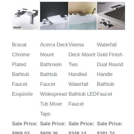
Bravat
Acerra Deck
Vienna
Waterfall
Chrome
Mount
Deck Mount
Gold Finish
Plated
Bathroom
Two
Dual Round
Bathtub
Bathtub
Handled
Handle
Faucet
Faucet
Waterfall
Bathtub
Exquisite
Widespread
Bathtub LED
Faucet
Tub Mixer
Faucet
Taps
Sale Price
:
Sale Price
:
Sale Price
:
Sale Price
:
$868.02
$609.36
$348.14
$281.74