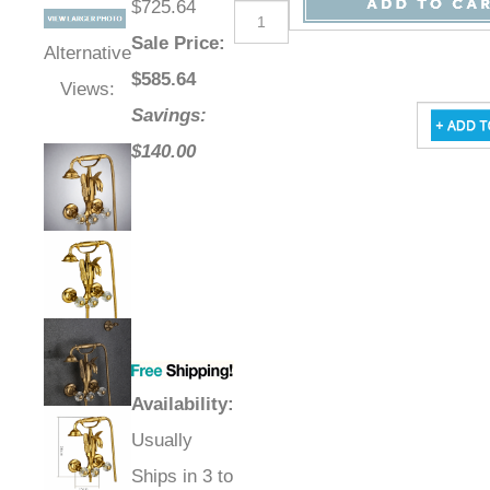
$725.64
Sale Price
:
Alternative
$
585.64
Views:
Savings:
$140.00
Availability
:
Usually
Ships in 3 to