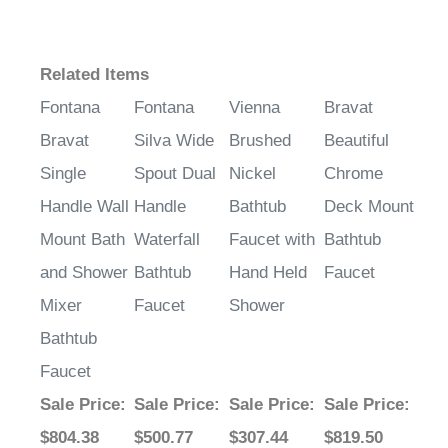
Related Items
Fontana
Fontana
Vienna
Bravat
Bravat
Silva Wide
Brushed
Beautiful
Single
Spout Dual
Nickel
Chrome
Handle Wall
Handle
Bathtub
Deck Mount
Mount Bath
Waterfall
Faucet with
Bathtub
and Shower
Bathtub
Hand Held
Faucet
Mixer
Faucet
Shower
Bathtub
Faucet
Sale Price
:
Sale Price
:
Sale Price
:
Sale Price
:
$804.38
$500.77
$307.44
$819.50