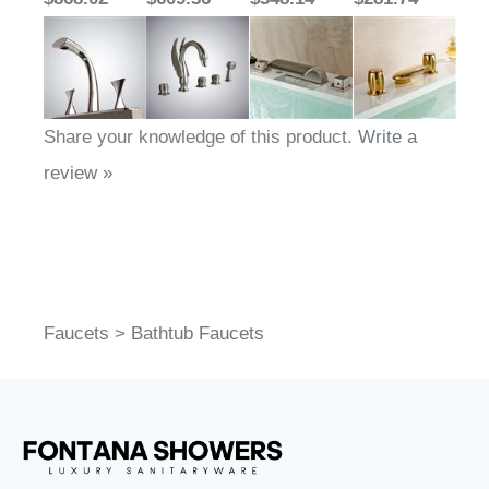
Share your knowledge of this product.
Write a
review »
Faucets
>
Bathtub Faucets