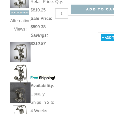
Retail Price
:
Qty
:
$810.25
Sale Price
:
Alternative
$
599.38
Views:
Savings:
$210.87
Availability
:
Usually
Ships in 2 to
4 Weeks