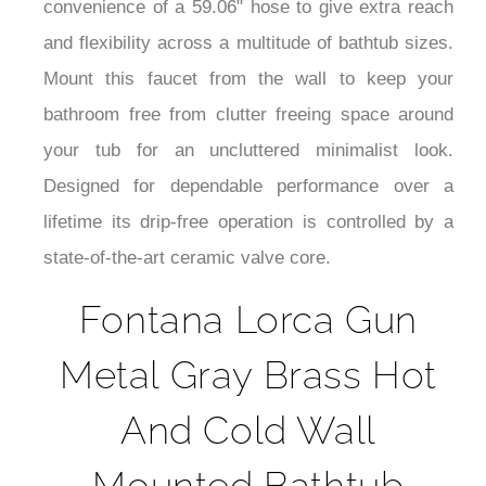
¡
convenience of a 59.06" hose to give extra reach
and flexibility across a multitude of bathtub sizes.
Mount this faucet from the wall to keep your
bathroom free from clutter freeing space around
your tub for an uncluttered minimalist look.
Designed for dependable performance over a
lifetime its drip-free operation is controlled by a
state-of-the-art ceramic valve core.
Fontana Lorca Gun
Metal Gray Brass Hot
And Cold Wall
Mounted Bathtub