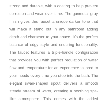
strong and durable, with a coating to help prevent
corrosion and wear over time. The gunmetal gray
finish gives this faucet a unique darker tone that
will make it stand out in any bathroom adding
depth and character to your space. It's the perfect
balance of edgy style and enduring functionality.
The faucet features a triple-handle configuration
that provides you with perfect regulation of water
flow and temperature for an experience tailored to
your needs every time you step into the bath. The
elegant swan-shaped spout delivers a smooth
steady stream of water, creating a soothing spa-
like atmosphere. This comes with the added