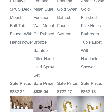
Creative
Fontana
Fontana
Amalfi Swan
5PCS Deck
Milan Dual
Gold Swan
Gold
Mount
Function
Bathtub
Finished
BathTub
Wall Mount
Faucet
Five Holes
Faucet With
Oil Rubbed
System
Bathroom
Handshower
Bronze
Tub Faucet
Bathtub
With
Filler Hand
Handheld
Held Spray
Shower
Set
Sale Price
:
Sale Price
:
Sale Price
:
Sale Price
:
$382.32
$635.04
$727.27
$862.18