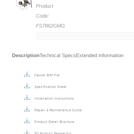
Product
Code:
FS7862GMG
Description
Technical Specs
Extended Information
Faucet BIM File
Specification Sheet
Installation Instructions
Repair & Maintenance Guide
Product Detail Brochure
3D Product Rendering