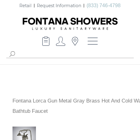
Retail
Request Information
(833) 746-4798
Fontana Lorca Gun Metal Gray Brass Hot And Cold Wa
Mounted Bathtub Faucet