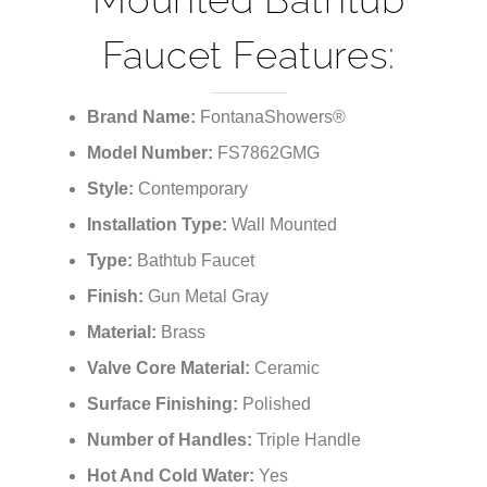
Faucet Features:
Brand Name:
FontanaShowers®
Model Number:
FS7862GMG
Style:
Contemporary
Installation Type:
Wall Mounted
Type:
Bathtub Faucet
Finish:
Gun Metal Gray
Material:
Brass
Valve Core Material:
Ceramic
Surface Finishing:
Polished
Number of Handles:
Triple Handle
Hot And Cold Water:
Yes