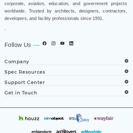
corporate, aviation, education, and government projects
worldwide. Trusted by architects, designers, contractors,
developers, and facility professionals since 1991.
.
Follow Us
Company
Spec Resources
Support Center
Get in Touch