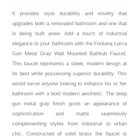
It provides style durability and novelty that
upgrades both a renovated bathroom and one that
is being built anew. Add a touch of industrial
elegance to your bathroom with the Fontana Lorca
Gun Metal Gray Wall Mounted Bathtub Faucet.
This faucet represents a sleek, modern design at
its best while possessing superior durability. This
would serve anyone looking to enhance his or her
bathroom with a bold modern aesthetic. The deep
gun metal gray finish gives an appearance of
sophistication and matte seamlessly
complementing styles from industrial to urban
chic. Constructed of solid brass the faucet is