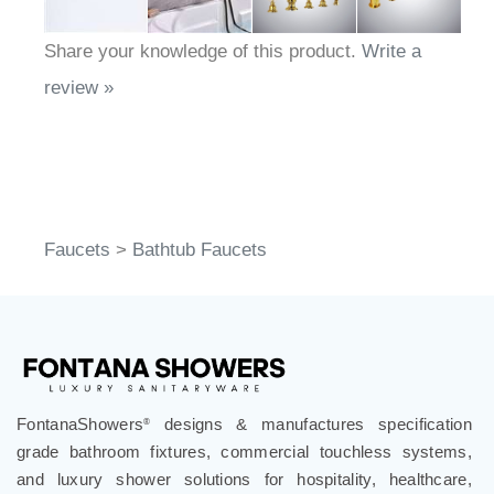
Share your knowledge of this product.
Write a
review »
Faucets
>
Bathtub Faucets
FontanaShowers
designs & manufactures specification
®
grade bathroom fixtures, commercial touchless systems,
and luxury shower solutions for hospitality, healthcare,