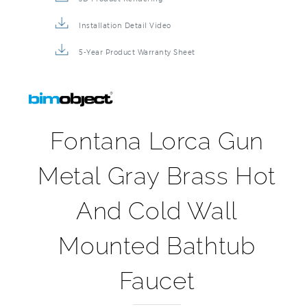
Installation Detail Video
5-Year Product Warranty Sheet
Fontana Lorca Gun
Metal Gray Brass Hot
And Cold Wall
Mounted Bathtub
Faucet