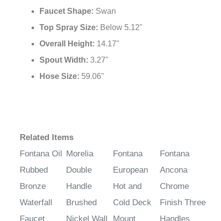
Faucet Shape:
Swan
Top Spray Size:
Below 5.12"
Overall Height:
14.17"
Spout Width:
3.27"
Hose Size:
59.06"
Related Items
Fontana Oil
Morelia
Fontana
Fontana
Rubbed
Double
European
Ancona
Bronze
Handle
Hot and
Chrome
Waterfall
Brushed
Cold Deck
Finish Three
Faucet
Nickel Wall
Mount
Handles