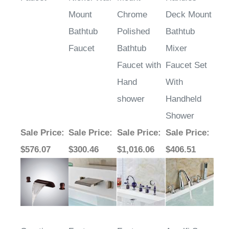
Mount
Chrome
Deck Mount
Bathtub
Polished
Bathtub
Faucet
Bathtub
Mixer
Faucet with
Faucet Set
Hand
With
shower
Handheld
Shower
Sale Price
:
Sale Price
:
Sale Price
:
Sale Price
:
$576.07
$300.46
$1,016.06
$406.51