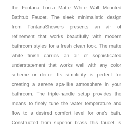
the Fontana Lorca Matte White Wall Mounted
Bathtub Faucet. The sleek minimalistic design
from FontanaShowers presents an air of
refinement that works beautifully with modern
bathroom styles for a fresh clean look. The matte
white finish carries an air of sophisticated
understatement that works well with any color
scheme or decor. Its simplicity is perfect for
creating a serene spa-like atmosphere in your
bathroom. The triple-handle setup provides the
means to finely tune the water temperature and
flow to a desired comfort level for one's bath.
Constructed from superior brass this faucet is