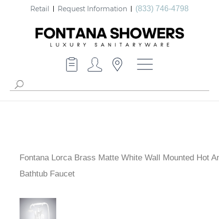
Retail
Request Information
(833) 746-4798
Fontana Lorca Brass Matte White Wall Mounted Hot A
Bathtub Faucet