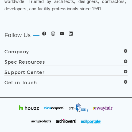
worldwide. Trusted by architects, designers, contractors,
developers, and facility professionals since 1991.
.
Follow Us
Company
Spec Resources
Support Center
Get in Touch