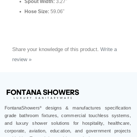
Spout Width:
3.27"
Hose Size:
59.06"
Share your knowledge of this product.
Write a
review »
FontanaShowers
designs & manufactures specification
®
grade bathroom fixtures, commercial touchless systems,
and luxury shower solutions for hospitality, healthcare,
corporate, aviation, education, and government projects