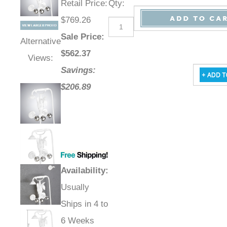
Retail Price
:
Qty
:
$769.26
Sale Price
:
Alternative
$
562.37
Views:
Savings:
$206.89
Availability
:
Usually
Ships in 4 to
6 Weeks