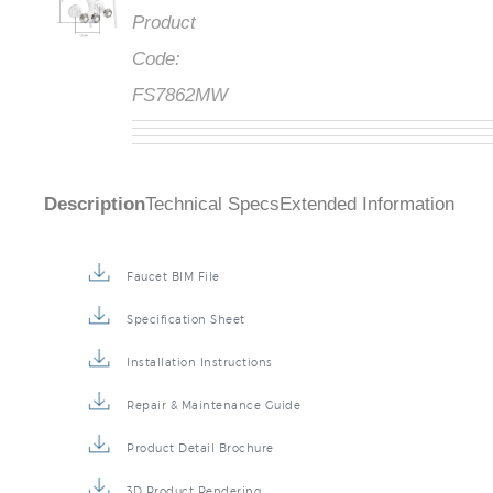
Product
Code:
FS7862MW
Description
Technical Specs
Extended Information
Faucet BIM File
Specification Sheet
Installation Instructions
Repair & Maintenance Guide
Product Detail Brochure
3D Product Rendering