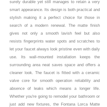
surely durable yet still manages to retain a very
smart appearance. Its design is both practical and
stylish making it a perfect choice for those in
search of a modern renewal. The matte finish
gives not only a smooth lavish feel but also
resists fingerprints water spots and scratches to
let your faucet always look pristine even with daily
use. Its wall-mounted installation keeps the
surrounding area neat saves space and offers a
cleaner look. The faucet is fitted with a ceramic
valve core for smooth operation reliability and
absence of leaks which means a longer life.
Whether you're going to remodel your bathroom or
just add new fixtures, the Fontana Lorca Matte