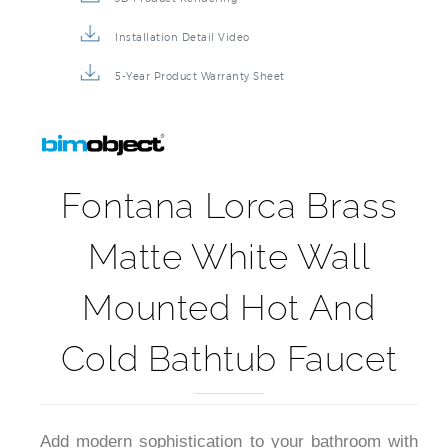
Installation Detail Video
5-Year Product Warranty Sheet
Fontana Lorca Brass
Matte White Wall
Mounted Hot And
Cold Bathtub Faucet
Add modern sophistication to your bathroom with