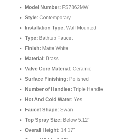
Model Number:
FS7862MW
Style:
Contemporary
Installation Type:
Wall Mounted
Type:
Bathtub Faucet
Finish:
Matte White
Material:
Brass
Valve Core Material:
Ceramic
Surface Finishing:
Polished
Number of Handles:
Triple Handle
Hot And Cold Water:
Yes
Faucet Shape:
Swan
Top Spray Size:
Below 5.12"
Overall Height:
14.17"