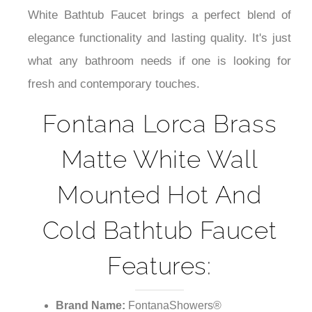
¡
White Bathtub Faucet brings a perfect blend of
elegance functionality and lasting quality. It's just
what any bathroom needs if one is looking for
fresh and contemporary touches.
Fontana Lorca Brass
Matte White Wall
Mounted Hot And
Cold Bathtub Faucet
Features:
Brand Name:
FontanaShowers®