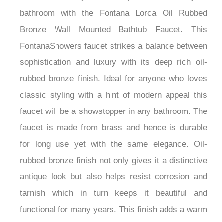
bathroom with the Fontana Lorca Oil Rubbed
Bronze Wall Mounted Bathtub Faucet. This
FontanaShowers faucet strikes a balance between
sophistication and luxury with its deep rich oil-
rubbed bronze finish. Ideal for anyone who loves
classic styling with a hint of modern appeal this
faucet will be a showstopper in any bathroom. The
faucet is made from brass and hence is durable
for long use yet with the same elegance. Oil-
rubbed bronze finish not only gives it a distinctive
antique look but also helps resist corrosion and
tarnish which in turn keeps it beautiful and
functional for many years. This finish adds a warm