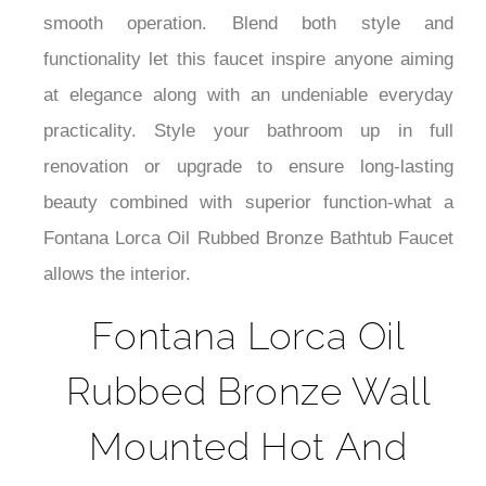
¡
smooth operation. Blend both style and
functionality let this faucet inspire anyone aiming
at elegance along with an undeniable everyday
practicality. Style your bathroom up in full
renovation or upgrade to ensure long-lasting
beauty combined with superior function-what a
Fontana Lorca Oil Rubbed Bronze Bathtub Faucet
allows the interior.
Fontana Lorca Oil
Rubbed Bronze Wall
Mounted Hot And