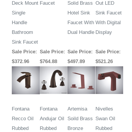
Deck Mount
Faucet
Solid Brass
Out LED
Single
Hotel Sink
Sink Faucet
Handle
Faucet With
With Digital
Bathroom
Dual Handle
Display
Sink Faucet
Sale Price
:
Sale Price
:
Sale Price
:
Sale Price
:
$372.96
$764.88
$497.89
$521.26
Fontana
Fontana
Artemisa
Nivelles
Recco Oil
Andujar Oil
Soild Brass
Swan Oil
Rubbed
Rubbed
Bronze
Rubbed