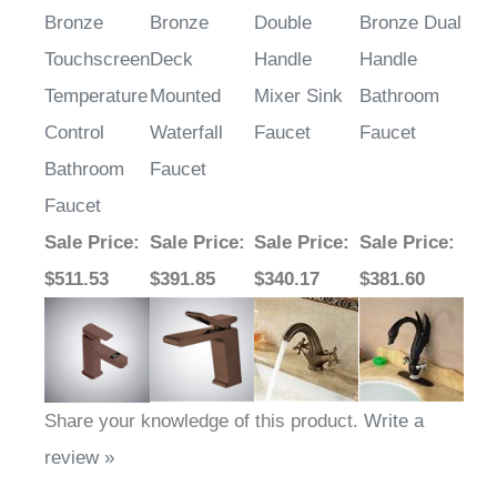
Bronze
Bronze
Double
Bronze Dual
Touchscreen
Deck
Handle
Handle
Temperature
Mounted
Mixer Sink
Bathroom
Control
Waterfall
Faucet
Faucet
Bathroom
Faucet
Faucet
Sale Price
:
Sale Price
:
Sale Price
:
Sale Price
:
$511.53
$391.85
$340.17
$381.60
Share your knowledge of this product.
Write a
review »