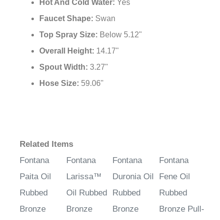
Hot And Cold Water:
Yes
Faucet Shape:
Swan
Top Spray Size:
Below 5.12"
Overall Height:
14.17"
Spout Width:
3.27"
Hose Size:
59.06"
Related Items
Fontana
Fontana
Fontana
Fontana
Paita Oil
Larissa™
Duronia Oil
Fene Oil
Rubbed
Oil Rubbed
Rubbed
Rubbed
Bronze
Bronze
Bronze
Bronze Pull-