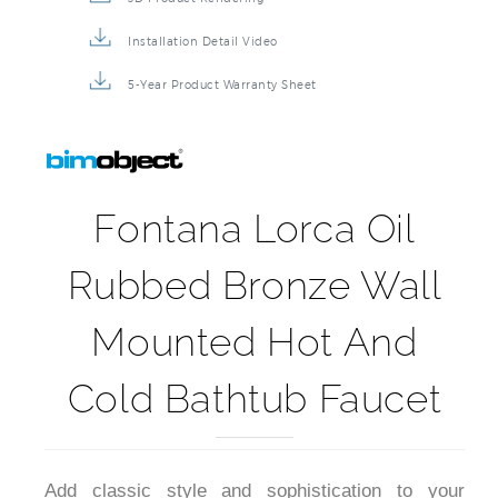
Installation Detail Video
5-Year Product Warranty Sheet
Fontana Lorca Oil
Rubbed Bronze Wall
Mounted Hot And
Cold Bathtub Faucet
Add classic style and sophistication to your