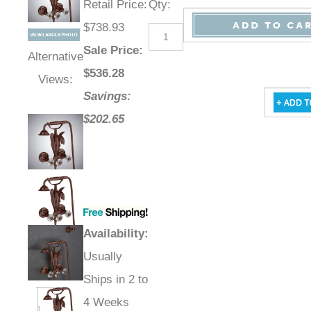
Retail Price
:
Qty
:
$738.93
Sale Price
:
Alternative
$
536.28
Views:
Savings:
$202.65
Availability
:
Usually
Ships in 2 to
4 Weeks