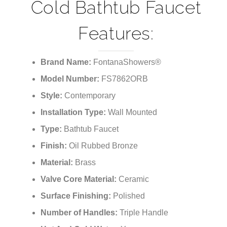
Cold Bathtub Faucet
Features:
Brand Name:
FontanaShowers®
Model Number:
FS7862ORB
Style:
Contemporary
Installation Type:
Wall Mounted
Type:
Bathtub Faucet
Finish:
Oil Rubbed Bronze
Material:
Brass
Valve Core Material:
Ceramic
Surface Finishing:
Polished
Number of Handles:
Triple Handle