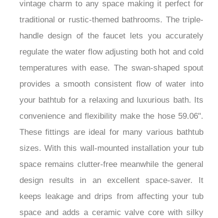
vintage charm to any space making it perfect for
traditional or rustic-themed bathrooms. The triple-
handle design of the faucet lets you accurately
regulate the water flow adjusting both hot and cold
temperatures with ease. The swan-shaped spout
provides a smooth consistent flow of water into
your bathtub for a relaxing and luxurious bath. Its
convenience and flexibility make the hose 59.06".
These fittings are ideal for many various bathtub
sizes. With this wall-mounted installation your tub
space remains clutter-free meanwhile the general
design results in an excellent space-saver. It
keeps leakage and drips from affecting your tub
space and adds a ceramic valve core with silky