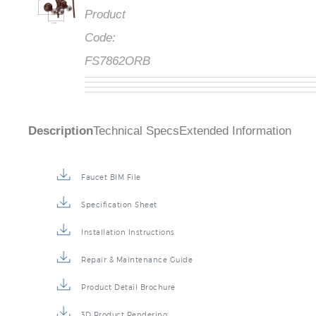
Product
Code:
FS7862ORB
Description
Technical Specs
Extended Information
Faucet BIM File
Specification Sheet
Installation Instructions
Repair & Maintenance Guide
Product Detail Brochure
3D Product Rendering