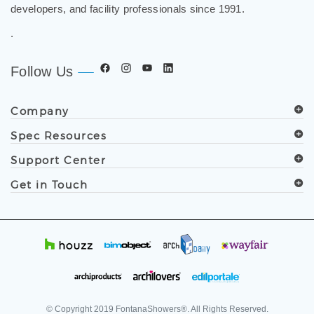
developers, and facility professionals since 1991.
.
Follow Us
Company
Spec Resources
Support Center
Get in Touch
© Copyright
2019
FontanaShowers®. All Rights Reserved.