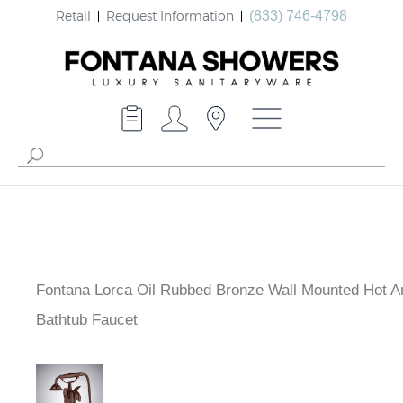
Retail
Request Information
(833) 746-4798
Fontana Lorca Oil Rubbed Bronze Wall Mounted Hot A
Bathtub Faucet