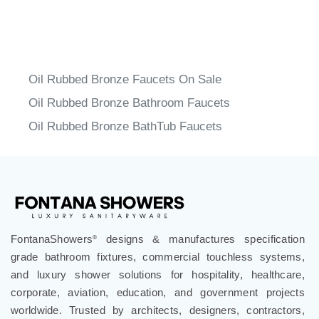
Oil Rubbed Bronze Faucets On Sale
Oil Rubbed Bronze Bathroom Faucets
Oil Rubbed Bronze BathTub Faucets
FontanaShowers
designs & manufactures specification
®
grade bathroom fixtures, commercial touchless systems,
and luxury shower solutions for hospitality, healthcare,
corporate, aviation, education, and government projects
worldwide. Trusted by architects, designers, contractors,