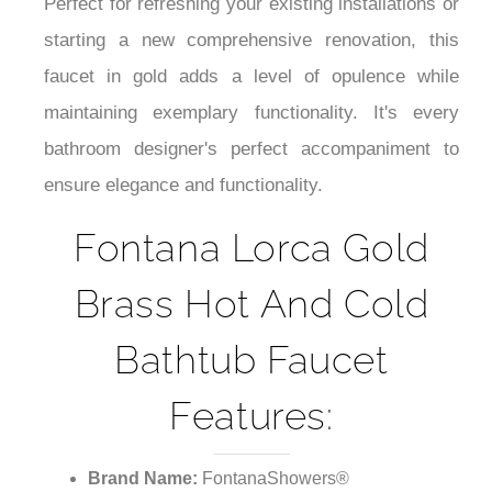
¡
Perfect for refreshing your existing installations or
starting a new comprehensive renovation, this
faucet in gold adds a level of opulence while
maintaining exemplary functionality. It's every
bathroom designer's perfect accompaniment to
ensure elegance and functionality.
Fontana Lorca Gold
Brass Hot And Cold
Bathtub Faucet
Features:
Brand Name:
FontanaShowers®