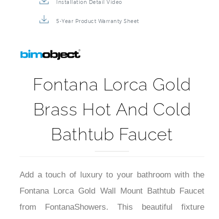
Installation Detail Video
5-Year Product Warranty Sheet
Fontana Lorca Gold
Brass Hot And Cold
Bathtub Faucet
Add a touch of luxury to your bathroom with the
Fontana Lorca Gold Wall Mount Bathtub Faucet
from FontanaShowers. This beautiful fixture