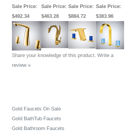
Sale Price
:
Sale Price
:
Sale Price
:
Sale Price
:
$492.34
$463.28
$884.72
$383.96
Share your knowledge of this product.
Write a
review »
Gold Faucets On Sale
Gold BathTub Faucets
Gold Bathroom Faucets