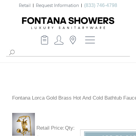
Retail
Request Information
(833) 746-4798
Fontana Lorca Gold Brass Hot And Cold Bathtub Fauc
Retail Price
:
Qty
: