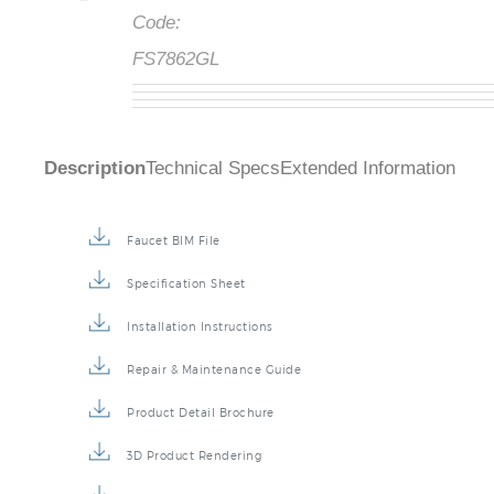
Code:
FS7862GL
Description
Technical Specs
Extended Information
Faucet BIM File
Specification Sheet
Installation Instructions
Repair & Maintenance Guide
Product Detail Brochure
3D Product Rendering