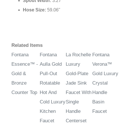
Spout Width:
3.27"
Hose Size:
59.06"
Related Items
Fontana
Fontana
La Rochelle
Fontana
Essence™ -
Aulla Gold
Luxury
Verona™
Gold &
Pull-Out
Gold-Plate
Gold Luxury
Bronze
Rotatable
Jade Sink
Crystal
Counter Top
Hot And
Faucet With
Handle
Cold Luxury
Single
Basin
Kitchen
Handle
Faucet
Faucet
Centerset