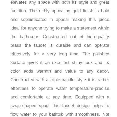
elevates any space with both its style and great
function. The richly appealing gold finish is bold
and sophisticated in appeal making this piece
ideal for anyone trying to make a statement within
the bathroom. Constructed out of high-quality
brass the faucet is durable and can operate
effectively for a very long time. The polished
surface gives it an excellent shiny look and its
color adds warmth and value to any decor.
Constructed with a triple-handle style it is rather
effortless to operate water temperature-precise
and comfortable at any time. Equipped with a
swan-shaped spout this faucet design helps to
flow water to your bathtub with smoothness. Not