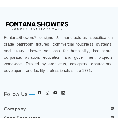
FontanaShowers
designs & manufactures specification
®
grade bathroom fixtures, commercial touchless systems,
and luxury shower solutions for hospitality, healthcare,
corporate, aviation, education, and government projects
worldwide. Trusted by architects, designers, contractors,
developers, and facility professionals since 1991.
.
Follow Us
Company