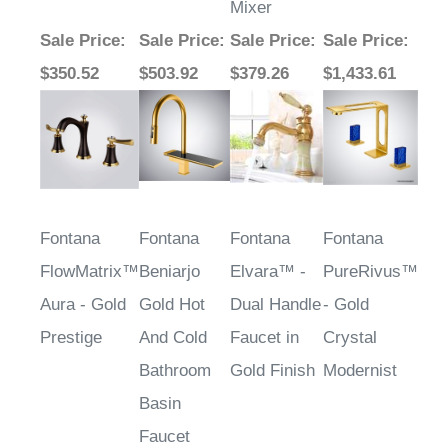
Mixer
Sale Price
:
Sale Price
:
Sale Price
:
Sale Price
:
$350.52
$503.92
$379.26
$1,433.61
Fontana
Fontana
Fontana
Fontana
FlowMatrix™
Beniarjo
Elvara™ -
PureRivus™
Aura - Gold
Gold Hot
Dual Handle
- Gold
Prestige
And Cold
Faucet in
Crystal
Bathroom
Gold Finish
Modernist
Basin
Faucet