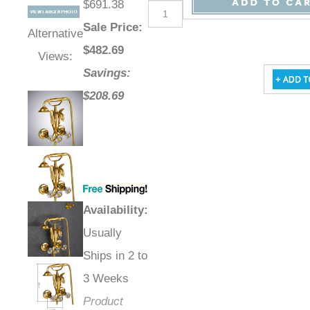
$691.38
Sale Price
:
Alternative
$
482.69
Views:
Savings:
$208.69
Availability
:
Usually
Ships in 2 to
3 Weeks
Product