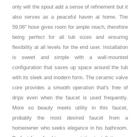
only will the spout add a sense of refinement but it
also serves as a peaceful haven at home. The
59.06" hose gives room for ample reach, therefore
being perfect for all tub sizes and ensuring
flexibility at all levels for the end user. Installation
is sweet and simple with a wall-mounted
configuration that saves up space around the tub
with its sleek and modern form. The ceramic valve
core provides a smooth operation that's free of
drips even when the faucet is used frequently.
More so beauty meets utility in this faucet,
probably the most desired faucet from a
homeowner who seeks elegance in his bathroom.