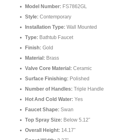
Model Number:
FS7862GL
Style:
Contemporary
Installation Type:
Wall Mounted
Type:
Bathtub Faucet
Finish:
Gold
Material:
Brass
Valve Core Material:
Ceramic
Surface Finishing:
Polished
Number of Handles:
Triple Handle
Hot And Cold Water:
Yes
Faucet Shape:
Swan
Top Spray Size:
Below 5.12"
Overall Height:
14.17"