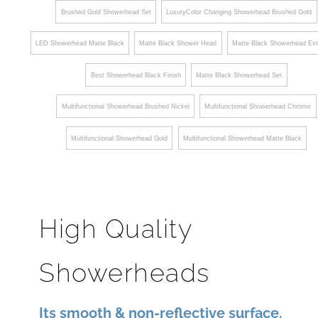
LED Showerhead Matte Black
Matte Black Shower Head
Matte Black Showerhead Ext
Best Showerhead Black Finish
Matte Black Showerhead Set
Multifunctional Showerhead Brushed Nickel
Multifunctional Showerhead Chrome
Multifunctional Showerhead Gold
Multifunctional Showerhead Matte Black
High Quality
Showerheads
Its smooth & non-reflective surface.