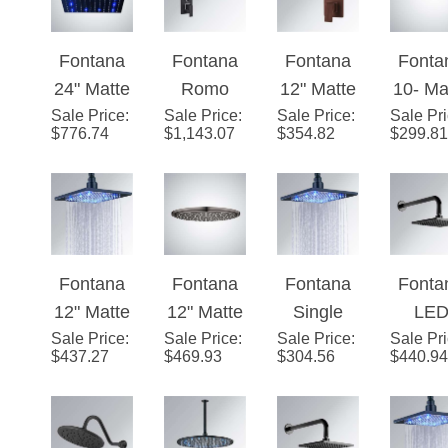
ad
Shower
ad
Moun
Fontana
Fontana
Fontana
Fonta
HeadMatt
LED R
24" Matte
Romo
12" Matte
10- Ma
e Black
Show
Sale Price
Black
:
Sale Price
Rainfall
:
Sale Price
Black
:
Sale Pr
Blac
Finish
Hea
$
776.74
$
1,143.07
$
354.82
$
299.81
Square
Matte
Square
Roun
Rainfall
Black
Color
LE
LED
LED
Changing
Rainfa
Showerhe
Color
LED Rain
Showe
ad
Changes
Shower
ad
Fontana
Fontana
Fontana
Fonta
Shower
Head
12" Matte
12" Matte
Single
LE
Set Single
(Solid
Sale Price
Black
:
Sale Price
Black
:
Sale Price
Color 12"
:
Sale Pr
Colo
Handle
Brass)
$
437.27
$
469.93
$
304.56
$
440.94
Square
Round
Matte
Rai
Matte
LED
LED
Black
Show
Black
Rainfall
Rainfall
Square
Hea
Shower
Showerhe
Showerhe
Single
Matt