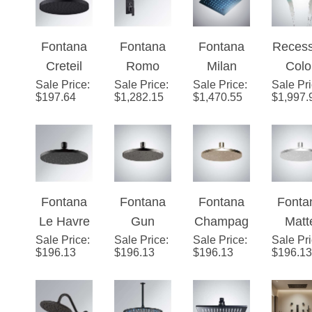
Fontana
Fontana
Fontana
Reces
Creteil
Romo
Milan
Colo
Sale Price
Round
:
Sale Price
Rainfall
:
Sale Price
Recessed
:
Sale Pr
Chang
$
197.64
$
1,282.15
$
1,470.55
$
1,997.
Rain
Dark Oil
Matte
Wate
Shower
Rubbed
Black 24"
Power
Head with
Bronze
Multi
28" x 
MasterCle
LED
Color
Led
an Spray
Color
LED Rain
Show
Fontana
Fontana
Fontana
Fonta
Face in
Changes
Shower
Head 
Le Havre
Gun
Champag
Matt
Matte
Shower
Head
Matt
Sale Price
Matte
:
Sale Price
Metal
:
Sale Price
ne 1.75
:
Sale Pr
Whit
Black
Set Single
Blac
$
196.13
$
196.13
$
196.13
$
196.13
Black
Grey 1.75
GPM
1.75 
Finish
Handle
Finis
1.75 GPM
GPM
Rain
Rai
Shower
Rain
Rain
Shower
Show
Shower
Shower
Head with
Head w