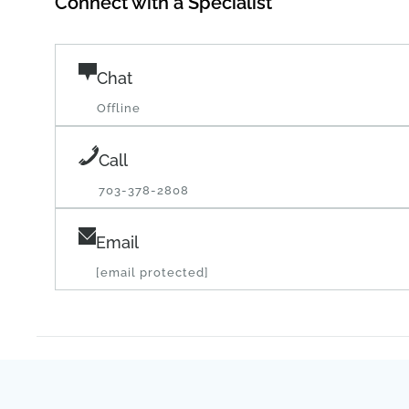
Chat
Offline
Call
703-378-2808
Email
[email protected]