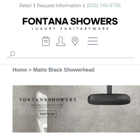
Retail
Request Information
(833) 746-4798
Home
>
Matte Black Showerhead