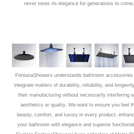
never loses its elegance for generations to come
FontanaShowers understands bathroom accessories 
integrate matters of durability, reliability, and longevity
their manufacturing without necessarily interfering w
aesthetics or quality. We want to ensure you feel t
beauty, comfort, and luxury in every product, enhan
your bathroom with elegance and superior functionali