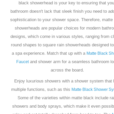
¡
black showerhead is your key to ensuring that you
bathroom doesn't lack that sleek finish you need to ad
sophistication to your shower space. Therefore, matte
showerheads are popular choices for modern bathr
designs, which come in various styles, ranging from c
round shapes to square rain showerheads designed to 
a spa experience. Match that up with a
Matte Black S
and shower arm for a seamless bathroom l
Faucet
across the board.
Enjoy luxurious showers with a shower system that
multiple functions, such as this
Matte Black Shower Sy
Some of the varieties within matte black include ra
showers and body sprays, which make it even possib