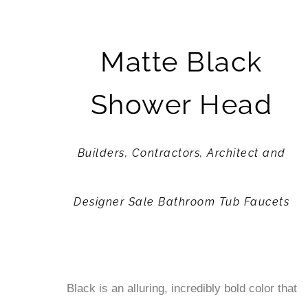
Matte Black
Shower Head
Builders, Contractors, Architect and
Designer Sale Bathroom Tub Faucets
Black is an alluring, incredibly bold color that