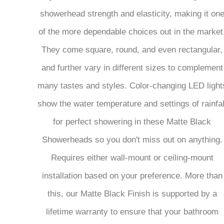
showerhead strength and elasticity, making it on
of the more dependable choices out in the market
They come square, round, and even rectangular,
and further vary in different sizes to complement
many tastes and styles. Color-changing LED light
show the water temperature and settings of rainfal
for perfect showering in these Matte Black
Showerheads so you don't miss out on anything.
Requires either wall-mount or ceiling-mount
installation based on your preference. More than
this, our Matte Black Finish is supported by a
lifetime warranty to ensure that your bathroom