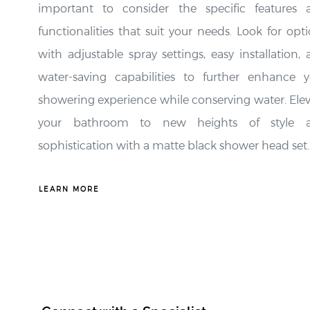
functionalities that suit your needs. Look for opt
with adjustable spray settings, easy installation,
water-saving capabilities to further enhance y
showering experience while conserving water. Ele
your bathroom to new heights of style 
sophistication with a matte black shower head set.
LEARN MORE
Connect with a Specialist