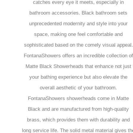
catches every eye it meets, especially in
bathroom accessories. Black bathroom sets
unprecedented modernity and style into your
space, making one feel comfortable and
sophisticated based on the comely visual appeal.
FontanaShowers offers an incredible collection of
Matte Black Showerheads that enhance not just
your bathing experience but also elevate the
overall aesthetic of your bathroom.
FontanaShowers showerheads come in Matte
Black and are manufactured from high-quality
brass, which provides them with durability and
long service life. The solid metal material gives th