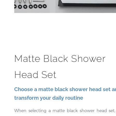
Matte Black Shower
Head Set
Choose a matte black shower head set a
transform your daily routine
When selecting a matte black shower head set, i
important to consider the specific features 