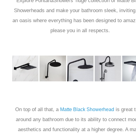
Explore FontanaShowers' huge collection of Matte B
Showerheads and make your bathroom sleek, inviting
an oasis where everything has been designed to amaz
please you in all respects.
On top of all that, a
is great 
Matte Black Showerhead
around any bathroom due to its ability to connect mo
aesthetics and functionality at a higher degree. A ma