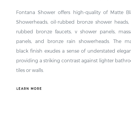
Fontana Shower offers high-quality of Matte Bl
Showerheads, oil-rubbed bronze shower heads, o
rubbed bronze faucets, v shower panels, mass
panels, and bronze rain showerheads. The ma
black finish exudes a sense of understated elega
providing a striking contrast against lighter bath
tiles or walls.
LEARN MORE