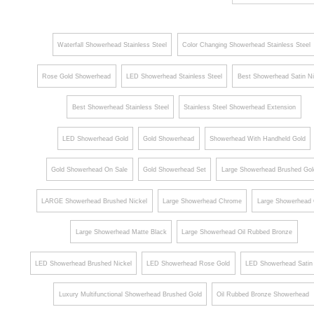
Smart
Rain
Rai
Waterfall Showerhead Stainless Steel
Color Changing Showerhead Stainless Steel
LED
Round
Roun
Rainfall
Shower
Show
Rose Gold Showerhead
LED Showerhead Stainless Steel
Best Showerhead Satin Ni
Waterfall
Head
Hea
Shower
Best Showerhead Stainless Steel
Stainless Steel Showerhead Extension
Head
LED Showerhead Gold
Gold Showerhead
Showerhead With Handheld Gold
System
Touch
Gold Showerhead On Sale
Gold Showerhead Set
Large Showerhead Brushed Gol
Panel
LARGE Showerhead Brushed Nickel
Large Showerhead Chrome
Large Showerhead 
Controlled
Large Showerhead Matte Black
Large Showerhead Oil Rubbed Bronze
LED Showerhead Brushed Nickel
LED Showerhead Rose Gold
LED Showerhead Satin 
Luxury Multifunctional Showerhead Brushed Gold
Oil Rubbed Bronze Showerhead
Brushed Gold Showerhead Set
LuxuryColor Changing Showerhead Brushed Gold