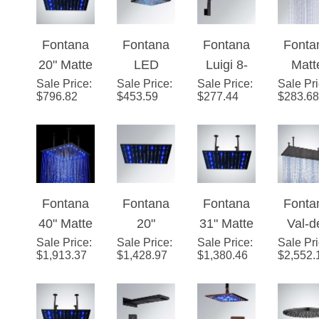
Head
Color
Rainfa
Fontana
Fontana
Fontana
Fonta
Changing
Showe
20" Matte
LED
Luigi 8-
Matt
LED Rain
ad
Sale Price
Black
:
Sale Price
Colors
:
Sale Price
Inch
:
Sale Pr
Blac
Shower
$
796.82
$
453.59
$
277.44
$
283.68
Square
Rain
Matte
Finis
Head
Color
Shower
Black
LE
(Solid
Changing
Head
Rainfall
Colo
Brass)
LED Rain
Dark Oil
Square
Rai
Shower
Rubbed
Shape
Show
Fontana
Fontana
Fontana
Fonta
Head
Bronze
Shower
Hea
40" Matte
20"
31" Matte
Val-d
(Solid
Finish
Head
Sale Price
Black
:
Sale Price
Stainless
:
Sale Price
Black
:
Marne 
Sale Pr
Brass)
$
1,913.37
$
1,428.97
$
1,380.46
$
2,552.
Square
Steel
Square
x 40
LED
Color
LED
Matt
Rainfall
Changing
Rainfall
Blac
Showerhe
LED Rain
Showerhe
Ceili