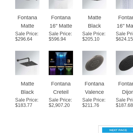
ad
ad
Color
Blac
Fontana
Fontana
Matte
Fonta
LED Rain
Finis
Matte
16" Matte
Black
16" Ma
Shower
Sale Price
Black
:
Sale Price
Black
:
Sale Price
Square
:
Sale Pr
Blac
Head
$
296.64
$
596.94
$
205.10
$
624.15
Round
Round
Rainfall
Squa
(Solid
Rainfall
LED
Shower
Colo
Brass)
Showerhe
Rainfall
Head
Chang
ad
Showerhe
LED R
ad
Show
Matte
Fontana
Fontana
Fonta
Hea
Black
Creteil
Valence
Dijo
(Soli
Sale Price
Thin
:
Sale Price
16"
:
Sale Price
Black
:
Sale Pr
Matt
Bras
$
183.77
$
2,907.20
$
211.76
$
187.68
Square
Stainless
Stainless
Blac
Rainfall
Steel
Single
Singl
Shower
Ceiling
Function
Funct
Head
Mount
Universal
Univer