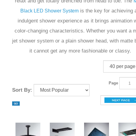
relax and get totally drenched from head to toe. The
M
is the key for achieving 
Black LED Shower System
indulgent shower experience as it brings animation w
color-changing characteristics. Whether you want a m
jet shower system or a plain shower head, with matte 
it cannot get any more fashionable or classy.
Page
Sort By: