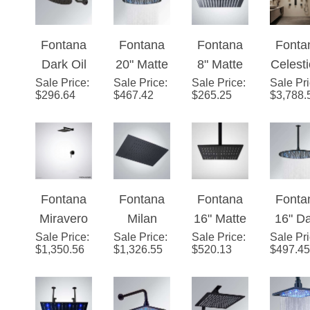
Head with
Head with
MasterCle
Master
Fontana
Fontana
Fontana
Fonta
MasterCle
MasterCle
an Spray
an Sp
Dark Oil
20" Matte
8" Matte
Celesti
an Spray
an Spray
Face and
Face 
Sale Price
Rubbed
:
Sale Price
Black
:
Sale Price
Black
:
Sale Pr
™ - Ma
Face and
Face and
Katalyst
Kataly
$
296.64
$
467.42
$
265.25
$
3,788.
Bronze
Round
Square
Blac
Katalyst
Katalyst
Air-
Air-
(Black)
LED
LED Rain
Digita
Air-
Air-
Induction
Induct
Round
Rainfall
Shower
ve
Induction
Induction
Technolog
Techno
Rainfall
Showerhe
Head
Technolog
Technolog
y
y
Showerhe
ad
Solid
y
y
Fontana
Fontana
Fontana
Fonta
ad
Brass
Miravero
Milan
16" Matte
16" D
Sale Price
™ Matte
:
Sale Price
Recessed
:
Sale Price
Black/
:
Sale Pr
Oil
$
1,350.56
$
1,326.55
$
520.13
$
497.45
Black
Matte
Dark Oil
Rubb
Shower
Black 24"
Rubbed
Bron
Set
Rain
Bronze
Roun
Shower
Square
LE