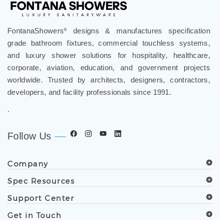
FontanaShowers
designs & manufactures specification
®
grade bathroom fixtures, commercial touchless systems,
and luxury shower solutions for hospitality, healthcare,
corporate, aviation, education, and government projects
worldwide. Trusted by architects, designers, contractors,
developers, and facility professionals since 1991.
.
Follow Us
Company
Spec Resources
Support Center
Get in Touch