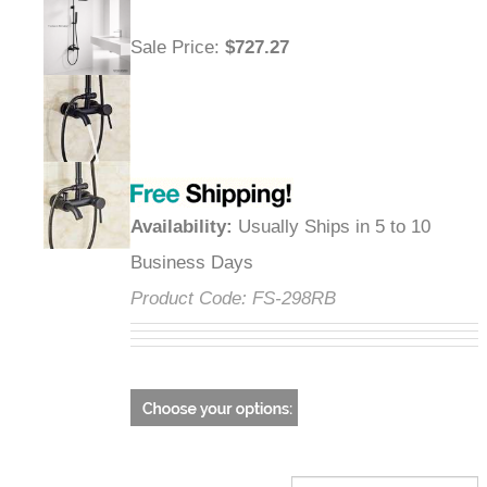
Sale Price
:
$727.27
Availability
:
Usually Ships in 5 to 10
Business Days
Product Code:
FS-298RB