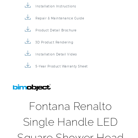
Repair & Maintenance Guide
Product Detail Brochure
3D Product Rendering
Installation Detail Video
5-Year Product Warranty Sheet
Fontana Renalto
Single Handle LED
Square Shower Head