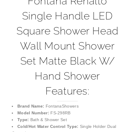
Single Handle LED
Square Shower Head
Wall Mount Shower
Set Matte Black W/
Hand Shower
Features:
Brand Name:
FontanaShowers
Model Number:
FS-298RB
Type:
Bath & Shower Set
Cold/Hot Water Control Type:
Single Holder Dual
Control
Shower Head Size:
8 inch