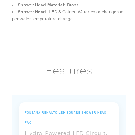
Shower Head:
LED 3 Colors. Water color changes as
per water temperature change.
Features
FONTANA RENALTO LED SQUARE SHOWER HEAD
FAQ
Hydro-Powered LED Circuit,
Multi-Outlet Control & Flow
Temperature Feedback