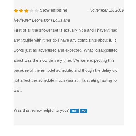
Reviewer:
Leona from Louisiana
First of all the shower set is actually nice and I haven't had
any trouble with it nor do I have any complaints about it. It
works just as advertised and expected. What disappointed
about was the slow delivery time. We were expecting this
because of the remodel schedule, and though the delay did
not affect the schedule much was still frustrating having to
wait.
Was this review helpful to you?
2 of 2 people found the following review helpful: