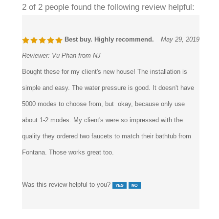
Best buy. Highly recommend.
May 29, 2019
Reviewer:
Vu Phan from NJ
Bought these for my client's new house! The installation is
simple and easy. The water pressure is good. It doesn't have
5000 modes to choose from, but okay, because only use
about 1-2 modes. My client's were so impressed with the
quality they ordered two faucets to match their bathtub from
Fontana. Those works great too.
Was this review helpful to you?