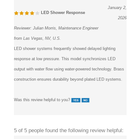
LED Shower Response
2026
Reviewer:
Julian Morris, Maintenance Engineer
from Las Vegas, NV, U.S.
LED shower systems frequently showed delayed lighting
response at low pressure. This model synchronizes LED
output with water flow using water-powered technology. Brass
construction ensures durability beyond plated LED systems.
Was this review helpful to you?
5 of 5 people found the following review helpful: