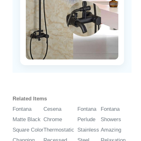
Related Items
Fontana
Cesena
Fontana
Fontana
Matte Black
Chrome
Perlude
Showers
Square Color
Thermostatic
Stainless
Amazing
Changing
Recessed
Steel
Relaxation
LED Rain
Ceiling Mount
Chrome
Wide Ceiling