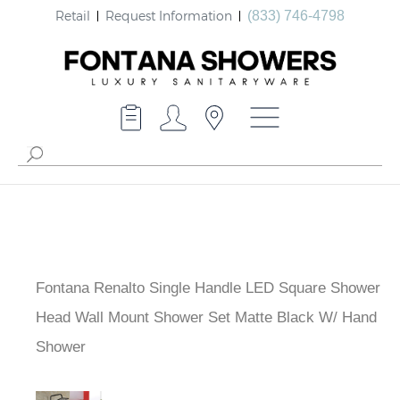
Retail
Request Information
(833) 746-4798
Fontana Renalto Single Handle LED Square Shower
Head Wall Mount Shower Set Matte Black W/ Hand
Shower