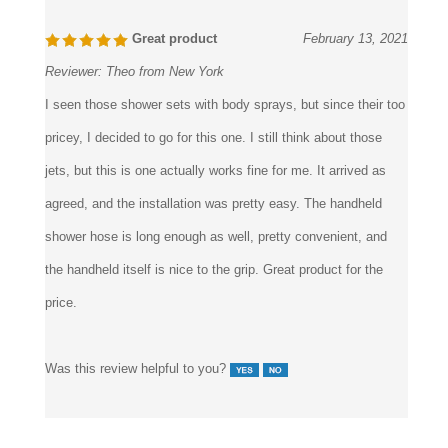
Great product
February 13, 2021
Reviewer:
Theo from New York
I seen those shower sets with body sprays, but since their too
pricey, I decided to go for this one. I still think about those
jets, but this is one actually works fine for me. It arrived as
agreed, and the installation was pretty easy. The handheld
shower hose is long enough as well, pretty convenient, and
the handheld itself is nice to the grip. Great product for the
price.
Was this review helpful to you?
6 of 6 people found the following review helpful: