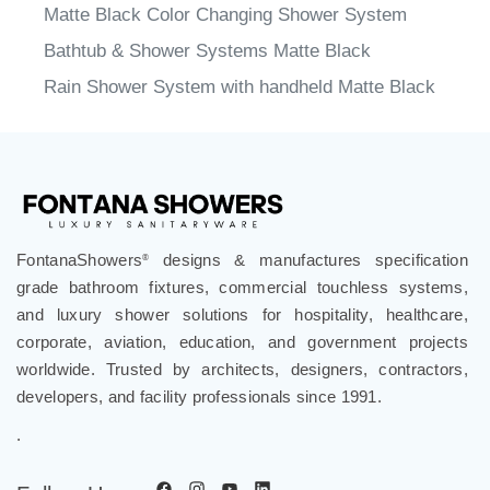
Bathtub & Shower Systems Matte Black
Rain Shower System with handheld Matte Black
FontanaShowers
designs & manufactures specification
®
grade bathroom fixtures, commercial touchless systems,
and luxury shower solutions for hospitality, healthcare,
corporate, aviation, education, and government projects
worldwide. Trusted by architects, designers, contractors,
developers, and facility professionals since 1991.
.
Follow Us