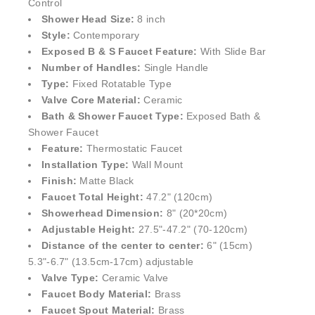
Style:
Contemporary
Exposed B & S Faucet Feature:
With Slide Bar
Number of Handles:
Single Handle
Type:
Fixed Rotatable Type
Valve Core Material:
Ceramic
Bath & Shower Faucet Type:
Exposed Bath &
Shower Faucet
Feature:
Thermostatic Faucet
Installation Type:
Wall Mount
Finish:
Matte Black
Faucet Total Height:
47.2" (
120cm)
Showerhead Dimension:
8" (20*20cm)
Adjustable Height:
27.5"-47.2" (70-120cm)
Distance of the center to center:
6" (15cm)
5.3"-6.7" (13.5cm-17cm) adjustable
Valve Type:
Ceramic Valve
Faucet Body Material:
Brass
Faucet Spout Material:
Brass
Shower Head Material:
Brass