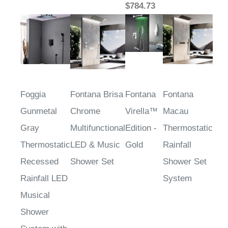
Foggia
Fontana Brisa
Fontana
Fontana
Gunmetal
Chrome
Virella™
Macau
Gray
Multifunctional
Edition -
Thermostatic
Thermostatic
LED & Music
Gold
Rainfall
Recessed
Shower Set
Shower Set
Rainfall LED
System
Musical
Shower
System with
Handheld