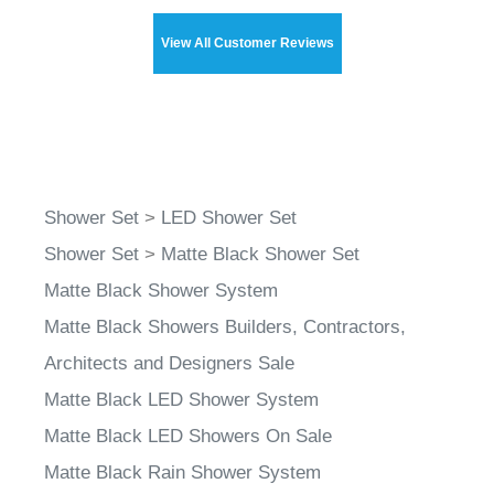
View All Customer Reviews
Shower Set
>
LED Shower Set
Shower Set
>
Matte Black Shower Set
Matte Black Shower System
Matte Black Showers Builders, Contractors,
Architects and Designers Sale
Matte Black LED Shower System
Matte Black LED Showers On Sale
Matte Black Rain Shower System
Matte Black Color Changing Shower System