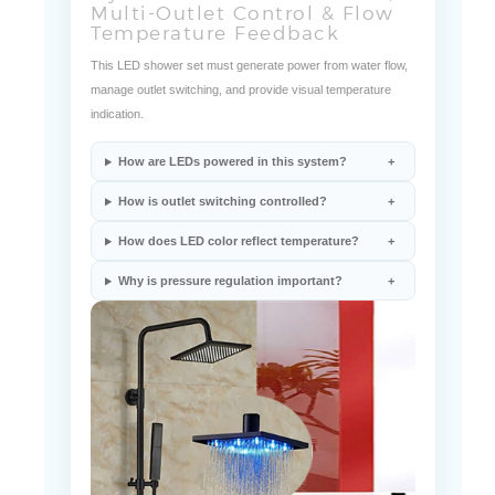
This LED shower set must generate power from water flow,
manage outlet switching, and provide visual temperature
indication.
How are LEDs powered in this system?
How is outlet switching controlled?
How does LED color reflect temperature?
Why is pressure regulation important?