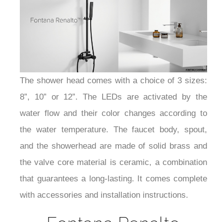
¡
The shower head comes with a choice of 3 sizes:
8”, 10” or 12”. The LEDs are activated by the
water flow and their color changes according to
the water temperature. The faucet body, spout,
and the showerhead are made of solid brass and
the valve core material is ceramic, a combination
that guarantees a long-lasting. It comes complete
with accessories and installation instructions.
Fontana Renalto