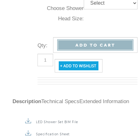
Choose Shower
Head Size:
Qty
:
Description
Technical Specs
Extended Information
LED Shower Set BIM File
Specification Sheet
Installation Instructions