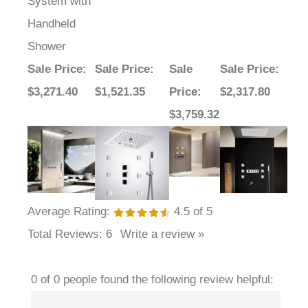
Shower
Sale Price
:
Sale Price
:
Sale
Sale Price
:
$3,271.40
$1,521.35
Price
:
$2,317.80
$3,759.32
Average Rating:
4.5
of 5
Total Reviews:
6
Write a review »
0 of 0 people found the following review helpful:
January 2,