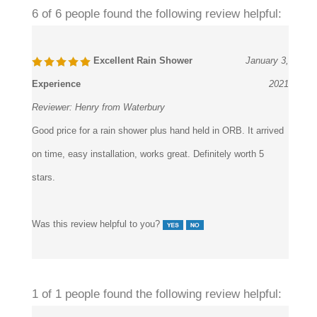
Excellent Rain Shower
January 3,
Experience
2021
Reviewer:
Henry from Waterbury
Good price for a rain shower plus hand held in ORB. It arrived
on time, easy installation, works great. Definitely worth 5
stars.
Was this review helpful to you?
1 of 1 people found the following review helpful:
Slow shipping
November 10, 2019