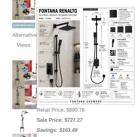
Alternative
Views:
Retail Price
: $890.76
Sale Price
: $
727.27
Savings: $163.49