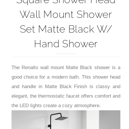
Wall Mount Shower
Set Matte Black W/
Hand Shower
The Renalto wall mount Matte Black shower is a
good choice for a modern bath. This shower head
and handle in Matte Black Finish is classy and
elegant, the thermostatic faucet offers comfort and
the LED lights create a cozy atmosphere.