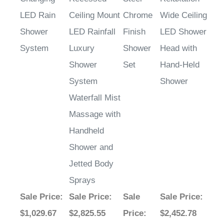
Shower
LED Rainfall
Finish
LED Shower
System
Luxury
Shower
Head with
Shower
Set
Hand-Held
System
Shower
Waterfall Mist
Massage with
Handheld
Shower and
Jetted Body
Sprays
Sale Price
:
Sale Price
:
Sale
Sale Price
:
$1,029.67
$2,825.55
Price
:
$2,452.78
$784.73