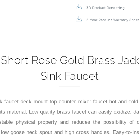
3D Product Rendering
5-Year Product Warranty Shee
Short Rose Gold Brass Ja
Sink Faucet
faucet deck mount top counter mixer faucet hot and cold
 its material. Low quality brass faucet can easily oxidize
table physical property and reduces the possibility of c
 low goose neck spout and high cross handles. Easy-to-inst