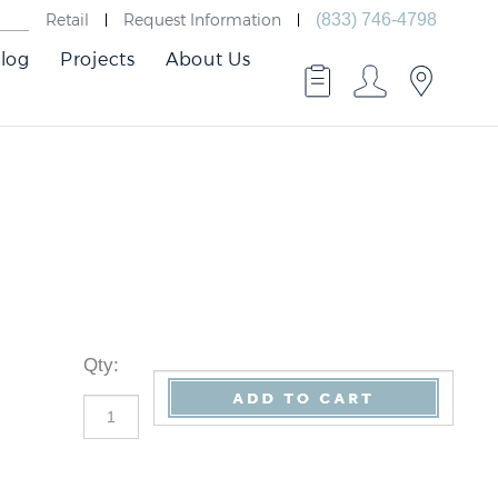
Retail
Request Information
(833) 746-4798
log
Projects
About Us
Qty
: