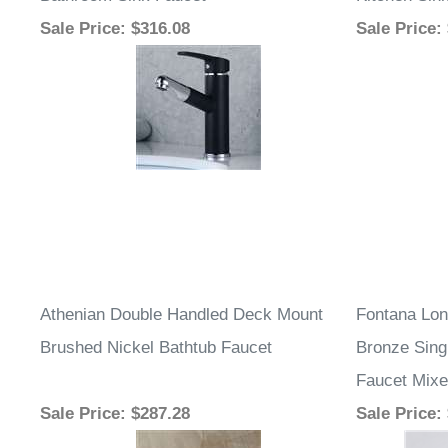
Bathroom Sink Faucet
Kitchen Sin
Sale Price
: $316.08
Sale Price
:
Athenian Double Handled Deck Mount
Fontana Lon
Brushed Nickel Bathtub Faucet
Bronze Sing
Faucet Mixe
Sale Price
: $287.28
Sale Price
: