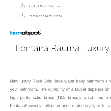
Product Detail Brochure
Installation Detail Video
Fontana Rauma Luxury 
New luxury Rose Gold Jade water body bathroom sink 
your bathroom. The durability of a faucet depends on
high purity solid brass (H59 brass), which has a s
FontanaShowers collection understated style, with its