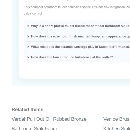
Ceramic Mixing Accuracy
This compact bathroom faucet combines space-efficient sink integration, cor
valve control.
Why is a short-profile faucet useful for compact bathroom sinks
How does the rose gold finish maintain long-term appearance qu
What role does the ceramic cartridge play in faucet performance
How does the faucet reduce turbulence at the outlet?
Related Items
Verdal Pull Out Oil Rubbed Bronze
Venice Brus