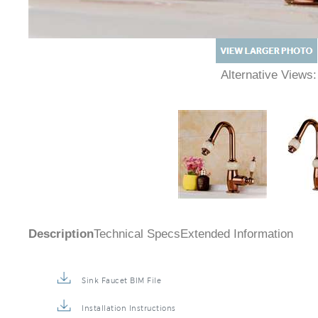
Alternative Views
Description
Technical Specs
Extended Information
Sink Faucet BIM File
Installation Instructions