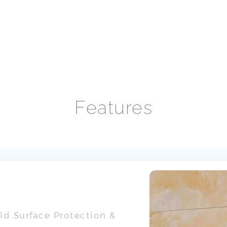
Features
d Surface Protection &