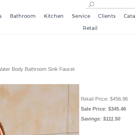
s
Bathroom
Kitchen
Service
Clients
Cata
Retail
ater Body Bathroom Sink Faucet
Retail Price
: $456.96
Sale Price
: $
345.46
Savings: $111.50