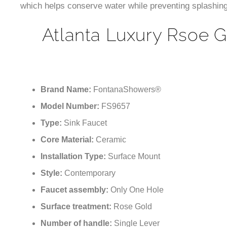
which helps conserve water while preventing splashing
Atlanta Luxury Rsoe 
Brand Name:
FontanaShowers®
Model Number:
FS9657
Type:
Sink Faucet
Core Material:
Ceramic
Installation Type:
Surface Mount
Style:
Contemporary
Faucet assembly:
Only One Hole
Surface treatment:
Rose Gold
Number of handle:
Single Lever