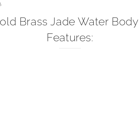
–
.
Gold Brass Jade Water Body
Features: