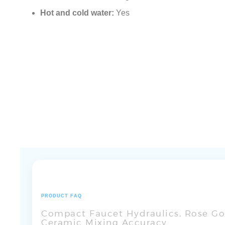
Hot and cold water:
Yes
PRODUCT FAQ
Compact Faucet Hydraulics, Rose Gol