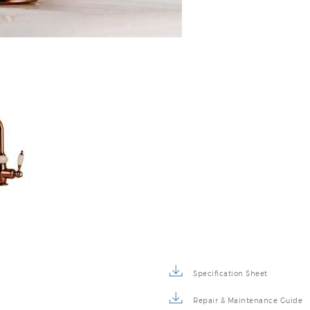
:
Specification Sheet
Repair & Maintenance Guide