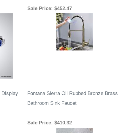
Steel Sensor Kitchen Faucet
Sale Price
: $452.47
 Display
Fontana Sierra Oil Rubbed Bronze Brass
Bathroom Sink Faucet
Sale Price
: $410.32