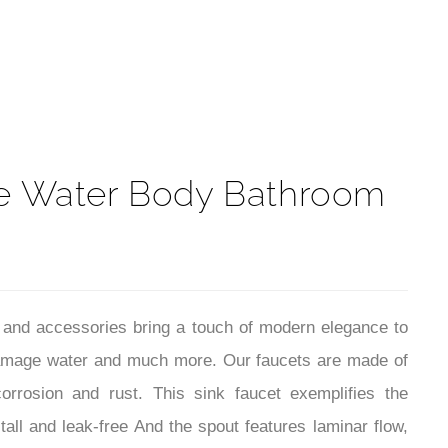
t
de Water Body Bathroom
 and accessories bring a touch of modern elegance to
, damage water and much more. Our faucets are made of
orrosion and rust. This sink faucet exemplifies the
all and leak-free And the spout features laminar flow,