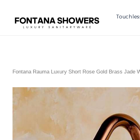
Touchles
Fontana Rauma Luxury Short Rose Gold Brass Jade W