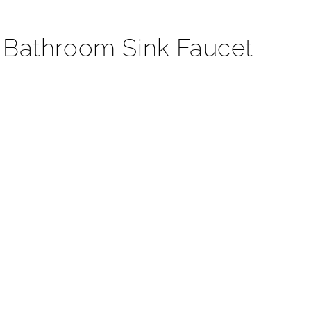
¡
 Bathroom Sink Faucet