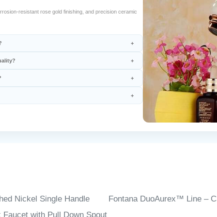
rosion-resistant rose gold finishing, and precision ceramic
?
ality?
?
hed Nickel Single Handle
Fontana DuoAurex™ Line – 