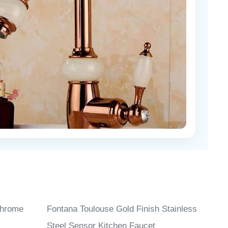
Chrome
Fontana Toulouse Gold Finish Stainless