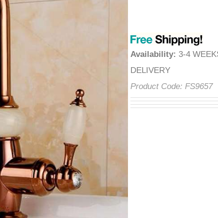
â
Availability
:
3-4 WEE
DELIVERY
Product Code:
FS9657