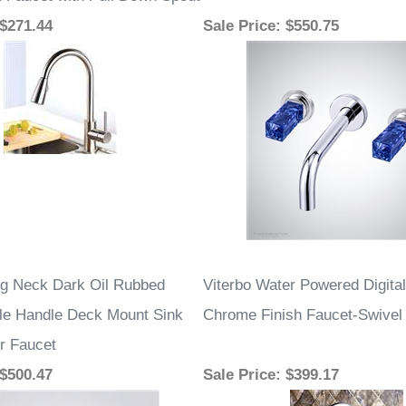
k Faucet with Pull Down Spout
 $271.44
Sale Price
: $550.75
g Neck Dark Oil Rubbed
Viterbo Water Powered Digital
le Handle Deck Mount Sink
Chrome Finish Faucet-Swivel
r Faucet
 $500.47
Sale Price
: $399.17