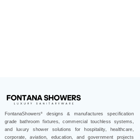
FontanaShowers
designs & manufactures specification
®
grade bathroom fixtures, commercial touchless systems,
and luxury shower solutions for hospitality, healthcare,
corporate, aviation, education, and government projects