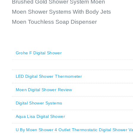
Brushed Gold Shower System Moen
Moen Shower Systems With Body Jets
Moen Touchless Soap Dispenser
Grohe F Digital Shower
LED Digital Shower Thermometer
Moen Digital Shower Review
Digital Shower Systems
Aqua Lisa Digital Shower
U By Moen Shower 4 Outlet Thermostatic Digital Shower Va