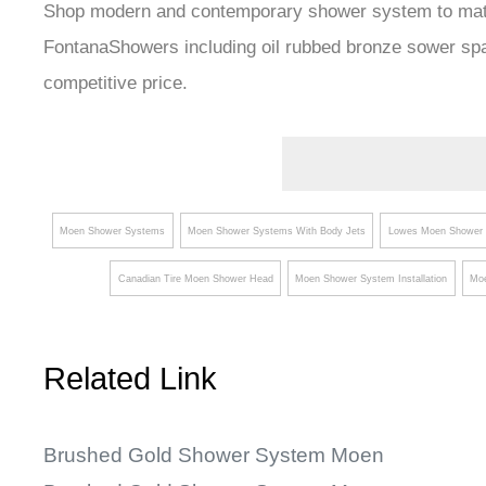
Shop modern and contemporary shower system to match 
FontanaShowers including oil rubbed bronze sower sp
competitive price.
Moen Shower Systems
Moen Shower Systems With Body Jets
Lowes Moen Shower 
Canadian Tire Moen Shower Head
Moen Shower System Installation
Moe
Related Link
Brushed Gold Shower System Moen