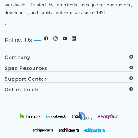
worldwide. Trusted by architects, designers, contractors,
developers, and facility professionals since 1991.
.
Follow Us
Company
Spec Resources
Support Center
Get in Touch