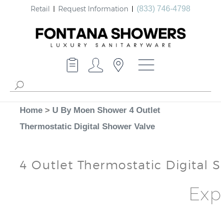
Retail
Request Information
(833) 746-4798
Home
>
U By Moen Shower 4 Outlet
Thermostatic Digital Shower Valve
4 Outlet Thermostatic Digital 
Exp