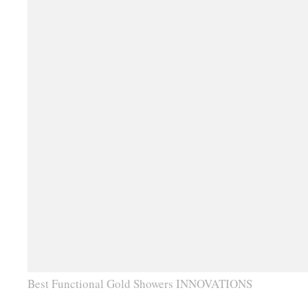
Best Functional Gold Showers INNOVATIONS